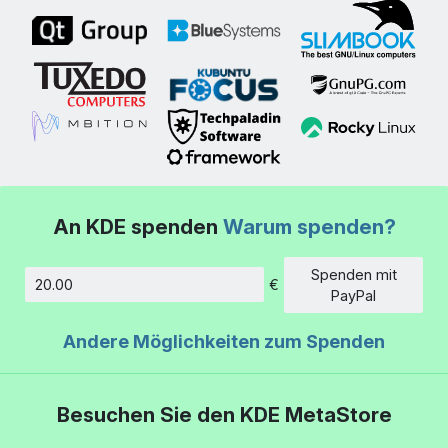
An KDE spenden
Warum spenden?
Spenden mit
€
Betrag
PayPal
Andere Möglichkeiten zum Spenden
Besuchen Sie den KDE MetaStore