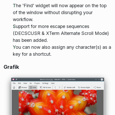
The 'Find' widget will now appear on the top
of the window without disrupting your
workflow.
Support for more escape sequences
(DECSCUSR & XTerm Alternate Scroll Mode)
has been added.
You can now also assign any character(s) as a
key for a shortcut.
Grafik