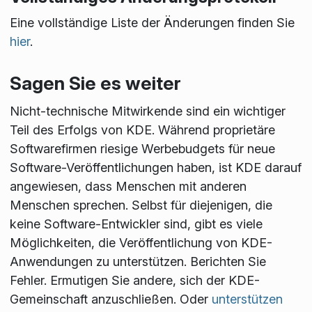
Eine vollständige Liste der Änderungen finden Sie
hier
.
Sagen Sie es weiter
Nicht-technische Mitwirkende sind ein wichtiger
Teil des Erfolgs von KDE. Während proprietäre
Softwarefirmen riesige Werbebudgets für neue
Software-Veröffentlichungen haben, ist KDE darauf
angewiesen, dass Menschen mit anderen
Menschen sprechen. Selbst für diejenigen, die
keine Software-Entwickler sind, gibt es viele
Möglichkeiten, die Veröffentlichung von KDE-
Anwendungen zu unterstützen. Berichten Sie
Fehler. Ermutigen Sie andere, sich der KDE-
Gemeinschaft anzuschließen. Oder
unterstützen