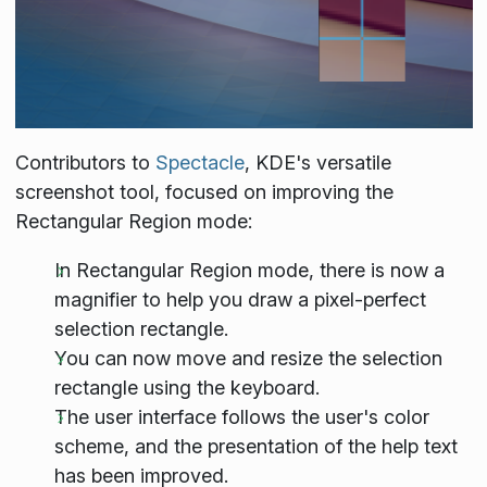
Contributors to
Spectacle
, KDE's versatile
screenshot tool, focused on improving the
Rectangular Region mode:
In Rectangular Region mode, there is now a
magnifier to help you draw a pixel-perfect
selection rectangle.
You can now move and resize the selection
rectangle using the keyboard.
The user interface follows the user's color
scheme, and the presentation of the help text
has been improved.