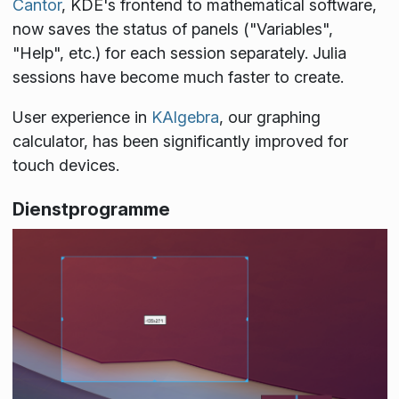
Cantor
, KDE's frontend to mathematical software,
now saves the status of panels ("Variables",
"Help", etc.) for each session separately. Julia
sessions have become much faster to create.
User experience in
KAlgebra
, our graphing
calculator, has been significantly improved for
touch devices.
Dienstprogramme