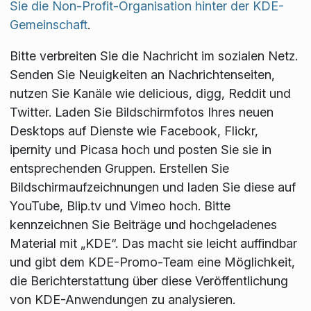
Sie die Non-Profit-Organisation hinter der KDE-
Gemeinschaft
.
Bitte verbreiten Sie die Nachricht im sozialen Netz.
Senden Sie Neuigkeiten an Nachrichtenseiten,
nutzen Sie Kanäle wie delicious, digg, Reddit und
Twitter. Laden Sie Bildschirmfotos Ihres neuen
Desktops auf Dienste wie Facebook, Flickr,
ipernity und Picasa hoch und posten Sie sie in
entsprechenden Gruppen. Erstellen Sie
Bildschirmaufzeichnungen und laden Sie diese auf
YouTube, Blip.tv und Vimeo hoch. Bitte
kennzeichnen Sie Beiträge und hochgeladenes
Material mit „KDE“. Das macht sie leicht auffindbar
und gibt dem KDE-Promo-Team eine Möglichkeit,
die Berichterstattung über diese Veröffentlichung
von KDE-Anwendungen zu analysieren.