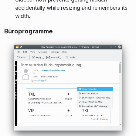
accidentally while resizing and remembers its
width.
Büroprogramme