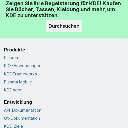
Zeigen Sie Ihre Begeisterung für KDE! Kaufen
Sie Bücher, Tassen, Kleidung und mehr, um
KDE zu unterstützen.
Durchsuchen
Produkte
Plasma
KDE-Anwendungen
KDE Frameworks
Plasma Mobile
KDE neon
Entwicklung
API-Dokumentation
Qt-Dokumentation
KDE-Ziele