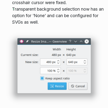
crosshair cursor were fixed.
Transparent background selection now has an
option for 'None' and can be configured for
SVGs as well.