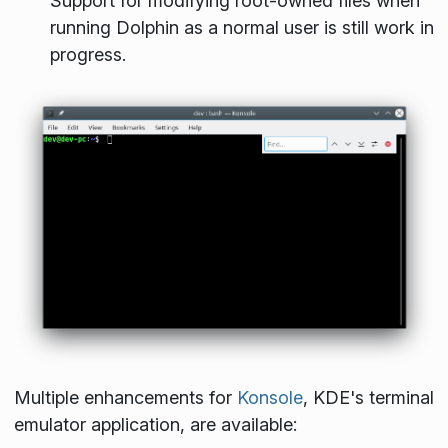
Support for modifying root-owned files when
running Dolphin as a normal user is still work in
progress.
Multiple enhancements for
Konsole
, KDE's terminal
emulator application, are available: