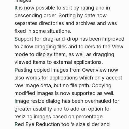
It is now possible to sort by rating and in
descending order. Sorting by date now
separates directories and archives and was
fixed in some situations.
Support for drag-and-drop has been improved
to allow dragging files and folders to the View
mode to display them, as well as dragging
viewed items to external applications.
Pasting copied images from Gwenview now
also works for applications which only accept
raw image data, but no file path. Copying
modified images is now supported as well.
Image resize dialog has been overhauled for
greater usability and to add an option for
resizing images based on percentage.
Red Eye Reduction tool's size slider and