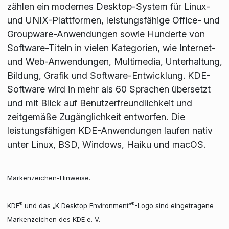
zählen ein modernes Desktop-System für Linux-
und UNIX-Plattformen, leistungsfähige Office- und
Groupware-Anwendungen sowie Hunderte von
Software-Titeln in vielen Kategorien, wie Internet-
und Web-Anwendungen, Multimedia, Unterhaltung,
Bildung, Grafik und Software-Entwicklung. KDE-
Software wird in mehr als 60 Sprachen übersetzt
und mit Blick auf Benutzerfreundlichkeit und
zeitgemäße Zugänglichkeit entworfen. Die
leistungsfähigen KDE-Anwendungen laufen nativ
unter Linux, BSD, Windows, Haiku und macOS.
Markenzeichen-Hinweise.
®
®
KDE
und das „K Desktop Environment“
-Logo sind eingetragene
Markenzeichen des KDE e. V.