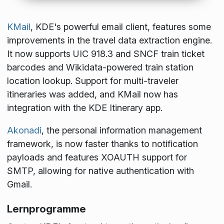
KMail
, KDE's powerful email client, features some
improvements in the travel data extraction engine.
It now supports UIC 918.3 and SNCF train ticket
barcodes and Wikidata-powered train station
location lookup. Support for multi-traveler
itineraries was added, and KMail now has
integration with the KDE Itinerary app.
Akonadi
, the personal information management
framework, is now faster thanks to notification
payloads and features XOAUTH support for
SMTP, allowing for native authentication with
Gmail.
Lernprogramme