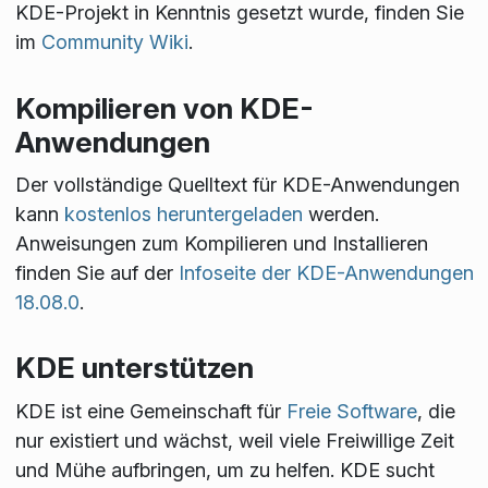
KDE-Projekt in Kenntnis gesetzt wurde, finden Sie
im
Community Wiki
.
Kompilieren von KDE-
Anwendungen
Der vollständige Quelltext für KDE-Anwendungen
kann
kostenlos heruntergeladen
werden.
Anweisungen zum Kompilieren und Installieren
finden Sie auf der
Infoseite der KDE-Anwendungen
18.08.0
.
KDE unterstützen
KDE ist eine Gemeinschaft für
Freie Software
, die
nur existiert und wächst, weil viele Freiwillige Zeit
und Mühe aufbringen, um zu helfen. KDE sucht