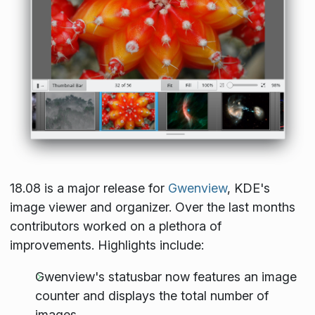
18.08 is a major release for
Gwenview
, KDE's
image viewer and organizer. Over the last months
contributors worked on a plethora of
improvements. Highlights include:
Gwenview's statusbar now features an image
counter and displays the total number of
images.