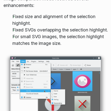
enhancements:
Fixed size and alignment of the selection
highlight.
Fixed SVGs overlapping the selection highlight.
For small SVG images, the selection highlight
matches the image size.