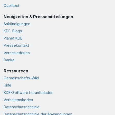
Quelltext
Neuigkeiten & Pressemitteilungen
Ankündigungen
KDE-Blogs
Planet KDE
Pressekontakt
Verschiedenes
Danke
Ressourcen
Gemeinschafts-Wiki
Hilfe
KDE-Software herunterladen
Verhaltenskodex
Datenschutzrichtlinie
Datenschutzrichtlinie der Anwendungen