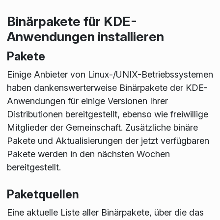
Binärpakete für KDE-
Anwendungen installieren
Pakete
Einige Anbieter von Linux-/UNIX-Betriebssystemen
haben dankenswerterweise Binärpakete der KDE-
Anwendungen für einige Versionen Ihrer
Distributionen bereitgestellt, ebenso wie freiwillige
Mitglieder der Gemeinschaft. Zusätzliche binäre
Pakete und Aktualisierungen der jetzt verfügbaren
Pakete werden in den nächsten Wochen
bereitgestellt.
Paketquellen
Eine aktuelle Liste aller Binärpakete, über die das