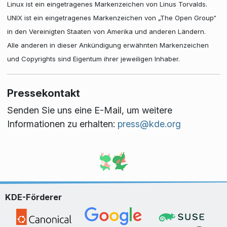
Linux ist ein eingetragenes Markenzeichen von Linus Torvalds.
UNIX ist ein eingetragenes Markenzeichen von „The Open Group“
in den Vereinigten Staaten von Amerika und anderen Ländern.
Alle anderen in dieser Ankündigung erwähnten Markenzeichen
und Copyrights sind Eigentum ihrer jeweiligen Inhaber.
Pressekontakt
Senden Sie uns eine E-Mail, um weitere
Informationen zu erhalten:
press@kde.org
KDE-Förderer