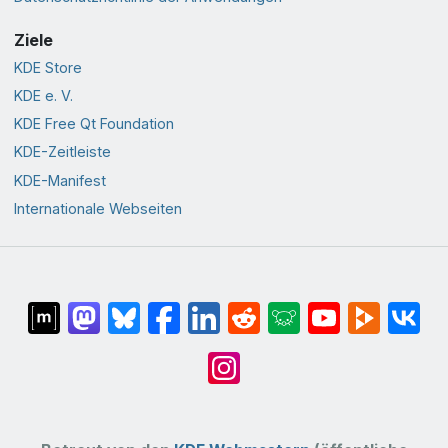
Ziele
KDE Store
KDE e. V.
KDE Free Qt Foundation
KDE-Zeitleiste
KDE-Manifest
Internationale Webseiten