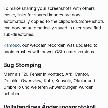
To make sharing your screenshots with others
easier, links for shared images are now
automatically copied to the clipboard. Screenshots
can now be automatically saved in user-specified
sub-directories.
Kamoso
, our webcam recorder, was updated to
avoid crashes with newer GStreamer versions.
Bug Stomping
Mehr als 120 Fehler in Kontact, Ark, Cantor,
Dolphin, Gwenview, Kate, Konsole, Okular und
Umbrello und weiteren Anwendungen wurden
behoben.
Vollständiges Änderungsprotokoll