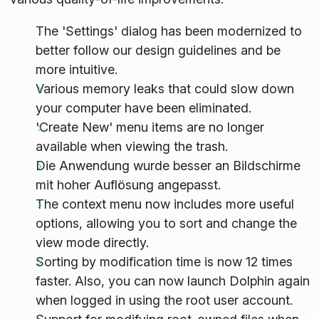
The 'Settings' dialog has been modernized to
better follow our design guidelines and be
more intuitive.
Various memory leaks that could slow down
your computer have been eliminated.
'Create New' menu items are no longer
available when viewing the trash.
Die Anwendung wurde besser an Bildschirme
mit hoher Auflösung angepasst.
The context menu now includes more useful
options, allowing you to sort and change the
view mode directly.
Sorting by modification time is now 12 times
faster. Also, you can now launch Dolphin again
when logged in using the root user account.