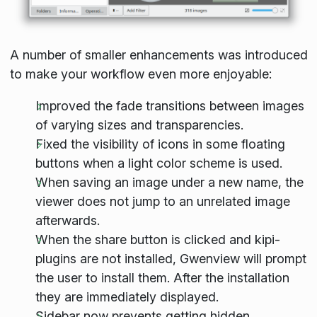
A number of smaller enhancements was introduced
to make your workflow even more enjoyable:
Improved the fade transitions between images
of varying sizes and transparencies.
Fixed the visibility of icons in some floating
buttons when a light color scheme is used.
When saving an image under a new name, the
viewer does not jump to an unrelated image
afterwards.
When the share button is clicked and kipi-
plugins are not installed, Gwenview will prompt
the user to install them. After the installation
they are immediately displayed.
Sidebar now prevents getting hidden