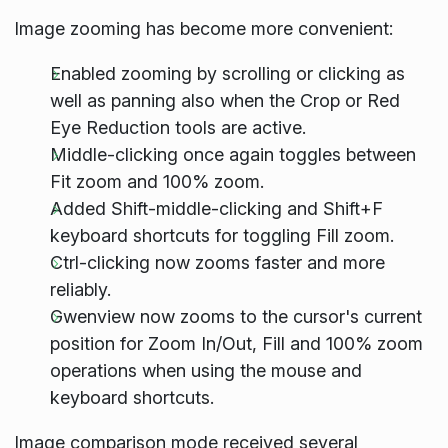
Image zooming has become more convenient:
Enabled zooming by scrolling or clicking as
well as panning also when the Crop or Red
Eye Reduction tools are active.
Middle-clicking once again toggles between
Fit zoom and 100% zoom.
Added Shift-middle-clicking and Shift+F
keyboard shortcuts for toggling Fill zoom.
Ctrl-clicking now zooms faster and more
reliably.
Gwenview now zooms to the cursor's current
position for Zoom In/Out, Fill and 100% zoom
operations when using the mouse and
keyboard shortcuts.
Image comparison mode received several