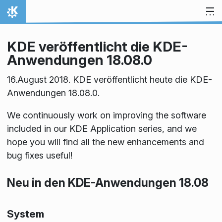
Zum Inhalt springen
Startseite
KDE veröffentlicht die KDE-
Anwendungen 18.08.0
16.August 2018. KDE veröffentlicht heute die KDE-
Anwendungen 18.08.0.
We continuously work on improving the software
included in our KDE Application series, and we
hope you will find all the new enhancements and
bug fixes useful!
Neu in den KDE-Anwendungen 18.08
System