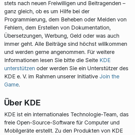
stets nach neuen Freiwilligen und Beitragenden –
ganz gleich, ob es um Hilfe bei der
Programmierung, dem Beheben oder Melden von
Fehlern, dem Erstellen von Dokumentation,
Übersetzungen, Werbung, Geld oder was auch
immer geht. Alle Beiträge sind höchst willkommen
und werden gerne angenommen. Für weitere
Informationen lesen Sie bitte die Seite
KDE
unterstützen
oder werden Sie ein Unterstützer des
KDE e. V. im Rahmen unserer Initiative
Join the
Game
.
Über KDE
KDE ist ein internationales Technologie-Team, das
freie Open-Source-Software für Computer und
Mobilgeräte erstellt. Zu den Produkten von KDE