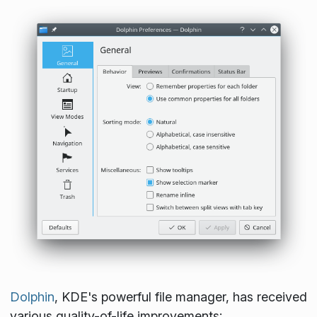
Dolphin
, KDE's powerful file manager, has received
various quality-of-life improvements: