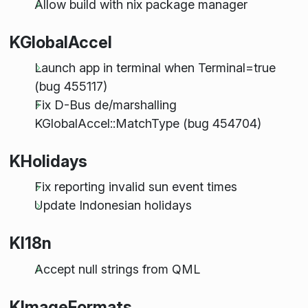
Allow build with nix package manager
KGlobalAccel
Launch app in terminal when Terminal=true
(bug 455117)
Fix D-Bus de/marshalling
KGlobalAccel::MatchType (bug 454704)
KHolidays
Fix reporting invalid sun event times
Update Indonesian holidays
KI18n
Accept null strings from QML
KImageFormats