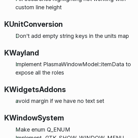
custom line height
KUnitConversion
Don't add empty string keys in the units map
KWayland
Implement PlasmaWindowModel::itemData to
expose all the roles
KWidgetsAddons
avoid margin if we have no text set
KWindowSystem
Make enum Q_ENUM
Implement _GTK_SHOW_WINDOW_MENU