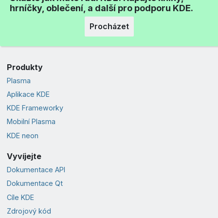
hrníčky, oblečení, a další pro podporu KDE.
Procházet
Produkty
Plasma
Aplikace KDE
KDE Frameworky
Mobilní Plasma
KDE neon
Vyvíjejte
Dokumentace API
Dokumentace Qt
Cíle KDE
Zdrojový kód