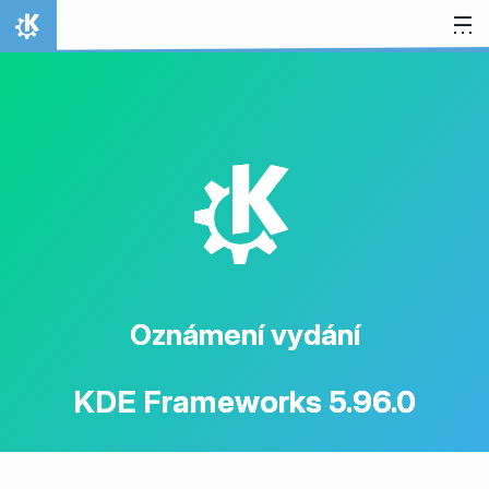
Přejít na obsah
Domů
K
Oznámení vydání
KDE Frameworks 5.96.0