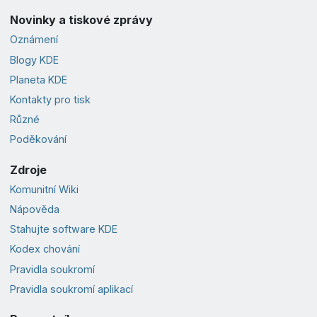
Novinky a tiskové zprávy
Oznámení
Blogy KDE
Planeta KDE
Kontakty pro tisk
Různé
Poděkování
Zdroje
Komunitní Wiki
Nápověda
Stahujte software KDE
Kodex chování
Pravidla soukromí
Pravidla soukromí aplikací