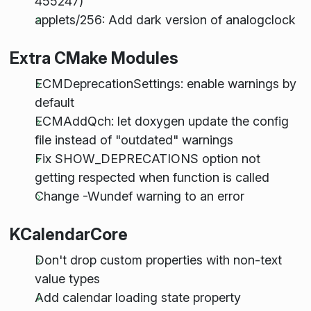
455247)
applets/256: Add dark version of analogclock
Extra CMake Modules
ECMDeprecationSettings: enable warnings by
default
ECMAddQch: let doxygen update the config
file instead of "outdated" warnings
Fix SHOW_DEPRECATIONS option not
getting respected when function is called
Change -Wundef warning to an error
KCalendarCore
Don't drop custom properties with non-text
value types
Add calendar loading state property