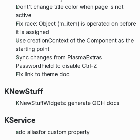
Dont't change title color when page is not
active
Fix race: Object (m_item) is operated on before
it is assigned
Use creationContext of the Component as the
starting point
Sync changes from PlasmaExtras
PasswordField to disable Ctrl-Z
Fix link to theme doc
KNewStuff
KNewStuffWidgets: generate QCH docs
KService
add aliasfor custom property