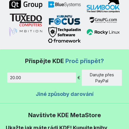
Přispějte KDE
Proč přispět?
Darujte přes
€
Částka
PayPal
Jiné způsoby darování
Navštivte KDE MetaStore
Ukažte jak máte rádi KDE! Kupujte knihy,