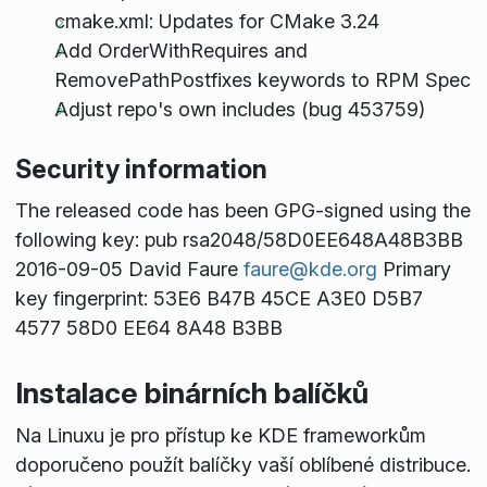
cmake.xml: Updates for CMake 3.24
Add OrderWithRequires and
RemovePathPostfixes keywords to RPM Spec
Adjust repo's own includes (bug 453759)
Security information
The released code has been GPG-signed using the
following key: pub rsa2048/58D0EE648A48B3BB
2016-09-05 David Faure
faure@kde.org
Primary
key fingerprint: 53E6 B47B 45CE A3E0 D5B7
4577 58D0 EE64 8A48 B3BB
Instalace binárních balíčků
Na Linuxu je pro přístup ke KDE frameworkům
doporučeno použít balíčky vaší oblíbené distribuce.