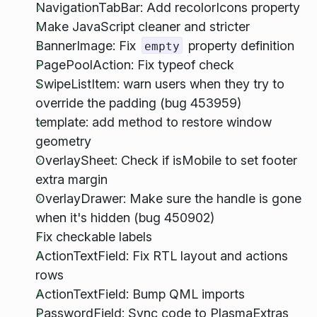
NavigationTabBar: Add recolorIcons property
Make JavaScript cleaner and stricter
BannerImage: Fix
property definition
empty
PagePoolAction: Fix typeof check
SwipeListItem: warn users when they try to
override the padding (bug 453959)
template: add method to restore window
geometry
OverlaySheet: Check if isMobile to set footer
extra margin
OverlayDrawer: Make sure the handle is gone
when it's hidden (bug 450902)
Fix checkable labels
ActionTextField: Fix RTL layout and actions
rows
ActionTextField: Bump QML imports
PasswordField: Sync code to PlasmaExtras