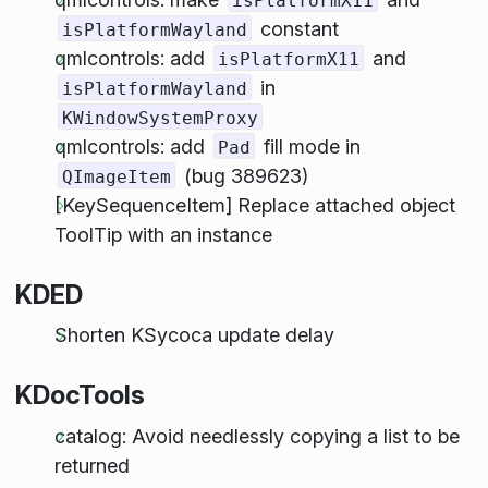
isPlatformX11
constant
isPlatformWayland
qmlcontrols: add
and
isPlatformX11
in
isPlatformWayland
KWindowSystemProxy
qmlcontrols: add
fill mode in
Pad
(bug 389623)
QImageItem
[KeySequenceItem] Replace attached object
ToolTip with an instance
KDED
Shorten KSycoca update delay
KDocTools
catalog: Avoid needlessly copying a list to be
returned