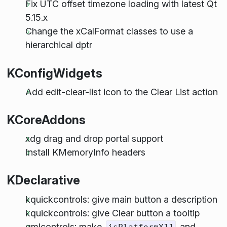
Fix UTC offset timezone loading with latest Qt
5.15.x
Change the xCalFormat classes to use a
hierarchical dptr
KConfigWidgets
Add edit-clear-list icon to the Clear List action
KCoreAddons
xdg drag and drop portal support
Install KMemoryInfo headers
KDeclarative
kquickcontrols: give main button a description
kquickcontrols: give Clear button a tooltip
qmlcontrols: make
and