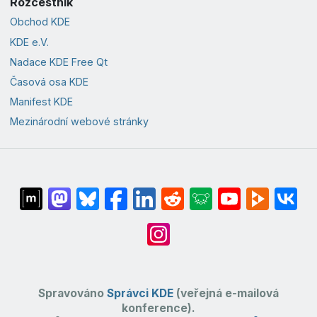
Rozcestník
Obchod KDE
KDE e.V.
Nadace KDE Free Qt
Časová osa KDE
Manifest KDE
Mezinárodní webové stránky
Spravováno
Správci KDE
(veřejná e-mailová
konference).