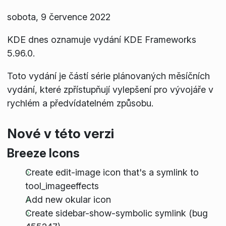
sobota, 9 července 2022
KDE dnes oznamuje vydání KDE Frameworks
5.96.0.
Toto vydání je částí série plánovaných měsíčních
vydání, které zpřístupňují vylepšení pro vývojáře v
rychlém a předvídatelném způsobu.
Nové v této verzi
Breeze Icons
Create edit-image icon that's a symlink to
tool_imageeffects
Add new okular icon
Create sidebar-show-symbolic symlink (bug