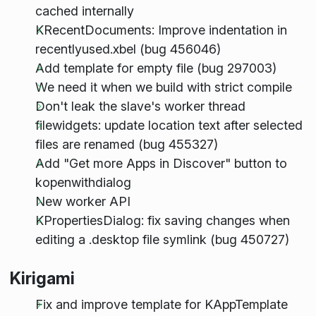
cached internally
KRecentDocuments: Improve indentation in
recentlyused.xbel (bug 456046)
Add template for empty file (bug 297003)
We need it when we build with strict compile
Don't leak the slave's worker thread
filewidgets: update location text after selected
files are renamed (bug 455327)
Add "Get more Apps in Discover" button to
kopenwithdialog
New worker API
KPropertiesDialog: fix saving changes when
editing a .desktop file symlink (bug 450727)
Kirigami
Fix and improve template for KAppTemplate