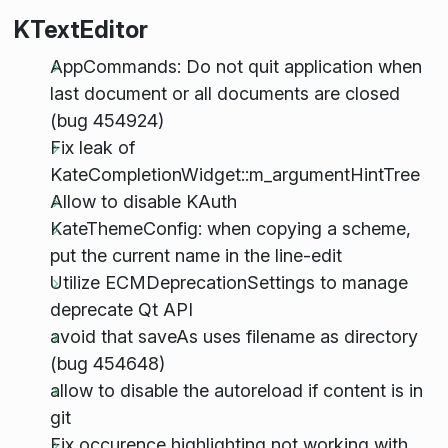
KTextEditor
AppCommands: Do not quit application when
last document or all documents are closed
(bug 454924)
Fix leak of
KateCompletionWidget::m_argumentHintTree
Allow to disable KAuth
KateThemeConfig: when copying a scheme,
put the current name in the line-edit
Utilize ECMDeprecationSettings to manage
deprecate Qt API
avoid that saveAs uses filename as directory
(bug 454648)
allow to disable the autoreload if content is in
git
Fix occurence highlighting not working with