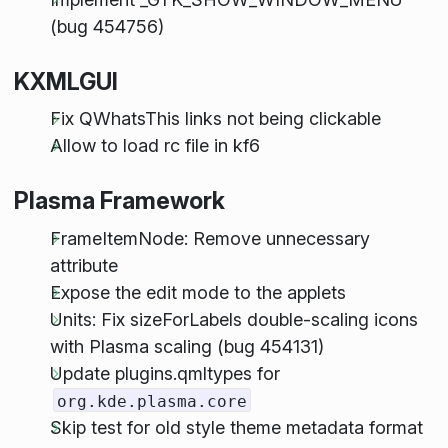
(bug 454756)
KXMLGUI
Fix QWhatsThis links not being clickable
Allow to load rc file in kf6
Plasma Framework
FrameItemNode: Remove unnecessary
attribute
Expose the edit mode to the applets
Units: Fix sizeForLabels double-scaling icons
with Plasma scaling (bug 454131)
Update plugins.qmltypes for
org.kde.plasma.core
Skip test for old style theme metadata format