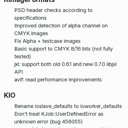
PSD header checks according to
specifications
Improved detection of alpha channel on
CMYK images
Fix Alpha + testcase images
Basic support to CMYK 8/16 bits (not fully
tested)
jxl: support both old 0.6.1 and new 0.7.0 libjxl
API
avif: read performance improvements
KIO
Rename ioslave_defaults to ioworker_defaults
Don't treat KJob::UserDefinedError as
unknown error (bug 456055)