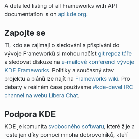
A detailed listing of all Frameworks with API
documentation is on
api.kde.org
.
Zapojte se
Ti, kdo se zajímají o sledování a přispívání do
vývoje Frameworků si mohou načíst
git repozitáře
a sledovat diskuze na
e-mailové konferenci vývoje
KDE Frameworks
. Politiky a současný stav
projektu a plánů lze najít na
Frameworks wiki
. Pro
debaty v reálném čase používáme
#kde-devel IRC
channel na webu Libera Chat
.
Podpora KDE
KDE je komunita
svobodného softwaru
, které žije a
roste jen díky pomoci mnoha dobrovolníků, kteří