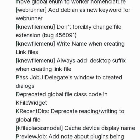
move global enum to worker nomenclature
[webrunner] Add debian as new keyword for
webrunner
[knewfilemenu] Don't forcibly change file
extension (bug 456091)
[knewfilemenu] Write Name when creating
Link files
[knewfilemenu] Always add .desktop suffix
when creating link file
Pass JobUiDelegate's window to created
dialogs
Deprecated global file class code in
KFileWidget
KRecentDirs: Deprecate reading/writing to
global file
[kfileplacesmodel] Cache device display name
PreviewJob: Add note about plugins being