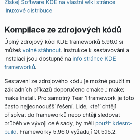
Získej Software KDE na vlastní wiki stránce
linuxové distribuce
Kompilace ze zdrojových kódů
Úplný zdrojový kód KDE frameworků 5.96.0 si
můžeš
volně stáhnout
. Instrukce k sestavování a
instalaci jsou dostupné na
info stránce KDE
frameworků
.
Sestavení ze zdrojového kódu je možné použitím
základních příkazů doporučeno
cmake .; make;
make install
. Pro samotný Tear 1 framework je toto
často nejjednodušší řešení. Lidé, kteří chtějí
přispívat do frameworků nebo chtějí sledovat
průběh ve vývoji celé sady, by měli
použít kdesrc-
build
. Frameworky 5.96.0 vyžadují Qt 5.15.2.