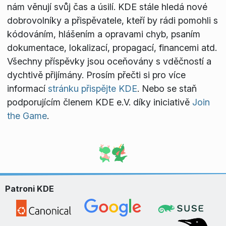
nám věnují svůj čas a úsilí. KDE stále hledá nové
dobrovolníky a přispěvatele, kteří by rádi pomohli s
kódováním, hlášením a opravami chyb, psaním
dokumentace, lokalizací, propagací, financemi atd.
Všechny příspěvky jsou oceňovány s vděčností a
dychtivě přijímány. Prosím přečti si pro více
informací
stránku přispějte KDE
. Nebo se staň
podporujícím členem KDE e.V. díky iniciativě
Join
the Game
.
Patroni KDE