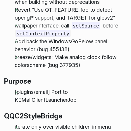
when building without deprecations
Revert "Use QT_FEATURE_foo to detect
opengl* support, and TARGET for glesv2"
wallpaperinterface: call
before
setSource
setContextProperty
Add back the WindowsGoBelow panel
behavior (bug 455138)
breeze/widgets: Make analog clock follow
colorscheme (bug 377935)
Purpose
[plugins/email] Port to
KEMailClientLauncherJob
QQC2StyleBridge
iterate only over visible children in menu