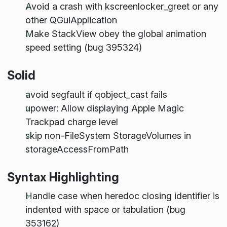
Avoid a crash with kscreenlocker_greet or any
other QGuiApplication
Make StackView obey the global animation
speed setting (bug 395324)
Solid
avoid segfault if qobject_cast fails
upower: Allow displaying Apple Magic
Trackpad charge level
skip non-FileSystem StorageVolumes in
storageAccessFromPath
Syntax Highlighting
Handle case when heredoc closing identifier is
indented with space or tabulation (bug
353162)