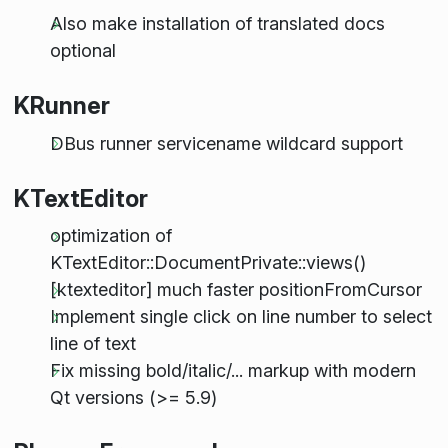
Also make installation of translated docs
optional
KRunner
DBus runner servicename wildcard support
KTextEditor
optimization of
KTextEditor::DocumentPrivate::views()
[ktexteditor] much faster positionFromCursor
Implement single click on line number to select
line of text
Fix missing bold/italic/... markup with modern
Qt versions (>= 5.9)