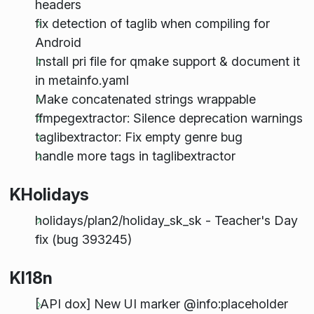
headers
fix detection of taglib when compiling for
Android
Install pri file for qmake support & document it
in metainfo.yaml
Make concatenated strings wrappable
ffmpegextractor: Silence deprecation warnings
taglibextractor: Fix empty genre bug
handle more tags in taglibextractor
KHolidays
holidays/plan2/holiday_sk_sk - Teacher's Day
fix (bug 393245)
KI18n
[API dox] New UI marker @info:placeholder