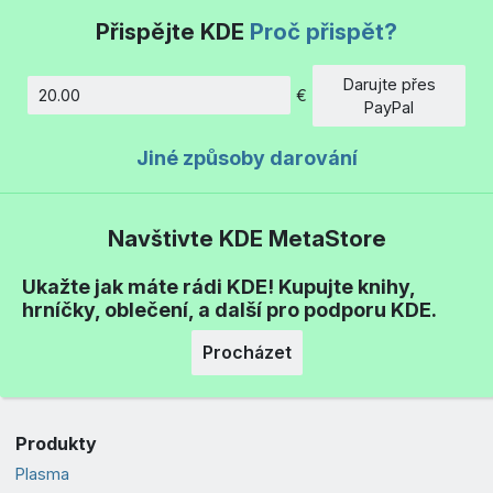
Přispějte KDE
Proč přispět?
Darujte přes
€
Částka
PayPal
Jiné způsoby darování
Navštivte KDE MetaStore
Ukažte jak máte rádi KDE! Kupujte knihy,
hrníčky, oblečení, a další pro podporu KDE.
Procházet
Produkty
Plasma