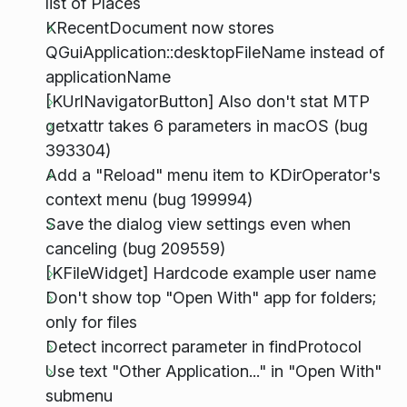
list of Places
KRecentDocument now stores
QGuiApplication::desktopFileName instead of
applicationName
[KUrlNavigatorButton] Also don't stat MTP
getxattr takes 6 parameters in macOS (bug
393304)
Add a "Reload" menu item to KDirOperator's
context menu (bug 199994)
Save the dialog view settings even when
canceling (bug 209559)
[KFileWidget] Hardcode example user name
Don't show top "Open With" app for folders;
only for files
Detect incorrect parameter in findProtocol
Use text "Other Application..." in "Open With"
submenu