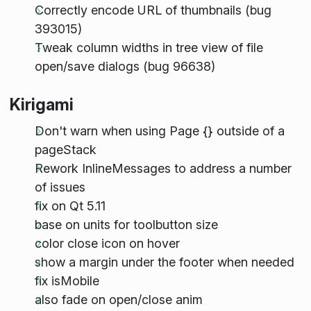
Correctly encode URL of thumbnails (bug
393015)
Tweak column widths in tree view of file
open/save dialogs (bug 96638)
Kirigami
Don't warn when using Page {} outside of a
pageStack
Rework InlineMessages to address a number
of issues
fix on Qt 5.11
base on units for toolbutton size
color close icon on hover
show a margin under the footer when needed
fix isMobile
also fade on open/close anim