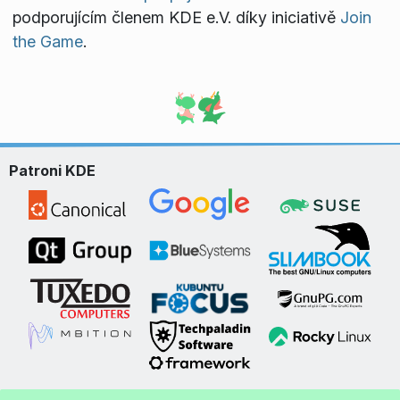
podporujícím členem KDE e.V. díky iniciativě
Join
the Game
.
Patroni KDE