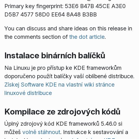
Primary key fingerprint: 53E6 B47B 45CE A3E0
D5B7 4577 58D0 EE64 8A48 B3BB
You can discuss and share ideas on this release in
the comments section of
the dot article
.
Instalace binárních balíčků
Na Linuxu je pro přístup ke KDE frameworkům
doporučeno použít balíčky vaší oblíbené distribuce.
Získej Software KDE na vlastní wiki stránce
linuxové distribuce
Kompilace ze zdrojových kódů
Úplný zdrojový kód KDE frameworků 5.46.0 si
můžeš
volně stáhnout
. Instrukce k sestavování a