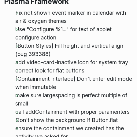
Plasma Framework
Fix not shown event marker in calendar with
air & oxygen themes
Use "Configure %1..." for text of applet
configure action
[Button Styles] Fill height and vertical align
(bug 393388)
add video-card-inactive icon for system tray
correct look for flat buttons
[Containment Interface] Don't enter edit mode
when immutable
make sure largespacing is perfect multiple of
small
call addContainment with proper paramenters
Don't show the background if Button.flat
ensure the containment we created has the
activity we asked for