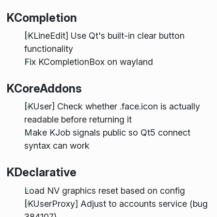
KCompletion
[KLineEdit] Use Qt's built-in clear button
functionality
Fix KCompletionBox on wayland
KCoreAddons
[KUser] Check whether .face.icon is actually
readable before returning it
Make KJob signals public so Qt5 connect
syntax can work
KDeclarative
Load NV graphics reset based on config
[KUserProxy] Adjust to accounts service (bug
384107)