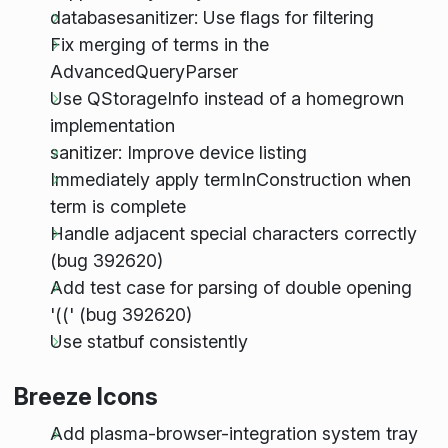
databasesanitizer: Use flags for filtering
Fix merging of terms in the
AdvancedQueryParser
Use QStorageInfo instead of a homegrown
implementation
sanitizer: Improve device listing
Immediately apply termInConstruction when
term is complete
Handle adjacent special characters correctly
(bug 392620)
Add test case for parsing of double opening
'((' (bug 392620)
Use statbuf consistently
Breeze Icons
Add plasma-browser-integration system tray