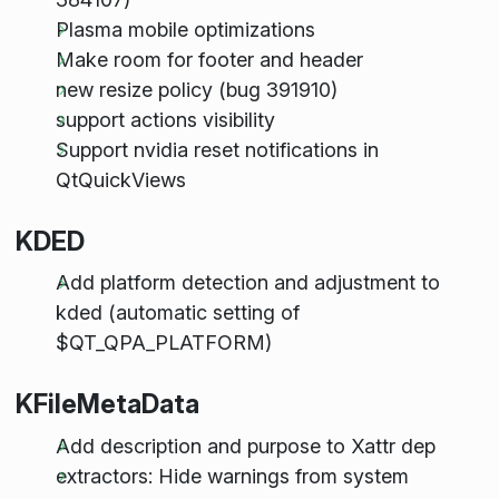
Plasma mobile optimizations
Make room for footer and header
new resize policy (bug 391910)
support actions visibility
Support nvidia reset notifications in
QtQuickViews
KDED
Add platform detection and adjustment to
kded (automatic setting of
$QT_QPA_PLATFORM)
KFileMetaData
Add description and purpose to Xattr dep
extractors: Hide warnings from system