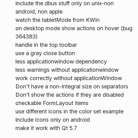
include the dbus stuff only on unix-non
android, non apple
watch the tabletMode from KWin
on desktop mode show actions on hover (bug
364383)
handle in the top toolbar
use a gray close button
less applicationwindow dependency
less warnings without applicationwindow
work correctly without applicationWindow
Don't have a non-integral size on separators
Don't show the actions if they are disabled
checkable FormLayout items
use different icons in the color set example
include icons only on android
make it work with Qt 5.7