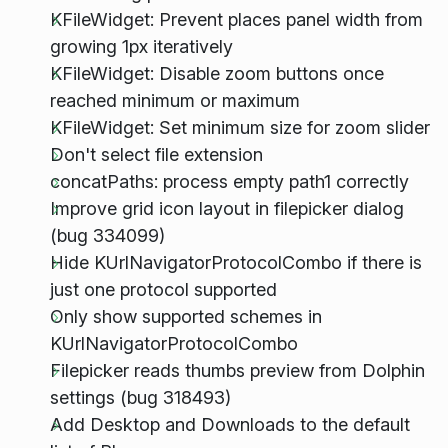
KFileWidget: Prevent places panel width from
growing 1px iteratively
KFileWidget: Disable zoom buttons once
reached minimum or maximum
KFileWidget: Set minimum size for zoom slider
Don't select file extension
concatPaths: process empty path1 correctly
Improve grid icon layout in filepicker dialog
(bug 334099)
Hide KUrlNavigatorProtocolCombo if there is
just one protocol supported
Only show supported schemes in
KUrlNavigatorProtocolCombo
Filepicker reads thumbs preview from Dolphin
settings (bug 318493)
Add Desktop and Downloads to the default