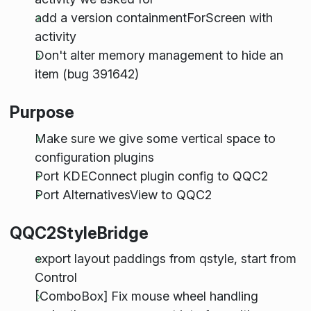
add a version containmentForScreen with
activity
Don't alter memory management to hide an
item (bug 391642)
Purpose
Make sure we give some vertical space to
configuration plugins
Port KDEConnect plugin config to QQC2
Port AlternativesView to QQC2
QQC2StyleBridge
export layout paddings from qstyle, start from
Control
[ComboBox] Fix mouse wheel handling