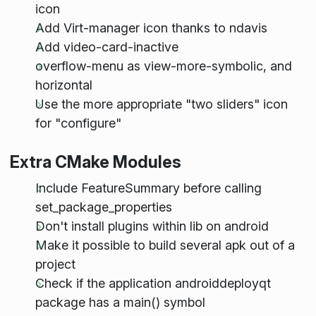
icon
Add Virt-manager icon thanks to ndavis
Add video-card-inactive
overflow-menu as view-more-symbolic, and
horizontal
Use the more appropriate "two sliders" icon
for "configure"
Extra CMake Modules
Include FeatureSummary before calling
set_package_properties
Don't install plugins within lib on android
Make it possible to build several apk out of a
project
Check if the application androiddeployqt
package has a main() symbol