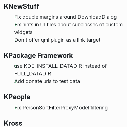
KNewStuff
Fix double margins around DownloadDialog
Fix hints in UI files about subclasses of custom
widgets
Don't offer qml plugin as a link target
KPackage Framework
use KDE_INSTALL_DATADIR instead of
FULL_DATADIR
Add donate urls to test data
KPeople
Fix PersonSortFilterProxyModel filtering
Kross