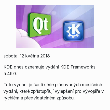
sobota, 12 května 2018
KDE dnes oznamuje vydání KDE Frameworks
5.46.0.
Toto vydání je částí série plánovaných měsíčních
vydání, které zpřístupňují vylepšení pro vývojáře v
rychlém a předvídatelném způsobu.