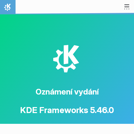
Přejít na obsah
Domů
K
Oznámení vydání
KDE Frameworks 5.46.0