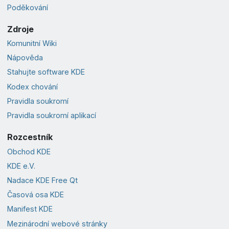
Poděkování
Zdroje
Komunitní Wiki
Nápověda
Stahujte software KDE
Kodex chování
Pravidla soukromí
Pravidla soukromí aplikací
Rozcestník
Obchod KDE
KDE e.V.
Nadace KDE Free Qt
Časová osa KDE
Manifest KDE
Mezinárodní webové stránky