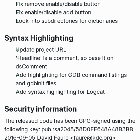
Fix remove enable/disable button
Fix enable/disable add button
Look into subdirectories for dictionaries
Syntax Highlighting
Update project URL
'Headline' is a comment, so base it on
dsComment
Add highlighting for GDB command listings
and gdbinit files
Add syntax highlighting for Logcat
Security information
The released code has been GPG-signed using the
following key: pub rsa2048/58D0EE648A48B3BB
2016-09-05 David Faure <faure@kde.org>