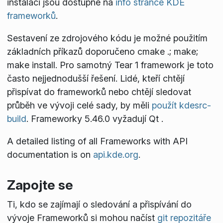
instalaci jsou dostupné na
info stránce KDE
frameworků
.
Sestavení ze zdrojového kódu je možné použitím
základních příkazů doporučeno
cmake .; make;
make install
. Pro samotný Tear 1 framework je toto
často nejjednodušší řešení. Lidé, kteří chtějí
přispívat do frameworků nebo chtějí sledovat
průběh ve vývoji celé sady, by měli
použít kdesrc-
build
. Frameworky 5.46.0 vyžadují Qt
.
A detailed listing of all Frameworks with API
documentation is on
api.kde.org
.
Zapojte se
Ti, kdo se zajímají o sledování a přispívání do
vývoje Frameworků si mohou načíst
git repozitáře