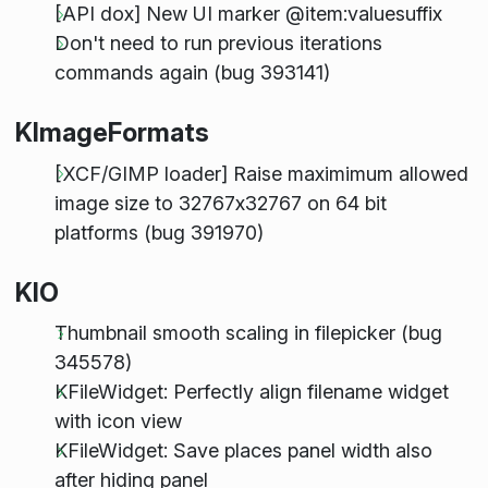
[API dox] New UI marker @item:valuesuffix
Don't need to run previous iterations
commands again (bug 393141)
KImageFormats
[XCF/GIMP loader] Raise maximimum allowed
image size to 32767x32767 on 64 bit
platforms (bug 391970)
KIO
Thumbnail smooth scaling in filepicker (bug
345578)
KFileWidget: Perfectly align filename widget
with icon view
KFileWidget: Save places panel width also
after hiding panel