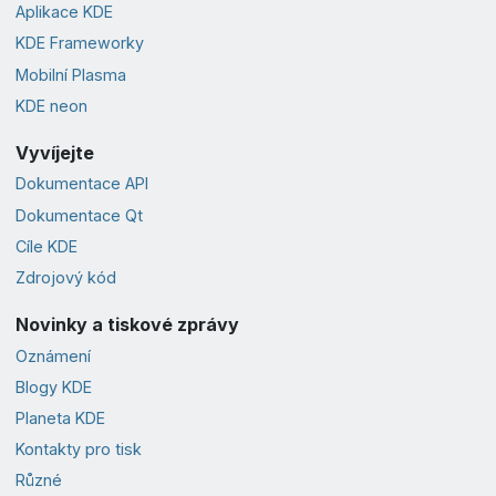
Aplikace KDE
KDE Frameworky
Mobilní Plasma
KDE neon
Vyvíjejte
Dokumentace API
Dokumentace Qt
Cíle KDE
Zdrojový kód
Novinky a tiskové zprávy
Oznámení
Blogy KDE
Planeta KDE
Kontakty pro tisk
Různé