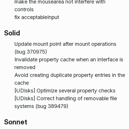
make the mousearea not interfere with
controls
fix acceptableInput
Solid
Update mount point after mount operations
(bug 370975)
Invalidate property cache when an interface is
removed
Avoid creating duplicate property entries in the
cache
[UDisks] Optimize several property checks
[UDisks] Correct handling of removable file
systems (bug 389479)
Sonnet