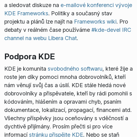
a sledovat diskuze na
e-mailové konferenci vývoje
KDE Frameworks
. Politiky a současný stav
projektu a plánů lze najít na
Frameworks wiki
. Pro
debaty v reálném čase používáme
#kde-devel IRC
channel na webu Libera Chat
.
Podpora KDE
KDE je komunita
svobodného softwaru
, které žije a
roste jen díky pomoci mnoha dobrovolníků, kteří
nám věnují svůj čas a úsilí. KDE stále hledá nové
dobrovolníky a přispěvatele, kteří by rádi pomohli s
kódováním, hlášením a opravami chyb, psaním
dokumentace, lokalizací, propagací, financemi atd.
Všechny příspěvky jsou oceňovány s vděčností a
dychtivě přijímány. Prosím přečti si pro více
informací
stránku přispějte KDE
. Nebo se staň