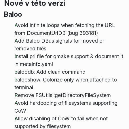
Nové v této verzi
Baloo
Avoid infinite loops when fetching the URL
from DocumentUrlDB (bug 393181)
Add Baloo DBus signals for moved or
removed files
Install pri file for qmake support & document it
in metainfo.yaml
baloodb: Add clean command
balooshow: Colorize only when attached to
terminal
Remove FSUtils::getDirectoryFileSystem
Avoid hardcoding of filesystems supporting
CoW
Allow disabling of CoW to fail when not
supported by filesystem