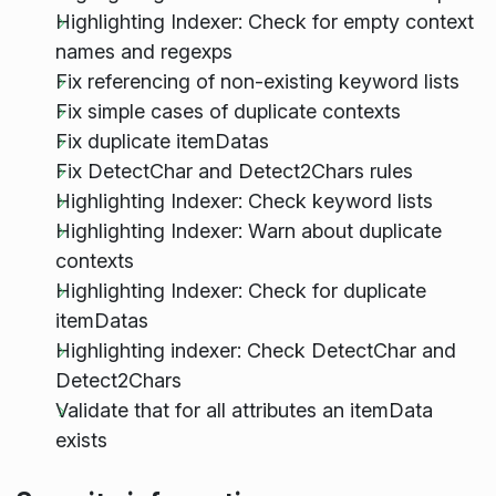
Highlighting Indexer: Check for empty context
names and regexps
Fix referencing of non-existing keyword lists
Fix simple cases of duplicate contexts
Fix duplicate itemDatas
Fix DetectChar and Detect2Chars rules
Highlighting Indexer: Check keyword lists
Highlighting Indexer: Warn about duplicate
contexts
Highlighting Indexer: Check for duplicate
itemDatas
Highlighting indexer: Check DetectChar and
Detect2Chars
Validate that for all attributes an itemData
exists