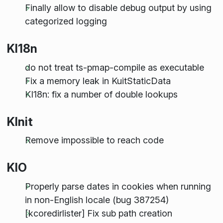
Finally allow to disable debug output by using
categorized logging
KI18n
do not treat ts-pmap-compile as executable
Fix a memory leak in KuitStaticData
KI18n: fix a number of double lookups
KInit
Remove impossible to reach code
KIO
Properly parse dates in cookies when running
in non-English locale (bug 387254)
[kcoredirlister] Fix sub path creation