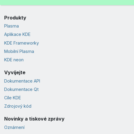
Produkty
Plasma
Aplikace KDE
KDE Frameworky
Mobilní Plasma
KDE neon
Vyvíjejte
Dokumentace API
Dokumentace Qt
Cíle KDE
Zdrojový kód
Novinky a tiskové zprávy
Oznámení