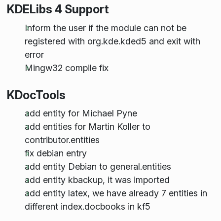
KDELibs 4 Support
Inform the user if the module can not be
registered with org.kde.kded5 and exit with
error
Mingw32 compile fix
KDocTools
add entity for Michael Pyne
add entities for Martin Koller to
contributor.entities
fix debian entry
add entity Debian to general.entities
add entity kbackup, it was imported
add entity latex, we have already 7 entities in
different index.docbooks in kf5