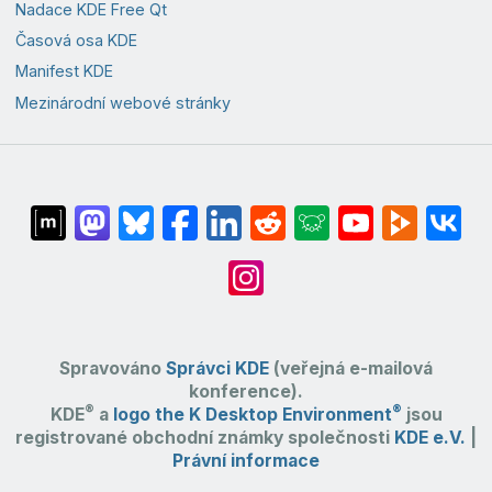
Nadace KDE Free Qt
Časová osa KDE
Manifest KDE
Mezinárodní webové stránky
Spravováno
Správci KDE
(veřejná e-mailová
konference).
®
®
KDE
a
logo the K Desktop Environment
jsou
registrované obchodní známky společnosti
KDE e.V.
|
Právní informace