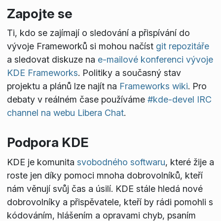
Zapojte se
Ti, kdo se zajímají o sledování a přispívání do
vývoje Frameworků si mohou načíst
git repozitáře
a sledovat diskuze na
e-mailové konferenci vývoje
KDE Frameworks
. Politiky a současný stav
projektu a plánů lze najít na
Frameworks wiki
. Pro
debaty v reálném čase používáme
#kde-devel IRC
channel na webu Libera Chat
.
Podpora KDE
KDE je komunita
svobodného softwaru
, které žije a
roste jen díky pomoci mnoha dobrovolníků, kteří
nám věnují svůj čas a úsilí. KDE stále hledá nové
dobrovolníky a přispěvatele, kteří by rádi pomohli s
kódováním, hlášením a opravami chyb, psaním