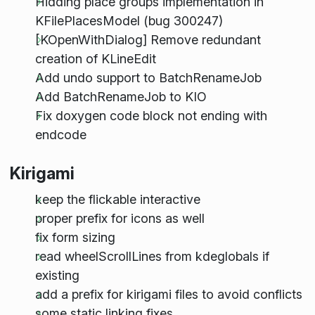
Hidding place groups implementation in
KFilePlacesModel (bug 300247)
[KOpenWithDialog] Remove redundant
creation of KLineEdit
Add undo support to BatchRenameJob
Add BatchRenameJob to KIO
Fix doxygen code block not ending with
endcode
Kirigami
keep the flickable interactive
proper prefix for icons as well
fix form sizing
read wheelScrollLines from kdeglobals if
existing
add a prefix for kirigami files to avoid conflicts
some static linking fixes