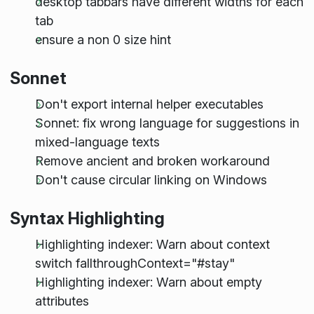
desktop tabbars have different widths for each
tab
ensure a non 0 size hint
Sonnet
Don't export internal helper executables
Sonnet: fix wrong language for suggestions in
mixed-language texts
Remove ancient and broken workaround
Don't cause circular linking on Windows
Syntax Highlighting
Highlighting indexer: Warn about context
switch fallthroughContext="#stay"
Highlighting indexer: Warn about empty
attributes