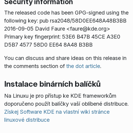
Security information
The released code has been GPG-signed using the
following key: pub rsa2048/58D0EE648A48B3BB
2016-09-05 David Faure <faure@kde.org>
Primary key fingerprint: 53E6 B47B 45CE A3E0
D5B7 4577 58D0 EE64 8A48 B3BB
You can discuss and share ideas on this release in
the comments section of
the dot article
.
Instalace binárních balíčků
Na Linuxu je pro přístup ke KDE frameworkům
doporučeno použít balíčky vaší oblíbené distribuce.
Získej Software KDE na vlastní wiki stránce
linuxové distribuce