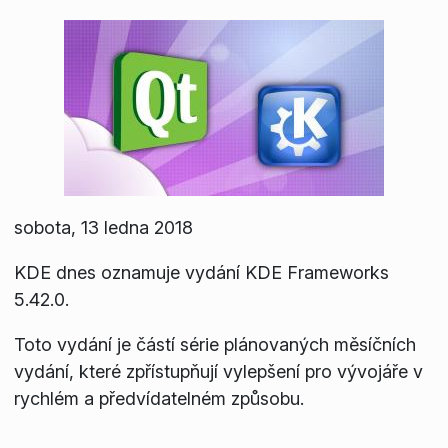
sobota, 13 ledna 2018
KDE dnes oznamuje vydání KDE Frameworks
5.42.0.
Toto vydání je částí série plánovaných měsíčních
vydání, které zpřístupňují vylepšení pro vývojáře v
rychlém a předvídatelném způsobu.