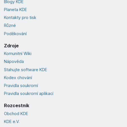
Blogy KDE
Planeta KDE
Kontakty pro tisk
Různé
Poděkování
Zdroje
Komunitní Wiki
Nápověda
Stahujte software KDE
Kodex chování
Pravidla soukromí
Pravidla soukromí aplikací
Rozcestník
Obchod KDE
KDE e.V.