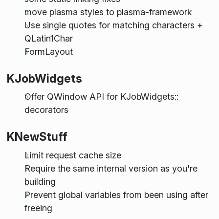
move plasma styles to plasma-framework
Use single quotes for matching characters +
QLatin1Char
FormLayout
KJobWidgets
Offer QWindow API for KJobWidgets::
decorators
KNewStuff
Limit request cache size
Require the same internal version as you're
building
Prevent global variables from been using after
freeing