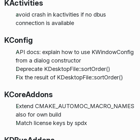
KActivities
avoid crash in kactivities if no dbus
connection is available
KConfig
API docs: explain how to use KWindowConfig
from a dialog constructor
Deprecate KDesktopFile::sortOrder()
Fix the result of KDesktopFile::sortOrder()
KCoreAddons
Extend CMAKE_AUTOMOC_MACRO_NAMES
also for own build
Match license keys by spdx