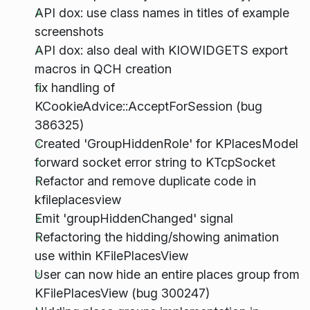
API dox: use class names in titles of example
screenshots
API dox: also deal with KIOWIDGETS export
macros in QCH creation
fix handling of
KCookieAdvice::AcceptForSession (bug
386325)
Created 'GroupHiddenRole' for KPlacesModel
forward socket error string to KTcpSocket
Refactor and remove duplicate code in
kfileplacesview
Emit 'groupHiddenChanged' signal
Refactoring the hidding/showing animation
use within KFilePlacesView
User can now hide an entire places group from
KFilePlacesView (bug 300247)