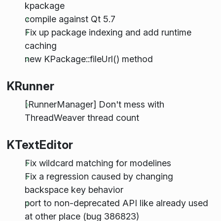
kpackage
compile against Qt 5.7
Fix up package indexing and add runtime
caching
new KPackage::fileUrl() method
KRunner
[RunnerManager] Don't mess with
ThreadWeaver thread count
KTextEditor
Fix wildcard matching for modelines
Fix a regression caused by changing
backspace key behavior
port to non-deprecated API like already used
at other place (bug 386823)