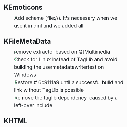
KEmoticons
Add scheme (file://). It's necessary when we
use it in qml and we added all
KFileMetaData
remove extractor based on QtMultimedia
Check for Linux instead of TagLib and avoid
building the usermetadatawritertest on
Windows
Restore # 6c9111a9 until a successful build and
link without TagLib is possible
Remove the taglib dependency, caused by a
left-over include
KHTML