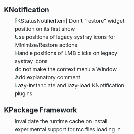
KNotification
[KStatusNotifierItem] Don't "restore" widget
position on its first show
Use positions of legacy systray icons for
Minimize/Restore actions
Handle positions of LMB clicks on legacy
systray icons
do not make the context menu a Window
Add explanatory comment
Lazy-instanciate and lazy-load KNotification
plugins
KPackage Framework
invalidate the runtime cache on install
experimental support for rcc files loading in