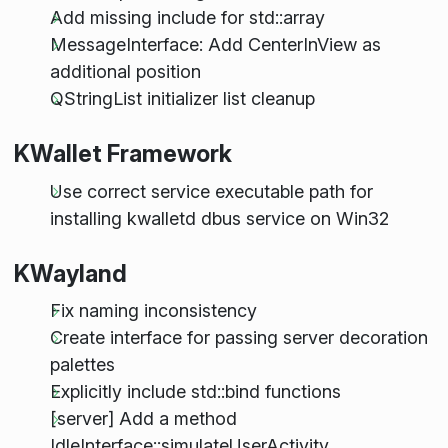
Add missing include for std::array
MessageInterface: Add CenterInView as
additional position
QStringList initializer list cleanup
KWallet Framework
Use correct service executable path for
installing kwalletd dbus service on Win32
KWayland
Fix naming inconsistency
Create interface for passing server decoration
palettes
Explicitly include std::bind functions
[server] Add a method
IdleInterface::simulateUserActivity