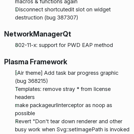
macros & functions again
Disconnect shortcutedit slot on widget
destruction (bug 387307)
NetworkManagerQt
802-11-x: support for PWD EAP method
Plasma Framework
[Air theme] Add task bar progress graphic
(bug 368215)
Templates: remove stray * from license
headers
make packageurlinterceptor as noop as
possible
Revert "Don't tear down renderer and other
busy work when Svg::setImagePath is invoked