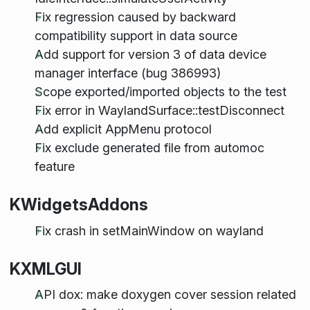
Fix regression caused by backward
compatibility support in data source
Add support for version 3 of data device
manager interface (bug 386993)
Scope exported/imported objects to the test
Fix error in WaylandSurface::testDisconnect
Add explicit AppMenu protocol
Fix exclude generated file from automoc
feature
KWidgetsAddons
Fix crash in setMainWindow on wayland
KXMLGUI
API dox: make doxygen cover session related