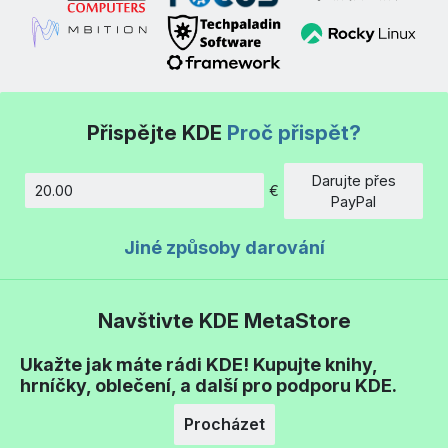
Přispějte KDE
Proč přispět?
Darujte přes
€
Částka
PayPal
Jiné způsoby darování
Navštivte KDE MetaStore
Ukažte jak máte rádi KDE! Kupujte knihy,
hrníčky, oblečení, a další pro podporu KDE.
Procházet