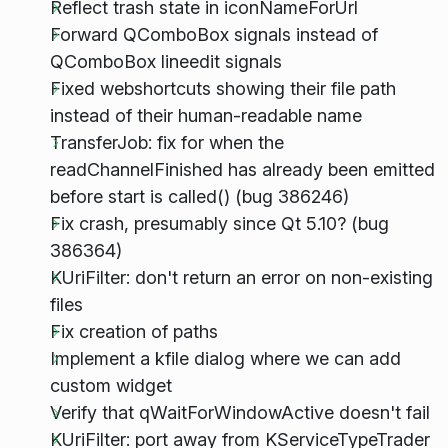
Reflect trash state in iconNameForUrl
Forward QComboBox signals instead of
QComboBox lineedit signals
Fixed webshortcuts showing their file path
instead of their human-readable name
TransferJob: fix for when the
readChannelFinished has already been emitted
before start is called() (bug 386246)
Fix crash, presumably since Qt 5.10? (bug
386364)
KUriFilter: don't return an error on non-existing
files
Fix creation of paths
Implement a kfile dialog where we can add
custom widget
Verify that qWaitForWindowActive doesn't fail
KUriFilter: port away from KServiceTypeTrader