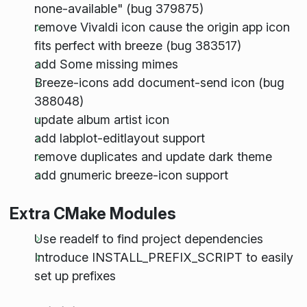
none-available" (bug 379875)
remove Vivaldi icon cause the origin app icon
fits perfect with breeze (bug 383517)
add Some missing mimes
Breeze-icons add document-send icon (bug
388048)
update album artist icon
add labplot-editlayout support
remove duplicates and update dark theme
add gnumeric breeze-icon support
Extra CMake Modules
Use readelf to find project dependencies
Introduce INSTALL_PREFIX_SCRIPT to easily
set up prefixes