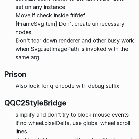
set on any instance
Move if check inside #ifdef
[FrameSvgItem] Don't create unnecessary
nodes
Don't tear down renderer and other busy work
when Svg::setImagePath is invoked with the
same arg
Prison
Also look for qrencode with debug suffix
QQC2StyleBridge
simplify and don't try to block mouse events
if no wheel.pixelDelta, use global wheel scroll
lines