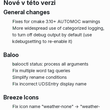
Nové v této verzi
General changes
Fixes for cmake 3.10+ AUTOMOC warnings
More widespread use of categorized logging,
to turn off debug output by default (use
kdebugsetting to re-enable it)
Baloo
balooctl status: process all arguments
Fix multiple word tag queries
Simplify rename conditions
Fix incorrect UDSEntry display name
Breeze Icons
Fix icon name "weather-none" -> "weather-