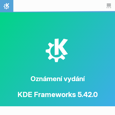
Přejít na obsah
Domů
K
Oznámení vydání
KDE Frameworks 5.42.0