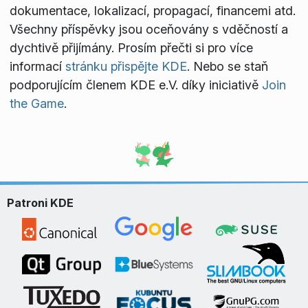
dokumentace, lokalizací, propagací, financemi atd.
Všechny příspěvky jsou oceňovány s vděčností a
dychtivě přijímány. Prosím přečti si pro více
informací
stránku přispějte KDE
. Nebo se staň
podporujícím členem KDE e.V. díky iniciativě
Join
the Game
.
Patroni KDE