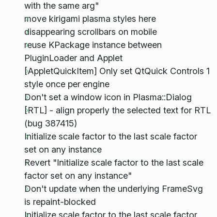
with the same arg"
move kirigami plasma styles here
disappearing scrollbars on mobile
reuse KPackage instance between
PluginLoader and Applet
[AppletQuickItem] Only set QtQuick Controls 1
style once per engine
Don't set a window icon in Plasma::Dialog
[RTL] - align properly the selected text for RTL
(bug 387415)
Initialize scale factor to the last scale factor
set on any instance
Revert "Initialize scale factor to the last scale
factor set on any instance"
Don't update when the underlying FrameSvg
is repaint-blocked
Initialize scale factor to the last scale factor