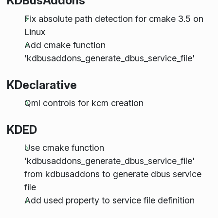
KDBusAddons
Fix absolute path detection for cmake 3.5 on
Linux
Add cmake function
'kdbusaddons_generate_dbus_service_file'
KDeclarative
Qml controls for kcm creation
KDED
Use cmake function
'kdbusaddons_generate_dbus_service_file'
from kdbusaddons to generate dbus service
file
Add used property to service file definition