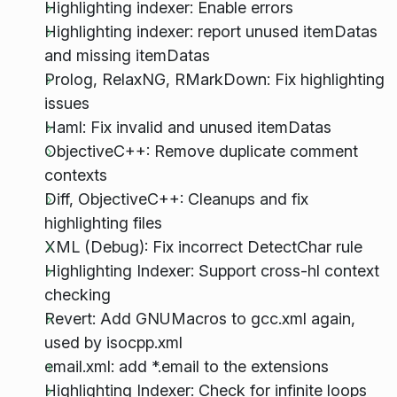
Highlighting indexer: Enable errors
Highlighting indexer: report unused itemDatas
and missing itemDatas
Prolog, RelaxNG, RMarkDown: Fix highlighting
issues
Haml: Fix invalid and unused itemDatas
ObjectiveC++: Remove duplicate comment
contexts
Diff, ObjectiveC++: Cleanups and fix
highlighting files
XML (Debug): Fix incorrect DetectChar rule
Highlighting Indexer: Support cross-hl context
checking
Revert: Add GNUMacros to gcc.xml again,
used by isocpp.xml
email.xml: add *.email to the extensions
Highlighting Indexer: Check for infinite loops