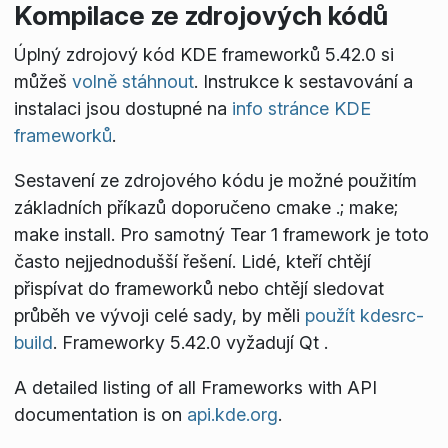
Kompilace ze zdrojových kódů
Úplný zdrojový kód KDE frameworků 5.42.0 si
můžeš
volně stáhnout
. Instrukce k sestavování a
instalaci jsou dostupné na
info stránce KDE
frameworků
.
Sestavení ze zdrojového kódu je možné použitím
základních příkazů doporučeno
cmake .; make;
make install
. Pro samotný Tear 1 framework je toto
často nejjednodušší řešení. Lidé, kteří chtějí
přispívat do frameworků nebo chtějí sledovat
průběh ve vývoji celé sady, by měli
použít kdesrc-
build
. Frameworky 5.42.0 vyžadují Qt
.
A detailed listing of all Frameworks with API
documentation is on
api.kde.org
.