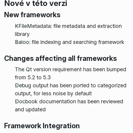
Nové v této verzi
New frameworks
KFileMetadata: file metadata and extraction
library
Baloo: file indexing and searching framework
Changes affecting all frameworks
The Qt version requirement has been bumped
from 5.2 to 5.3
Debug output has been ported to categorized
output, for less noise by default
Docbook documentation has been reviewed
and updated
Framework Integration