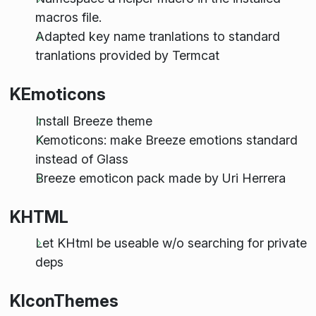
macros file.
Adapted key name tranlations to standard
tranlations provided by Termcat
KEmoticons
Install Breeze theme
Kemoticons: make Breeze emotions standard
instead of Glass
Breeze emoticon pack made by Uri Herrera
KHTML
Let KHtml be useable w/o searching for private
deps
KIconThemes