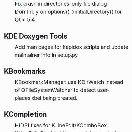
Fix crash in directories-only file dialog
Don't rely on options()->initialDirectory() for
Qt < 5.4
KDE Doxygen Tools
Add man pages for kapidox scripts and update
maintainer info in setup.py
KBookmarks
KBookmarkManager: use KDirWatch instead
of QFileSystemWatcher to detect user-
places.xbel being created.
KCompletion
HiDPI fixes for KLineEdit/KComboBox