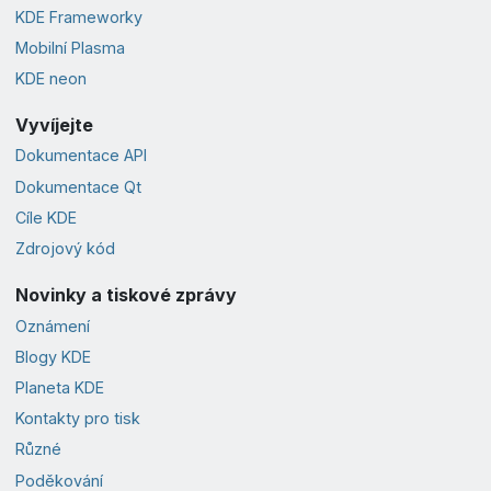
KDE Frameworky
Mobilní Plasma
KDE neon
Vyvíjejte
Dokumentace API
Dokumentace Qt
Cíle KDE
Zdrojový kód
Novinky a tiskové zprávy
Oznámení
Blogy KDE
Planeta KDE
Kontakty pro tisk
Různé
Poděkování