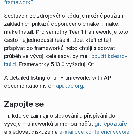
frameworků
.
Sestavení ze zdrojového kódu je možné použitím
základních příkazů doporučeno
cmake .; make;
make install
. Pro samotný Tear 1 framework je toto
často nejjednodušší řešení. Lidé, kteří chtějí
přispívat do frameworků nebo chtějí sledovat
průběh ve vývoji celé sady, by měli
použít kdesrc-
build
. Frameworky 5.13.0 vyžadují Qt
.
A detailed listing of all Frameworks with API
documentation is on
api.kde.org
.
Zapojte se
Ti, kdo se zajímají o sledování a přispívání do
vývoje Frameworků si mohou načíst
git repozitáře
a sledovat diskuze na
e-mailové konferenci vývoje