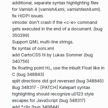
additional, separate syntax highlighting files
for Varnish 4 (varnish4.xml, varnishtest4.xml).
fix HiDPI issues
vimode: don't crash if the <c-e> command
gets executed in the end of a document. (bug
350299)
Support QML multi-line strings.
fix syntax of oors.xml
add CartoCSS hl by Lukas Sommer (bug
340756)
fix floating point HL, use the inbuilt Float like in
C (bug 348843)
split directions did got reversed (bug 348845)
Bug 348317 - [PATCH] Katepart syntax
highlighting should recognize u0123 style
escapes for JavaScript (bug 348317)
add *.cljs (bug 349844)