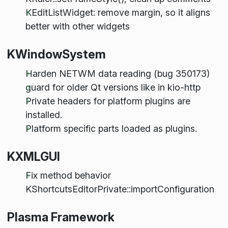
KEditListWidget: remove margin, so it aligns
better with other widgets
KWindowSystem
Harden NETWM data reading (bug 350173)
guard for older Qt versions like in kio-http
Private headers for platform plugins are
installed.
Platform specific parts loaded as plugins.
KXMLGUI
Fix method behavior
KShortcutsEditorPrivate::importConfiguration
Plasma Framework