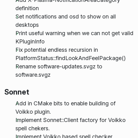
definition
Set notifications and osd to show on all
desktops
Print useful warning when we can not get valid
KPluginInfo
Fix potential endless recursion in
PlatformStatus::findLookAndFeelPackage()
Rename software-updates.svgz to
software.svgz
Sonnet
Add in CMake bits to enable building of
Voikko plugin.
Implement Sonnet::Client factory for Voikko
spell chekers.
Implement Voikko based spell checker