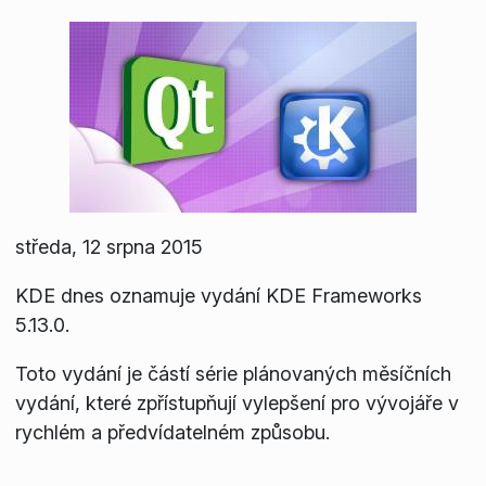
středa, 12 srpna 2015
KDE dnes oznamuje vydání KDE Frameworks
5.13.0.
Toto vydání je částí série plánovaných měsíčních
vydání, které zpřístupňují vylepšení pro vývojáře v
rychlém a předvídatelném způsobu.