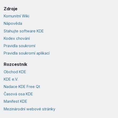
Zdroje
Komunitní Wiki
Nápověda
Stahujte software KDE
Kodex chování
Pravidla soukromí
Pravidla soukromí aplikací
Rozcestník
Obchod KDE
KDE e.V.
Nadace KDE Free Qt
Časová osa KDE
Manifest KDE
Mezinárodní webové stránky