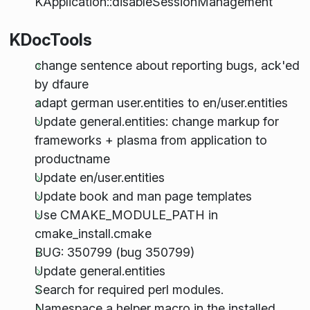
KApplication::disableSessionManagement
KDocTools
change sentence about reporting bugs, ack'ed
by dfaure
adapt german user.entities to en/user.entities
Update general.entities: change markup for
frameworks + plasma from application to
productname
Update en/user.entities
Update book and man page templates
Use CMAKE_MODULE_PATH in
cmake_install.cmake
BUG: 350799 (bug 350799)
Update general.entities
Search for required perl modules.
Namespace a helper macro in the installed