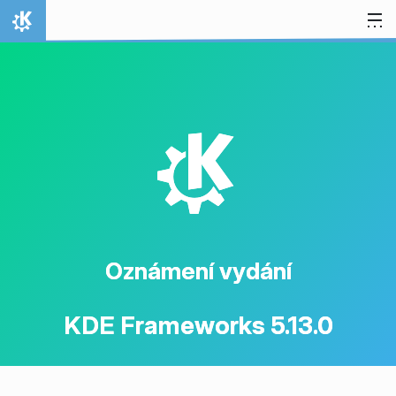
Přejít na obsah
Domů
K
Oznámení vydání
KDE Frameworks 5.13.0