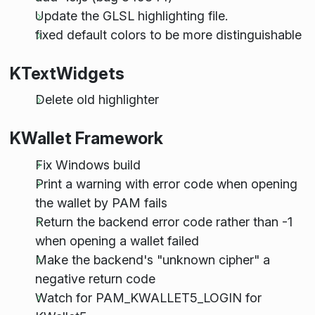
Update the GLSL highlighting file.
fixed default colors to be more distinguishable
KTextWidgets
Delete old highlighter
KWallet Framework
Fix Windows build
Print a warning with error code when opening
the wallet by PAM fails
Return the backend error code rather than -1
when opening a wallet failed
Make the backend's "unknown cipher" a
negative return code
Watch for PAM_KWALLET5_LOGIN for