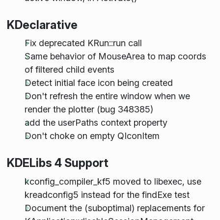
KDeclarative
Fix deprecated KRun::run call
Same behavior of MouseArea to map coords
of filtered child events
Detect initial face icon being created
Don't refresh the entire window when we
render the plotter (bug 348385)
add the userPaths context property
Don't choke on empty QIconItem
KDELibs 4 Support
kconfig_compiler_kf5 moved to libexec, use
kreadconfig5 instead for the findExe test
Document the (suboptimal) replacements for