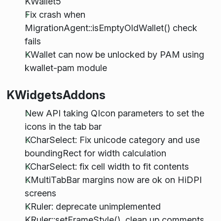
KWallet5
Fix crash when
MigrationAgent::isEmptyOldWallet() check
fails
KWallet can now be unlocked by PAM using
kwallet-pam module
KWidgetsAddons
New API taking QIcon parameters to set the
icons in the tab bar
KCharSelect: Fix unicode category and use
boundingRect for width calculation
KCharSelect: fix cell width to fit contents
KMultiTabBar margins now are ok on HiDPI
screens
KRuler: deprecate unimplemented
KRuler::setFrameStyle(), clean up comments