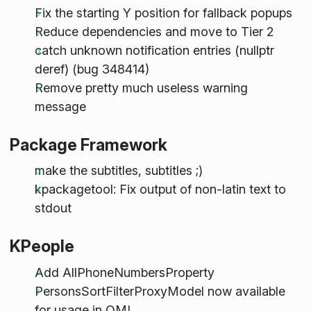
Fix the starting Y position for fallback popups
Reduce dependencies and move to Tier 2
catch unknown notification entries (nullptr
deref) (bug 348414)
Remove pretty much useless warning
message
Package Framework
make the subtitles, subtitles ;)
kpackagetool: Fix output of non-latin text to
stdout
KPeople
Add AllPhoneNumbersProperty
PersonsSortFilterProxyModel now available
for usage in QML