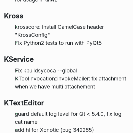
Kross
krosscore: Install CamelCase header
"KrossConfig"
Fix Python2 tests to run with PyQt5
KService
Fix kbuildsycoca --global
KToolInvocation::invokeMailer: fix attachment
when we have multi attachement
KTextEditor
guard default log level for Qt < 5.4.0, fix log
cat name
add hl for Xonotic (bug 342265)