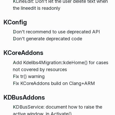
KLineEdit: Don't let the user delete text when
the lineedit is readonly
KConfig
Don't recommend to use deprecated API
Don't generate deprecated code
KCoreAddons
Add Kdelibs4Migration::kdeHome() for cases
not covered by resources
Fix tr() warning
Fix KCoreAddons build on Clang+ARM
KDBusAddons
KDBusService: document how to raise the
active window, in Activate()