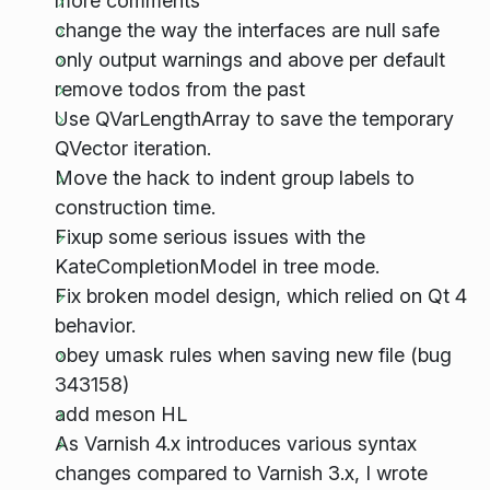
more comments
change the way the interfaces are null safe
only output warnings and above per default
remove todos from the past
Use QVarLengthArray to save the temporary
QVector iteration.
Move the hack to indent group labels to
construction time.
Fixup some serious issues with the
KateCompletionModel in tree mode.
Fix broken model design, which relied on Qt 4
behavior.
obey umask rules when saving new file (bug
343158)
add meson HL
As Varnish 4.x introduces various syntax
changes compared to Varnish 3.x, I wrote