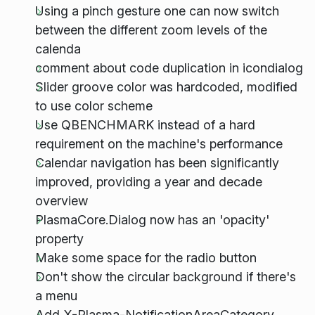
Using a pinch gesture one can now switch
between the different zoom levels of the
calenda
comment about code duplication in icondialog
Slider groove color was hardcoded, modified
to use color scheme
Use QBENCHMARK instead of a hard
requirement on the machine's performance
Calendar navigation has been significantly
improved, providing a year and decade
overview
PlasmaCore.Dialog now has an 'opacity'
property
Make some space for the radio button
Don't show the circular background if there's
a menu
Add X-Plasma-NotificationAreaCategory