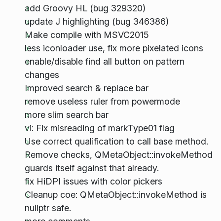
add Groovy HL (bug 329320)
update J highlighting (bug 346386)
Make compile with MSVC2015
less iconloader use, fix more pixelated icons
enable/disable find all button on pattern
changes
Improved search & replace bar
remove useless ruler from powermode
more slim search bar
vi: Fix misreading of markType01 flag
Use correct qualification to call base method.
Remove checks, QMetaObject::invokeMethod
guards itself against that already.
fix HiDPI issues with color pickers
Cleanup coe: QMetaObject::invokeMethod is
nullptr safe.