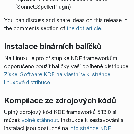
(Sonnet::SpellerPlugin)
You can discuss and share ideas on this release in
the comments section of
the dot article
.
Instalace binárních balíčků
Na Linuxu je pro přístup ke KDE frameworkům
doporučeno použít balíčky vaší oblíbené distribuce.
Získej Software KDE na vlastní wiki stránce
linuxové distribuce
Kompilace ze zdrojových kódů
Úplný zdrojový kód KDE frameworků 5.13.0 si
můžeš
volně stáhnout
. Instrukce k sestavování a
instalaci jsou dostupné na
info stránce KDE