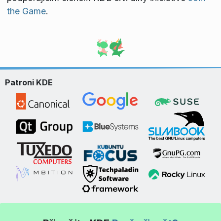
the Game
.
Patroni KDE