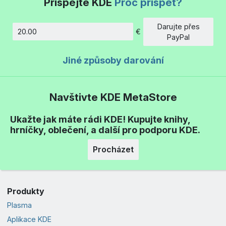
Přispějte KDE
Proč přispět?
Darujte přes
€
Částka
PayPal
Jiné způsoby darování
Navštivte KDE MetaStore
Ukažte jak máte rádi KDE! Kupujte knihy,
hrníčky, oblečení, a další pro podporu KDE.
Procházet
Produkty
Plasma
Aplikace KDE