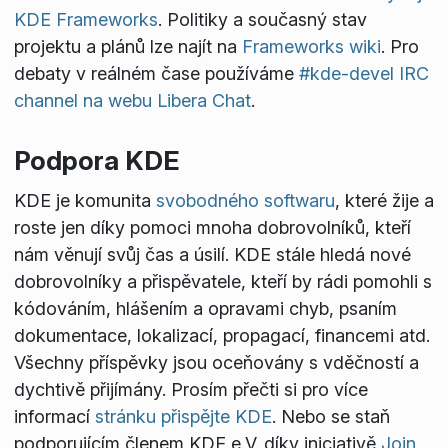
KDE Frameworks
. Politiky a současný stav
projektu a plánů lze najít na
Frameworks wiki
. Pro
debaty v reálném čase používáme
#kde-devel IRC
channel na webu Libera Chat
.
Podpora KDE
KDE je komunita
svobodného softwaru
, které žije a
roste jen díky pomoci mnoha dobrovolníků, kteří
nám věnují svůj čas a úsilí. KDE stále hledá nové
dobrovolníky a přispěvatele, kteří by rádi pomohli s
kódováním, hlášením a opravami chyb, psaním
dokumentace, lokalizací, propagací, financemi atd.
Všechny příspěvky jsou oceňovány s vděčností a
dychtivě přijímány. Prosím přečti si pro více
informací
stránku přispějte KDE
. Nebo se staň
podporujícím členem KDE e.V. díky iniciativě
Join