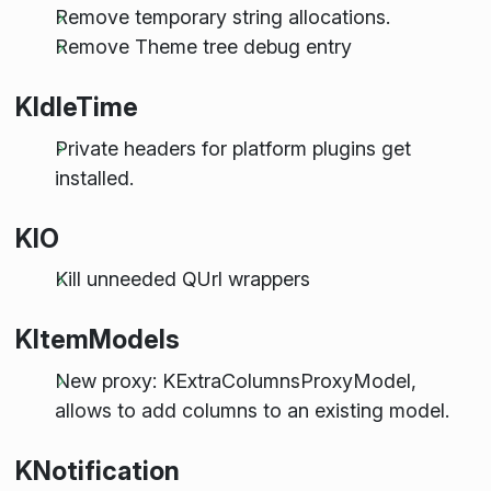
Remove temporary string allocations.
Remove Theme tree debug entry
KIdleTime
Private headers for platform plugins get
installed.
KIO
Kill unneeded QUrl wrappers
KItemModels
New proxy: KExtraColumnsProxyModel,
allows to add columns to an existing model.
KNotification