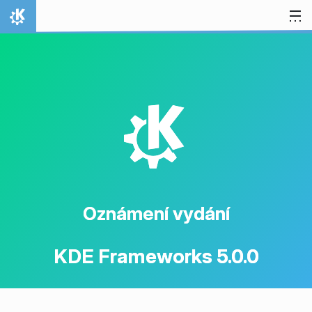
Přejít na obsah
Domů
K
Oznámení vydání
KDE Frameworks 5.0.0