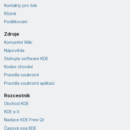
Kontakty pro tisk
Různé
Poděkování
Zdroje
Komunitní Wiki
Nápověda
Stahujte software KDE
Kodex chování
Pravidla soukromí
Pravidla soukromí aplikací
Rozcestník
Obchod KDE
KDE e.V.
Nadace KDE Free Qt
Časová osa KDE