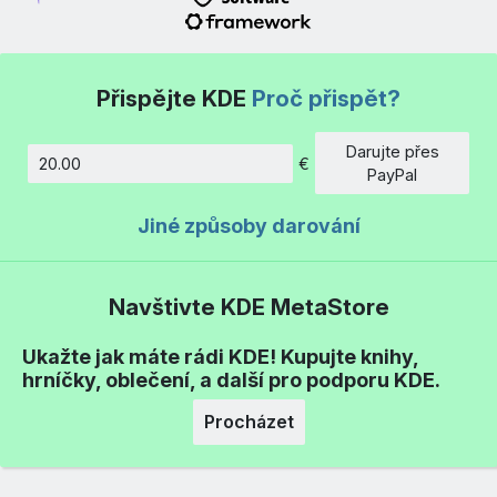
Přispějte KDE
Proč přispět?
Darujte přes
€
Částka
PayPal
Jiné způsoby darování
Navštivte KDE MetaStore
Ukažte jak máte rádi KDE! Kupujte knihy,
hrníčky, oblečení, a další pro podporu KDE.
Procházet