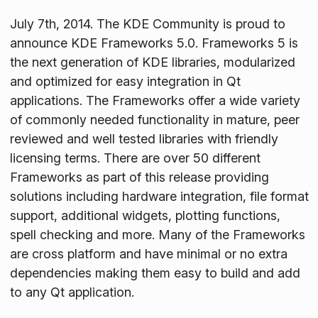
July 7th, 2014. The KDE Community is proud to
announce KDE Frameworks 5.0. Frameworks 5 is
the next generation of KDE libraries, modularized
and optimized for easy integration in Qt
applications. The Frameworks offer a wide variety
of commonly needed functionality in mature, peer
reviewed and well tested libraries with friendly
licensing terms. There are over 50 different
Frameworks as part of this release providing
solutions including hardware integration, file format
support, additional widgets, plotting functions,
spell checking and more. Many of the Frameworks
are cross platform and have minimal or no extra
dependencies making them easy to build and add
to any Qt application.