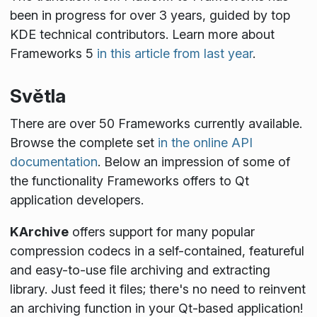
been in progress for over 3 years, guided by top
KDE technical contributors. Learn more about
Frameworks 5
in this article from last year
.
Světla
There are over 50 Frameworks currently available.
Browse the complete set
in the online API
documentation
. Below an impression of some of
the functionality Frameworks offers to Qt
application developers.
KArchive
offers support for many popular
compression codecs in a self-contained, featureful
and easy-to-use file archiving and extracting
library. Just feed it files; there's no need to reinvent
an archiving function in your Qt-based application!