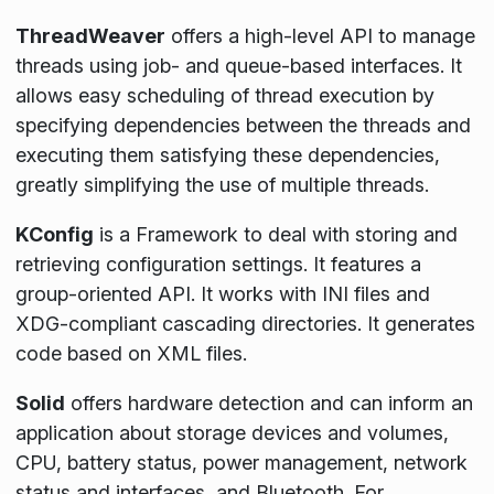
ThreadWeaver
offers a high-level API to manage
threads using job- and queue-based interfaces. It
allows easy scheduling of thread execution by
specifying dependencies between the threads and
executing them satisfying these dependencies,
greatly simplifying the use of multiple threads.
KConfig
is a Framework to deal with storing and
retrieving configuration settings. It features a
group-oriented API. It works with INI files and
XDG-compliant cascading directories. It generates
code based on XML files.
Solid
offers hardware detection and can inform an
application about storage devices and volumes,
CPU, battery status, power management, network
status and interfaces, and Bluetooth. For