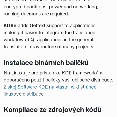
encrypted partitions, power and networking,
running daemons are required.
KI18n
adds Gettext support to applications,
making it easier to integrate the translation
workflow of Qt applications in the general
translation infrastructure of many projects.
Instalace binárních balíčků
Na Linuxu je pro přístup ke KDE frameworkům
doporučeno použít balíčky vaší oblíbené distribuce.
Získej Software KDE na vlastní wiki stránce
linuxové distribuce
Kompilace ze zdrojových kódů