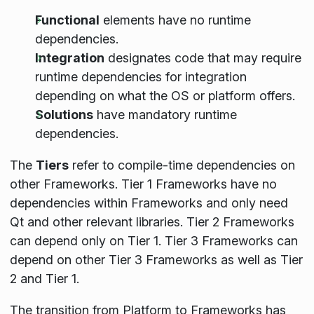
Functional
elements have no runtime
dependencies.
Integration
designates code that may require
runtime dependencies for integration
depending on what the OS or platform offers.
Solutions
have mandatory runtime
dependencies.
The
Tiers
refer to compile-time dependencies on
other Frameworks. Tier 1 Frameworks have no
dependencies within Frameworks and only need
Qt and other relevant libraries. Tier 2 Frameworks
can depend only on Tier 1. Tier 3 Frameworks can
depend on other Tier 3 Frameworks as well as Tier
2 and Tier 1.
The transition from Platform to Frameworks has