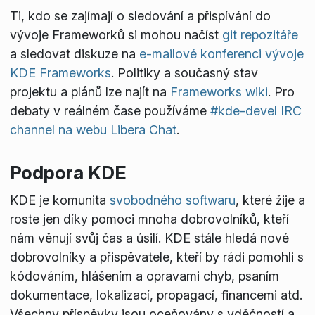
Ti, kdo se zajímají o sledování a přispívání do
vývoje Frameworků si mohou načíst
git repozitáře
a sledovat diskuze na
e-mailové konferenci vývoje
KDE Frameworks
. Politiky a současný stav
projektu a plánů lze najít na
Frameworks wiki
. Pro
debaty v reálném čase používáme
#kde-devel IRC
channel na webu Libera Chat
.
Podpora KDE
KDE je komunita
svobodného softwaru
, které žije a
roste jen díky pomoci mnoha dobrovolníků, kteří
nám věnují svůj čas a úsilí. KDE stále hledá nové
dobrovolníky a přispěvatele, kteří by rádi pomohli s
kódováním, hlášením a opravami chyb, psaním
dokumentace, lokalizací, propagací, financemi atd.
Všechny příspěvky jsou oceňovány s vděčností a