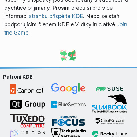
dychtivě přijímány. Prosím přečti si pro více
informací
stránku přispějte KDE
. Nebo se staň
podporujícím členem KDE e.V. díky iniciativě
Join
the Game
.
Patroni KDE