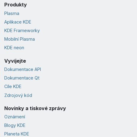
Produkty
Plasma
Aplikace KDE
KDE Frameworky
Mobilní Plasma
KDE neon
Vyvíjejte
Dokumentace API
Dokumentace Qt
Cíle KDE
Zdrojový kód
Novinky a tiskové zprávy
Oznámení
Blogy KDE
Planeta KDE