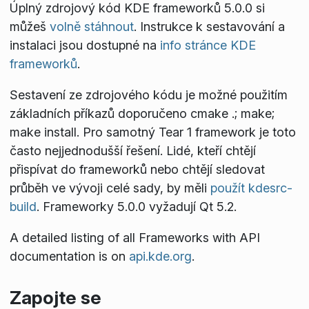
Úplný zdrojový kód KDE frameworků 5.0.0 si
můžeš
volně stáhnout
. Instrukce k sestavování a
instalaci jsou dostupné na
info stránce KDE
frameworků
.
Sestavení ze zdrojového kódu je možné použitím
základních příkazů doporučeno
cmake .; make;
make install
. Pro samotný Tear 1 framework je toto
často nejjednodušší řešení. Lidé, kteří chtějí
přispívat do frameworků nebo chtějí sledovat
průběh ve vývoji celé sady, by měli
použít kdesrc-
build
. Frameworky 5.0.0 vyžadují Qt 5.2.
A detailed listing of all Frameworks with API
documentation is on
api.kde.org
.
Zapojte se