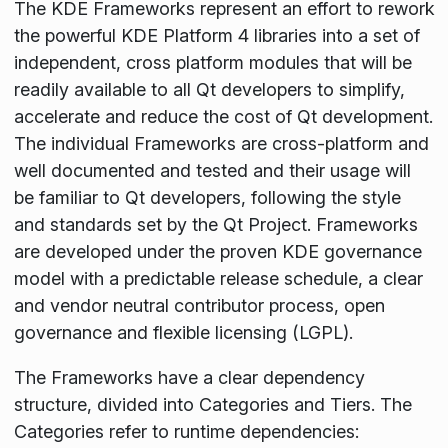
The KDE Frameworks represent an effort to rework
the powerful KDE Platform 4 libraries into a set of
independent, cross platform modules that will be
readily available to all Qt developers to simplify,
accelerate and reduce the cost of Qt development.
The individual Frameworks are cross-platform and
well documented and tested and their usage will
be familiar to Qt developers, following the style
and standards set by the Qt Project. Frameworks
are developed under the proven KDE governance
model with a predictable release schedule, a clear
and vendor neutral contributor process, open
governance and flexible licensing (LGPL).
The Frameworks have a clear dependency
structure, divided into Categories and Tiers. The
Categories refer to runtime dependencies: