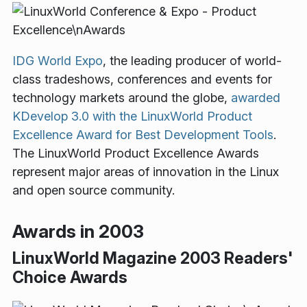
IDG World Expo
, the leading producer of world-
class tradeshows, conferences and events for
technology markets around the globe,
awarded
KDevelop 3.0 with the LinuxWorld Product
Excellence Award for Best Development Tools
.
The LinuxWorld Product Excellence Awards
represent major areas of innovation in the Linux
and open source community.
Awards in 2003
LinuxWorld Magazine 2003 Readers'
Choice Awards