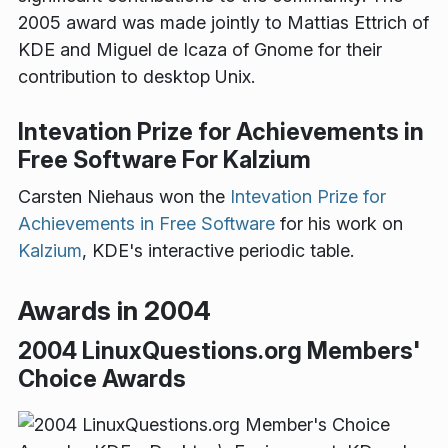
2005 award was made jointly to Mattias Ettrich of
KDE and Miguel de Icaza of Gnome for their
contribution to desktop Unix.
Intevation Prize for Achievements in
Free Software For Kalzium
Carsten Niehaus won the
Intevation Prize for
Achievements in Free Software
for his work on
Kalzium
, KDE's interactive periodic table.
Awards in 2004
2004 LinuxQuestions.org Members'
Choice Awards