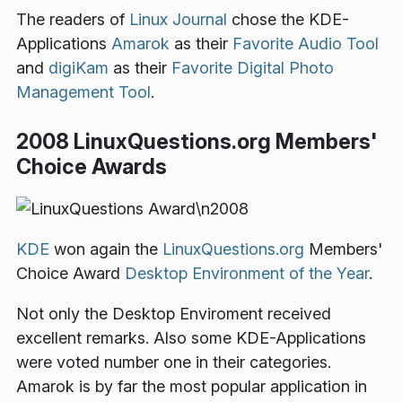
The readers of
Linux Journal
chose the KDE-
Applications
Amarok
as their
Favorite Audio Tool
and
digiKam
as their
Favorite Digital Photo
Management Tool
.
2008 LinuxQuestions.org Members'
Choice Awards
KDE
won again the
LinuxQuestions.org
Members'
Choice Award
Desktop Environment of the Year
.
Not only the Desktop Enviroment received
excellent remarks. Also some KDE-Applications
were voted number one in their categories.
Amarok is by far the most popular application in