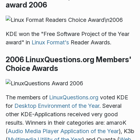
award 2006
KDE won the "Free Software Project of the Year
award" in
Linux Format's
Reader Awards.
2006 LinuxQuestions.org Members'
Choice Awards
The members of
LinuxQuestions.org
voted KDE
for
Desktop Environment of the Year
. Several
other KDE-Applications received very good
results. Winners in their categories are: amaroK
(
Audio Media Player Application of the Year
), K3b
(
Multimedia Utility of the Year
) and Quanta (
Web