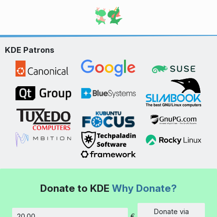
KDE Patrons
Donate to KDE
Why Donate?
Donate via
€