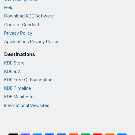
Help
Download KDE Software
Code of Conduct
Privacy Policy
Applications Privacy Policy
Destinations
KDE Store
KDE e.V.
KDE Free Qt Foundation
KDE Timeline
KDE Manifesto
International Websites