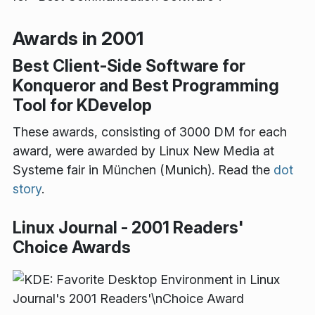
Awards in 2001
Best Client-Side Software for
Konqueror and Best Programming
Tool for KDevelop
These awards, consisting of 3000 DM for each
award, were awarded by Linux New Media at
Systeme fair in München (Munich). Read the
dot
story
.
Linux Journal - 2001 Readers'
Choice Awards