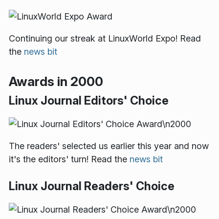
Continuing our streak at LinuxWorld Expo! Read
the
news bit
Awards in 2000
Linux Journal Editors' Choice
The readers' selected us earlier this year and now
it's the editors' turn! Read the
news bit
Linux Journal Readers' Choice