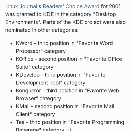
Linux Journal
's
Readers' Choice Award
for 2001
was granted to KDE in the category "Desktop
Environments". Parts of the KDE project were also
nominated in other categories:
KWord - third position in "Favorite Word
Processor" category
KOffice - second position in "Favorite Office
Suite" category
KDevelop - third position in "Favorite
Development Tool" category
Konqueror - third position in "Favorite Web
Browser" category
KMail - second position in "Favorite Mail
Client" category
Tea - third position in "Favorite Programming
Beverage" category :-)