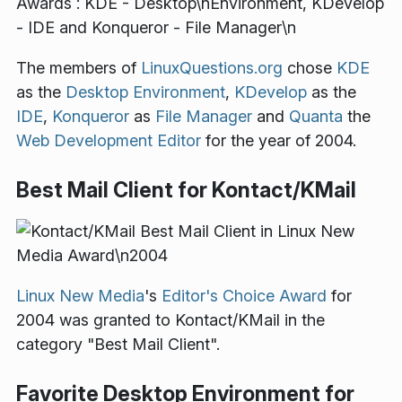
The members of
LinuxQuestions.org
chose
KDE
as the
Desktop Environment
,
KDevelop
as the
IDE
,
Konqueror
as
File Manager
and
Quanta
the
Web Development Editor
for the year of 2004.
Best Mail Client for Kontact/KMail
Linux New Media
's
Editor's Choice Award
for
2004 was granted to Kontact/KMail in the
category "Best Mail Client".
Favorite Desktop Environment for