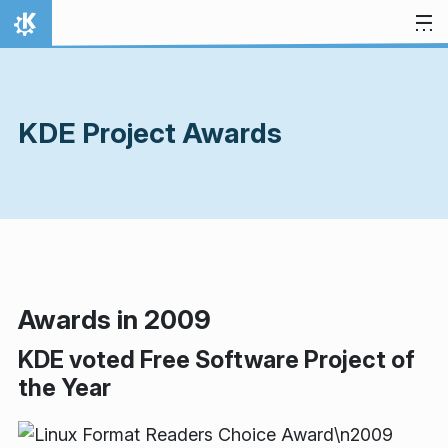
Skip to content
Home
KDE Project Awards
Awards in 2009
KDE voted Free Software Project of
the Year