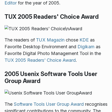
Editor
for the year of 2005.
TUX 2005 Readers' Choice Award
The readers of
TUX Magazin
chose
KDE
as
Favorite Desktop Environment and
Digikam
as
Favorite Digital Photo Management Tool in the
TUX 2005 Readers' Choice Award
.
2005 Usenix Software Tools User
Group Award
The
Software Tools User Group Award
recognises
significant contributions to the community. The