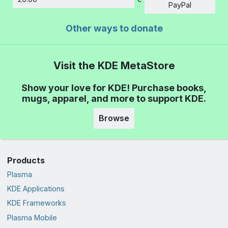
Amount
PayPal
Other ways to donate
Visit the KDE MetaStore
Show your love for KDE! Purchase books,
mugs, apparel, and more to support KDE.
Browse
Products
Plasma
KDE Applications
KDE Frameworks
Plasma Mobile