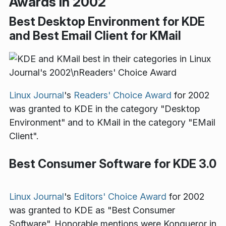
Awards in 2002
Best Desktop Environment for KDE
and Best Email Client for KMail
Linux Journal
's
Readers' Choice Award
for 2002
was granted to KDE in the category "Desktop
Environment" and to KMail in the category "EMail
Client".
Best Consumer Software for KDE 3.0
Linux Journal
's
Editors' Choice Award
for 2002
was granted to KDE as "Best Consumer
Software". Honorable mentions were Konqueror in