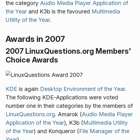
the category
Audio Media Player Application of
the Year
and K3b is the favoured
Multimedia
Utility of the Year
.
Awards in 2007
2007 LinuxQuestions.org Members'
Choice Awards
KDE
is again
Desktop Environment of the Year
.
The following KDE-Applications were voted
number one in their categories by the members of
LinuxQuestions.org
. Amarok (
Audio Media Player
Application of the Year
), K3b (
Multimedia Utility
of the Year
) and Konqueror (
File Manager of the
Year
).