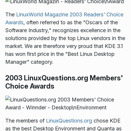
The
LinuxWorld Magazine
2003 Readers' Choice
Awards
, often referred to as the "Oscars of the
Software Industry," recognizes excellence in the
solutions provided by the top Linux vendors in the
market. We are therefore very proud that KDE 3.1
has won first price in the "Best Linux Desktop
Manager" category.
2003 LinuxQuestions.org Members'
Choice Awards
The members of
LinuxQuestions.org
chose KDE
as the best Desktop Environment and Quanta as