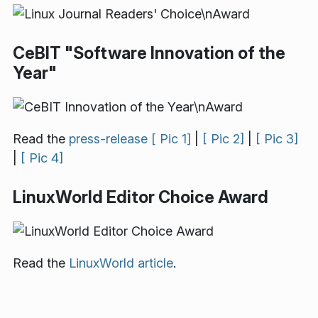
CeBIT "Software Innovation of the
Year"
Read the
press-release
[ Pic 1]
|
[ Pic 2]
|
[ Pic 3]
|
[ Pic 4]
LinuxWorld Editor Choice Award
Read the
LinuxWorld article
.