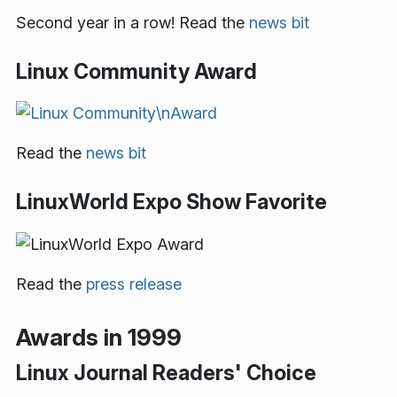
Second year in a row! Read the
news bit
Linux Community Award
Read the
news bit
LinuxWorld Expo Show Favorite
Read the
press release
Awards in 1999
Linux Journal Readers' Choice