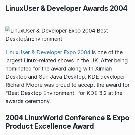
LinuxUser & Developer Awards 2004
LinuxUser & Developer Expo 2004
is one of the
largest Linux-related shows in the UK. After being
nominated for the award along with Ximian
Desktop and Sun Java Desktop, KDE developer
Richard Moore was proud to accept the award for
"Best Desktop Environment" for KDE 3.2 at the
awards ceremony.
2004 LinuxWorld Conference & Expo
Product Excellence Award