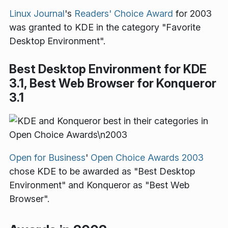
Linux Journal
's
Readers' Choice Award
for 2003
was granted to KDE in the category "Favorite
Desktop Environment".
Best Desktop Environment for KDE
3.1, Best Web Browser for Konqueror
3.1
Open for Business
'
Open Choice Awards 2003
chose KDE to be awarded as "Best Desktop
Environment" and Konqueror as "Best Web
Browser".