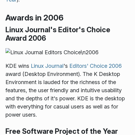
Awards in 2006
Linux Journal's Editor's Choice
Award 2006
KDE wins
Linux Journal
's
Editors' Choice 2006
award (Desktop Environment). The K Desktop
Environment is lauded for the richness of the
features, the user friendly and intuitive usability
and the depths of it's power. KDE is the desktop
with everything for casual users as well as for
power users.
Free Software Project of the Year