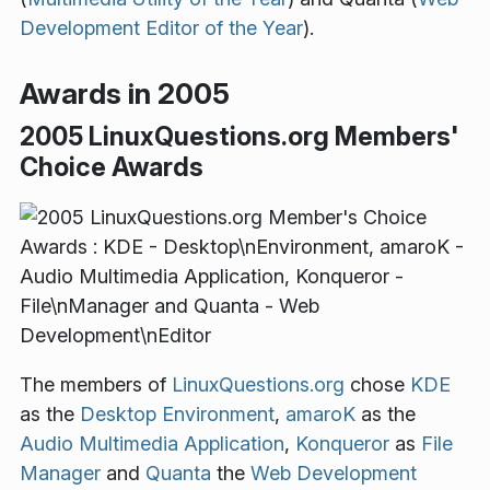
Development Editor of the Year
).
Awards in 2005
2005 LinuxQuestions.org Members'
Choice Awards
The members of
LinuxQuestions.org
chose
KDE
as the
Desktop Environment
,
amaroK
as the
Audio Multimedia Application
,
Konqueror
as
File
Manager
and
Quanta
the
Web Development