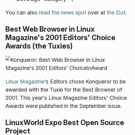
You can also
read the news spot
over at
the Dot
.
Best Web Browser in Linux
Magazine's 2001 Editors' Choice
Awards (the Tuxies)
Linux Magazine
's Editors chose Konqueror to be
awarded with the Tuxie for the Best Browser of
2001. This year's Linux Magazine Editors' Choice
Awards were published in the September issue.
LinuxWorld Expo Best Open Source
Project