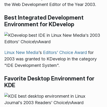
the Web Development Editor of the Year 2003.
Best Integrated Development
Environment for KDevelop
Linux New Media
's
Editors' Choice Award
for
2003 was granted to KDevelop in the category
"IDE Development System".
Favorite Desktop Environment for
KDE