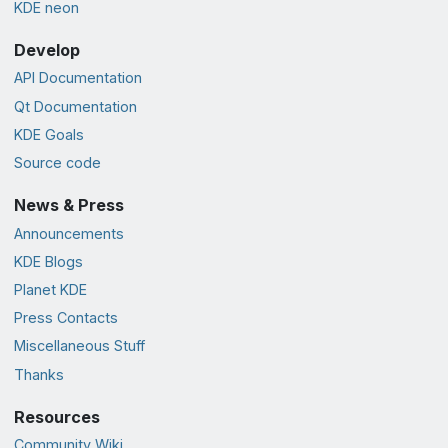
KDE neon
Develop
API Documentation
Qt Documentation
KDE Goals
Source code
News & Press
Announcements
KDE Blogs
Planet KDE
Press Contacts
Miscellaneous Stuff
Thanks
Resources
Community Wiki