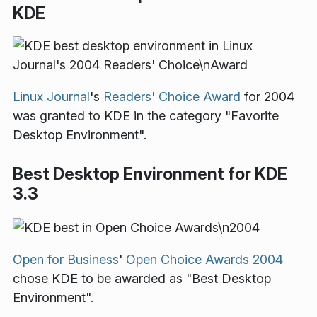
KDE
Linux Journal
's
Readers' Choice Award
for 2004
was granted to KDE in the category "Favorite
Desktop Environment".
Best Desktop Environment for KDE
3.3
Open for Business
'
Open Choice Awards 2004
chose KDE to be awarded as "Best Desktop
Environment".