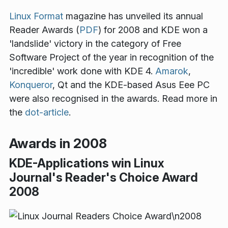
Linux Format
magazine has unveiled its annual
Reader Awards (
PDF
) for 2008 and KDE won a
'landslide' victory in the category of Free
Software Project of the year in recognition of the
'incredible' work done with KDE 4.
Amarok
,
Konqueror
, Qt and the KDE-based Asus Eee PC
were also recognised in the awards. Read more in
the
dot-article
.
Awards in 2008
KDE-Applications win Linux
Journal's Reader's Choice Award
2008