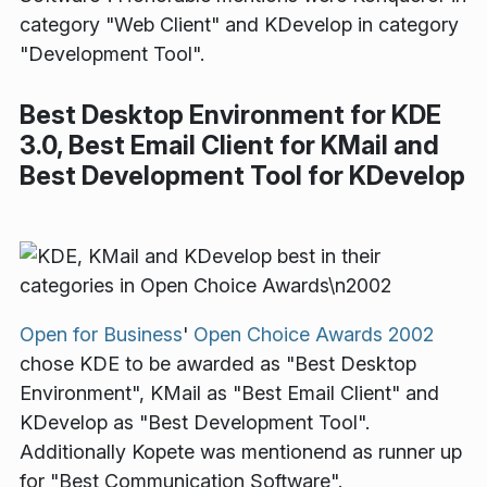
category "Web Client" and KDevelop in category
"Development Tool".
Best Desktop Environment for KDE
3.0, Best Email Client for KMail and
Best Development Tool for KDevelop
Open for Business
'
Open Choice Awards 2002
chose KDE to be awarded as "Best Desktop
Environment", KMail as "Best Email Client" and
KDevelop as "Best Development Tool".
Additionally Kopete was mentionend as runner up
for "Best Communication Software".