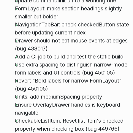
update commandlink url to a working one
FormLayout: make section headings slightly
smaller but bolder
NavigationTabBar: check checkedButton state
before updating currentIndex
Drawer should not eat mouse events at edges
(bug 438017)
Add a CI job to build and test the static build
Use extra spacing to distinguish narrow-mode
form labels and UI controls (bug 450105)
Revert "Bold labels for narrow FormLayout"
(bug 450105)
Units: add mediumSpacing property
Ensure OverlayDrawer handles is keyboard
navigable
CheckableListItem: Reset list item's checked
property when checking box (bug 449766)