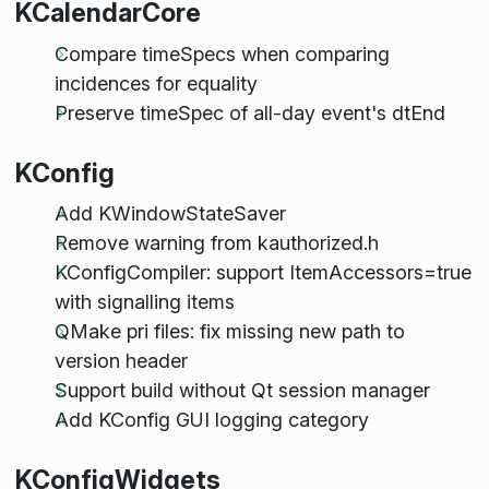
KCalendarCore
Compare timeSpecs when comparing
incidences for equality
Preserve timeSpec of all-day event's dtEnd
KConfig
Add KWindowStateSaver
Remove warning from kauthorized.h
KConfigCompiler: support ItemAccessors=true
with signalling items
QMake pri files: fix missing new path to
version header
Support build without Qt session manager
Add KConfig GUI logging category
KConfigWidgets