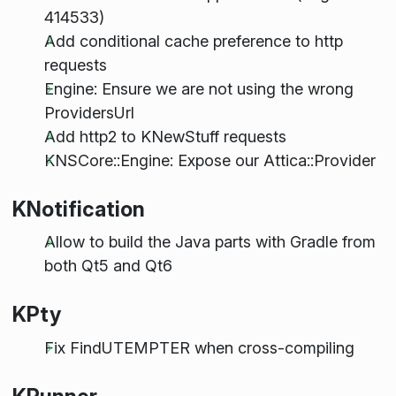
414533)
Add conditional cache preference to http
requests
Engine: Ensure we are not using the wrong
ProvidersUrl
Add http2 to KNewStuff requests
KNSCore::Engine: Expose our Attica::Provider
KNotification
Allow to build the Java parts with Gradle from
both Qt5 and Qt6
KPty
Fix FindUTEMPTER when cross-compiling