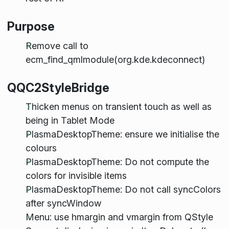
Purpose
Remove call to
ecm_find_qmlmodule(org.kde.kdeconnect)
QQC2StyleBridge
Thicken menus on transient touch as well as
being in Tablet Mode
PlasmaDesktopTheme: ensure we initialise the
colours
PlasmaDesktopTheme: Do not compute the
colors for invisible items
PlasmaDesktopTheme: Do not call syncColors
after syncWindow
Menu: use hmargin and vmargin from QStyle