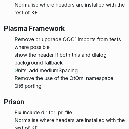
Normalise where headers are installed with the
rest of KF
Plasma Framework
Remove or upgrade QQC1 imports from tests
where possible
show the header if both this and dialog
background fallback
Units: add mediumSpacing
Remove the use of the QtQml namespace
Qt6 porting
Prison
Fix include dir for .pri file
Normalise where headers are installed with the
rest of KF