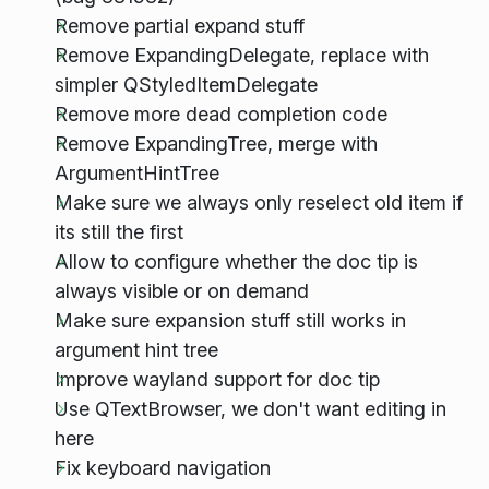
Remove partial expand stuff
Remove ExpandingDelegate, replace with
simpler QStyledItemDelegate
Remove more dead completion code
Remove ExpandingTree, merge with
ArgumentHintTree
Make sure we always only reselect old item if
its still the first
Allow to configure whether the doc tip is
always visible or on demand
Make sure expansion stuff still works in
argument hint tree
Improve wayland support for doc tip
Use QTextBrowser, we don't want editing in
here
Fix keyboard navigation