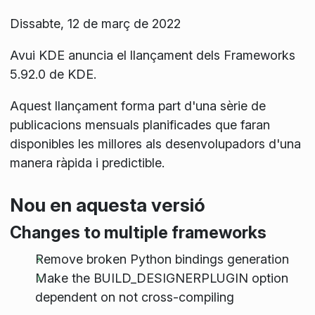
Dissabte, 12 de març de 2022
Avui KDE anuncia el llançament dels Frameworks
5.92.0 de KDE.
Aquest llançament forma part d'una sèrie de
publicacions mensuals planificades que faran
disponibles les millores als desenvolupadors d'una
manera ràpida i predictible.
Nou en aquesta versió
Changes to multiple frameworks
Remove broken Python bindings generation
Make the BUILD_DESIGNERPLUGIN option
dependent on not cross-compiling