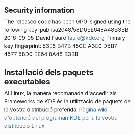
Security information
The released code has been GPG-signed using the
following key: pub rsa2048/58D0EE648A48B3BB
2016-09-05 David Faure
faure@kde.org
Primary
key fingerprint: 53E6 B47B 45CE A3E0 D5B7
4577 58D0 EE64 8A48 B3BB
Instal·lació dels paquets
executables
Al Linux, la manera recomanada d'accedir als
Frameworks de KDE és la utilització de paquets de
la vostra distribució preferida.
Pàgina wiki
d'obtenció del programari KDE per a la vostra
distribució Linux