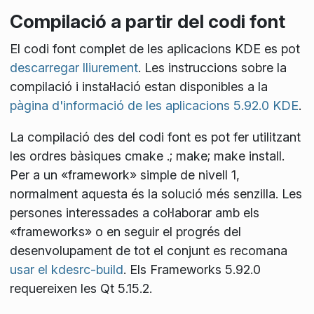
Compilació a partir del codi font
El codi font complet de les aplicacions KDE es pot
descarregar lliurement
. Les instruccions sobre la
compilació i instal·lació estan disponibles a la
pàgina d'informació de les aplicacions 5.92.0 KDE
.
La compilació des del codi font es pot fer utilitzant
les ordres bàsiques
cmake .; make; make install
.
Per a un «framework» simple de nivell 1,
normalment aquesta és la solució més senzilla. Les
persones interessades a col·laborar amb els
«frameworks» o en seguir el progrés del
desenvolupament de tot el conjunt es recomana
usar el kdesrc-build
. Els Frameworks 5.92.0
requereixen les Qt 5.15.2.