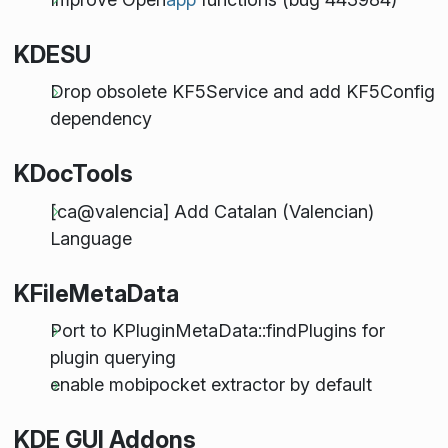
KDESU
Drop obsolete KF5Service and add KF5Config
dependency
KDocTools
[ca@valencia] Add Catalan (Valencian)
Language
KFileMetaData
Port to KPluginMetaData::findPlugins for
plugin querying
enable mobipocket extractor by default
KDE GUI Addons