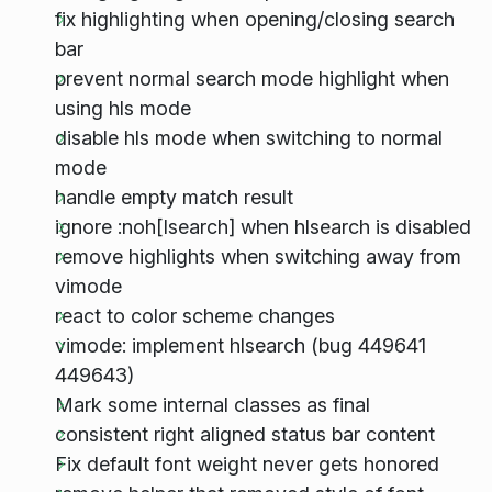
fix highlighting when opening/closing search
bar
prevent normal search mode highlight when
using hls mode
disable hls mode when switching to normal
mode
handle empty match result
ignore :noh[lsearch] when hlsearch is disabled
remove highlights when switching away from
vimode
react to color scheme changes
vimode: implement hlsearch (bug 449641
449643)
Mark some internal classes as final
consistent right aligned status bar content
Fix default font weight never gets honored