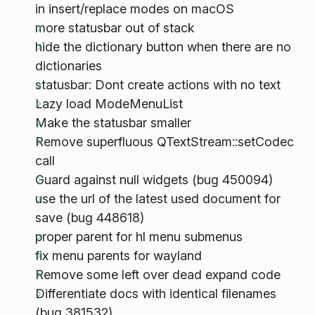
in insert/replace modes on macOS
more statusbar out of stack
hide the dictionary button when there are no
dictionaries
statusbar: Dont create actions with no text
Lazy load ModeMenuList
Make the statusbar smaller
Remove superfluous QTextStream::setCodec
call
Guard against null widgets (bug 450094)
use the url of the latest used document for
save (bug 448618)
proper parent for hl menu submenus
fix menu parents for wayland
Remove some left over dead expand code
Differentiate docs with identical filenames
(bug 381532)