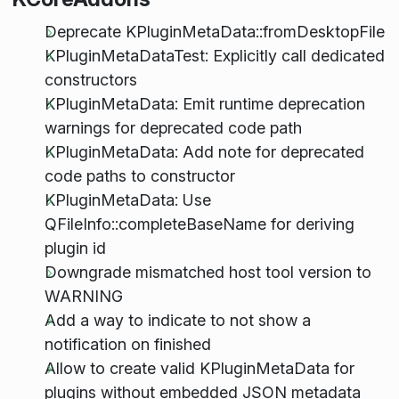
Deprecate KPluginMetaData::fromDesktopFile
KPluginMetaDataTest: Explicitly call dedicated
constructors
KPluginMetaData: Emit runtime deprecation
warnings for deprecated code path
KPluginMetaData: Add note for deprecated
code paths to constructor
KPluginMetaData: Use
QFileInfo::completeBaseName for deriving
plugin id
Downgrade mismatched host tool version to
WARNING
Add a way to indicate to not show a
notification on finished
Allow to create valid KPluginMetaData for
plugins without embedded JSON metadata