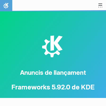
Salta al contingut
Inici
K
Anuncis de llançament
Frameworks 5.92.0 de KDE