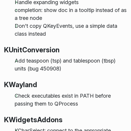
Handle expanding widgets
completion: show doc in a tooltip instead of as
a tree node
Don't copy QKeyEvents, use a simple data
class instead
KUnitConversion
Add teaspoon (tsp) and tablespoon (tbsp)
units (bug 450908)
KWayland
Check executables exist in PATH before
passing them to QProcess
KWidgetsAddons
KCharSelect: connect to the appropriate