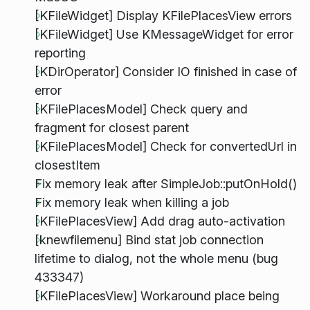
[KFileWidget] Display KFilePlacesView errors
[KFileWidget] Use KMessageWidget for error
reporting
[KDirOperator] Consider IO finished in case of
error
[KFilePlacesModel] Check query and
fragment for closest parent
[KFilePlacesModel] Check for convertedUrl in
closestItem
Fix memory leak after SimpleJob::putOnHold()
Fix memory leak when killing a job
[KFilePlacesView] Add drag auto-activation
[knewfilemenu] Bind stat job connection
lifetime to dialog, not the whole menu (bug
433347)
[KFilePlacesView] Workaround place being