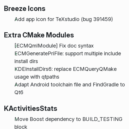
Breeze Icons
Add app icon for TeXstudio (bug 391459)
Extra CMake Modules
[ECMQmlModule] Fix doc syntax
ECMGeneratePriFile: support multiple include
install dirs
KDEInstallDirs6: replace ECMQueryQMake
usage with qtpaths
Adapt Android toolchain file and FindGradle to
Qt6
KActivitiesStats
Move Boost dependency to BUILD_TESTING
block