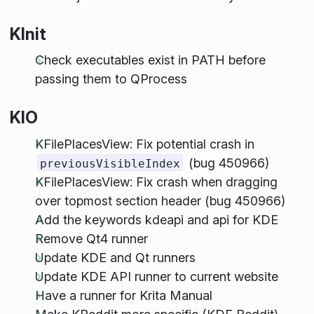
KInit
Check executables exist in PATH before
passing them to QProcess
KIO
KFilePlacesView: Fix potential crash in
(bug 450966)
previousVisibleIndex
KFilePlacesView: Fix crash when dragging
over topmost section header (bug 450966)
Add the keywords kdeapi and api for KDE
Remove Qt4 runner
Update KDE and Qt runners
Update KDE API runner to current website
Have a runner for Krita Manual