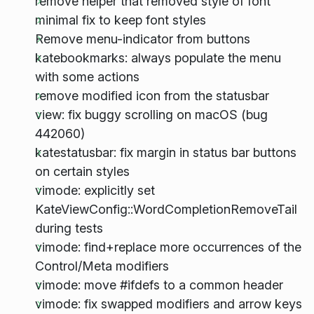
remove helper that removed style of font
minimal fix to keep font styles
Remove menu-indicator from buttons
katebookmarks: always populate the menu
with some actions
remove modified icon from the statusbar
view: fix buggy scrolling on macOS (bug
442060)
katestatusbar: fix margin in status bar buttons
on certain styles
vimode: explicitly set
KateViewConfig::WordCompletionRemoveTail
during tests
vimode: find+replace more occurrences of the
Control/Meta modifiers
vimode: move #ifdefs to a common header
vimode: fix swapped modifiers and arrow keys