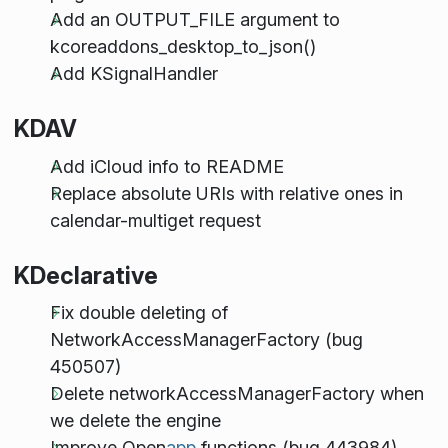
Add an OUTPUT_FILE argument to
kcoreaddons_desktop_to_json()
Add KSignalHandler
KDAV
Add iCloud info to README
Replace absolute URIs with relative ones in
calendar-multiget request
KDeclarative
Fix double deleting of
NetworkAccessManagerFactory (bug
450507)
Delete networkAccessManagerFactory when
we delete the engine
Improve Open
app
functions (bug 443984)