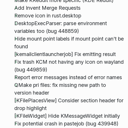
Make KReddit more specific (KDE Reddit)
Add Invent Merge Requests
Remove icon in rust.desktop
DesktopExecParser: parse environment
variables too (bug 448859)
Hide mount point labels if mount point can't be
found
[kemailclientlauncherjob] Fix emitting result
Fix trash KCM not having any icon on wayland
(bug 449859)
Report error messages instead of error names
QMake pri files: fix missing new path to
version header
[KFilePlacesView] Consider section header for
drop highlight
[KFileWidget] Hide KMessageWidget initially
Fix potential crash in pastejob (bug 439948)