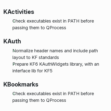
KActivities
Check executables exist in PATH before
passing them to QProcess
KAuth
Normalize header names and include path
layout to KF standards
Prepare KF6 KAuthWidgets library, with an
interface lib for KF5
KBookmarks
Check executables exist in PATH before
passing them to QProcess