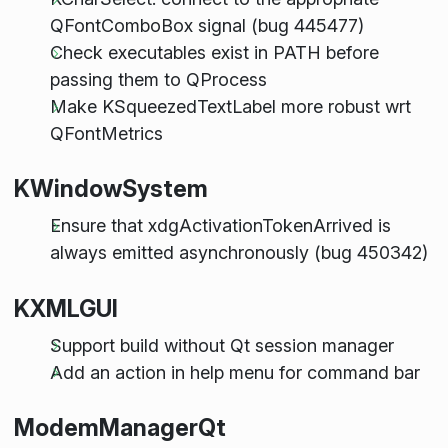
QFontComboBox signal (bug 445477)
Check executables exist in PATH before
passing them to QProcess
Make KSqueezedTextLabel more robust wrt
QFontMetrics
KWindowSystem
Ensure that xdgActivationTokenArrived is
always emitted asynchronously (bug 450342)
KXMLGUI
Support build without Qt session manager
Add an action in help menu for command bar
ModemManagerQt