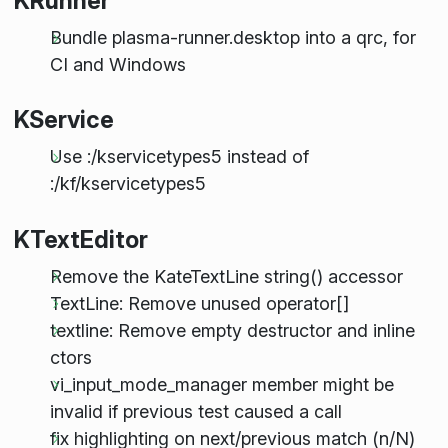
KRunner
Bundle plasma-runner.desktop into a qrc, for
CI and Windows
KService
Use :/kservicetypes5 instead of
:/kf/kservicetypes5
KTextEditor
Remove the KateTextLine string() accessor
TextLine: Remove unused operator[]
textline: Remove empty destructor and inline
ctors
vi_input_mode_manager member might be
invalid if previous test caused a call
fix highlighting on next/previous match (n/N)