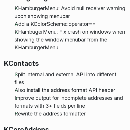
KHamburgerMenu: Avoid null receiver warning
upon showing menubar
Add a KColorScheme::operator==
KHambugerMenu: Fix crash on windows when
showing the window menubar from the
KHamburgerMenu
KContacts
Split internal and external API into different
files
Also install the address format API header
Improve output for incomplete addresses and
formats with 3+ fields per line
Rewrite the address formatter
KCoreAddons