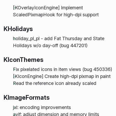
[KOverlayIconEngine] Implement
ScaledPixmapHook for high-dpi support
KHolidays
holiday_pl_pl - add Fat Thursday and State
Holidays w/o day-off (bug 447201)
KIconThemes
Fix pixelated icons in item views (bug 450336)
[KIconEngine] Create high-dpi pixmap in paint
Read the reference icon already scaled
KImageFormats
jxl: encoding improvements
avif: adjust dimension and memory limits