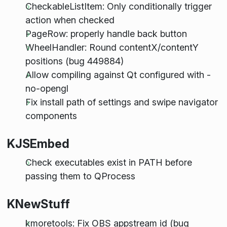
CheckableListItem: Only conditionally trigger
action when checked
PageRow: properly handle back button
WheelHandler: Round contentX/contentY
positions (bug 449884)
Allow compiling against Qt configured with -
no-opengl
Fix install path of settings and swipe navigator
components
KJSEmbed
Check executables exist in PATH before
passing them to QProcess
KNewStuff
kmoretools: Fix OBS appstream id (bug