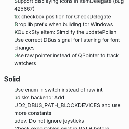
Support displaying icons in ItemDelegate (bug
425867)
fix checkbox position for CheckDelegate
Drop lib prefix when building for Windows
KQuickStyleItem: Simplify the updatePolish
Use correct DBus signal for listening for font
changes
Use raw pointer instead of QPointer to track
watchers
Solid
Use enum in switch instead of raw int
udisks backend: Add
UD2_DBUS_PATH_BLOCKDEVICES and use
more constants
udev: Do not ignore joysticks
Check executables exist in PATH before