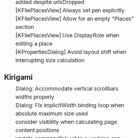
added despite urlsDropped
[KFilePlacesView] Always set pen explicitly
[KFilePlacesView] Allow for an empty "Places"
section
[KFilePlacesView] Use DisplayRole when
editing a place
[KPropertiesDialog] Avoid layout shift when
interrupting size calculation
Kirigami
Dialog: Accommodate vertical scrollbars
widths properly
Dialog: Fix implicitWidth binding loop when
absolute maximum size used
consider visibility when calculating page
content positions