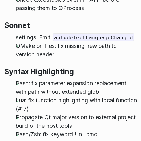
passing them to QProcess
Sonnet
settings: Emit
autodetectLanguageChanged
QMake pri files: fix missing new path to
version header
Syntax Highlighting
Bash: fix parameter expansion replacement
with path without extended glob
Lua: fix function highlighting with local function
(#17)
Propagate Qt major version to external project
build of the host tools
Bash/Zsh: fix keyword ! in ! cmd