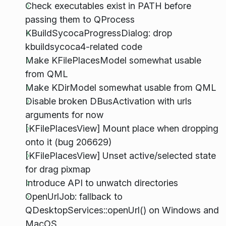
Check executables exist in PATH before
passing them to QProcess
KBuildSycocaProgressDialog: drop
kbuildsycoca4-related code
Make KFilePlacesModel somewhat usable
from QML
Make KDirModel somewhat usable from QML
Disable broken DBusActivation with urls
arguments for now
[KFilePlacesView] Mount place when dropping
onto it (bug 206629)
[KFilePlacesView] Unset active/selected state
for drag pixmap
Introduce API to unwatch directories
OpenUrlJob: fallback to
QDesktopServices::openUrl() on Windows and
MacOS