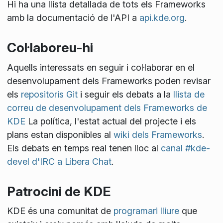
Hi ha una llista detallada de tots els Frameworks
amb la documentació de l'API a
api.kde.org
.
Col·laboreu-hi
Aquells interessats en seguir i col·laborar en el
desenvolupament dels Frameworks poden revisar
els
repositoris Git
i seguir els debats a la
llista de
correu de desenvolupament dels Frameworks de
KDE
La política, l'estat actual del projecte i els
plans estan disponibles al
wiki dels Frameworks
.
Els debats en temps real tenen lloc al
canal #kde-
devel d'IRC a Libera Chat
.
Patrocini de KDE
KDE és una comunitat de
programari lliure
que