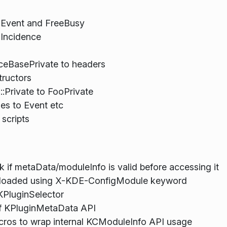
n Event and FreeBusy
 Incidence
ceBasePrivate to headers
tructors
:Private to FooPrivate
es to Event etc
 scripts
 if metaData/moduleInfo is valid before accessing it
e loaded using X-KDE-ConfigModule keyword
KPluginSelector
f KPluginMetaData API
cros to wrap internal KCModuleInfo API usage