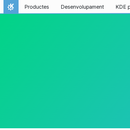
Salta al contingut
Productes
Desenvolupament
KDE p
Inici