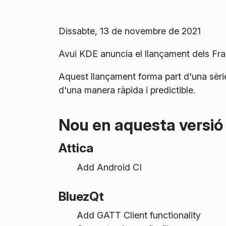
Dissabte, 13 de novembre de 2021
Avui KDE anuncia el llançament dels F
Aquest llançament forma part d'una sèri
d'una manera ràpida i predictible.
Nou en aquesta versió
Attica
Add Android CI
BluezQt
Add GATT Client functionality