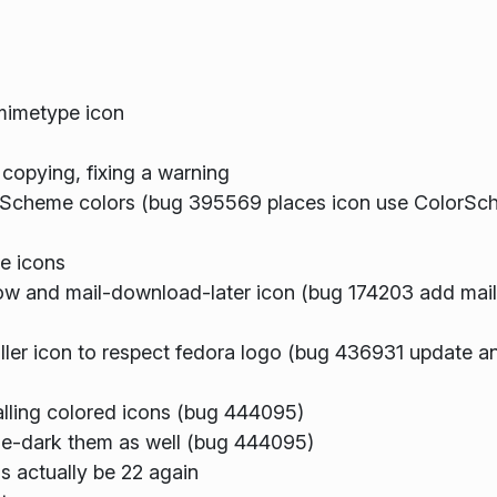
mimetype icon
 copying, fixing a warning
Scheme colors (bug 395569 places icon use ColorSch
e icons
w and mail-download-later icon (bug 174203 add ma
er icon to respect fedora logo (bug 436931 update ana
stalling colored icons (bug 444095)
eeze-dark them as well (bug 444095)
s actually be 22 again