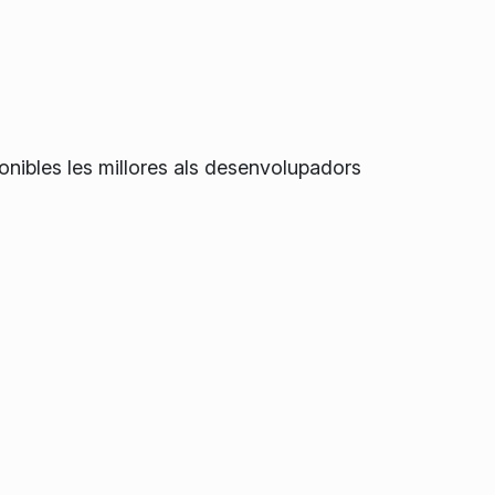
onibles les millores als desenvolupadors