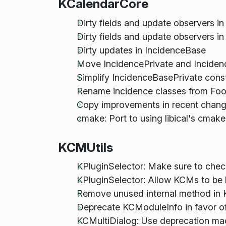
KCalendarCore
Dirty fields and update observers i
Dirty fields and update observers in
Dirty updates in IncidenceBase
Move IncidencePrivate and Inciden
Simplify IncidenceBasePrivate cons
Rename incidence classes from Foo:
Copy improvements in recent chang
cmake: Port to using libical's cmake
KCMUtils
KPluginSelector: Make sure to check
KPluginSelector: Allow KCMs to b
Remove unused internal method in 
Deprecate KCModuleInfo in favor o
KCMultiDialog: Use deprecation ma