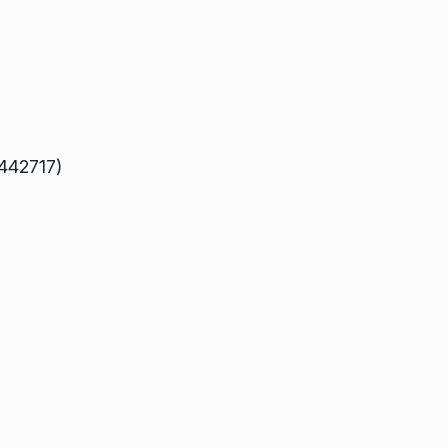
 442717)