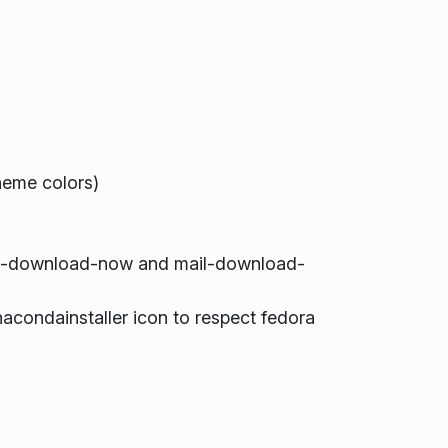
eme colors)
il-download-now and mail-download-
condainstaller icon to respect fedora