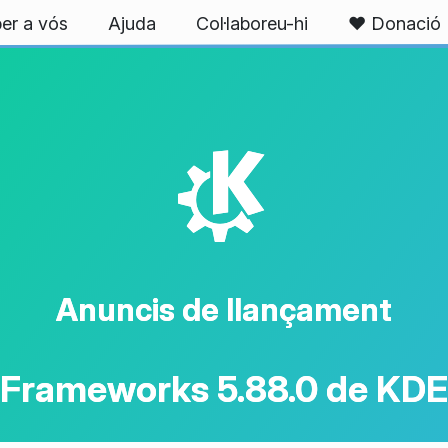
er a vós
Ajuda
Col·laboreu-hi
❤️ Donació
K
Anuncis de llançament
Frameworks 5.88.0 de KDE