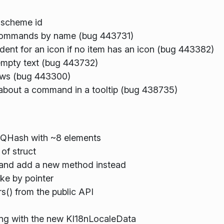
 scheme id
commands by name (bug 443731)
ent for an icon if no item has an icon (bug 443382)
mpty text (bug 443732)
ows (bug 443300)
bout a command in a tooltip (bug 438735)
a QHash with ~8 elements
of struct
 and add a new method instead
ke by pointer
() from the public API
ing with the new KI18nLocaleData