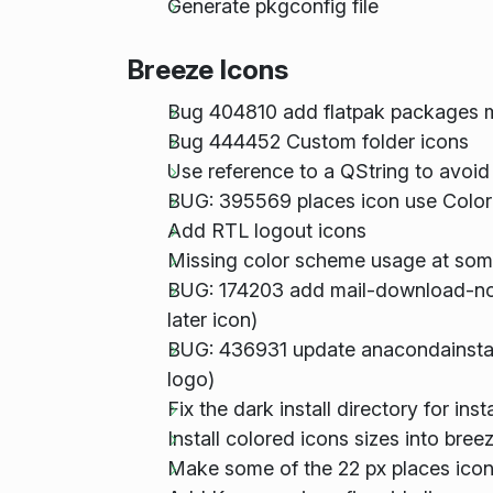
Generate pkgconfig file
Breeze Icons
Bug 404810 add flatpak packages 
Bug 444452 Custom folder icons
Use reference to a QString to avoid
BUG: 395569 places icon use Color
Add RTL logout icons
Missing color scheme usage at som
BUG: 174203 add mail-download-no
later icon)
BUG: 436931 update anacondainstall
logo)
Fix the dark install directory for in
Install colored icons sizes into br
Make some of the 22 px places icon