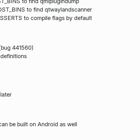
BINS to find qmlplugindump
ST_BINS to find qtwaylandscanner
ERTS to compile flags by default
(bug 441560)
definitions
later
can be built on Android as well