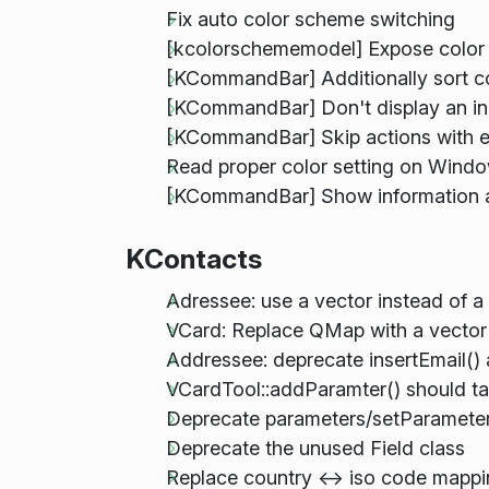
Fix auto color scheme switching
[kcolorschememodel] Expose color
[KCommandBar] Additionally sort 
[KCommandBar] Don't display an ind
[KCommandBar] Skip actions with e
Read proper color setting on Wind
[KCommandBar] Show information a
KContacts
Adressee: use a vector instead of 
VCard: Replace QMap with a vector 
Addressee: deprecate insertEmail()
VCardTool::addParamter() should ta
Deprecate parameters/setParameters
Deprecate the unused Field class
Replace country <-> iso code mapp