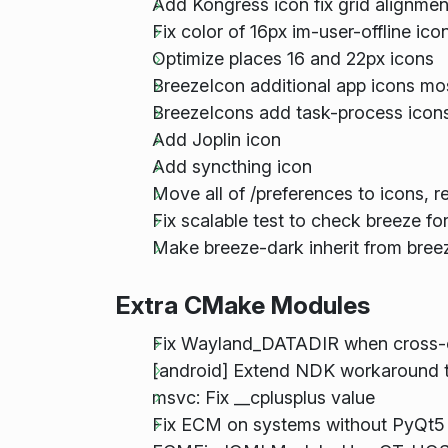
Add Kongress icon fix grid alignmen
Fix color of 16px im-user-offline ic
Optimize places 16 and 22px icons
BreezeIcon additional app icons mo
BreezeIcons add task-process icons
Add Joplin icon
Add syncthing icon
Move all of /preferences to icons, 
Fix scalable test to check breeze fo
Make breeze-dark inherit from bree
Extra CMake Modules
Fix Wayland_DATADIR when cross-
[android] Extend NDK workaround t
msvc: Fix __cplusplus value
Fix ECM on systems without PyQt5