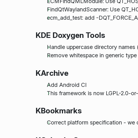
ECMFindQMLModule: Use QT_HOST_
FindQtWaylandScanner: Use QT_HO
ecm_add_test: add -DQT_FORCE_ASS
KDE Doxygen Tools
Handle uppercase directory names 
Remove whitespace in generic type 
KArchive
Add Android CI
This framework is now LGPL-2.0-or-
KBookmarks
Correct platform specification - we 