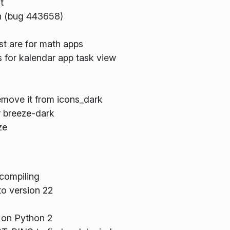
t
on (bug 443658)
st are for math apps
 for kalendar app task view
remove it from icons_dark
r breeze-dark
ze
compiling
o version 22
 on Python 2