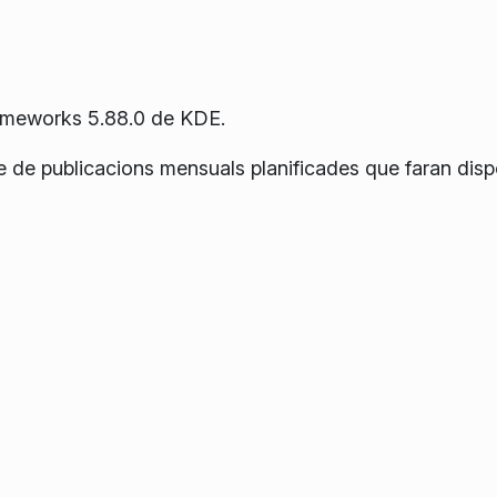
rameworks 5.88.0 de KDE.
e de publicacions mensuals planificades que faran disp