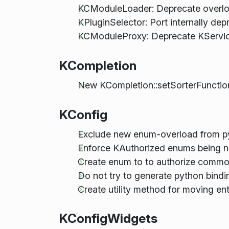
KCModuleLoader: Deprecate overlo
KPluginSelector: Port internally d
KCModuleProxy: Deprecate KServic
KCompletion
New KCompletion::setSorterFunction
KConfig
Exclude new enum-overload from py
Enforce KAuthorized enums being n
Create enum to to authorize comm
Do not try to generate python bind
Create utility method for moving en
KConfigWidgets