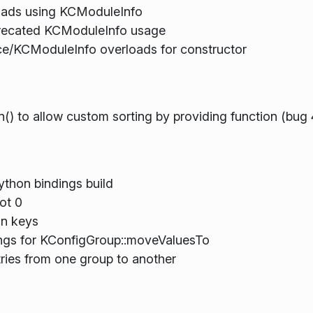
ads using KCModuleInfo
eprecated KCModuleInfo usage
e/KCModuleInfo overloads for constructor
() to allow custom sorting by providing function (bug
thon bindings build
ot 0
on keys
ings for KConfigGroup::moveValuesTo
tries from one group to another