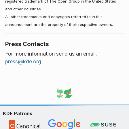
registered trademark of The Open Group in the United States
and other countries.
All other trademarks and copyrights referred to in this
announcement are the property of their respective owners.
Press Contacts
For more information send us an email:
press@kde.org
KDE Patrons