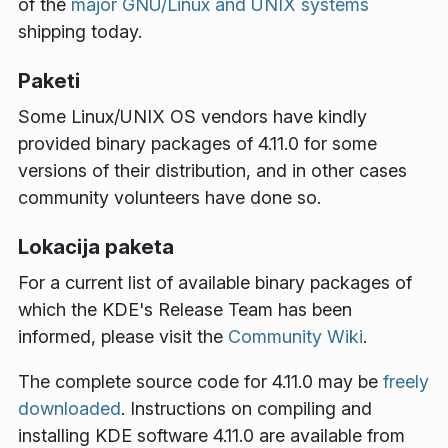
of the
major GNU/Linux and UNIX systems
shipping today.
Paketi
Some Linux/UNIX OS vendors have kindly
provided binary packages of 4.11.0 for some
versions of their distribution, and in other cases
community volunteers have done so.
Lokacija paketa
For a current list of available binary packages of
which the KDE's Release Team has been
informed, please visit the
Community Wiki
.
The complete source code for 4.11.0 may be
freely
downloaded
. Instructions on compiling and
installing KDE software 4.11.0 are available from