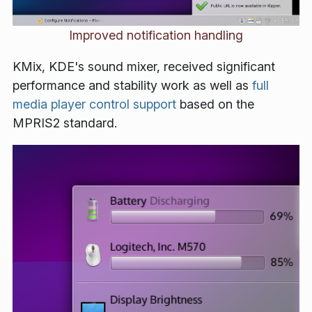
Improved notification handling
KMix, KDE's sound mixer, received significant
performance and stability work as well as
full
media player control support
based on the
MPRIS2 standard.