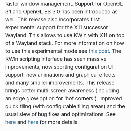
faster window management. Support for OpenGL
3.1 and OpenGL ES 3.0 has been introduced as
well. This release also incorporates first
experimental support for the X11 successor
Wayland. This allows to use KWin with X11 on top
of a Wayland stack. For more information on how
to use this experimental mode see
this post
. The
KWin scripting interface has seen massive
improvements, now sporting configuration UI
support, new animations and graphical effects
and many smaller improvements. This release
brings better multi-screen awareness (including
an edge glow option for 'hot corners'), improved
quick tiling (with configurable tiling areas) and the
usual slew of bug fixes and optimizations. See
here
and
here
for more details.