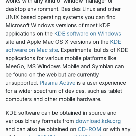
works with any kind of window manager or
desktop environment. Besides Linux and other
UNIX based operating systems you can find
Microsoft Windows versions of most KDE
applications on the
KDE software on Windows
site and Apple Mac OS X versions on the
KDE
software on Mac site
. Experimental builds of KDE
applications for various mobile platforms like
MeeGo, MS Windows Mobile and Symbian can
be found on the web but are currently
unsupported.
Plasma Active
is a user experience
for a wider spectrum of devices, such as tablet
computers and other mobile hardware.
KDE software can be obtained in source and
various binary formats from
download.kde.org
and can also be obtained on
CD-ROM
or with any