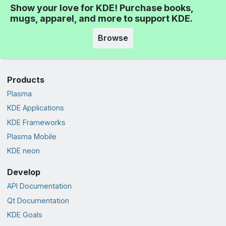
Show your love for KDE! Purchase books,
mugs, apparel, and more to support KDE.
Browse
Products
Plasma
KDE Applications
KDE Frameworks
Plasma Mobile
KDE neon
Develop
API Documentation
Qt Documentation
KDE Goals