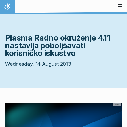
Skip to content
Home
Plasma Radno okruženje 4.11
nastavlja poboljšavati
korisničko iskustvo
Wednesday, 14 August 2013