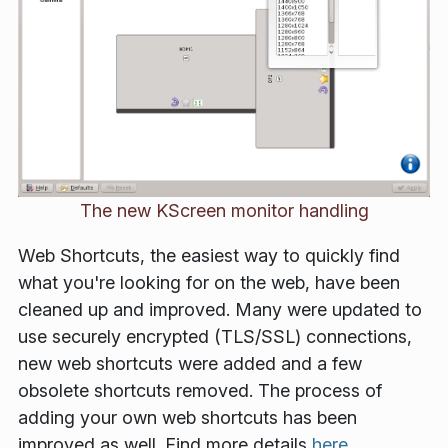
The new KScreen monitor handling
Web Shortcuts, the easiest way to quickly find
what you're looking for on the web, have been
cleaned up and improved. Many were updated to
use securely encrypted (TLS/SSL) connections,
new web shortcuts were added and a few
obsolete shortcuts removed. The process of
adding your own web shortcuts has been
improved as well. Find more details
here
.