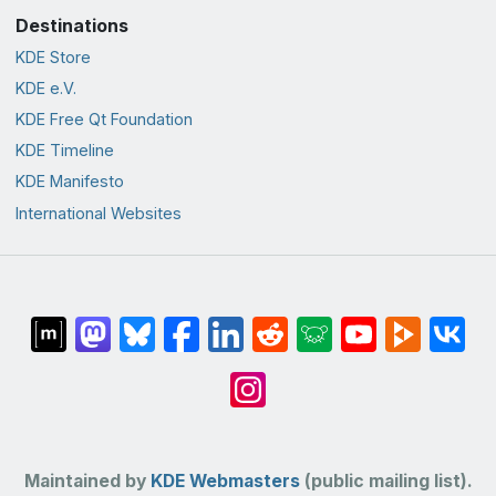
Destinations
KDE Store
KDE e.V.
KDE Free Qt Foundation
KDE Timeline
KDE Manifesto
International Websites
Maintained by
KDE Webmasters
(public mailing list).