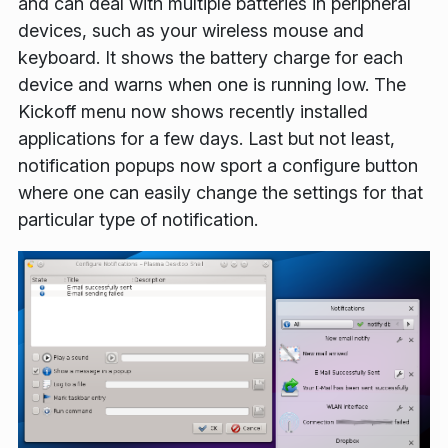
and can deal with multiple batteries in peripheral
devices, such as your wireless mouse and
keyboard. It shows the battery charge for each
device and warns when one is running low. The
Kickoff menu now shows recently installed
applications for a few days. Last but not least,
notification popups now sport a configure button
where one can easily change the settings for that
particular type of notification.