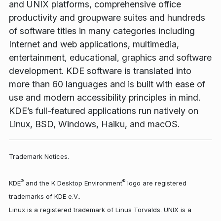
and UNIX platforms, comprehensive office
productivity and groupware suites and hundreds
of software titles in many categories including
Internet and web applications, multimedia,
entertainment, educational, graphics and software
development. KDE software is translated into
more than 60 languages and is built with ease of
use and modern accessibility principles in mind.
KDE’s full-featured applications run natively on
Linux, BSD, Windows, Haiku, and macOS.
Trademark Notices.
®
®
KDE
and the K Desktop Environment
logo are registered
trademarks of KDE e.V..
Linux is a registered trademark of Linus Torvalds. UNIX is a