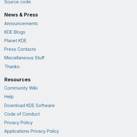
Source code
News & Press
Announcements
KDE Blogs
Planet KDE
Press Contacts
Miscellaneous Stuff
Thanks
Resources
Community Wiki
Help
Download KDE Software
Code of Conduct
Privacy Policy
Applications Privacy Policy