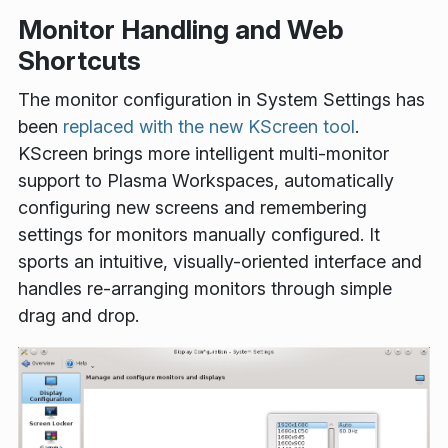
Monitor Handling and Web
Shortcuts
The monitor configuration in System Settings has
been
replaced with the new KScreen tool
.
KScreen brings more intelligent multi-monitor
support to Plasma Workspaces, automatically
configuring new screens and remembering
settings for monitors manually configured. It
sports an intuitive, visually-oriented interface and
handles re-arranging monitors through simple
drag and drop.