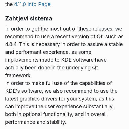
the
4.11.0 Info Page
.
Zahtjevi sistema
In order to get the most out of these releases, we
recommend to use a recent version of Qt, such as
4.8.4. This is necessary in order to assure a stable
and performant experience, as some
improvements made to KDE software have
actually been done in the underlying Qt
framework.
In order to make full use of the capabilities of
KDE's software, we also recommend to use the
latest graphics drivers for your system, as this
can improve the user experience substantially,
both in optional functionality, and in overall
performance and stability.