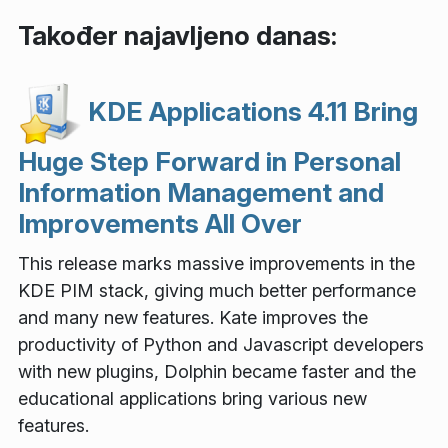
Također najavljeno danas:
KDE Applications 4.11 Bring
Huge Step Forward in Personal
Information Management and
Improvements All Over
This release marks massive improvements in the
KDE PIM stack, giving much better performance
and many new features. Kate improves the
productivity of Python and Javascript developers
with new plugins, Dolphin became faster and the
educational applications bring various new
features.