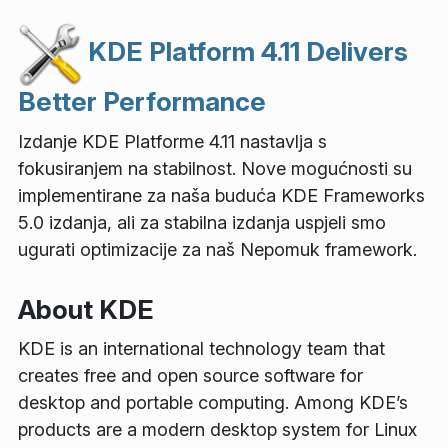
KDE Platform 4.11 Delivers
Better Performance
Izdanje KDE Platforme 4.11 nastavlja s
fokusiranjem na stabilnost. Nove mogućnosti su
implementirane za naša buduća KDE Frameworks
5.0 izdanja, ali za stabilna izdanja uspjeli smo
ugurati optimizacije za naš Nepomuk framework.
About KDE
KDE is an international technology team that
creates free and open source software for
desktop and portable computing. Among KDE’s
products are a modern desktop system for Linux