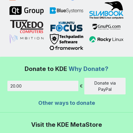
Donate to KDE
Why Donate?
Donate via
€
Amount
PayPal
Other ways to donate
Visit the KDE MetaStore