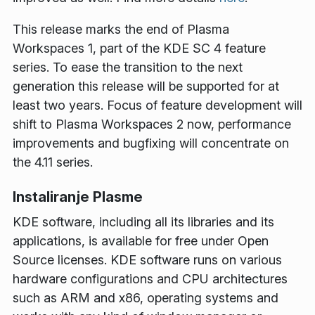
This release marks the end of Plasma
Workspaces 1, part of the KDE SC 4 feature
series. To ease the transition to the next
generation this release will be supported for at
least two years. Focus of feature development will
shift to Plasma Workspaces 2 now, performance
improvements and bugfixing will concentrate on
the 4.11 series.
Instaliranje Plasme
KDE software, including all its libraries and its
applications, is available for free under Open
Source licenses. KDE software runs on various
hardware configurations and CPU architectures
such as ARM and x86, operating systems and