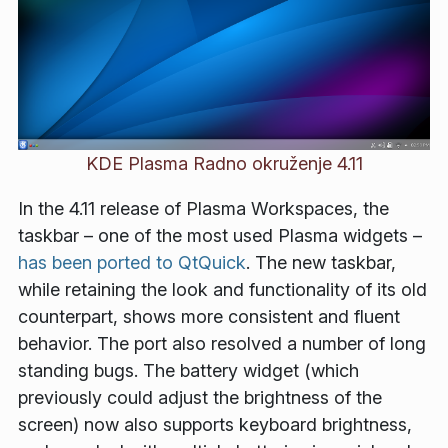
KDE Plasma Radno okruženje 4.11
In the 4.11 release of Plasma Workspaces, the
taskbar – one of the most used Plasma widgets –
has been ported to QtQuick
. The new taskbar,
while retaining the look and functionality of its old
counterpart, shows more consistent and fluent
behavior. The port also resolved a number of long
standing bugs. The battery widget (which
previously could adjust the brightness of the
screen) now also supports keyboard brightness,