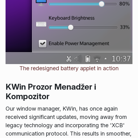
The redesigned battery applet in action
KWin Prozor Menadžer i
Kompozitor
Our window manager, KWin, has once again
received significant updates, moving away from
legacy technology and incorporating the 'XCB'
communication protocol. This results in smoother,