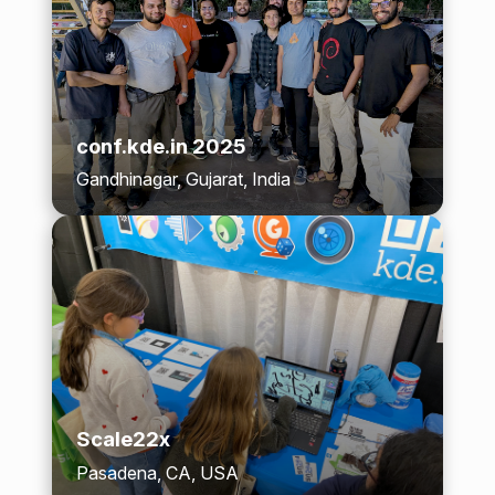
conf.kde.in 2025
Gandhinagar, Gujarat, India
Scale22x
Pasadena, CA, USA