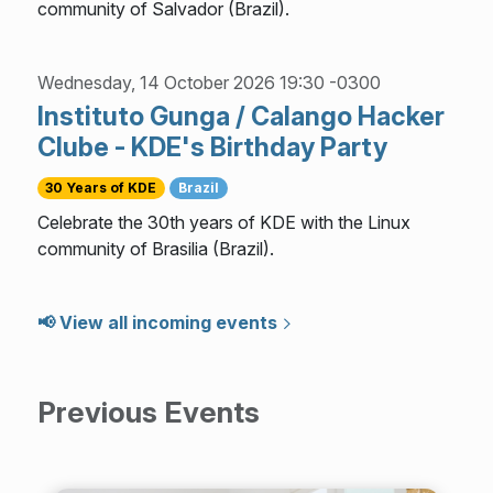
community of Salvador (Brazil).
Wednesday, 14 October 2026 19:30 -0300
Instituto Gunga / Calango Hacker
Clube - KDE's Birthday Party
30 Years of KDE
Brazil
Celebrate the 30th years of KDE with the Linux
community of Brasilia (Brazil).
📢 View all incoming events
Previous Events