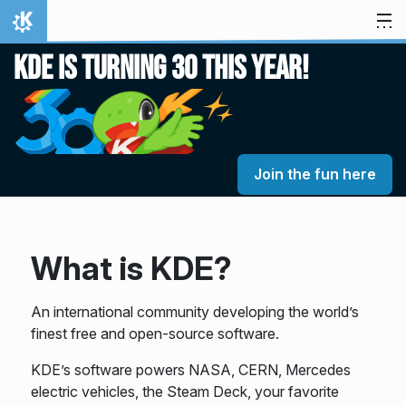
Skip to content
Home
KDE is turning 30 this year!
Join the fun here
What is KDE?
An international community developing the world’s
finest free and open-source software.
KDE’s software powers NASA, CERN, Mercedes
electric vehicles, the Steam Deck, your favorite