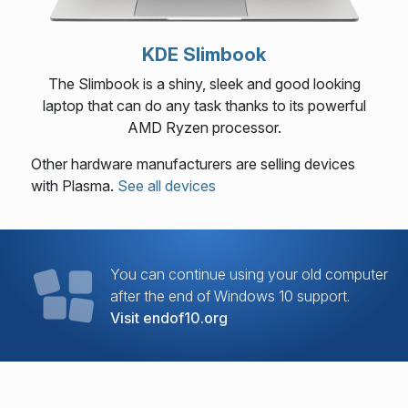
KDE Slimbook
The Slimbook is a shiny, sleek and good looking
laptop that can do any task thanks to its powerful
AMD Ryzen processor.
Other hardware manufacturers are selling devices
with Plasma.
See all devices
You can continue using your old computer
after the end of Windows 10 support.
Visit endof10.org