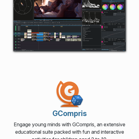
GCompris
Engage young minds with GCompris, an extensive
educational suite packed with fun and interactive