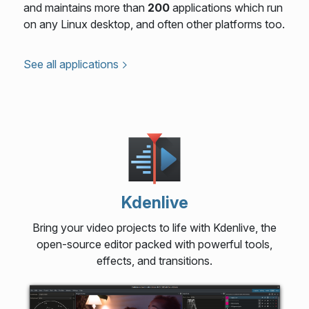
and maintains more than
200
applications which run
on any Linux desktop, and often other platforms too.
See all applications
Kdenlive
Bring your video projects to life with Kdenlive, the
open-source editor packed with powerful tools,
effects, and transitions.