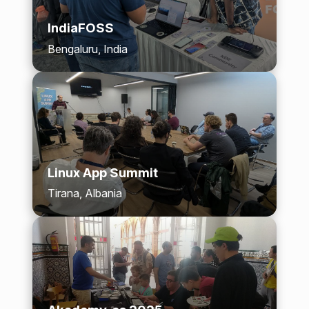
IndiaFOSS
Bengaluru, India
Linux App Summit
Tirana, Albania