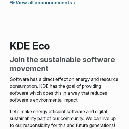
📢 View all announcements
KDE Eco
Join the sustainable software
movement
Software has a direct effect on energy and resource
consumption. KDE has the goal of providing
software which does this in a way that reduces
software's environmental impact.
Let’s make energy efficient software and digital
sustainability part of our community. We can live up
to our responsibility for this and future generations!