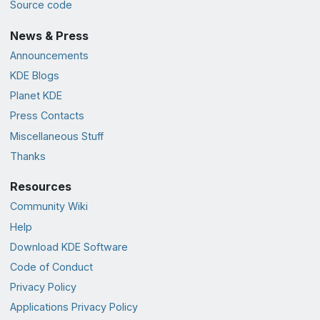
Source code
News & Press
Announcements
KDE Blogs
Planet KDE
Press Contacts
Miscellaneous Stuff
Thanks
Resources
Community Wiki
Help
Download KDE Software
Code of Conduct
Privacy Policy
Applications Privacy Policy