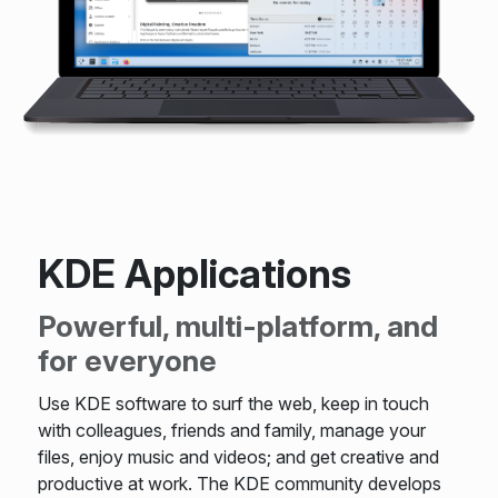
KDE Applications
Powerful, multi-platform, and
for everyone
Use KDE software to surf the web, keep in touch
with colleagues, friends and family, manage your
files, enjoy music and videos; and get creative and
productive at work. The KDE community develops