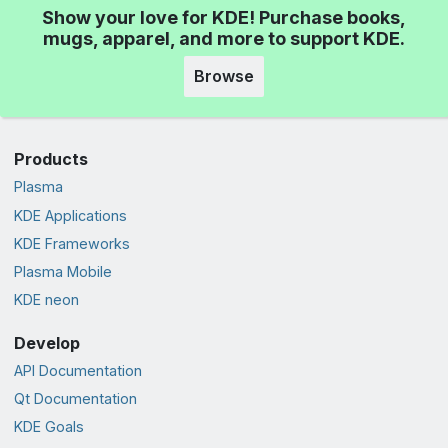
Show your love for KDE! Purchase books,
mugs, apparel, and more to support KDE.
Browse
Products
Plasma
KDE Applications
KDE Frameworks
Plasma Mobile
KDE neon
Develop
API Documentation
Qt Documentation
KDE Goals