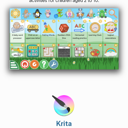
activities for children aged 2 to 10.
Krita