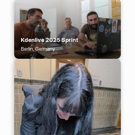
Kdenlive 2025 Sprint
Berlin, Germany