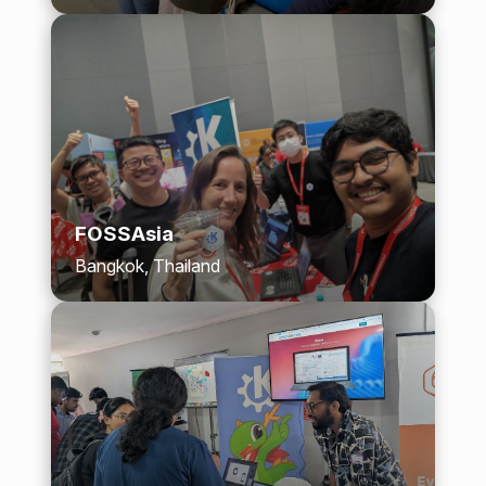
FOSSAsia
Bangkok, Thailand