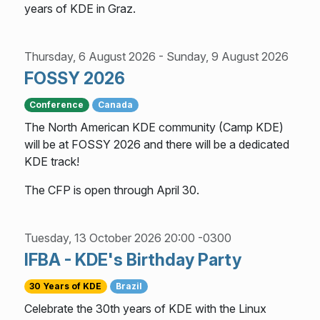
years of KDE in Graz.
Thursday, 6 August 2026
-
Sunday, 9 August 2026
FOSSY 2026
Conference
Canada
The North American KDE community (Camp KDE)
will be at FOSSY 2026 and there will be a dedicated
KDE track!
The CFP is open through April 30.
Tuesday, 13 October 2026 20:00 -0300
IFBA - KDE's Birthday Party
30 Years of KDE
Brazil
Celebrate the 30th years of KDE with the Linux