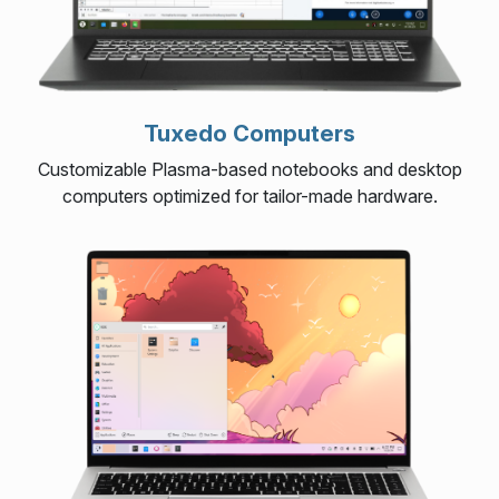
Tuxedo Computers
Customizable Plasma-based notebooks and desktop
computers optimized for tailor-made hardware.