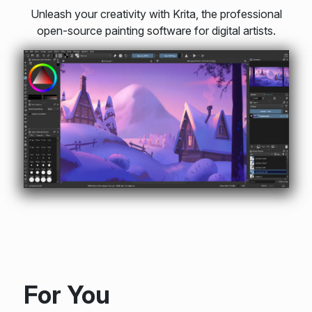
Unleash your creativity with Krita, the professional
open-source painting software for digital artists.
For You