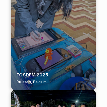
FOSDEM 2025
Brussels, Belgium