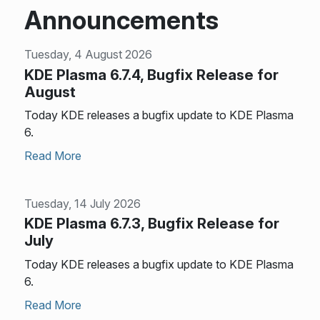
Announcements
Tuesday, 4 August 2026
KDE Plasma 6.7.4, Bugfix Release for
August
Today KDE releases a bugfix update to KDE Plasma
6.
Read More
Tuesday, 14 July 2026
KDE Plasma 6.7.3, Bugfix Release for
July
Today KDE releases a bugfix update to KDE Plasma
6.
Read More