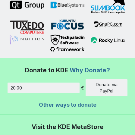
Donate to KDE
Why Donate?
Donate via
€
Amount
PayPal
Other ways to donate
Visit the KDE MetaStore