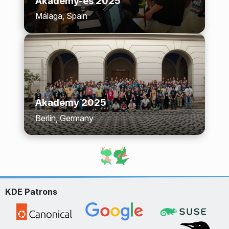
Akademy-es 2025
Málaga, Spain
Akademy 2025
Berlin, Germany
KDE Patrons