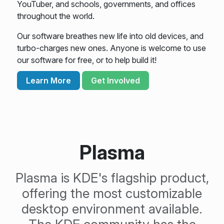
YouTuber, and schools, governments, and offices
throughout the world.
Our software breathes new life into old devices, and
turbo-charges new ones. Anyone is welcome to use
our software for free, or to help build it!
Learn More
Get Involved
Plasma
Plasma is KDE's flagship product,
offering the most customizable
desktop environment available.