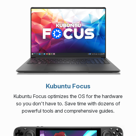
Kubuntu Focus
Kubuntu Focus optimizes the OS for the hardware
so you don't have to. Save time with dozens of
powerful tools and comprehensive guides.