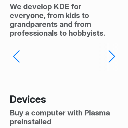
We develop KDE for
everyone, from kids to
grandparents and from
professionals to hobbyists.
Devices
Buy a computer with Plasma
preinstalled