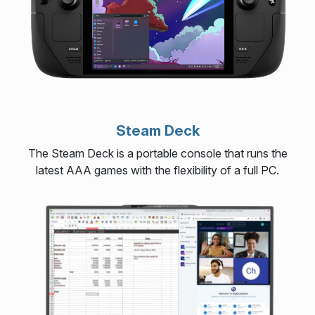
Steam Deck
The Steam Deck is a portable console that runs the
latest AAA games with the flexibility of a full PC.