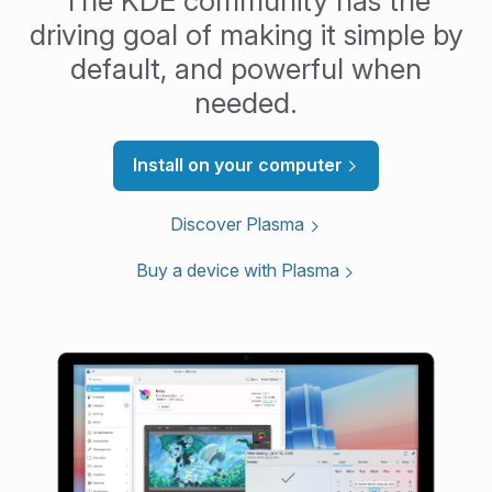
The KDE community has the
driving goal of making it simple by
default, and powerful when
needed.
Install on your computer
Discover Plasma
Buy a device with Plasma