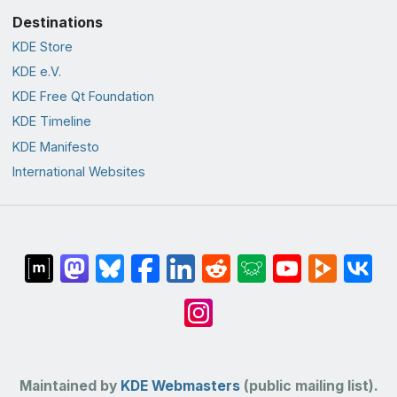
Destinations
KDE Store
KDE e.V.
KDE Free Qt Foundation
KDE Timeline
KDE Manifesto
International Websites
Maintained by
KDE Webmasters
(public mailing list).