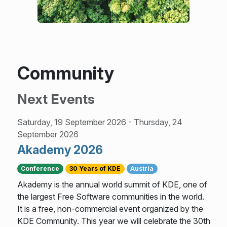
Community
Next Events
Saturday, 19 September 2026
-
Thursday, 24
September 2026
Akademy 2026
Conference
30 Years of KDE
Austria
Akademy is the annual world summit of KDE, one of
the largest Free Software communities in the world.
It is a free, non-commercial event organized by the
KDE Community. This year we will celebrate the 30th