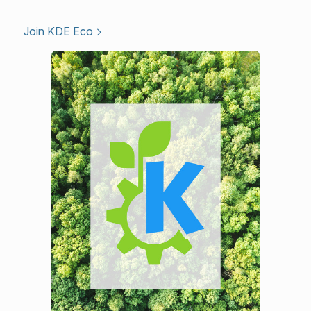
Join KDE Eco