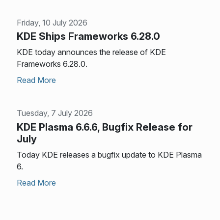
Friday, 10 July 2026
KDE Ships Frameworks 6.28.0
KDE today announces the release of KDE
Frameworks 6.28.0.
Read More
Tuesday, 7 July 2026
KDE Plasma 6.6.6, Bugfix Release for
July
Today KDE releases a bugfix update to KDE Plasma
6.
Read More