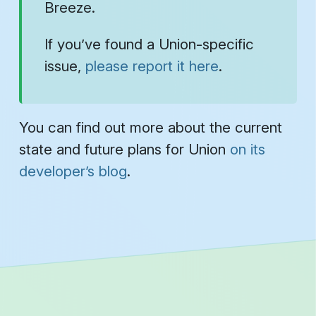
Breeze.
If you’ve found a Union-specific
issue,
please report it here
.
You can find out more about the current
state and future plans for Union
on its
developer’s blog
.