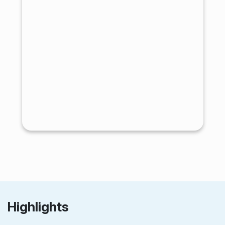
Highlights