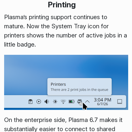
Printing
Plasma’s printing support continues to
mature. Now the
System Tray
icon for
printers shows the number of active jobs in a
little badge.
On the enterprise side, Plasma 6.7 makes it
substantially easier to connect to shared