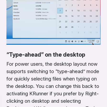
“Type-ahead” on the desktop
For power users, the desktop layout now
supports switching to “type-ahead” mode
for quickly selecting files when typing on
the desktop. You can change this back to
activating
KRunner
if you prefer by
Right-
clicking on desktop
and selecting