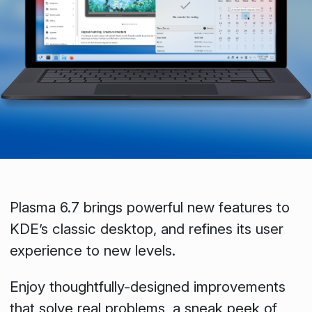
Plasma 6.7 brings powerful new features to
KDE’s classic desktop, and refines its user
experience to new levels.
Enjoy thoughtfully-designed improvements
that solve real problems, a sneak peek of