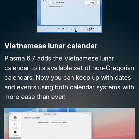
Vietnamese lunar calendar
Plasma 6.7 adds the Vietnamese lunar
calendar to its available set of non-Gregorian
calendars. Now you can keep up with dates
and events using both calendar systems with
more ease than ever!