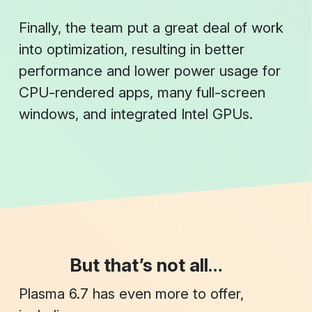
Finally, the team put a great deal of work
into optimization, resulting in better
performance and lower power usage for
CPU-rendered apps, many full-screen
windows, and integrated Intel GPUs.
But that’s not all…
Plasma 6.7 has even more to offer,