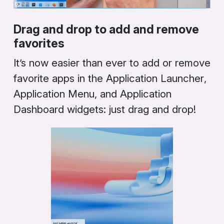
Drag and drop to add and remove
favorites
It’s now easier than ever to add or remove
favorite apps in the
Application Launcher
,
Application Menu
, and
Application
Dashboard
widgets: just drag and drop!