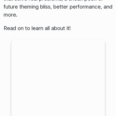
future theming bliss, better performance, and
more.
Read on to learn all about it!