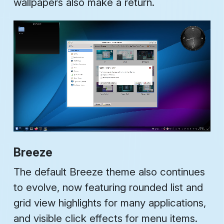
wallpapers also make a return.
Breeze
The default Breeze theme also continues
to evolve, now featuring rounded list and
grid view highlights for many applications,
and visible click effects for menu items.