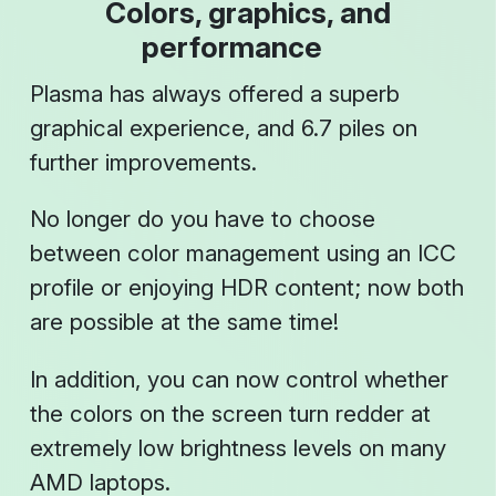
Colors, graphics, and
performance
Plasma has always offered a superb
graphical experience, and 6.7 piles on
further improvements.
No longer do you have to choose
between color management using an ICC
profile or enjoying HDR content; now both
are possible at the same time!
In addition, you can now control whether
the colors on the screen turn redder at
extremely low brightness levels on many
AMD laptops.