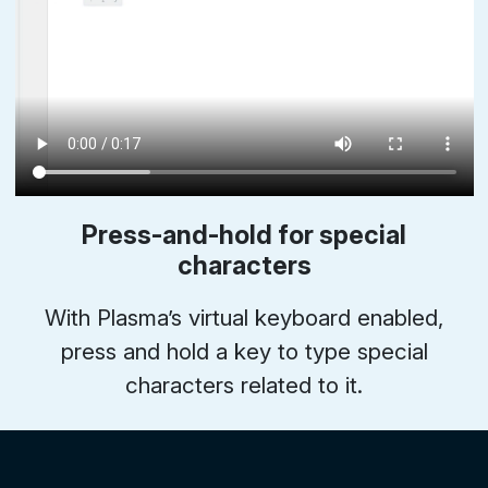
Press-and-hold for special
characters
With Plasma’s virtual keyboard enabled,
press and hold a key to type special
characters related to it.