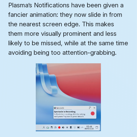
Plasma’s Notifications have been given a
fancier animation: they now slide in from
the nearest screen edge. This makes
them more visually prominent and less
likely to be missed, while at the same time
avoiding being
too
attention-grabbing.