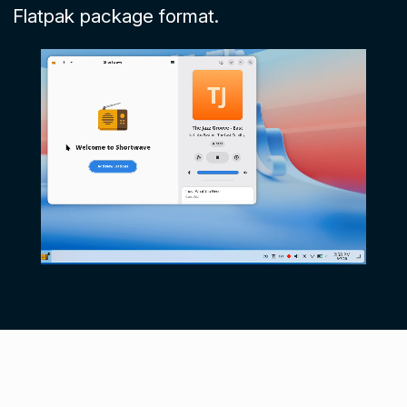
Flatpak package format.