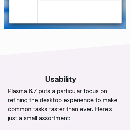
Usability
Plasma 6.7 puts a particular focus on
refining the desktop experience to make
common tasks faster than ever. Here’s
just a small assortment: