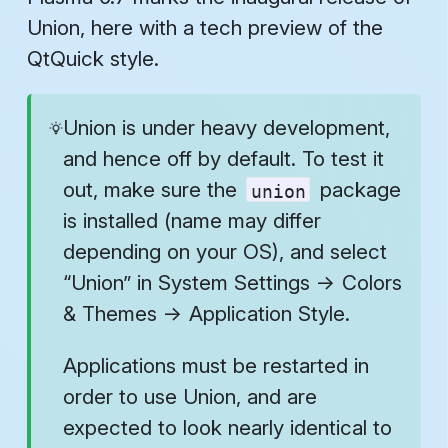
Union, here with a tech preview of the
QtQuick style.
Union is under heavy development,
and hence off by default. To test it
out, make sure the
package
union
is installed (name may differ
depending on your OS), and select
“Union” in
System Settings
→
Colors
& Themes
→
Application Style
.
Applications must be restarted in
order to use Union, and are
expected to look nearly identical to