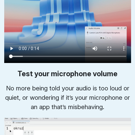
Test your microphone volume
No more being told your audio is too loud or
quiet, or wondering if it’s your microphone or
an app that’s misbehaving.