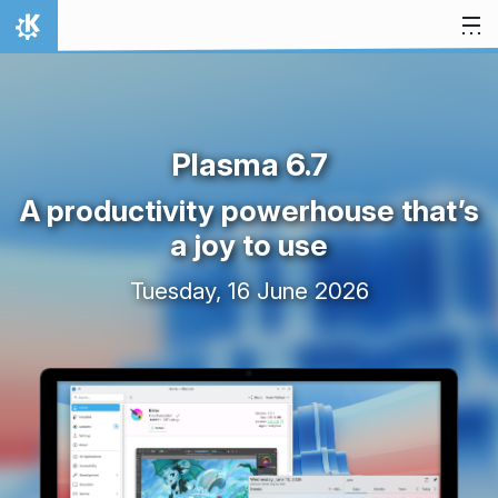
Skip to content
Home
Plasma 6.7
A productivity powerhouse that’s
a joy to use
Tuesday, 16 June 2026