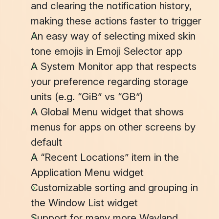
and clearing the notification history,
making these actions faster to trigger
An easy way of selecting mixed skin
tone emojis in
Emoji Selector
app
A
System Monitor
app that respects
your preference regarding storage
units (e.g. “GiB” vs “GB”)
A
Global Menu
widget that shows
menus for apps on other screens by
default
A “Recent Locations” item in the
Application Menu
widget
Customizable sorting and grouping in
the
Window List
widget
Support for many more Wayland