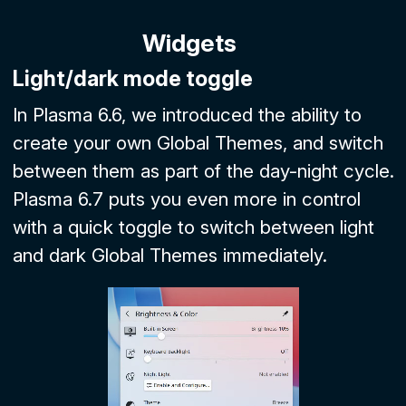
Widgets
Light/dark mode toggle
In Plasma 6.6, we introduced the ability to
create your own Global Themes, and switch
between them as part of the day-night cycle.
Plasma 6.7 puts you even more in control
with a quick toggle to switch between light
and dark Global Themes immediately.