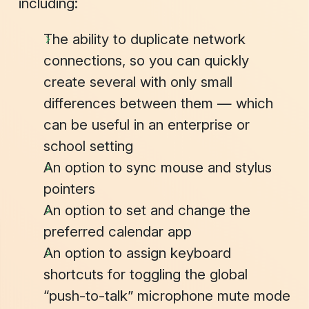
including:
The ability to duplicate network
connections, so you can quickly
create several with only small
differences between them — which
can be useful in an enterprise or
school setting
An option to sync mouse and stylus
pointers
An option to set and change the
preferred calendar app
An option to assign keyboard
shortcuts for toggling the global
“push-to-talk” microphone mute mode