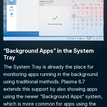
“Background Apps” in the
System
Tray
The
System Tray
is already the place for
monitoring apps running in the background
using traditional methods. Plasma 6.7
extends this support by also showing apps
using the newer “Background Apps” system,
which is more common for apps using the