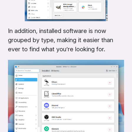
In addition, installed software is now
grouped by type, making it easier than
ever to find what you’re looking for.