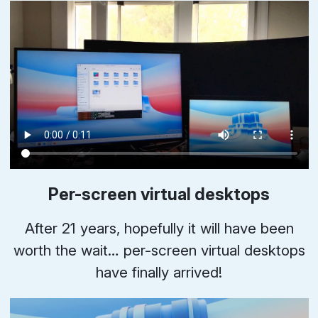
Per-screen virtual desktops
After 21 years, hopefully it will have been
worth the wait… per-screen virtual desktops
have finally arrived!