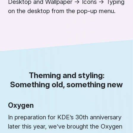
Desktop and Wallpaper
→
Icons
→
Typing
on the desktop
from the pop-up menu.
Theming and styling:
Something old, something new
Oxygen
In preparation for KDE’s 30th anniversary
later this year, we’ve brought the Oxygen