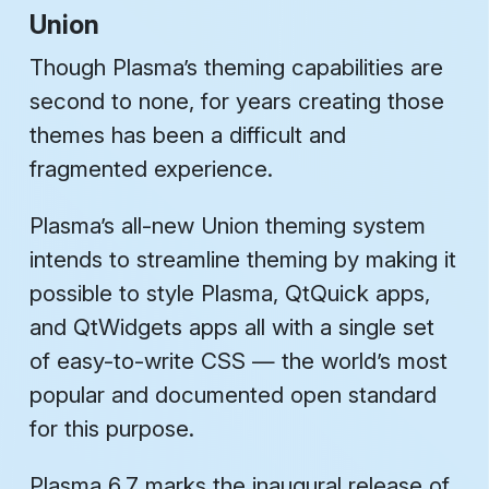
Union
Though Plasma’s theming capabilities are
second to none, for years creating those
themes has been a difficult and
fragmented experience.
Plasma’s all-new
Union
theming system
intends to streamline theming by making it
possible to style Plasma, QtQuick apps,
and QtWidgets apps all with a single set
of easy-to-write CSS — the world’s most
popular and documented open standard
for this purpose.
Plasma 6.7 marks the inaugural release of