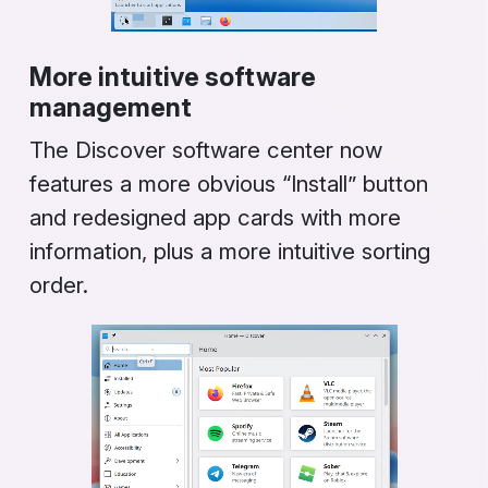
More intuitive software
management
The
Discover
software center now
features a more obvious “Install” button
and redesigned app cards with more
information, plus a more intuitive sorting
order.