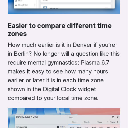
Easier to compare different time
zones
How much earlier is it in Denver if you’re
in Berlin? No longer will a question like this
require mental gymnastics; Plasma 6.7
makes it easy to see how many hours
earlier or later it is in each time zone
shown in the
Digital Clock
widget
compared to your local time zone.