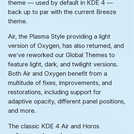
theme — used by default in KDE 4 —
back up to par with the current Breeze
theme.
Air, the Plasma Style providing a light
version of Oxygen, has also returned, and
we’ve reworked our Global Themes to
feature light, dark, and twilight versions.
Both Air and Oxygen benefit from a
multitude of fixes, improvements, and
restorations, including support for
adaptive opacity, different panel positions,
and more.
The classic KDE 4 Air and Horos