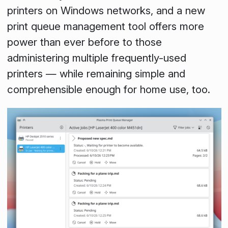
printers on Windows networks, and a new
print queue management tool offers more
power than ever before to those
administering multiple frequently-used
printers — while remaining simple and
comprehensible enough for home use, too.