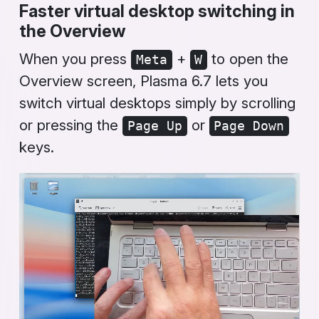
Faster virtual desktop switching in
the
Overview
When you press
+
to open the
Meta
W
Overview
screen, Plasma 6.7 lets you
switch virtual desktops simply by scrolling
or pressing the
or
Page Up
Page Down
keys.