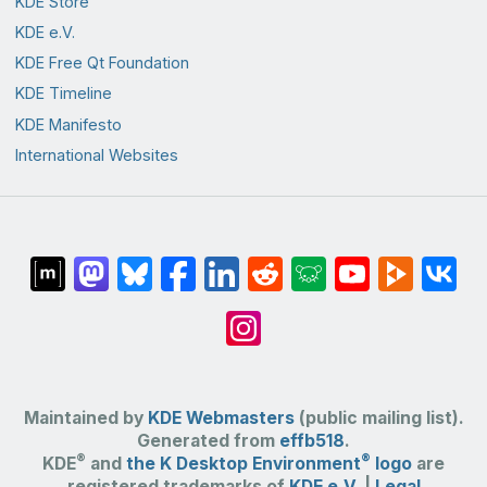
KDE Store
KDE e.V.
KDE Free Qt Foundation
KDE Timeline
KDE Manifesto
International Websites
Maintained by
KDE Webmasters
(public mailing list).
Generated from
effb518
.
®
®
KDE
and
the K Desktop Environment
logo
are
registered trademarks of
KDE e.V.
|
Legal