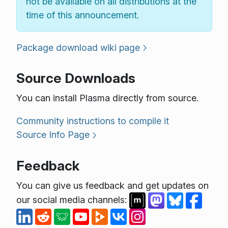
not be available on all distributions at the
time of this announcement.
Package download wiki page
Source Downloads
You can install Plasma directly from source.
Community instructions to compile it
Source Info Page
Feedback
You can give us feedback and get updates on
our social media channels: