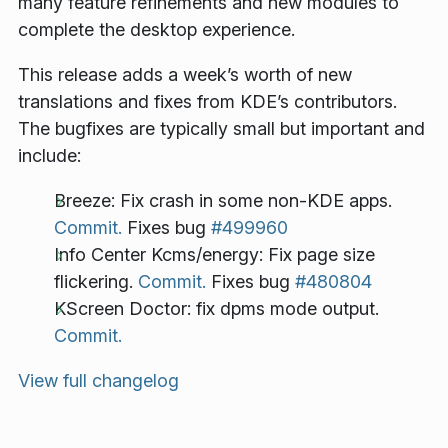
many feature refinements and new modules to
complete the desktop experience.
This release adds a week’s worth of new
translations and fixes from KDE’s contributors.
The bugfixes are typically small but important and
include:
Breeze: Fix crash in some non-KDE apps.
Commit.
Fixes bug
#499960
Info Center Kcms/energy: Fix page size
flickering.
Commit.
Fixes bug
#480804
KScreen Doctor: fix dpms mode output.
Commit.
View full changelog