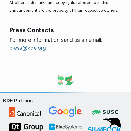
All other trademarks and copyrights referred to in this
announcement are the property of their respective owners.
Press Contacts
For more information send us an email:
press@kde.org
KDE Patrons