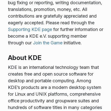
bug fixing or reporting, writing documentation,
translations, promotion, money, etc. All
contributions are gratefully appreciated and
eagerly accepted. Please read through the
Supporting KDE page
for further information or
become a KDE e.V. supporting member
through our
Join the Game
initiative.
About KDE
KDE is an international technology team that
creates free and open source software for
desktop and portable computing. Among
KDE’s products are a modern desktop system
for Linux and UNIX platforms, comprehensive
office productivity and groupware suites and
hundreds of software titles in many categories