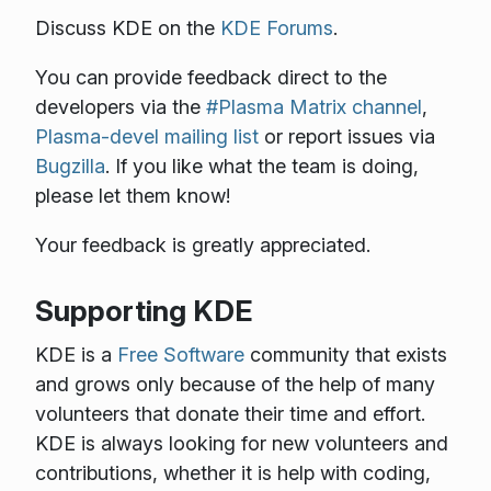
Discuss KDE on the
KDE Forums
.
You can provide feedback direct to the
developers via the
#Plasma Matrix channel
,
Plasma-devel mailing list
or report issues via
Bugzilla
. If you like what the team is doing,
please let them know!
Your feedback is greatly appreciated.
Supporting KDE
KDE is a
Free Software
community that exists
and grows only because of the help of many
volunteers that donate their time and effort.
KDE is always looking for new volunteers and
contributions, whether it is help with coding,