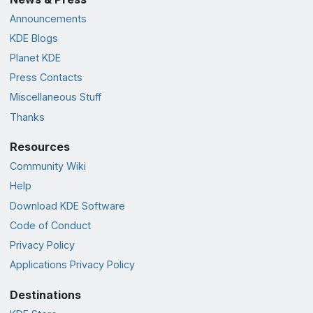
Announcements
KDE Blogs
Planet KDE
Press Contacts
Miscellaneous Stuff
Thanks
Resources
Community Wiki
Help
Download KDE Software
Code of Conduct
Privacy Policy
Applications Privacy Policy
Destinations