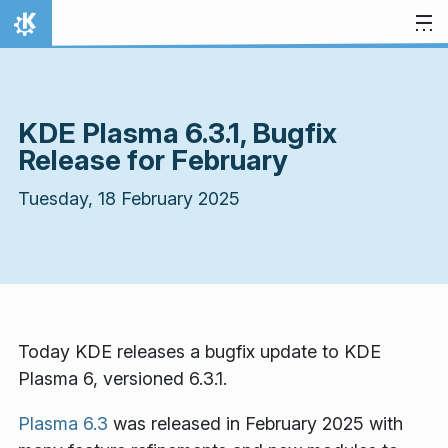
Skip to content
Home
KDE Plasma 6.3.1, Bugfix
Release for February
Tuesday, 18 February 2025
Today KDE releases a bugfix update to KDE
Plasma 6, versioned 6.3.1.
Plasma 6.3
was released in February 2025 with