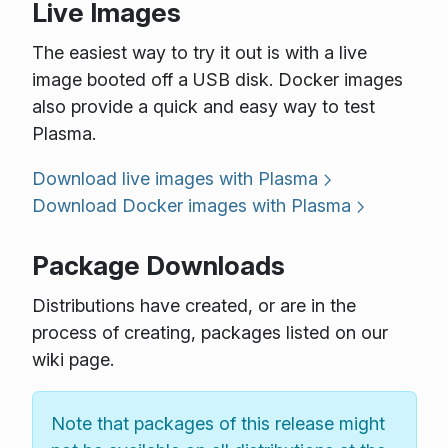
Live Images
The easiest way to try it out is with a live
image booted off a USB disk. Docker images
also provide a quick and easy way to test
Plasma.
Download live images with Plasma
Download Docker images with Plasma
Package Downloads
Distributions have created, or are in the
process of creating, packages listed on our
wiki page.
Note that packages of this release might