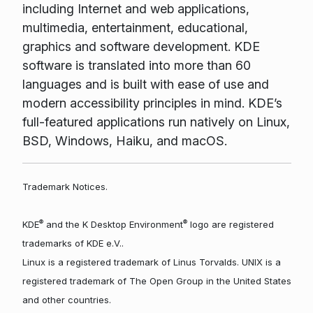
including Internet and web applications,
multimedia, entertainment, educational,
graphics and software development. KDE
software is translated into more than 60
languages and is built with ease of use and
modern accessibility principles in mind. KDE’s
full-featured applications run natively on Linux,
BSD, Windows, Haiku, and macOS.
Trademark Notices.
®
®
KDE
and the K Desktop Environment
logo are registered
trademarks of KDE e.V..
Linux is a registered trademark of Linus Torvalds. UNIX is a
registered trademark of The Open Group in the United States
and other countries.