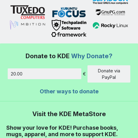
Donate to KDE
Why Donate?
Donate via
€
Amount
PayPal
Other ways to donate
Visit the KDE MetaStore
Show your love for KDE! Purchase books,
mugs, apparel, and more to support KDE.