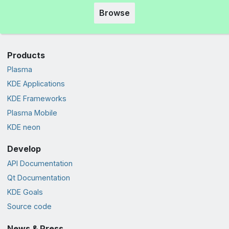
Browse
Products
Plasma
KDE Applications
KDE Frameworks
Plasma Mobile
KDE neon
Develop
API Documentation
Qt Documentation
KDE Goals
Source code
News & Press