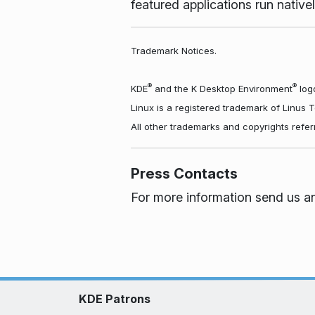
featured applications run nati
Trademark Notices.
®
®
KDE
and the K Desktop Environment
logo
Linux is a registered trademark of Linus 
All other trademarks and copyrights refer
Press Contacts
For more information send us a
KDE Patrons