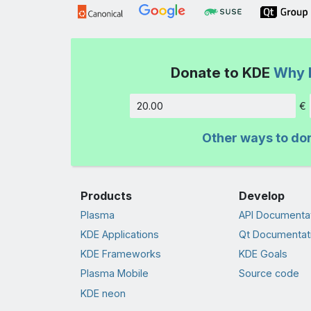
Donate to KDE
Why 
€
Amount
Other ways to do
Products
Develop
Plasma
API Documenta
KDE Applications
Qt Documentat
KDE Frameworks
KDE Goals
Plasma Mobile
Source code
KDE neon