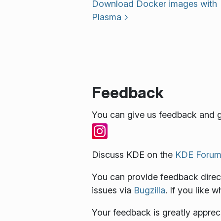
Download Docker images with
Plasma
Feedback
You can give us feedback and g
Discuss KDE on the
KDE Forum
You can provide feedback direct
issues via
Bugzilla
. If you like 
Your feedback is greatly apprec