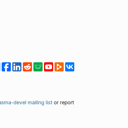
asma-devel mailing list
or report