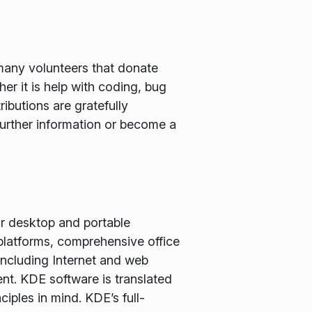
many volunteers that donate
er it is help with coding, bug
ributions are gratefully
further information or become a
or desktop and portable
latforms, comprehensive office
including Internet and web
nt. KDE software is translated
iples in mind. KDE’s full-