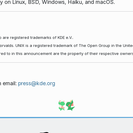
vely on Linux, BSD, Windows, Haiku, and macOS.
 are registered trademarks of KDE e.V..
Torvalds. UNIX is a registered trademark of The Open Group in the Unite
red to in this announcement are the property of their respective owners
n email:
press@kde.org