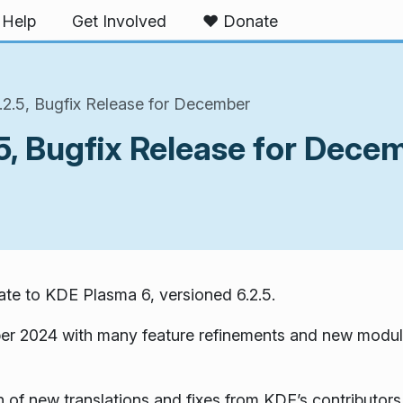
Help
Get Involved
❤️ Donate
2.5, Bugfix Release for December
5, Bugfix Release for Dece
te to KDE Plasma 6, versioned 6.2.5.
er 2024 with many feature refinements and new modul
 of new translations and fixes from KDE’s contributors.