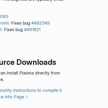
3163
mmit.
Fixes bug
#492349
t.
Fixes bug
#491821
urce Downloads
an install Plasma directly from
e.
nity instructions to compile it
ce Info Page