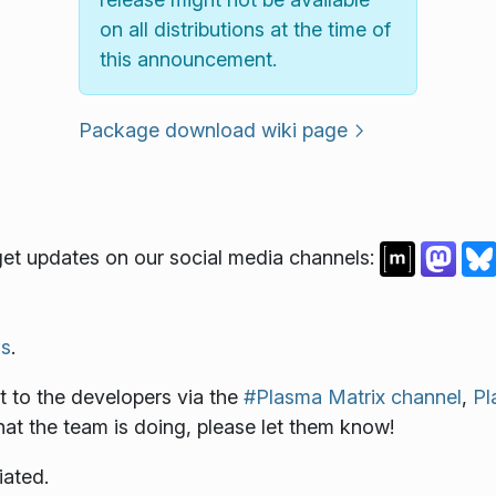
on all distributions at the time of
this announcement.
Package download wiki page
et updates on our social media channels:
s
.
 to the developers via the
#Plasma Matrix channel
,
Pl
what the team is doing, please let them know!
iated.