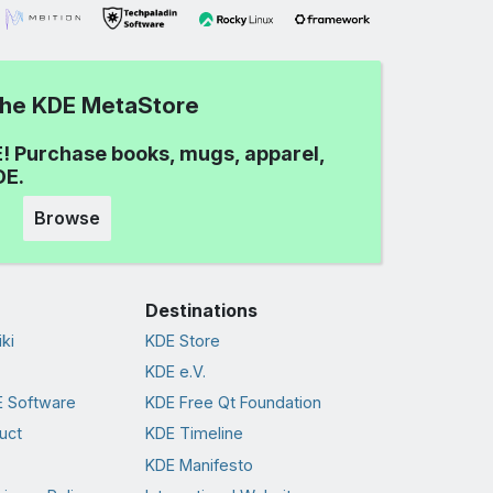
 the KDE MetaStore
! Purchase books, mugs, apparel,
DE.
Browse
Destinations
ki
KDE Store
KDE e.V.
 Software
KDE Free Qt Foundation
uct
KDE Timeline
KDE Manifesto