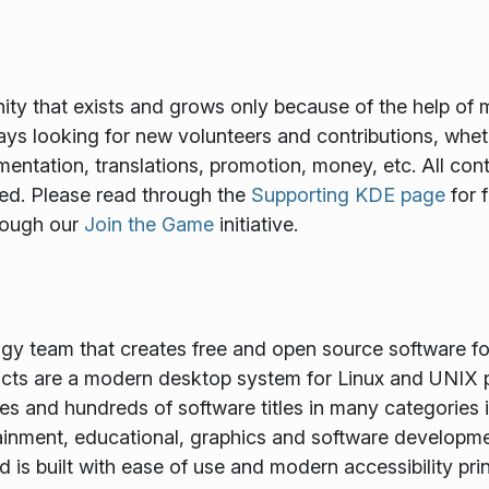
y that exists and grows only because of the help of 
ways looking for new volunteers and contributions, wheth
mentation, translations, promotion, money, etc. All cont
ed. Please read through the
Supporting KDE page
for 
rough our
Join the Game
initiative.
ogy team that creates free and open source software f
ts are a modern desktop system for Linux and UNIX p
es and hundreds of software titles in many categories 
tainment, educational, graphics and software developme
is built with ease of use and modern accessibility princ