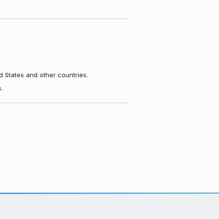
d States and other countries.
.