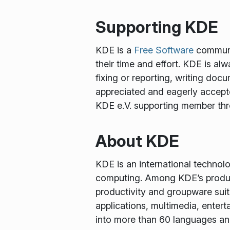
Supporting KDE
KDE is a
Free Software
communit
their time and effort. KDE is al
fixing or reporting, writing docu
appreciated and eagerly accept
KDE e.V. supporting member th
About KDE
KDE is an international technol
computing. Among KDE’s produc
productivity and groupware suit
applications, multimedia, enter
into more than 60 languages and 