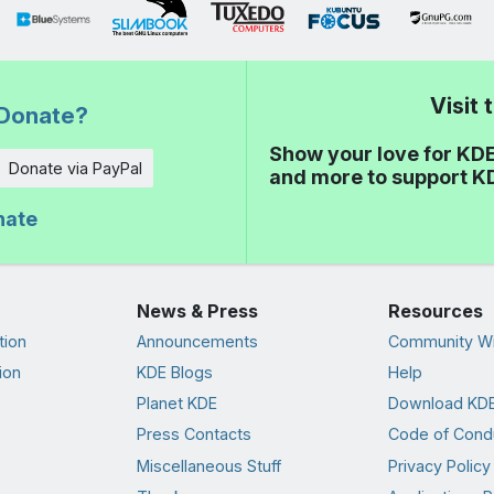
Visit
Donate?
Show your love for KDE
Donate via PayPal
and more to support K
nate
News & Press
Resources
tion
Announcements
Community Wi
ion
KDE Blogs
Help
Planet KDE
Download KDE
Press Contacts
Code of Cond
Miscellaneous Stuff
Privacy Policy