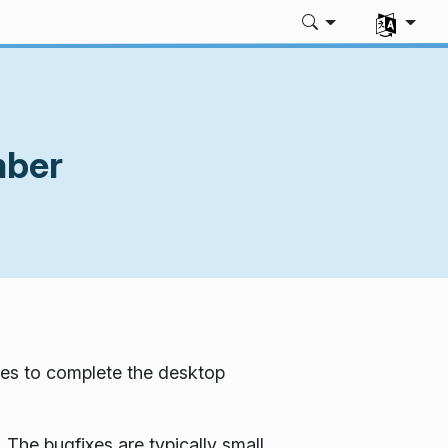
Select you
mber
es to complete the desktop
 The bugfixes are typically small