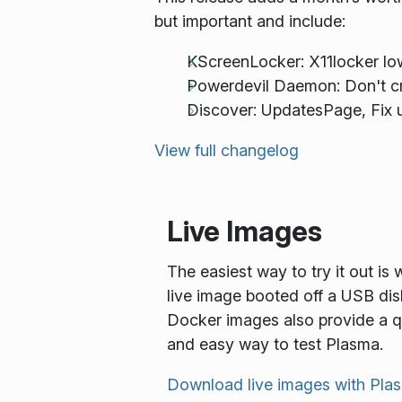
but important and include:
KScreenLocker: X11locker l
Powerdevil Daemon: Don't cr
Discover: UpdatesPage, Fix u
View full changelog
Live Images
The easiest way to try it out is 
live image booted off a USB dis
Docker images also provide a q
and easy way to test Plasma.
Download live images with Pla