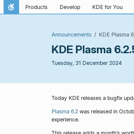
Skip to content
Products
Develop
KDE for You
Home
Announcements
KDE Plasma 6.
KDE Plasma 6.2.
Tuesday, 31 December 2024
Today KDE releases a bugfix upda
Plasma 6.2
was released in Octob
experience.
This release adds a month’s worth