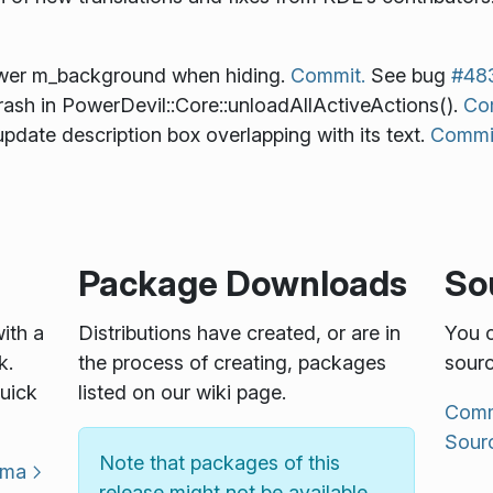
ower m_background when hiding.
Commit.
See bug
#48
ash in PowerDevil::Core::unloadAllActiveActions().
Co
pdate description box overlapping with its text.
Commi
Package Downloads
So
with a
Distributions have created, or are in
You c
k.
the process of creating, packages
sourc
uick
listed on our wiki page.
Commu
Sour
Note that packages of this
sma
release might not be available