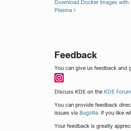
Download Docker images with
Plasma
Feedback
You can give us feedback and g
Discuss KDE on the
KDE Forum
You can provide feedback direct
issues via
Bugzilla
. If you like 
Your feedback is greatly apprec