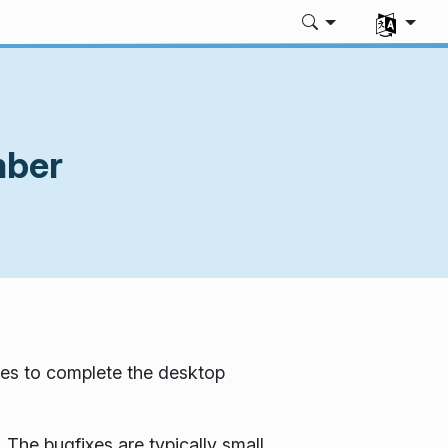
Select you
mber
es to complete the desktop
 The bugfixes are typically small