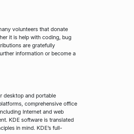
many volunteers that donate
er it is help with coding, bug
ributions are gratefully
further information or become a
or desktop and portable
latforms, comprehensive office
including Internet and web
nt. KDE software is translated
iples in mind. KDE’s full-