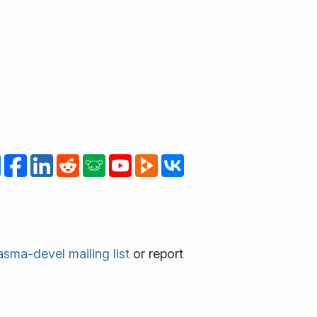
asma-devel mailing list
or report