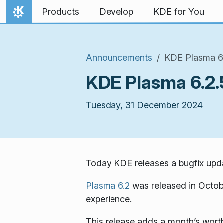
Skip to content
Products
Develop
KDE for You
Home
Announcements
KDE Plasma 6.
KDE Plasma 6.2.
Tuesday, 31 December 2024
Today KDE releases a bugfix upda
Plasma 6.2
was released in Octob
experience.
This release adds a month’s worth