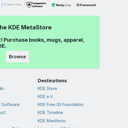
 the KDE MetaStore
! Purchase books, mugs, apparel,
DE.
Browse
Destinations
ki
KDE Store
KDE e.V.
 Software
KDE Free Qt Foundation
uct
KDE Timeline
KDE Manifesto