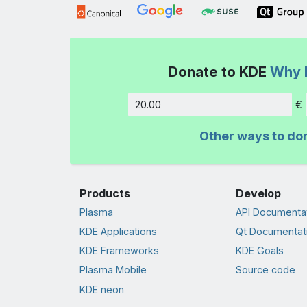
Donate to KDE
Why 
€
Amount
Other ways to do
Products
Develop
Plasma
API Documenta
KDE Applications
Qt Documentat
KDE Frameworks
KDE Goals
Plasma Mobile
Source code
KDE neon