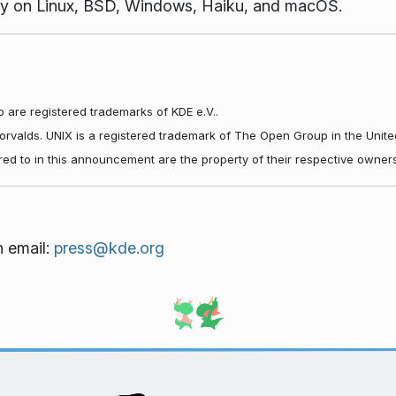
vely on Linux, BSD, Windows, Haiku, and macOS.
 are registered trademarks of KDE e.V..
Torvalds. UNIX is a registered trademark of The Open Group in the Unite
red to in this announcement are the property of their respective owners
n email:
press@kde.org