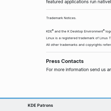
featured applications run nati
Trademark Notices.
®
®
KDE
and the K Desktop Environment
logo
Linux is a registered trademark of Linus 
All other trademarks and copyrights refer
Press Contacts
For more information send us a
KDE Patrons