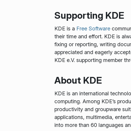
Supporting KDE
KDE is a
Free Software
communit
their time and effort. KDE is al
fixing or reporting, writing docu
appreciated and eagerly accept
KDE e.V. supporting member th
About KDE
KDE is an international technol
computing. Among KDE’s produc
productivity and groupware suit
applications, multimedia, enter
into more than 60 languages and 