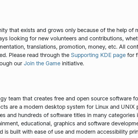
y that exists and grows only because of the help of 
ways looking for new volunteers and contributions, wheth
mentation, translations, promotion, money, etc. All cont
ed. Please read through the
Supporting KDE page
for 
rough our
Join the Game
initiative.
ogy team that creates free and open source software f
ts are a modern desktop system for Linux and UNIX p
es and hundreds of software titles in many categories 
tainment, educational, graphics and software developme
is built with ease of use and modern accessibility princ