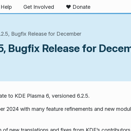
Help
Get Involved
❤️ Donate
2.5, Bugfix Release for December
5, Bugfix Release for Dece
te to KDE Plasma 6, versioned 6.2.5.
er 2024 with many feature refinements and new modul
 of new translations and fixes from KDE’s contributors.