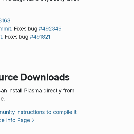
3163
mmit.
Fixes bug
#492349
t.
Fixes bug
#491821
urce Downloads
an install Plasma directly from
e.
nity instructions to compile it
ce Info Page