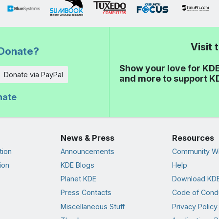
Visit
Donate?
Show your love for KDE
Donate via PayPal
and more to support K
nate
News & Press
Resources
tion
Announcements
Community Wi
ion
KDE Blogs
Help
Planet KDE
Download KDE
Press Contacts
Code of Cond
Miscellaneous Stuff
Privacy Policy