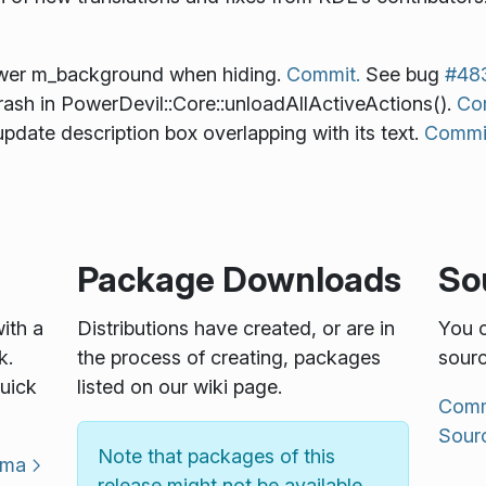
ower m_background when hiding.
Commit.
See bug
#48
ash in PowerDevil::Core::unloadAllActiveActions().
Co
pdate description box overlapping with its text.
Commi
Package Downloads
So
with a
Distributions have created, or are in
You c
k.
the process of creating, packages
sourc
uick
listed on our wiki page.
Commu
Sour
Note that packages of this
sma
release might not be available