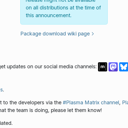
on all distributions at the time of
this announcement.
Package download wiki page
et updates on our social media channels:
s
.
 to the developers via the
#Plasma Matrix channel
,
Pl
what the team is doing, please let them know!
iated.