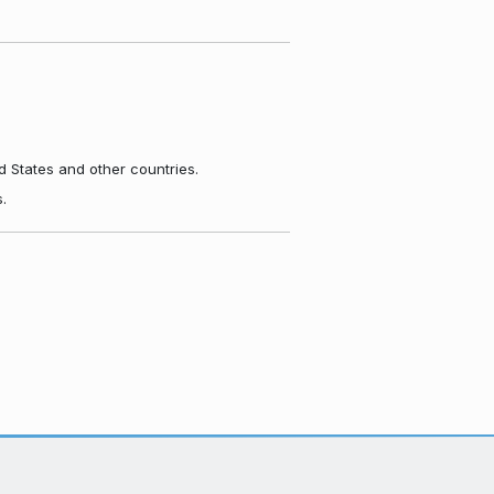
d States and other countries.
.