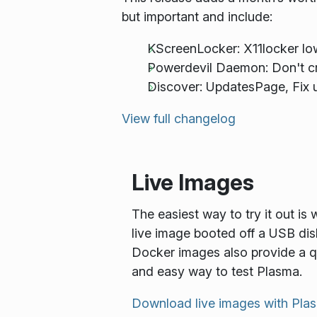
but important and include:
KScreenLocker: X11locker l
Powerdevil Daemon: Don't cr
Discover: UpdatesPage, Fix u
View full changelog
Live Images
The easiest way to try it out is 
live image booted off a USB dis
Docker images also provide a q
and easy way to test Plasma.
Download live images with Pla