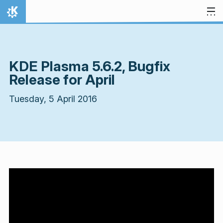
Skip to content
Home
KDE Plasma 5.6.2, Bugfix
Release for April
Tuesday, 5 April 2016