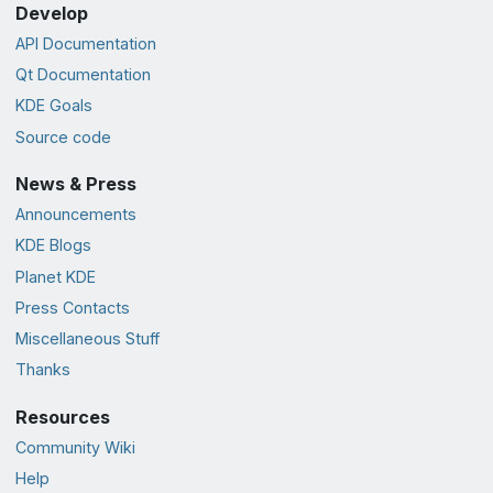
Develop
API Documentation
Qt Documentation
KDE Goals
Source code
News & Press
Announcements
KDE Blogs
Planet KDE
Press Contacts
Miscellaneous Stuff
Thanks
Resources
Community Wiki
Help