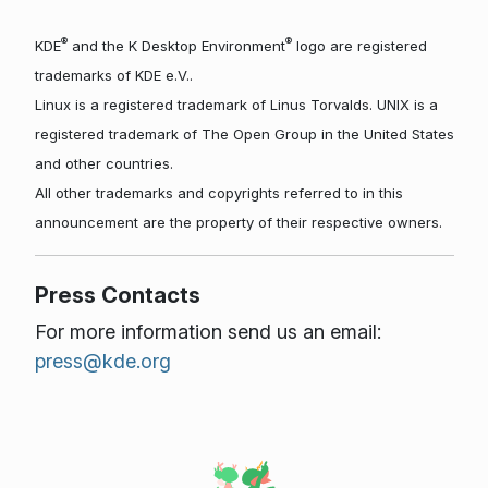
®
®
KDE
and the K Desktop Environment
logo are registered
trademarks of KDE e.V..
Linux is a registered trademark of Linus Torvalds. UNIX is a
registered trademark of The Open Group in the United States
and other countries.
All other trademarks and copyrights referred to in this
announcement are the property of their respective owners.
Press Contacts
For more information send us an email:
press@kde.org