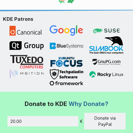
KDE Patrons
Donate to KDE
Why Donate?
Donate via
€
Amount
PayPal