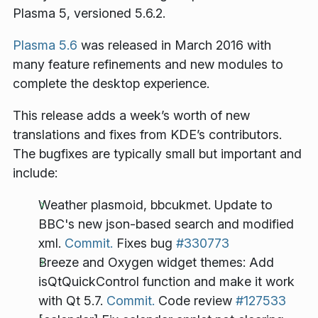
Plasma 5, versioned 5.6.2.
Plasma 5.6
was released in March 2016 with
many feature refinements and new modules to
complete the desktop experience.
This release adds a week’s worth of new
translations and fixes from KDE’s contributors.
The bugfixes are typically small but important and
include:
Weather plasmoid, bbcukmet. Update to
BBC's new json-based search and modified
xml.
Commit.
Fixes bug
#330773
Breeze and Oxygen widget themes: Add
isQtQuickControl function and make it work
with Qt 5.7.
Commit.
Code review
#127533