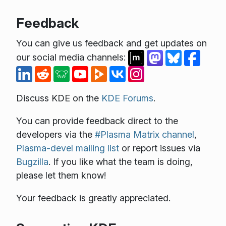
Feedback
You can give us feedback and get updates on
our social media channels:
Discuss KDE on the
KDE Forums
.
You can provide feedback direct to the
developers via the
#Plasma Matrix channel
,
Plasma-devel mailing list
or report issues via
Bugzilla
. If you like what the team is doing,
please let them know!
Your feedback is greatly appreciated.