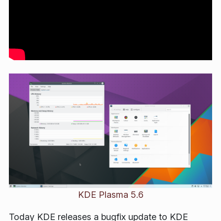
KDE Plasma 5.6
Today KDE releases a bugfix update to KDE