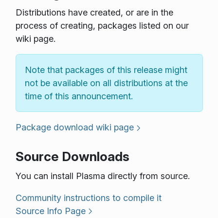
Distributions have created, or are in the
process of creating, packages listed on our
wiki page.
Note that packages of this release might
not be available on all distributions at the
time of this announcement.
Package download wiki page
Source Downloads
You can install Plasma directly from source.
Community instructions to compile it
Source Info Page