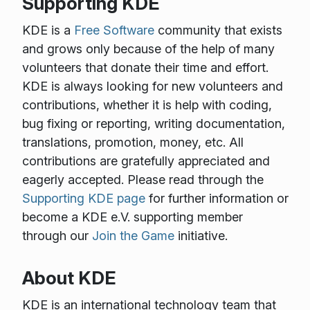
Supporting KDE
KDE is a
Free Software
community that exists
and grows only because of the help of many
volunteers that donate their time and effort.
KDE is always looking for new volunteers and
contributions, whether it is help with coding,
bug fixing or reporting, writing documentation,
translations, promotion, money, etc. All
contributions are gratefully appreciated and
eagerly accepted. Please read through the
Supporting KDE page
for further information or
become a KDE e.V. supporting member
through our
Join the Game
initiative.
About KDE
KDE is an international technology team that