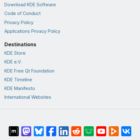
Download KDE Software
Code of Conduct
Privacy Policy
Applications Privacy Policy
Destinations
KDE Store
KDE e.V.
KDE Free Qt Foundation
KDE Timeline
KDE Manifesto
International Websites