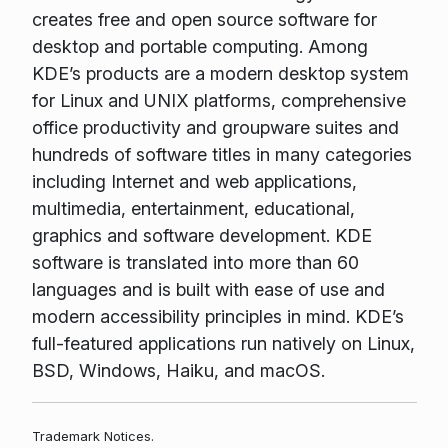
creates free and open source software for
desktop and portable computing. Among
KDE’s products are a modern desktop system
for Linux and UNIX platforms, comprehensive
office productivity and groupware suites and
hundreds of software titles in many categories
including Internet and web applications,
multimedia, entertainment, educational,
graphics and software development. KDE
software is translated into more than 60
languages and is built with ease of use and
modern accessibility principles in mind. KDE’s
full-featured applications run natively on Linux,
BSD, Windows, Haiku, and macOS.
Trademark Notices.