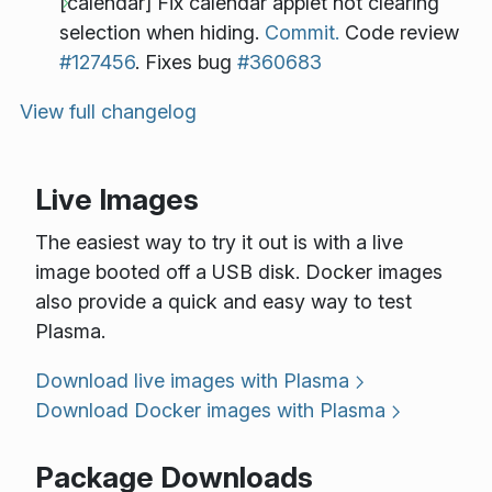
[calendar] Fix calendar applet not clearing
selection when hiding.
Commit.
Code review
#127456
. Fixes bug
#360683
View full changelog
Live Images
The easiest way to try it out is with a live
image booted off a USB disk. Docker images
also provide a quick and easy way to test
Plasma.
Download live images with Plasma
Download Docker images with Plasma
Package Downloads