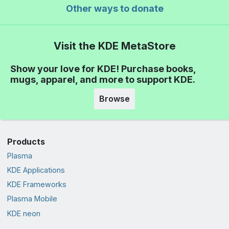
Other ways to donate
Visit the KDE MetaStore
Show your love for KDE! Purchase books,
mugs, apparel, and more to support KDE.
Browse
Products
Plasma
KDE Applications
KDE Frameworks
Plasma Mobile
KDE neon