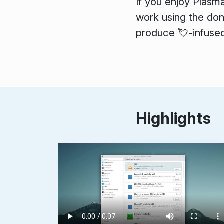
If you enjoy Plasm
work using the dona
produce 💘-infused
Highlights