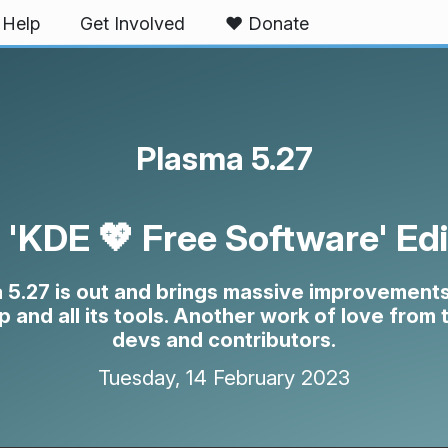
Help
Get Involved
❤️ Donate
Plasma 5.27
 'KDE 💖 Free Software' Edi
 5.27 is out and brings massive improvements
 and all its tools. Another work of love from
devs and contributors.
Tuesday, 14 February 2023