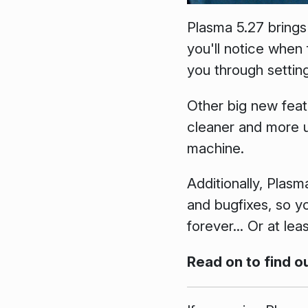
Plasma 5.27 brings
you'll notice when
you through settin
Other big new feat
cleaner and more u
machine.
Additionally, Plasm
and bugfixes, so 
forever... Or at lea
Read on to find o