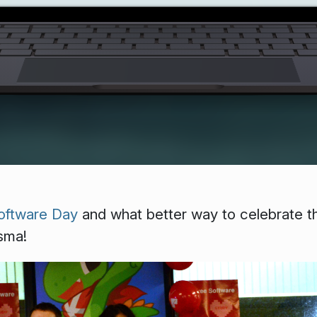
oftware Day
and what better way to celebrate t
sma!