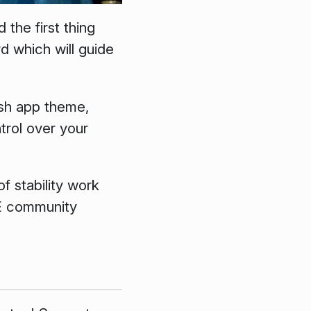
the first thing
d which will guide
ish app theme,
trol over your
f stability work
DE community