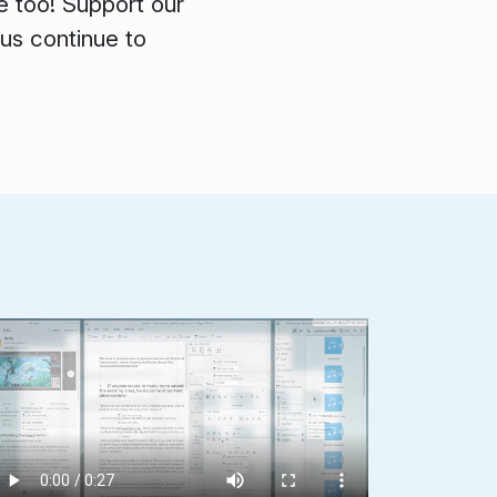
e too! Support our
 us continue to