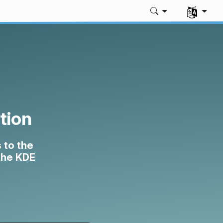
Select yo
tion
 to the
 the KDE