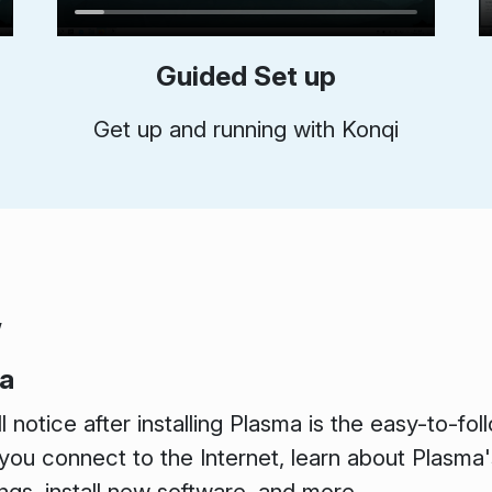
Guided Set up
Get up and running with Konqi
w
ma
'll notice after installing Plasma is the easy-to-f
 you connect to the Internet, learn about Plasma
ngs, install new software, and more.