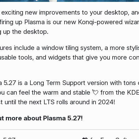
 exciting new improvements to your desktop, and 
 firing up Plasma is our new Konqi-powered wizar
g up the desktop.
ures include a window tiling system, a more styl
sable tools, and widgets that give you more con
a 5.27 is a Long Term Support version with tons o
you can feel the warm and stable 💘 from the K
st until the next LTS rolls around in 2024!
ut more about Plasma 5.27!