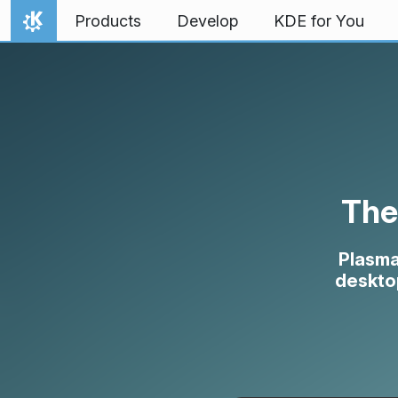
Skip to content
Products
Develop
KDE for You
Home
The
Plasma
desktop