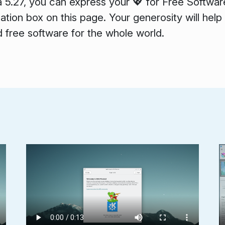
a 5.27, you can express your 💖 for Free Softwar
tion box on this page. Your generosity will help
 free software for the whole world.