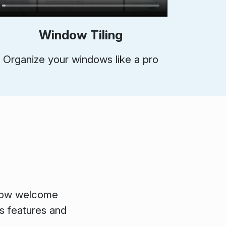
Window Tiling
Organize your windows like a pro
ollow welcome
's features and