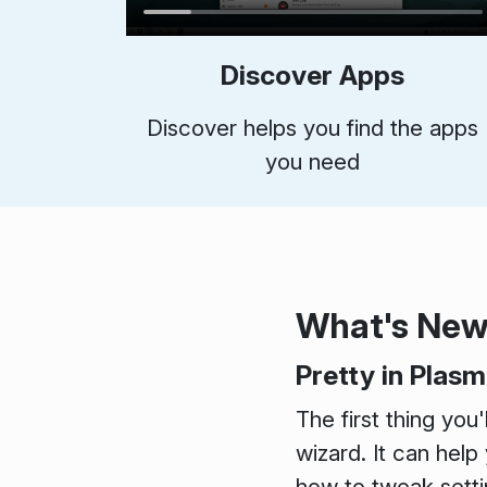
Discover Apps
Discover helps you find the apps
you need
What's Ne
Pretty in Plas
The first thing you
wizard. It can help
how to tweak setti