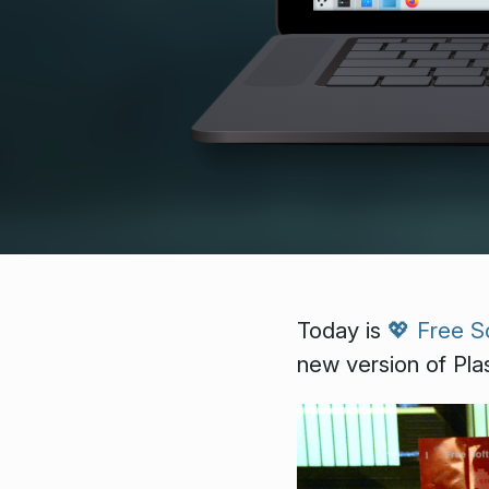
Today is
💖 Free S
new version of Pla