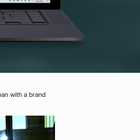
han with a brand