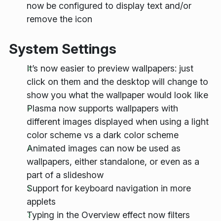
now be configured to display text and/or
remove the icon
System Settings
It’s now easier to preview wallpapers: just
click on them and the desktop will change to
show you what the wallpaper would look like
Plasma now supports wallpapers with
different images displayed when using a light
color scheme vs a dark color scheme
Animated images can now be used as
wallpapers, either standalone, or even as a
part of a slideshow
Support for keyboard navigation in more
applets
Typing in the Overview effect now filters