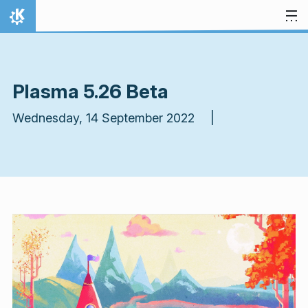
Skip to content
Home
Plasma 5.26 Beta
Wednesday, 14 September 2022 |