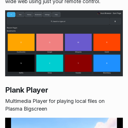
wide web using just your remote control.
Plank Player
Multimedia Player for playing local files on
Plasma Bigscreen