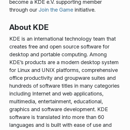
become a KDE e.V. supporting member
through our
Join the Game
initiative.
About KDE
KDE is an international technology team that
creates free and open source software for
desktop and portable computing. Among
KDE’s products are a modern desktop system
for Linux and UNIX platforms, comprehensive
office productivity and groupware suites and
hundreds of software titles in many categories
including Internet and web applications,
multimedia, entertainment, educational,
graphics and software development. KDE
software is translated into more than 60
languages and is built with ease of use and