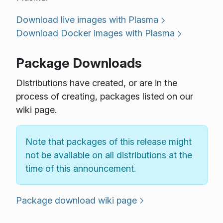
Download live images with Plasma
Download Docker images with Plasma
Package Downloads
Distributions have created, or are in the
process of creating, packages listed on our
wiki page.
Note that packages of this release might
not be available on all distributions at the
time of this announcement.
Package download wiki page