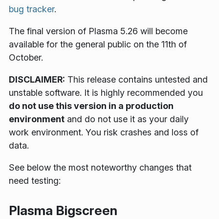
bug tracker
.
The final version of Plasma 5.26 will become
available for the general public on the 11th of
October.
DISCLAIMER:
This release contains untested and
unstable software. It is highly recommended you
do not use this version in a production
environment
and do not use it as your daily
work environment. You risk crashes and loss of
data.
See below the most noteworthy changes that
need testing:
Plasma Bigscreen