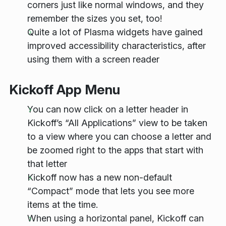
corners just like normal windows, and they
remember the sizes you set, too!
Quite a lot of Plasma widgets have gained
improved accessibility characteristics, after
using them with a screen reader
Kickoff App Menu
You can now click on a letter header in
Kickoff’s “All Applications” view to be taken
to a view where you can choose a letter and
be zoomed right to the apps that start with
that letter
Kickoff now has a new non-default
“Compact” mode that lets you see more
items at the time.
When using a horizontal panel, Kickoff can