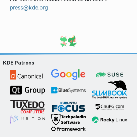
press@kde.org
KDE Patrons