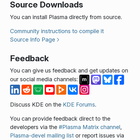
Source Downloads
You can install Plasma directly from source.
Community instructions to compile it
Source Info Page
Feedback
You can give us feedback and get updates on
our social media channels:
Discuss KDE on the
KDE Forums
.
You can provide feedback direct to the
developers via the
#Plasma Matrix channel
,
Plasma-devel mailing list
or report issues via