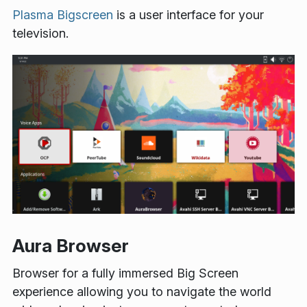
Plasma Bigscreen
is a user interface for your
television.
Aura Browser
Browser for a fully immersed Big Screen
experience allowing you to navigate the world