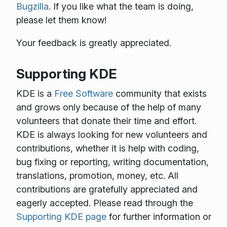
Bugzilla
. If you like what the team is doing,
please let them know!
Your feedback is greatly appreciated.
Supporting KDE
KDE is a
Free Software
community that exists
and grows only because of the help of many
volunteers that donate their time and effort.
KDE is always looking for new volunteers and
contributions, whether it is help with coding,
bug fixing or reporting, writing documentation,
translations, promotion, money, etc. All
contributions are gratefully appreciated and
eagerly accepted. Please read through the
Supporting KDE page
for further information or