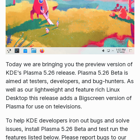
Today we are bringing you the preview version of
KDE's Plasma 5.26 release. Plasma 5.26 Beta is
aimed at testers, developers, and bug-hunters. As
well as our lightweight and feature rich Linux
Desktop this release adds a Bigscreen version of
Plasma for use on televisions.
To help KDE developers iron out bugs and solve
issues, install Plasma 5.26 Beta and test run the
features listed below. Please report bugs to our