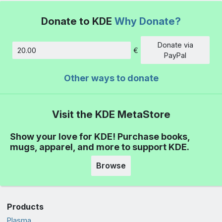
Donate to KDE
Why Donate?
Donate via
€
Amount
PayPal
Other ways to donate
Visit the KDE MetaStore
Show your love for KDE! Purchase books,
mugs, apparel, and more to support KDE.
Browse
Products
Plasma