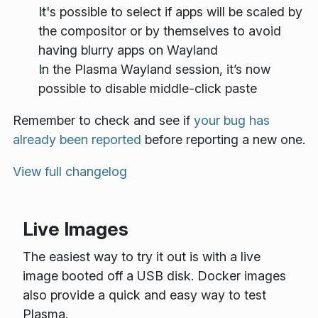
It's possible to select if apps will be scaled by
the compositor or by themselves to avoid
having blurry apps on Wayland
In the Plasma Wayland session, it’s now
possible to disable middle-click paste
Remember to check and see if
your bug has
already been reported
before reporting a new one.
View full changelog
Live Images
The easiest way to try it out is with a live
image booted off a USB disk. Docker images
also provide a quick and easy way to test
Plasma.