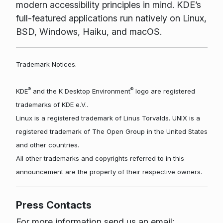
modern accessibility principles in mind. KDE’s
full-featured applications run natively on Linux,
BSD, Windows, Haiku, and macOS.
Trademark Notices.
®
®
KDE
and the K Desktop Environment
logo are registered
trademarks of KDE e.V..
Linux is a registered trademark of Linus Torvalds. UNIX is a
registered trademark of The Open Group in the United States
and other countries.
All other trademarks and copyrights referred to in this
announcement are the property of their respective owners.
Press Contacts
For more information send us an email: