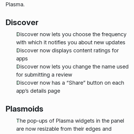
Plasma.
Discover
Discover now lets you choose the frequency
with which it notifies you about new updates
Discover now displays content ratings for
apps
Discover now lets you change the name used
for submitting a review
Discover now has a “Share” button on each
app’s details page
Plasmoids
The pop-ups of Plasma widgets in the panel
are now resizable from their edges and