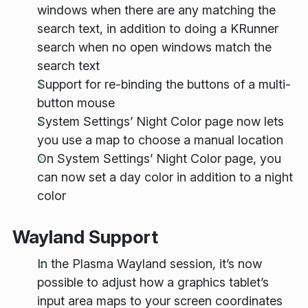
windows when there are any matching the
search text, in addition to doing a KRunner
search when no open windows match the
search text
Support for re-binding the buttons of a multi-
button mouse
System Settings’ Night Color page now lets
you use a map to choose a manual location
On System Settings’ Night Color page, you
can now set a day color in addition to a night
color
Wayland Support
In the Plasma Wayland session, it’s now
possible to adjust how a graphics tablet’s
input area maps to your screen coordinates