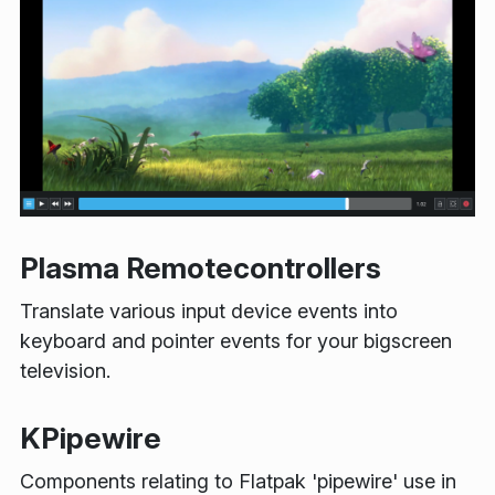
Plasma Remotecontrollers
Translate various input device events into
keyboard and pointer events for your bigscreen
television.
KPipewire
Components relating to Flatpak 'pipewire' use in