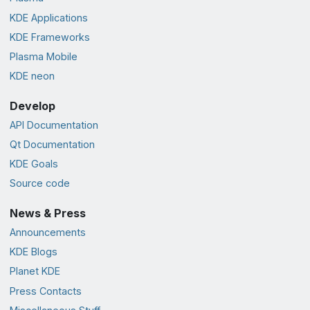
KDE Applications
KDE Frameworks
Plasma Mobile
KDE neon
Develop
API Documentation
Qt Documentation
KDE Goals
Source code
News & Press
Announcements
KDE Blogs
Planet KDE
Press Contacts