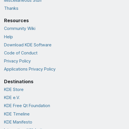
Miscellaneous Stuff
Thanks
Resources
Community Wiki
Help
Download KDE Software
Code of Conduct
Privacy Policy
Applications Privacy Policy
Destinations
KDE Store
KDE e.V.
KDE Free Qt Foundation
KDE Timeline
KDE Manifesto