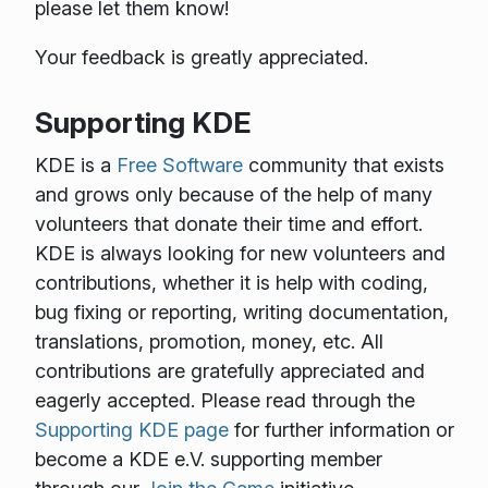
please let them know!
Your feedback is greatly appreciated.
Supporting KDE
KDE is a
Free Software
community that exists
and grows only because of the help of many
volunteers that donate their time and effort.
KDE is always looking for new volunteers and
contributions, whether it is help with coding,
bug fixing or reporting, writing documentation,
translations, promotion, money, etc. All
contributions are gratefully appreciated and
eagerly accepted. Please read through the
Supporting KDE page
for further information or
become a KDE e.V. supporting member