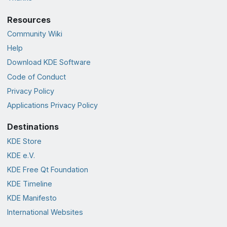
Resources
Community Wiki
Help
Download KDE Software
Code of Conduct
Privacy Policy
Applications Privacy Policy
Destinations
KDE Store
KDE e.V.
KDE Free Qt Foundation
KDE Timeline
KDE Manifesto
International Websites