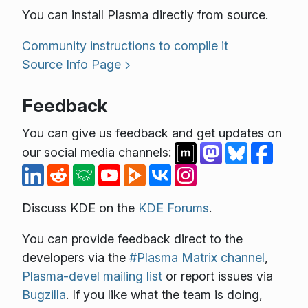
You can install Plasma directly from source.
Community instructions to compile it
Source Info Page
Feedback
You can give us feedback and get updates on
our social media channels:
Discuss KDE on the
KDE Forums
.
You can provide feedback direct to the
developers via the
#Plasma Matrix channel
,
Plasma-devel mailing list
or report issues via
Bugzilla
. If you like what the team is doing,