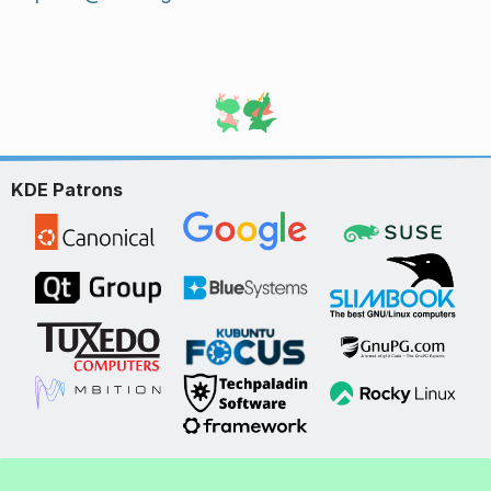
KDE Patrons