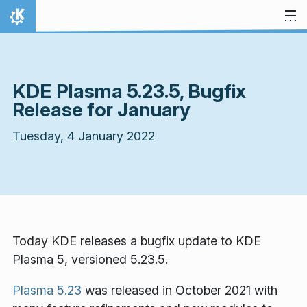
Skip to content
Home
KDE Plasma 5.23.5, Bugfix
Release for January
Tuesday, 4 January 2022
Today KDE releases a bugfix update to KDE
Plasma 5, versioned 5.23.5.
Plasma 5.23
was released in October 2021 with