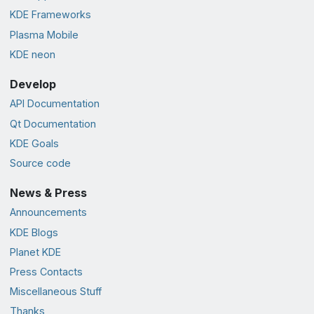
KDE Frameworks
Plasma Mobile
KDE neon
Develop
API Documentation
Qt Documentation
KDE Goals
Source code
News & Press
Announcements
KDE Blogs
Planet KDE
Press Contacts
Miscellaneous Stuff
Thanks