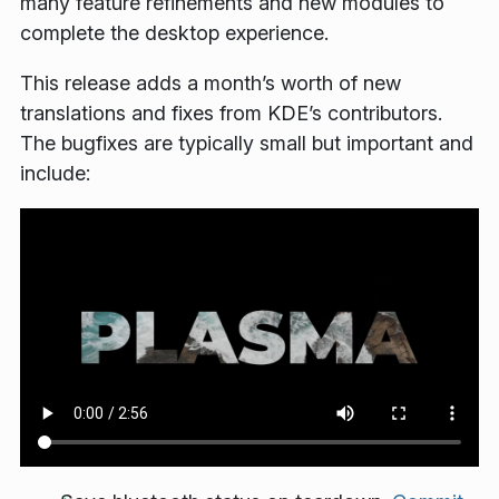
many feature refinements and new modules to
complete the desktop experience.
This release adds a month’s worth of new
translations and fixes from KDE’s contributors.
The bugfixes are typically small but important and
include: