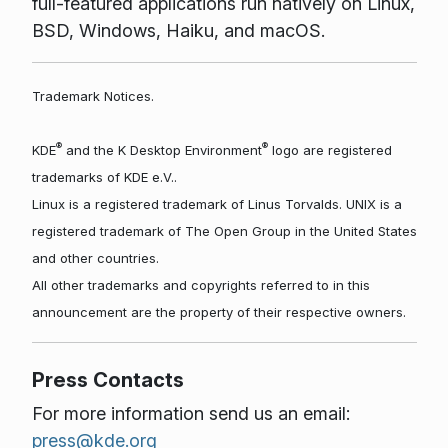
full-featured applications run natively on Linux,
BSD, Windows, Haiku, and macOS.
Trademark Notices.
®
®
KDE
and the K Desktop Environment
logo are registered
trademarks of KDE e.V..
Linux is a registered trademark of Linus Torvalds. UNIX is a
registered trademark of The Open Group in the United States
and other countries.
All other trademarks and copyrights referred to in this
announcement are the property of their respective owners.
Press Contacts
For more information send us an email:
press@kde.org