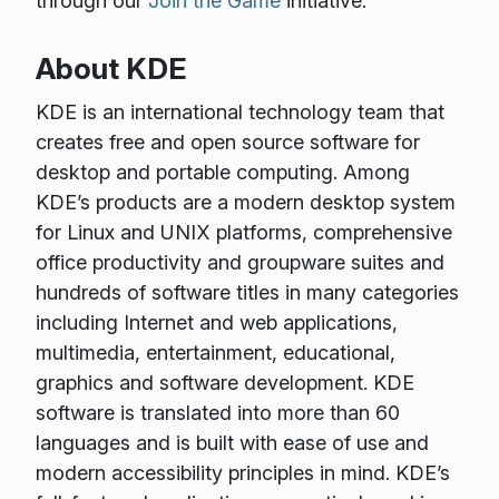
through our
Join the Game
initiative.
About KDE
KDE is an international technology team that
creates free and open source software for
desktop and portable computing. Among
KDE’s products are a modern desktop system
for Linux and UNIX platforms, comprehensive
office productivity and groupware suites and
hundreds of software titles in many categories
including Internet and web applications,
multimedia, entertainment, educational,
graphics and software development. KDE
software is translated into more than 60
languages and is built with ease of use and
modern accessibility principles in mind. KDE’s