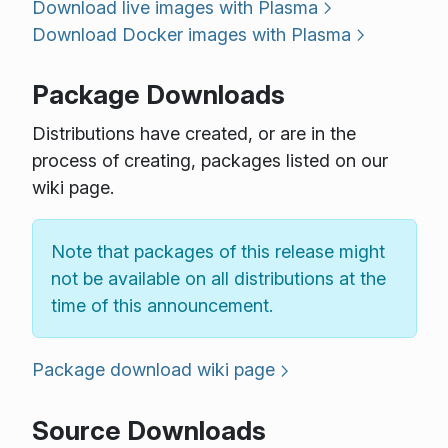
Download live images with Plasma
Download Docker images with Plasma
Package Downloads
Distributions have created, or are in the
process of creating, packages listed on our
wiki page.
Note that packages of this release might
not be available on all distributions at the
time of this announcement.
Package download wiki page
Source Downloads