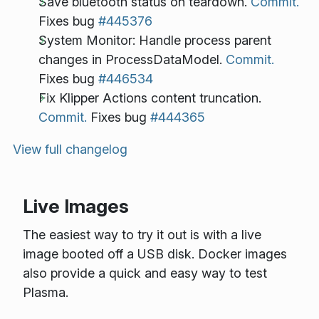
Save bluetooth status on teardown.
Commit.
Fixes bug
#445376
System Monitor: Handle process parent
changes in ProcessDataModel.
Commit.
Fixes bug
#446534
Fix Klipper Actions content truncation.
Commit.
Fixes bug
#444365
View full changelog
Live Images
The easiest way to try it out is with a live
image booted off a USB disk. Docker images
also provide a quick and easy way to test
Plasma.