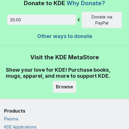
Donate to KDE
Why Donate?
Donate via
€
Amount
PayPal
Other ways to donate
Visit the KDE MetaStore
Show your love for KDE! Purchase books,
mugs, apparel, and more to support KDE.
Browse
Products
Plasma
KDE Applications