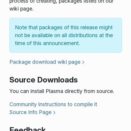
process of creating, packages listed on our
wiki page.
Note that packages of this release might
not be available on all distributions at the
time of this announcement.
Package download wiki page
Source Downloads
You can install Plasma directly from source.
Community instructions to compile it
Source Info Page
Feedback