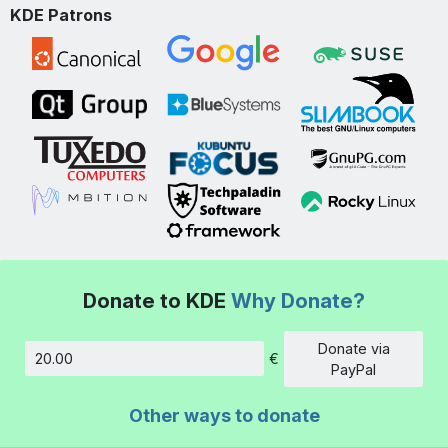
KDE Patrons
Donate to KDE
Why Donate?
Donate via
€
Amount
PayPal
Other ways to donate