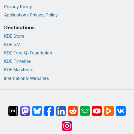
Privacy Policy
Applications Privacy Policy
Destinations
KDE Store
KDE e.V.
KDE Free Qt Foundation
KDE Timeline
KDE Manifesto
International Websites