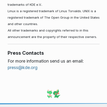
trademarks of KDE e.V..
Linux is a registered trademark of Linus Torvalds. UNIX is a
registered trademark of The Open Group in the United States
and other countries.
All other trademarks and copyrights referred to in this
announcement are the property of their respective owners.
Press Contacts
For more information send us an email:
press@kde.org