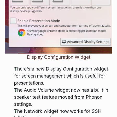
Display Configuration Widget
There's a new Display Configuration widget
for screen management which is useful for
presentations.
The Audio Volume widget now has a built in
speaker test feature moved from Phonon
settings.
The Network widget now works for SSH