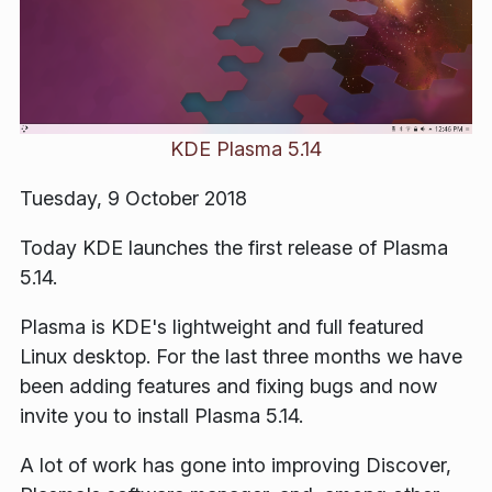
KDE Plasma 5.14
Tuesday, 9 October 2018
Today KDE launches the first release of Plasma
5.14.
Plasma is KDE's lightweight and full featured
Linux desktop. For the last three months we have
been adding features and fixing bugs and now
invite you to install Plasma 5.14.
A lot of work has gone into improving Discover,