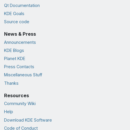
Qt Documentation
KDE Goals
Source code
News & Press
Announcements
KDE Blogs
Planet KDE
Press Contacts
Miscellaneous Stuff
Thanks
Resources
Community Wiki
Help
Download KDE Software
Code of Conduct