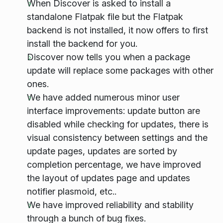
When Discover is asked to install a
standalone Flatpak file but the Flatpak
backend is not installed, it now offers to first
install the backend for you.
Discover now tells you when a package
update will replace some packages with other
ones.
We have added numerous minor user
interface improvements: update button are
disabled while checking for updates, there is
visual consistency between settings and the
update pages, updates are sorted by
completion percentage, we have improved
the layout of updates page and updates
notifier plasmoid, etc..
We have improved reliability and stability
through a bunch of bug fixes.