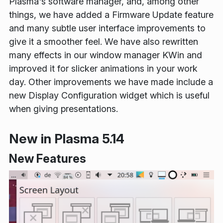
Plasma's software manager, and, among other
things, we have added a Firmware Update feature
and many subtle user interface improvements to
give it a smoother feel. We have also rewritten
many effects in our window manager KWin and
improved it for slicker animations in your work
day. Other improvements we have made include a
new Display Configuration widget which is useful
when giving presentations.
New in Plasma 5.14
New Features