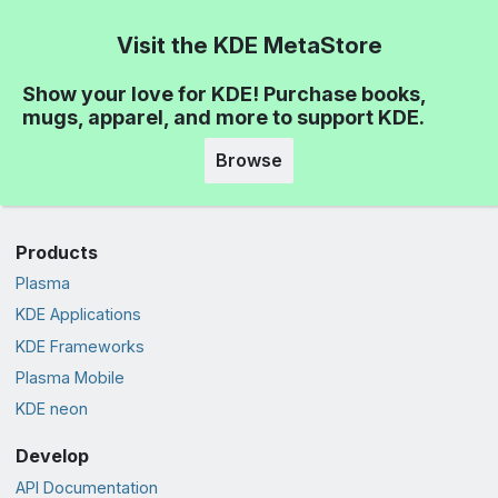
Visit the KDE MetaStore
Show your love for KDE! Purchase books,
mugs, apparel, and more to support KDE.
Browse
Products
Plasma
KDE Applications
KDE Frameworks
Plasma Mobile
KDE neon
Develop
API Documentation