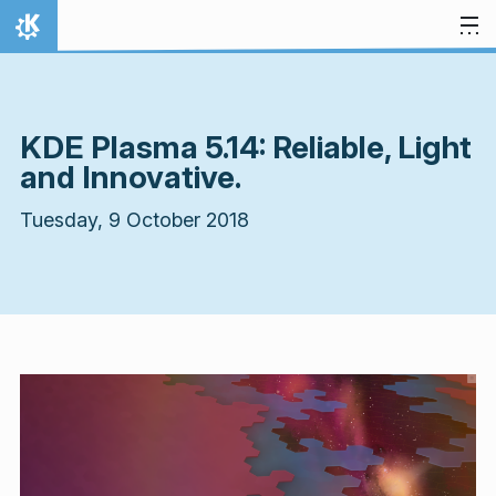
Skip to content
Home
KDE Plasma 5.14: Reliable, Light
and Innovative.
Tuesday, 9 October 2018