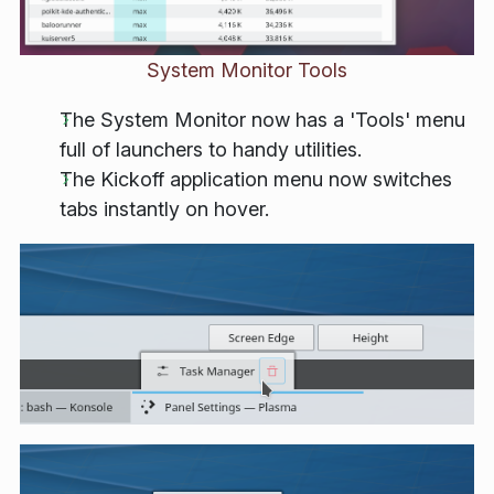
System Monitor Tools
The System Monitor now has a 'Tools' menu
full of launchers to handy utilities.
The Kickoff application menu now switches
tabs instantly on hover.