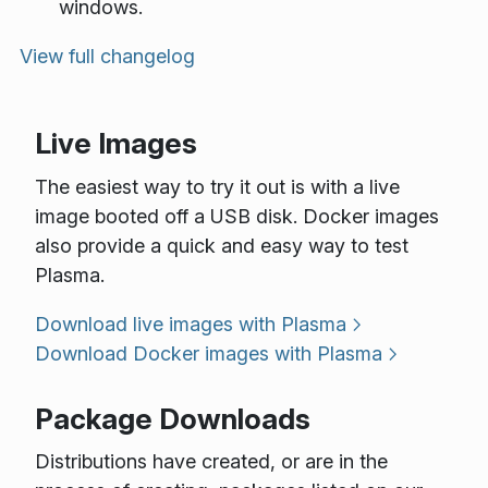
windows.
View full changelog
Live Images
The easiest way to try it out is with a live
image booted off a USB disk. Docker images
also provide a quick and easy way to test
Plasma.
Download live images with Plasma
Download Docker images with Plasma
Package Downloads
Distributions have created, or are in the