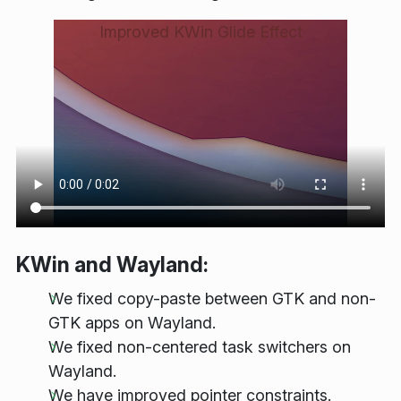
Improved KWin Glide Effect
KWin and Wayland:
We fixed copy-paste between GTK and non-
GTK apps on Wayland.
We fixed non-centered task switchers on
Wayland.
We have improved pointer constraints.