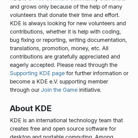
and grows only because of the help of many
volunteers that donate their time and effort.
KDE is always looking for new volunteers and
contributions, whether it is help with coding,
bug fixing or reporting, writing documentation,
translations, promotion, money, etc. All
contributions are gratefully appreciated and
eagerly accepted. Please read through the
Supporting KDE page
for further information or
become a KDE e.V. supporting member
through our
Join the Game
initiative.
About KDE
KDE is an international technology team that
creates free and open source software for
desktop and portable computing. Among