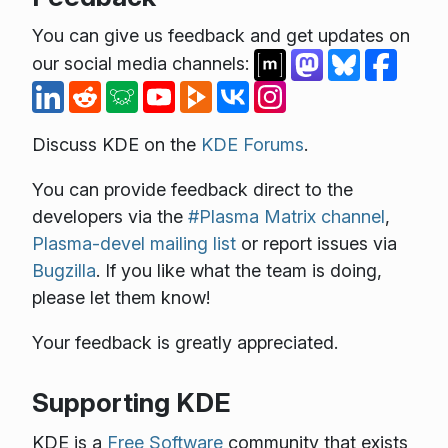
You can give us feedback and get updates on
our social media channels:
Discuss KDE on the
KDE Forums
.
You can provide feedback direct to the
developers via the
#Plasma Matrix channel
,
Plasma-devel mailing list
or report issues via
Bugzilla
. If you like what the team is doing,
please let them know!
Your feedback is greatly appreciated.
Supporting KDE
KDE is a
Free Software
community that exists