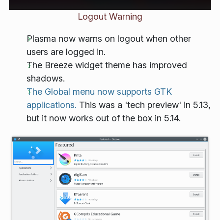
Logout Warning
Plasma now warns on logout when other
users are logged in.
The Breeze widget theme has improved
shadows.
The Global menu now supports GTK
applications.
This was a 'tech preview' in 5.13,
but it now works out of the box in 5.14.