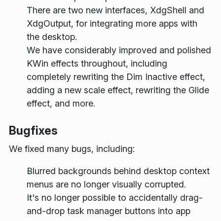
There are two new interfaces, XdgShell and
XdgOutput, for integrating more apps with
the desktop.
We have considerably improved and polished
KWin effects throughout, including
completely rewriting the Dim Inactive effect,
adding a new scale effect, rewriting the Glide
effect, and more.
Bugfixes
We fixed many bugs, including:
Blurred backgrounds behind desktop context
menus are no longer visually corrupted.
It's no longer possible to accidentally drag-
and-drop task manager buttons into app