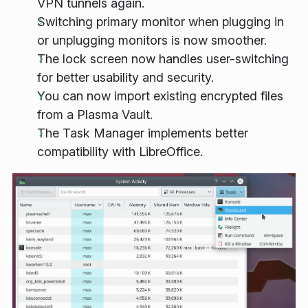
VPN tunnels again.
Switching primary monitor when plugging in
or unplugging monitors is now smoother.
The lock screen now handles user-switching
for better usability and security.
You can now import existing encrypted files
from a Plasma Vault.
The Task Manager implements better
compatibility with LibreOffice.