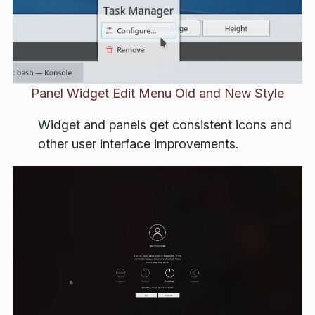
Panel Widget Edit Menu Old and New Style
Widget and panels get consistent icons and
other user interface improvements.