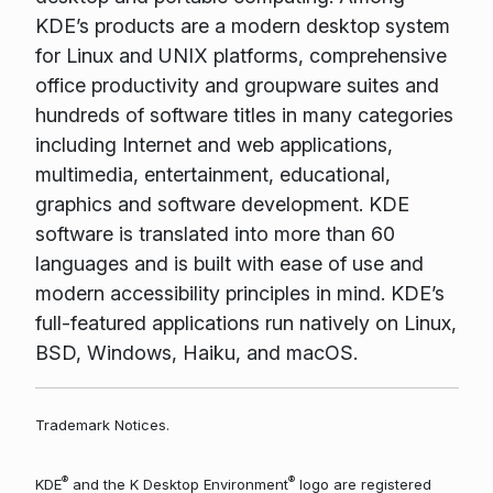
KDE’s products are a modern desktop system
for Linux and UNIX platforms, comprehensive
office productivity and groupware suites and
hundreds of software titles in many categories
including Internet and web applications,
multimedia, entertainment, educational,
graphics and software development. KDE
software is translated into more than 60
languages and is built with ease of use and
modern accessibility principles in mind. KDE’s
full-featured applications run natively on Linux,
BSD, Windows, Haiku, and macOS.
Trademark Notices.
®
®
KDE
and the K Desktop Environment
logo are registered