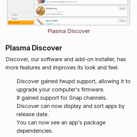
Plasma Discover
Plasma Discover
Discover, our software and add-on installer, has
more features and improves its look and feel.
Discover gained
fwupd
support, allowing it to
upgrade your computer's firmware.
It gained support for Snap channels.
Discover can now display and sort apps by
release date.
You can now see an app's package
dependencies.