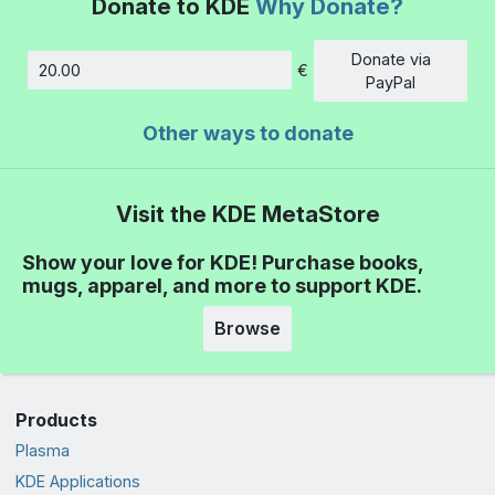
Donate to KDE
Why Donate?
Donate via
€
Amount
PayPal
Other ways to donate
Visit the KDE MetaStore
Show your love for KDE! Purchase books,
mugs, apparel, and more to support KDE.
Browse
Products
Plasma
KDE Applications