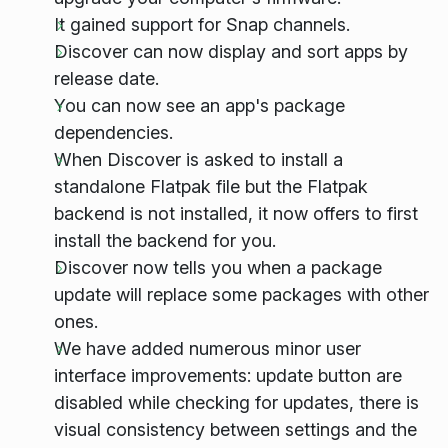
It gained support for Snap channels.
Discover can now display and sort apps by
release date.
You can now see an app's package
dependencies.
When Discover is asked to install a
standalone Flatpak file but the Flatpak
backend is not installed, it now offers to first
install the backend for you.
Discover now tells you when a package
update will replace some packages with other
ones.
We have added numerous minor user
interface improvements: update button are
disabled while checking for updates, there is
visual consistency between settings and the