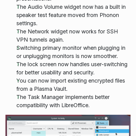
The Audio Volume widget now has a built in
speaker test feature moved from Phonon
settings.
The Network widget now works for SSH
VPN tunnels again.
Switching primary monitor when plugging in
or unplugging monitors is now smoother.
The lock screen now handles user-switching
for better usability and security.
You can now import existing encrypted files
from a Plasma Vault.
The Task Manager implements better
compatibility with LibreOffice.