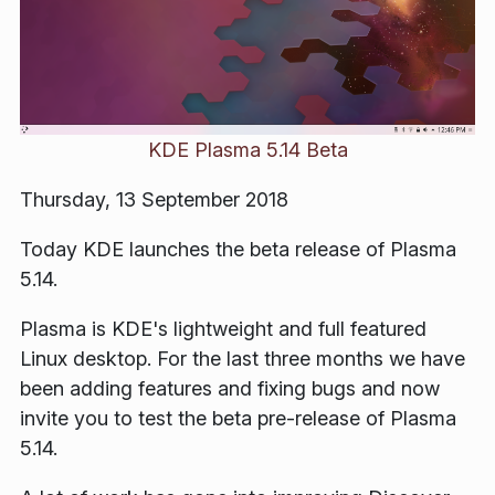
KDE Plasma 5.14 Beta
Thursday, 13 September 2018
Today KDE launches the beta release of Plasma
5.14.
Plasma is KDE's lightweight and full featured
Linux desktop. For the last three months we have
been adding features and fixing bugs and now
invite you to test the beta pre-release of Plasma
5.14.