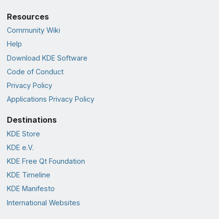
Resources
Community Wiki
Help
Download KDE Software
Code of Conduct
Privacy Policy
Applications Privacy Policy
Destinations
KDE Store
KDE e.V.
KDE Free Qt Foundation
KDE Timeline
KDE Manifesto
International Websites