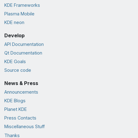
KDE Frameworks
Plasma Mobile
KDE neon
Develop
API Documentation
Qt Documentation
KDE Goals
Source code
News & Press
Announcements
KDE Blogs
Planet KDE
Press Contacts
Miscellaneous Stuff
Thanks