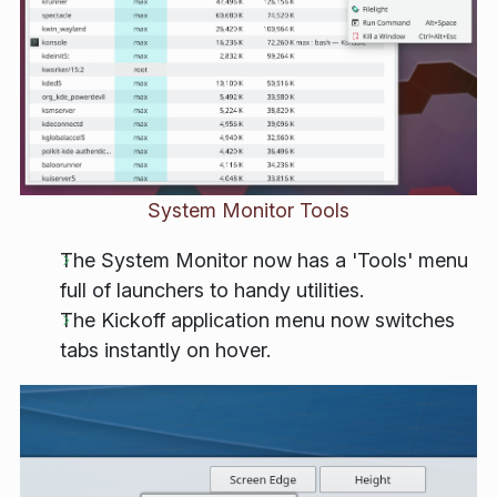
System Monitor Tools
The System Monitor now has a 'Tools' menu
full of launchers to handy utilities.
The Kickoff application menu now switches
tabs instantly on hover.