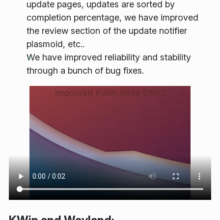
update pages, updates are sorted by
completion percentage, we have improved
the review section of the update notifier
plasmoid, etc..
We have improved reliability and stability
through a bunch of bug fixes.
Improved KWin Glide Effect