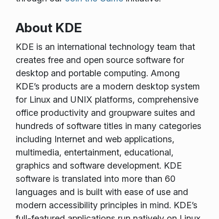
About KDE
KDE is an international technology team that
creates free and open source software for
desktop and portable computing. Among
KDE’s products are a modern desktop system
for Linux and UNIX platforms, comprehensive
office productivity and groupware suites and
hundreds of software titles in many categories
including Internet and web applications,
multimedia, entertainment, educational,
graphics and software development. KDE
software is translated into more than 60
languages and is built with ease of use and
modern accessibility principles in mind. KDE’s
full-featured applications run natively on Linux,