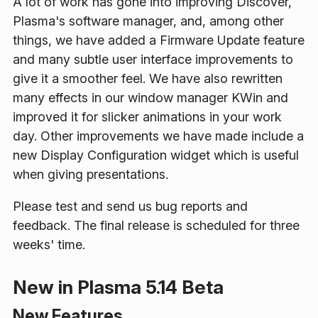
A lot of work has gone into improving Discover,
Plasma's software manager, and, among other
things, we have added a Firmware Update feature
and many subtle user interface improvements to
give it a smoother feel. We have also rewritten
many effects in our window manager KWin and
improved it for slicker animations in your work
day. Other improvements we have made include a
new Display Configuration widget which is useful
when giving presentations.
Please test and send us bug reports and
feedback. The final release is scheduled for three
weeks' time.
New in Plasma 5.14 Beta
New Features