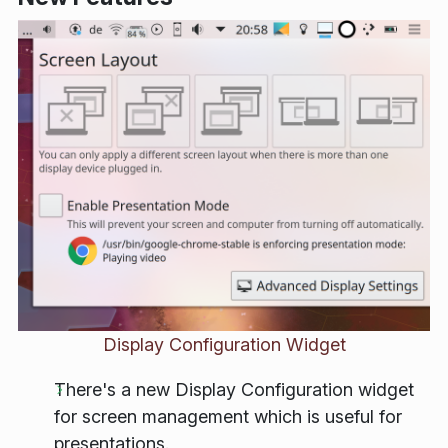
Display Configuration Widget
There's a new Display Configuration widget
for screen management which is useful for
presentations.