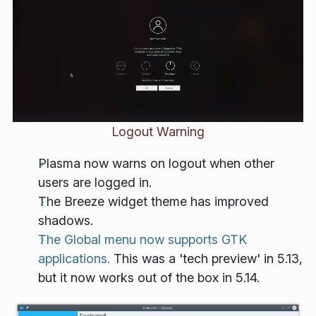
Logout Warning
Plasma now warns on logout when other
users are logged in.
The Breeze widget theme has improved
shadows.
The Global menu now supports GTK
applications.
This was a 'tech preview' in 5.13,
but it now works out of the box in 5.14.