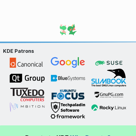
KDE Patrons