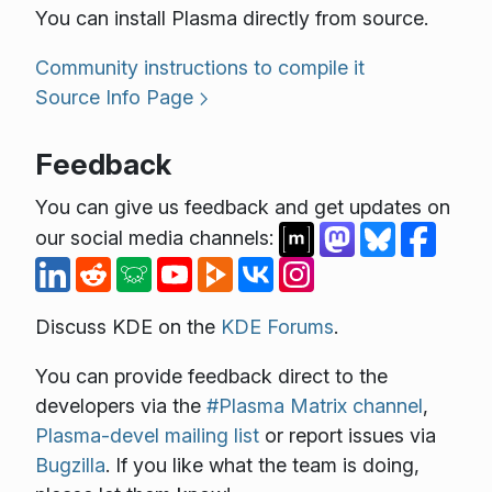
You can install Plasma directly from source.
Community instructions to compile it
Source Info Page
Feedback
You can give us feedback and get updates on
our social media channels:
Discuss KDE on the
KDE Forums
.
You can provide feedback direct to the
developers via the
#Plasma Matrix channel
,
Plasma-devel mailing list
or report issues via
Bugzilla
. If you like what the team is doing,