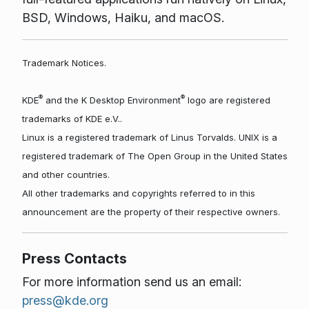
BSD, Windows, Haiku, and macOS.
Trademark Notices.
®
®
KDE
and the K Desktop Environment
logo are registered
trademarks of KDE e.V..
Linux is a registered trademark of Linus Torvalds. UNIX is a
registered trademark of The Open Group in the United States
and other countries.
All other trademarks and copyrights referred to in this
announcement are the property of their respective owners.
Press Contacts
For more information send us an email:
press@kde.org