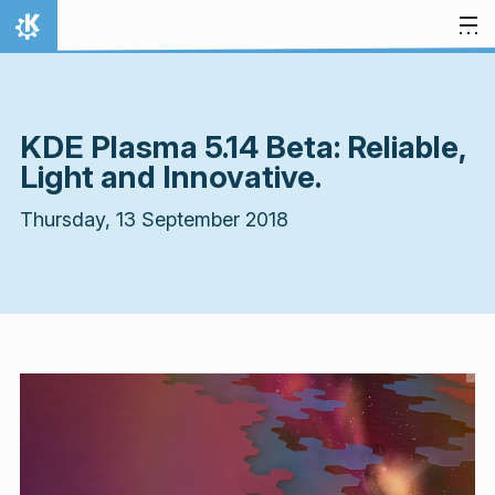
Skip to content
Home
KDE Plasma 5.14 Beta: Reliable,
Light and Innovative.
Thursday, 13 September 2018