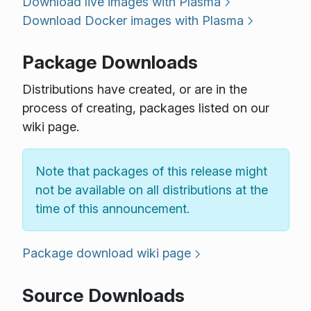
Download live images with Plasma
Download Docker images with Plasma
Package Downloads
Distributions have created, or are in the
process of creating, packages listed on our
wiki page.
Note that packages of this release might
not be available on all distributions at the
time of this announcement.
Package download wiki page
Source Downloads