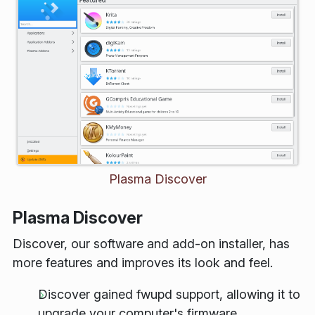
Plasma Discover
Plasma Discover
Discover, our software and add-on installer, has
more features and improves its look and feel.
Discover gained
fwupd
support, allowing it to
upgrade your computer's firmware.