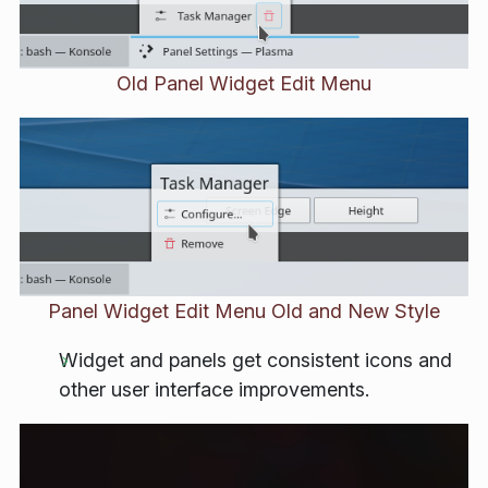
Old Panel Widget Edit Menu
Panel Widget Edit Menu Old and New Style
Widget and panels get consistent icons and
other user interface improvements.