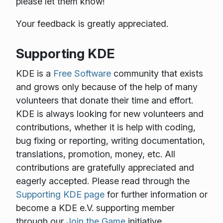
please let them know!
Your feedback is greatly appreciated.
Supporting KDE
KDE is a
Free Software
community that exists
and grows only because of the help of many
volunteers that donate their time and effort.
KDE is always looking for new volunteers and
contributions, whether it is help with coding,
bug fixing or reporting, writing documentation,
translations, promotion, money, etc. All
contributions are gratefully appreciated and
eagerly accepted. Please read through the
Supporting KDE page
for further information or
become a KDE e.V. supporting member
through our
Join the Game
initiative.