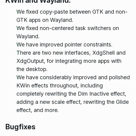
KWin and Wayland:
We fixed copy-paste between GTK and non-
GTK apps on Wayland.
We fixed non-centered task switchers on
Wayland.
We have improved pointer constraints.
There are two new interfaces, XdgShell and
XdgOutput, for integrating more apps with
the desktop.
We have considerably improved and polished
KWin effects throughout, including
completely rewriting the Dim Inactive effect,
adding a new scale effect, rewriting the Glide
effect, and more.
Bugfixes