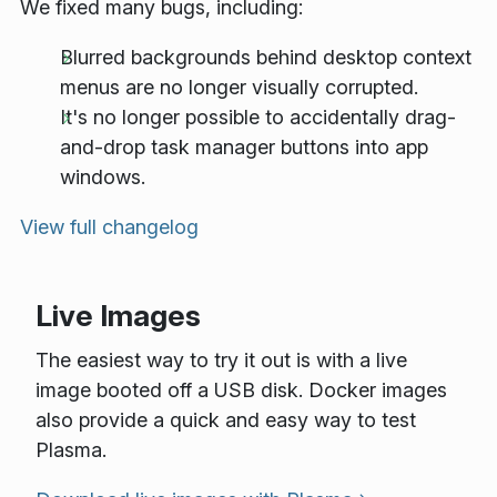
We fixed many bugs, including:
Blurred backgrounds behind desktop context
menus are no longer visually corrupted.
It's no longer possible to accidentally drag-
and-drop task manager buttons into app
windows.
View full changelog
Live Images
The easiest way to try it out is with a live
image booted off a USB disk. Docker images
also provide a quick and easy way to test
Plasma.