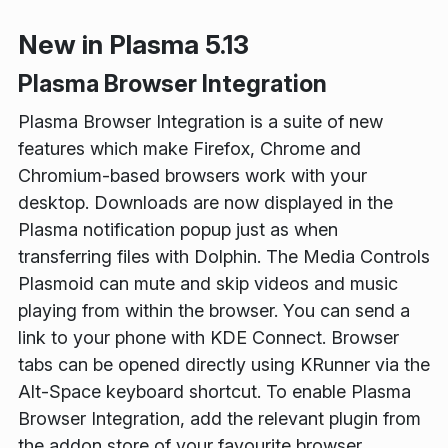
New in Plasma 5.13
Plasma Browser Integration
Plasma Browser Integration is a suite of new
features which make Firefox, Chrome and
Chromium-based browsers work with your
desktop. Downloads are now displayed in the
Plasma notification popup just as when
transferring files with Dolphin. The Media Controls
Plasmoid can mute and skip videos and music
playing from within the browser. You can send a
link to your phone with KDE Connect. Browser
tabs can be opened directly using KRunner via the
Alt-Space keyboard shortcut. To enable Plasma
Browser Integration, add the relevant plugin from
the addon store of your favourite browser.