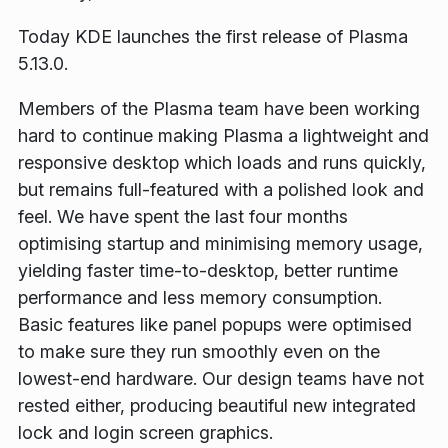
Today KDE launches the first release of Plasma
5.13.0.
Members of the Plasma team have been working
hard to continue making Plasma a lightweight and
responsive desktop which loads and runs quickly,
but remains full-featured with a polished look and
feel. We have spent the last four months
optimising startup and minimising memory usage,
yielding faster time-to-desktop, better runtime
performance and less memory consumption.
Basic features like panel popups were optimised
to make sure they run smoothly even on the
lowest-end hardware. Our design teams have not
rested either, producing beautiful new integrated
lock and login screen graphics.