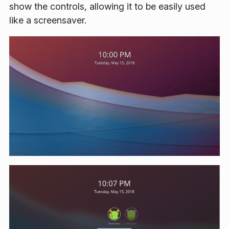
show the controls, allowing it to be easily used
like a screensaver.