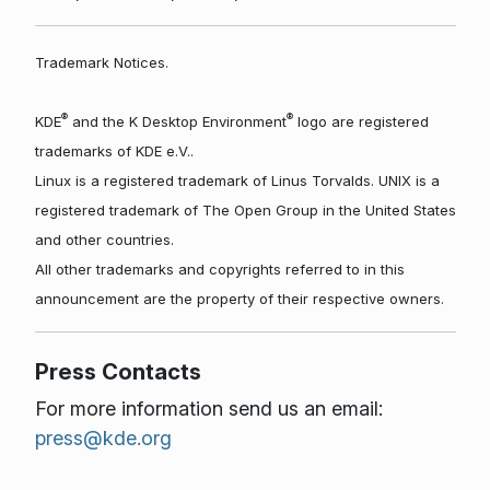
Trademark Notices.
®
®
KDE
and the K Desktop Environment
logo are registered
trademarks of KDE e.V..
Linux is a registered trademark of Linus Torvalds. UNIX is a
registered trademark of The Open Group in the United States
and other countries.
All other trademarks and copyrights referred to in this
announcement are the property of their respective owners.
Press Contacts
For more information send us an email:
press@kde.org