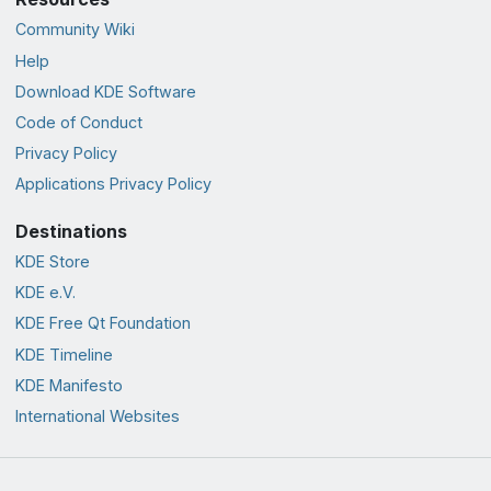
Community Wiki
Help
Download KDE Software
Code of Conduct
Privacy Policy
Applications Privacy Policy
Destinations
KDE Store
KDE e.V.
KDE Free Qt Foundation
KDE Timeline
KDE Manifesto
International Websites