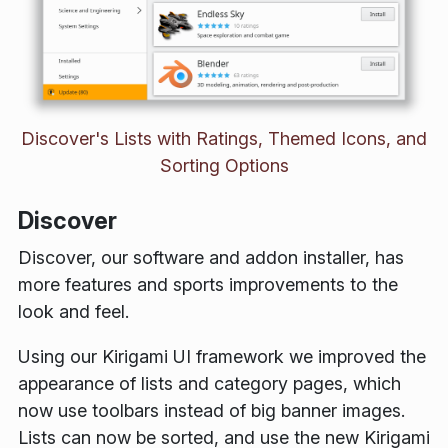
Discover's Lists with Ratings, Themed Icons, and
Sorting Options
Discover
Discover, our software and addon installer, has
more features and sports improvements to the
look and feel.
Using our Kirigami UI framework we improved the
appearance of lists and category pages, which
now use toolbars instead of big banner images.
Lists can now be sorted, and use the new Kirigami