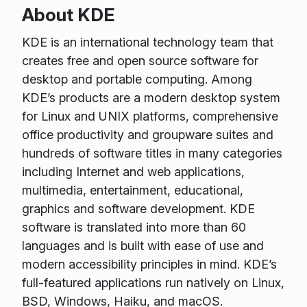
About KDE
KDE is an international technology team that
creates free and open source software for
desktop and portable computing. Among
KDE’s products are a modern desktop system
for Linux and UNIX platforms, comprehensive
office productivity and groupware suites and
hundreds of software titles in many categories
including Internet and web applications,
multimedia, entertainment, educational,
graphics and software development. KDE
software is translated into more than 60
languages and is built with ease of use and
modern accessibility principles in mind. KDE’s
full-featured applications run natively on Linux,
BSD, Windows, Haiku, and macOS.