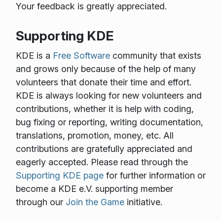
Your feedback is greatly appreciated.
Supporting KDE
KDE is a
Free Software
community that exists
and grows only because of the help of many
volunteers that donate their time and effort.
KDE is always looking for new volunteers and
contributions, whether it is help with coding,
bug fixing or reporting, writing documentation,
translations, promotion, money, etc. All
contributions are gratefully appreciated and
eagerly accepted. Please read through the
Supporting KDE page
for further information or
become a KDE e.V. supporting member
through our
Join the Game
initiative.