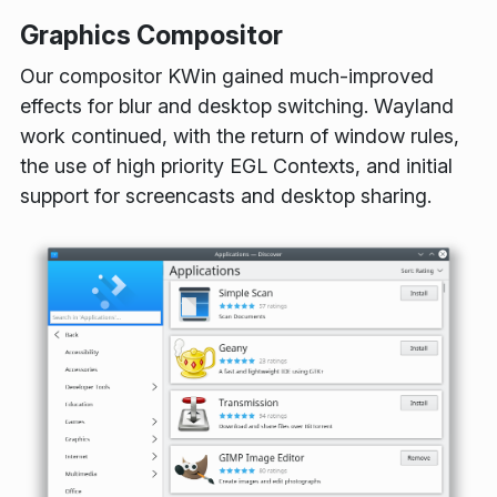
Graphics Compositor
Our compositor KWin gained much-improved
effects for blur and desktop switching. Wayland
work continued, with the return of window rules,
the use of high priority EGL Contexts, and initial
support for screencasts and desktop sharing.