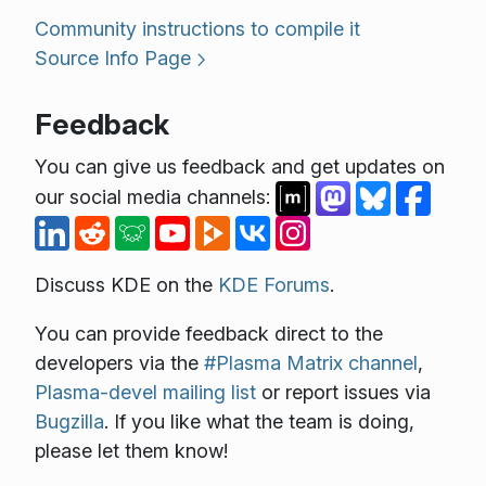
Community instructions to compile it
Source Info Page
Feedback
You can give us feedback and get updates on
our social media channels:
Discuss KDE on the
KDE Forums
.
You can provide feedback direct to the
developers via the
#Plasma Matrix channel
,
Plasma-devel mailing list
or report issues via
Bugzilla
. If you like what the team is doing,
please let them know!