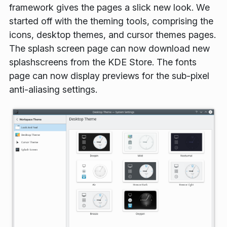
framework gives the pages a slick new look. We
started off with the theming tools, comprising the
icons, desktop themes, and cursor themes pages.
The splash screen page can now download new
splashscreens from the KDE Store. The fonts
page can now display previews for the sub-pixel
anti-aliasing settings.