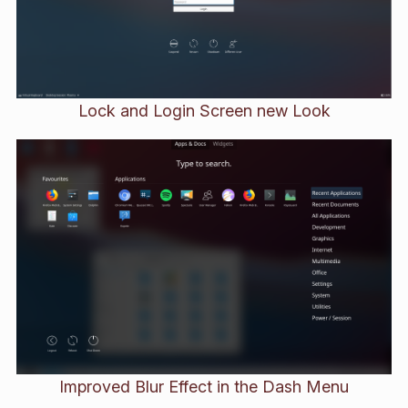
Lock and Login Screen new Look
Improved Blur Effect in the Dash Menu