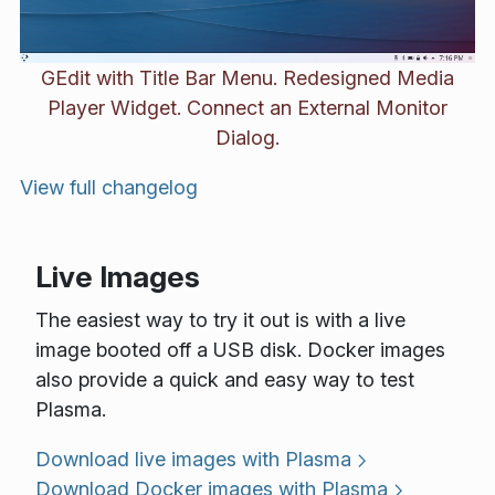
GEdit with Title Bar Menu. Redesigned Media
Player Widget. Connect an External Monitor
Dialog.
View full changelog
Live Images
The easiest way to try it out is with a live
image booted off a USB disk. Docker images
also provide a quick and easy way to test
Plasma.
Download live images with Plasma
Download Docker images with Plasma