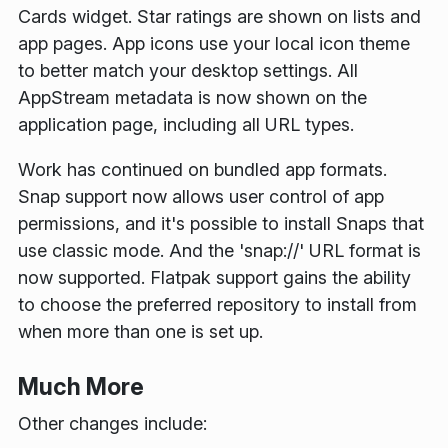
Cards widget. Star ratings are shown on lists and
app pages. App icons use your local icon theme
to better match your desktop settings. All
AppStream metadata is now shown on the
application page, including all URL types.
Work has continued on bundled app formats.
Snap support now allows user control of app
permissions, and it's possible to install Snaps that
use classic mode. And the 'snap://' URL format is
now supported. Flatpak support gains the ability
to choose the preferred repository to install from
when more than one is set up.
Much More
Other changes include: