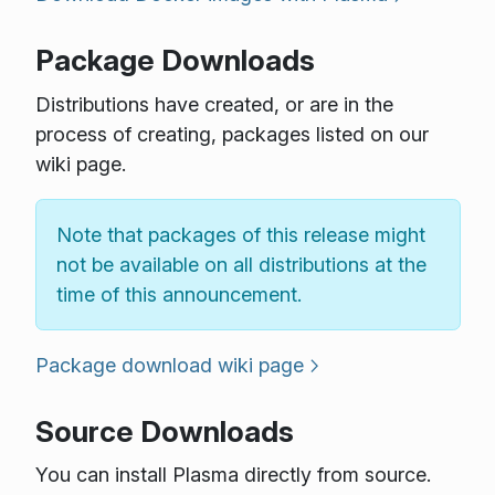
Package Downloads
Distributions have created, or are in the
process of creating, packages listed on our
wiki page.
Note that packages of this release might
not be available on all distributions at the
time of this announcement.
Package download wiki page
Source Downloads
You can install Plasma directly from source.