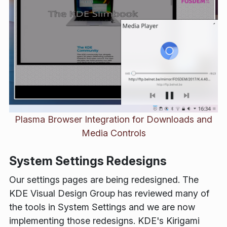
Plasma Browser Integration for Downloads and
Media Controls
System Settings Redesigns
Our settings pages are being redesigned. The
KDE Visual Design Group has reviewed many of
the tools in System Settings and we are now
implementing those redesigns. KDE's Kirigami