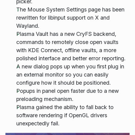
picker.
The Mouse System Settings page has been
rewritten for libinput support on X and
Wayland.
Plasma Vault has a new CryFS backend,
commands to remotely close open vaults
with KDE Connect, offline vaults, a more
polished interface and better error reporting.
A new dialog pops up when you first plug in
an external monitor so you can easily
configure how it should be positioned.
Popups in panel open faster due to a new
preloading mechanism.
Plasma gained the ability to fall back to
software rendering if OpenGL drivers
unexpectedly fail.