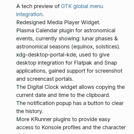
A tech preview of
GTK global menu
integration
.
Redesigned Media Player Widget.
Plasma Calendar plugin for astronomical
events, currently showing: lunar phases &
astronomical seasons (equinox, solstices).
xdg-desktop-portal-kde, used to give
desktop integration for Flatpak and Snap
applications, gained support for screenshot
and screencast portals.
The Digital Clock widget allows copying the
current date and time to the clipboard.
The notification popup has a button to clear
the history.
More KRunner plugins to provide easy
access to Konsole profiles and the character