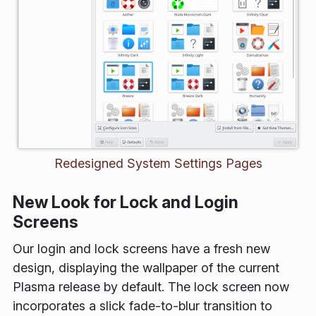
Redesigned System Settings Pages
New Look for Lock and Login
Screens
Our login and lock screens have a fresh new
design, displaying the wallpaper of the current
Plasma release by default. The lock screen now
incorporates a slick fade-to-blur transition to