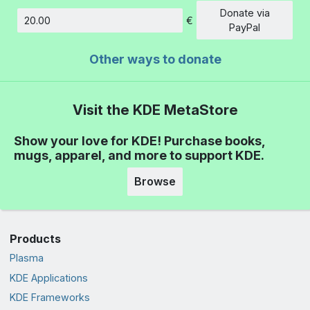
Donate via
€
Amount
PayPal
Other ways to donate
Visit the KDE MetaStore
Show your love for KDE! Purchase books,
mugs, apparel, and more to support KDE.
Browse
Products
Plasma
KDE Applications
KDE Frameworks