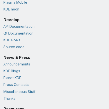
Plasma Mobile
KDE neon
Develop
API Documentation
Qt Documentation
KDE Goals
Source code
News & Press
Announcements
KDE Blogs
Planet KDE
Press Contacts
Miscellaneous Stuff
Thanks
Resources