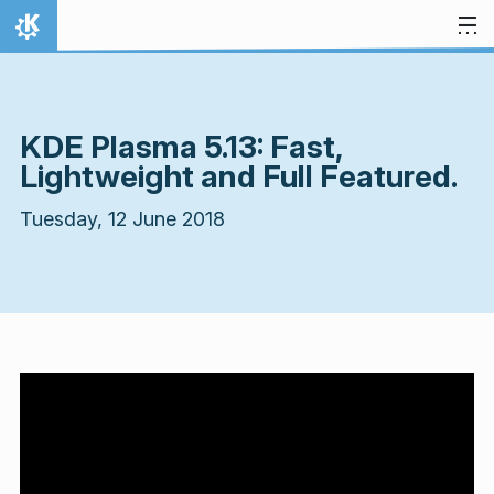
Skip to content
Home
KDE Plasma 5.13: Fast,
Lightweight and Full Featured.
Tuesday, 12 June 2018