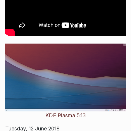
KDE Plasma 5.13
Tuesday, 12 June 2018