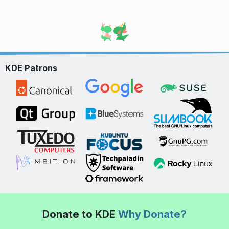
KDE Patrons
Donate to KDE
Why Donate?