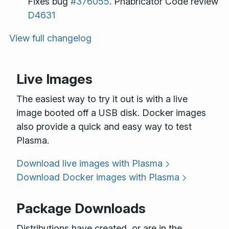
Fixes bug
#376055
. Phabricator Code review
D4631
View full changelog
Live Images
The easiest way to try it out is with a live
image booted off a USB disk. Docker images
also provide a quick and easy way to test
Plasma.
Download live images with Plasma
Download Docker images with Plasma
Package Downloads
Distributions have created, or are in the