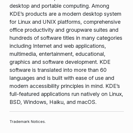
desktop and portable computing. Among
KDE’s products are a modern desktop system
for Linux and UNIX platforms, comprehensive
office productivity and groupware suites and
hundreds of software titles in many categories
including Internet and web applications,
multimedia, entertainment, educational,
graphics and software development. KDE
software is translated into more than 60
languages and is built with ease of use and
modern accessibility principles in mind. KDE’s
full-featured applications run natively on Linux,
BSD, Windows, Haiku, and macOS.
Trademark Notices.