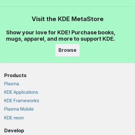
Visit the KDE MetaStore
Show your love for KDE! Purchase books,
mugs, apparel, and more to support KDE.
Browse
Products
Plasma
KDE Applications
KDE Frameworks
Plasma Mobile
KDE neon
Develop