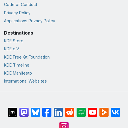
Code of Conduct
Privacy Policy
Applications Privacy Policy
Destinations
KDE Store
KDE e.V.
KDE Free Qt Foundation
KDE Timeline
KDE Manifesto
International Websites