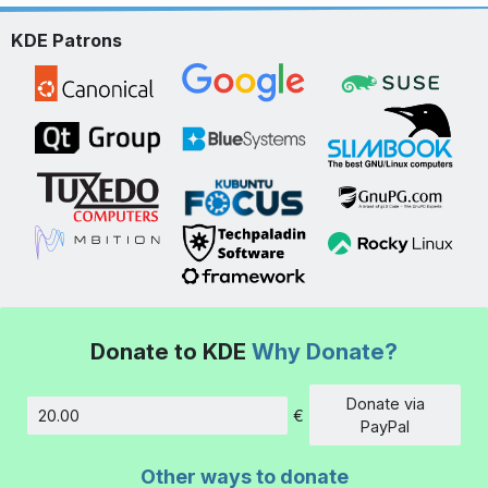
KDE Patrons
Donate to KDE
Why Donate?
Donate via
€
Amount
PayPal
Other ways to donate