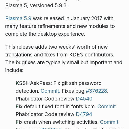
Plasma 5, versioned 5.9.3.
Plasma 5.9
was released in January 2017 with
many feature refinements and new modules to
complete the desktop experience.
This release adds two weeks’ worth of new
translations and fixes from KDE’s contributors.
The bugfixes are typically small but important and
include:
KSSHAskPass: Fix git ssh password
detection.
Commit.
Fixes bug
#376228
.
Phabricator Code review
D4540
Fix default fixed font in fonts kcm.
Commit.
Phabricator Code review
D4794
Fix crash when switching activities.
Commit.