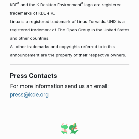
®
®
KDE
and the K Desktop Environment
logo are registered
trademarks of KDE e.V..
Linux is a registered trademark of Linus Torvalds. UNIX is a
registered trademark of The Open Group in the United States
and other countries.
All other trademarks and copyrights referred to in this
announcement are the property of their respective owners.
Press Contacts
For more information send us an email:
press@kde.org