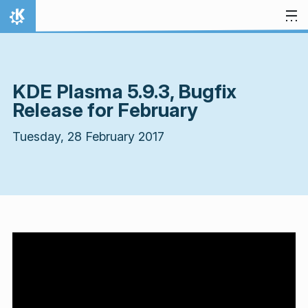
Skip to content
Home
KDE Plasma 5.9.3, Bugfix
Release for February
Tuesday, 28 February 2017