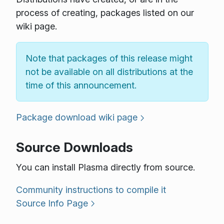
process of creating, packages listed on our
wiki page.
Note that packages of this release might
not be available on all distributions at the
time of this announcement.
Package download wiki page
Source Downloads
You can install Plasma directly from source.
Community instructions to compile it
Source Info Page