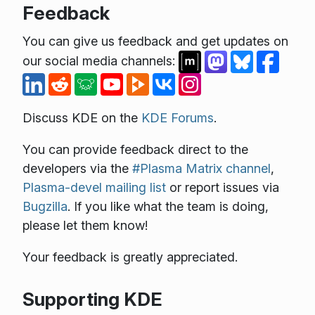
Feedback
You can give us feedback and get updates on
our social media channels:
Discuss KDE on the
KDE Forums
.
You can provide feedback direct to the
developers via the
#Plasma Matrix channel
,
Plasma-devel mailing list
or report issues via
Bugzilla
. If you like what the team is doing,
please let them know!
Your feedback is greatly appreciated.
Supporting KDE