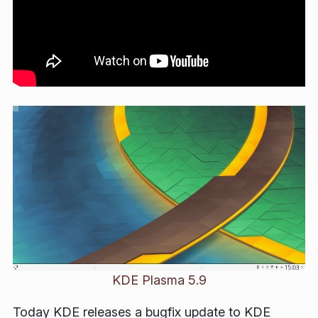
KDE Plasma 5.9
Today KDE releases a bugfix update to KDE