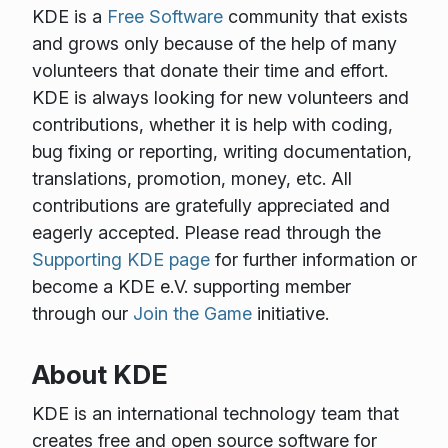
KDE is a
Free Software
community that exists
and grows only because of the help of many
volunteers that donate their time and effort.
KDE is always looking for new volunteers and
contributions, whether it is help with coding,
bug fixing or reporting, writing documentation,
translations, promotion, money, etc. All
contributions are gratefully appreciated and
eagerly accepted. Please read through the
Supporting KDE page
for further information or
become a KDE e.V. supporting member
through our
Join the Game
initiative.
About KDE
KDE is an international technology team that
creates free and open source software for