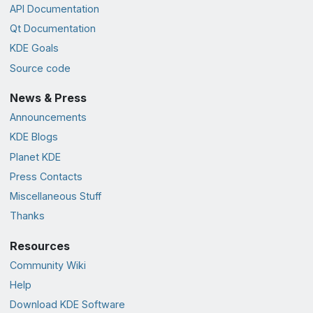
API Documentation
Qt Documentation
KDE Goals
Source code
News & Press
Announcements
KDE Blogs
Planet KDE
Press Contacts
Miscellaneous Stuff
Thanks
Resources
Community Wiki
Help
Download KDE Software