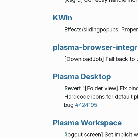
KWin
Effects/slidingpopups: Prope
plasma-browser-integr
[DownloadJob] Fall back to ur
Plasma Desktop
Revert "[Folder view] Fix bin
Hardcode icons for default
bug
#424195
Plasma Workspace
[logout screen] Set implicit