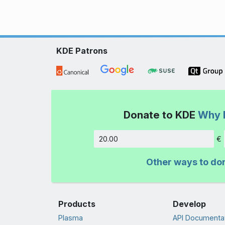
KDE Patrons
Donate to KDE
Why 
€
Amount
Other ways to do
Products
Develop
Plasma
API Documenta