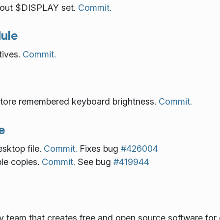
hout $DISPLAY set.
Commit.
ule
tives.
Commit.
tore remembered keyboard brightness.
Commit.
e
sktop file.
Commit.
Fixes bug
#426004
ple copies.
Commit.
See bug
#419944
gy team that creates free and open source software for