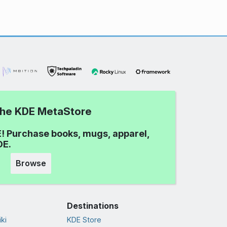
 the KDE MetaStore
! Purchase books, mugs, apparel,
DE.
Browse
Destinations
ki
KDE Store