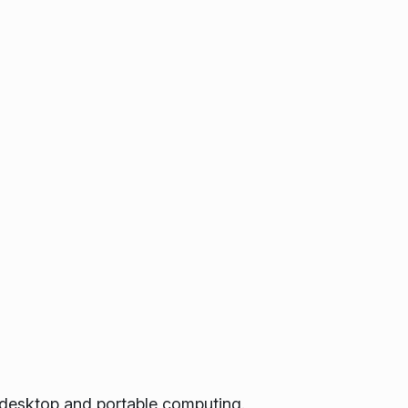
 desktop and portable computing.