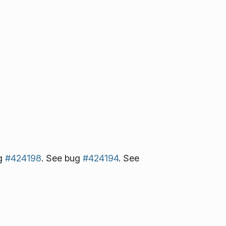
ug
#424198
. See bug
#424194
. See