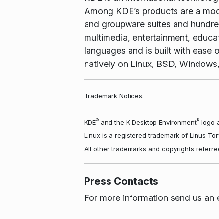
Among KDE’s products are a mode
and groupware suites and hundreds
multimedia, entertainment, educa
languages and is built with ease o
natively on Linux, BSD, Windows
Trademark Notices.
®
®
KDE
and the K Desktop Environment
logo a
Linux is a registered trademark of Linus To
All other trademarks and copyrights referre
Press Contacts
For more information send us an 