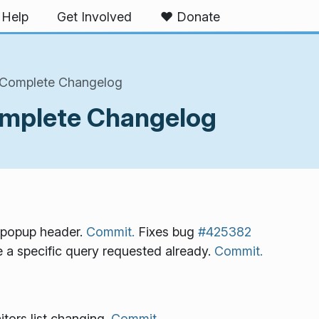
Help
Get Involved
❤️ Donate
 Complete Changelog
omplete Changelog
w popup header.
Commit.
Fixes bug
#425382
a specific query requested already.
Commit.
tors list changing.
Commit.