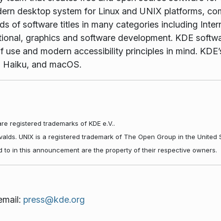
rn desktop system for Linux and UNIX platforms, comp
 of software titles in many categories including Inter
tional, graphics and software development. KDE softwar
f use and modern accessibility principles in mind. KDE’s
, Haiku, and macOS.
re registered trademarks of KDE e.V..
rvalds. UNIX is a registered trademark of The Open Group in the United 
d to in this announcement are the property of their respective owners.
email:
press@kde.org