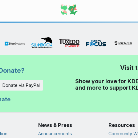
Visit
Donate?
Show your love for KDE
Donate via PayPal
and more to support K
nate
News & Press
Resources
tion
Announcements
Community Wi