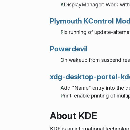
KDisplayManager: Work wit
Plymouth KControl Mod
Fix running of update-alterna
Powerdevil
On wakeup from suspend res
xdg-desktop-portal-kd
Add "Name" entry into the de
Print: enable printing of multi
About KDE
KDE is an international technolo