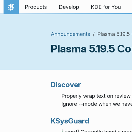
Skip to content
Products
Develop
KDE for You
Home
Announcements
Plasma 5.19.5
Plasma 5.19.5 C
Discover
Properly wrap text on revie
Ignore --mode when we have 
KSysGuard
[ksgrd] Correctly handle moni