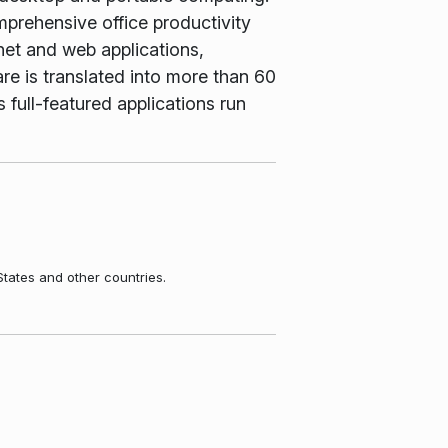
rehensive office productivity
net and web applications,
e is translated into more than 60
 full-featured applications run
States and other countries.