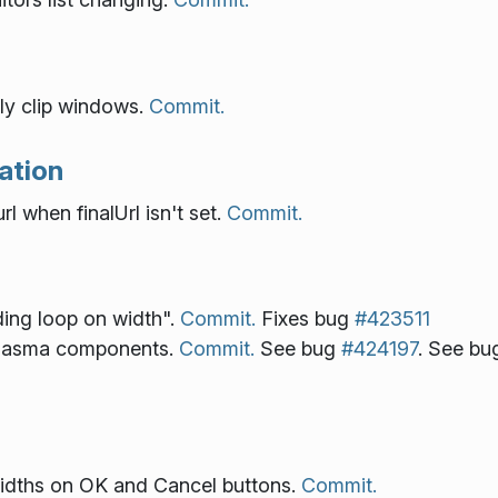
rly clip windows.
Commit.
ation
l when finalUrl isn't set.
Commit.
ding loop on width".
Commit.
Fixes bug
#423511
 plasma components.
Commit.
See bug
#424197
. See b
 widths on OK and Cancel buttons.
Commit.