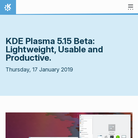
Skip to content
Home
KDE Plasma 5.15 Beta:
Lightweight, Usable and
Productive.
Thursday, 17 January 2019