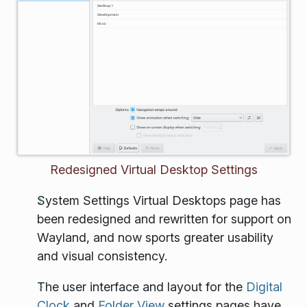
Redesigned Virtual Desktop Settings
System Settings Virtual Desktops page has
been redesigned and rewritten for support on
Wayland, and now sports greater usability
and visual consistency.
The user interface and layout for the
Digital
Clock
and
Folder View
settings pages have