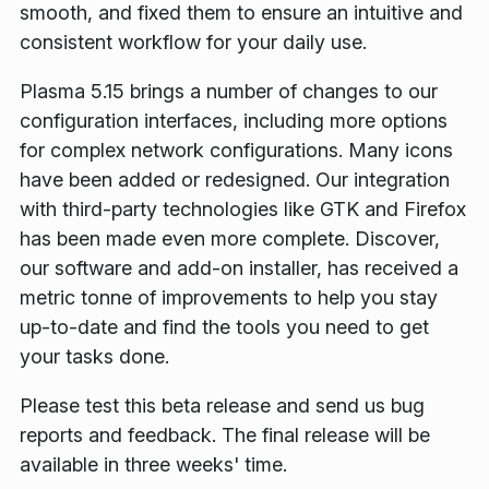
smooth, and fixed them to ensure an intuitive and
consistent workflow for your daily use.
Plasma 5.15 brings a number of changes to our
configuration interfaces, including more options
for complex network configurations. Many icons
have been added or redesigned. Our integration
with third-party technologies like GTK and Firefox
has been made even more complete. Discover,
our software and add-on installer, has received a
metric tonne of improvements to help you stay
up-to-date and find the tools you need to get
your tasks done.
Please test this beta release and send us bug
reports and feedback. The final release will be
available in three weeks' time.