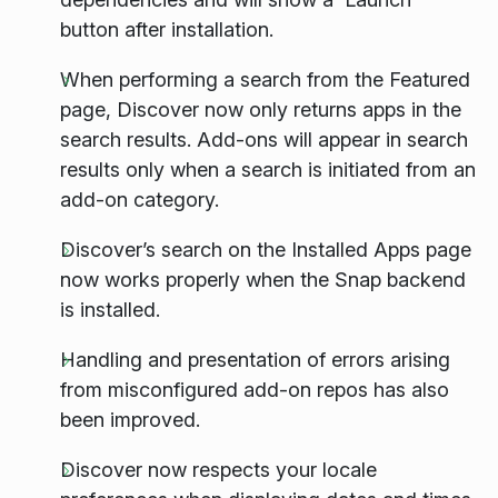
button after installation.
When performing a search from the Featured
page, Discover now only returns apps in the
search results. Add-ons will appear in search
results only when a search is initiated from an
add-on category.
Discover’s search on the Installed Apps page
now works properly when the Snap backend
is installed.
Handling and presentation of errors arising
from misconfigured add-on repos has also
been improved.
Discover now respects your locale