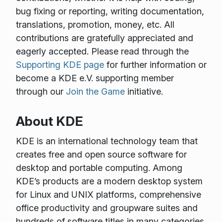
bug fixing or reporting, writing documentation,
translations, promotion, money, etc. All
contributions are gratefully appreciated and
eagerly accepted. Please read through the
Supporting KDE page
for further information or
become a KDE e.V. supporting member
through our
Join the Game
initiative.
About KDE
KDE is an international technology team that
creates free and open source software for
desktop and portable computing. Among
KDE’s products are a modern desktop system
for Linux and UNIX platforms, comprehensive
office productivity and groupware suites and
hundreds of software titles in many categories