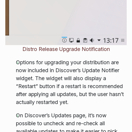
Distro Release Upgrade Notification
Options for upgrading your distribution are
now included in Discover’s Update Notifier
widget. The widget will also display a
“Restart” button if a restart is recommended
after applying all updates, but the user hasn’t
actually restarted yet.
On Discover’s Updates page, it’s now
possible to uncheck and re-check all
available updates to make it easier to pick