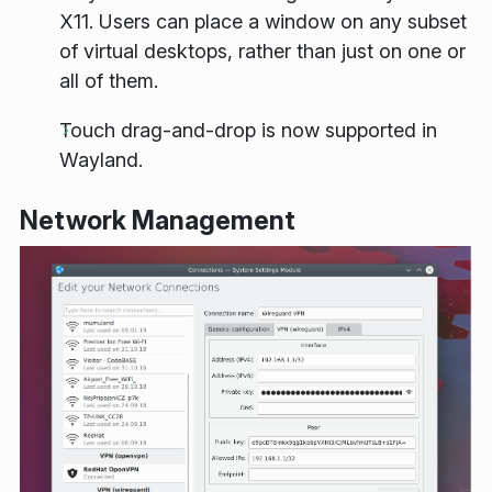
X11. Users can place a window on any subset
of virtual desktops, rather than just on one or
all of them.
Touch drag-and-drop is now supported in
Wayland.
Network Management