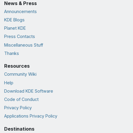
News & Press
Announcements
KDE Blogs
Planet KDE
Press Contacts
Miscellaneous Stuff
Thanks
Resources
Community Wiki
Help
Download KDE Software
Code of Conduct
Privacy Policy
Applications Privacy Policy
Destinations