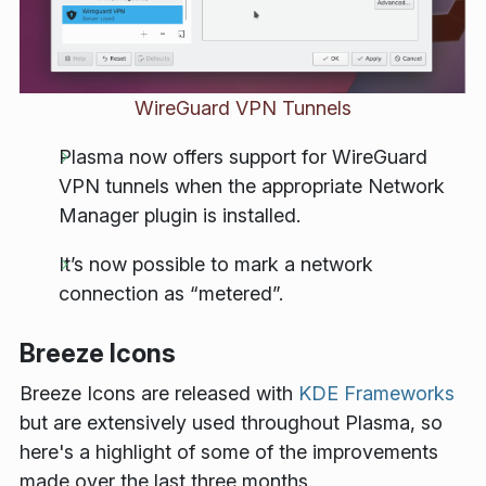
WireGuard VPN Tunnels
Plasma now offers support for WireGuard
VPN tunnels when the appropriate Network
Manager plugin is installed.
It’s now possible to mark a network
connection as “metered”.
Breeze Icons
Breeze Icons are released with
KDE Frameworks
but are extensively used throughout Plasma, so
here's a highlight of some of the improvements
made over the last three months.