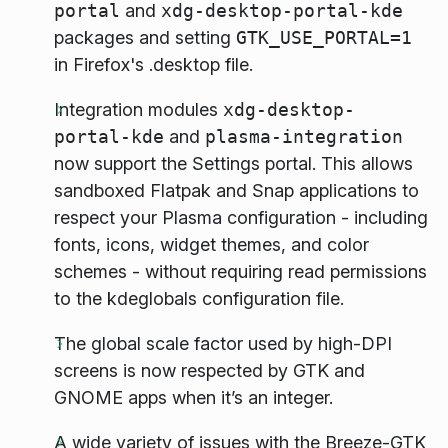
portal
and
xdg-desktop-portal-kde
packages and setting
GTK_USE_PORTAL=1
in Firefox's .desktop file.
Integration modules
xdg-desktop-
portal-kde
and
plasma-integration
now support the Settings portal. This allows
sandboxed Flatpak and Snap applications to
respect your Plasma configuration - including
fonts, icons, widget themes, and color
schemes - without requiring read permissions
to the kdeglobals configuration file.
The global scale factor used by high-DPI
screens is now respected by GTK and
GNOME apps when it’s an integer.
A wide variety of issues with the Breeze-GTK