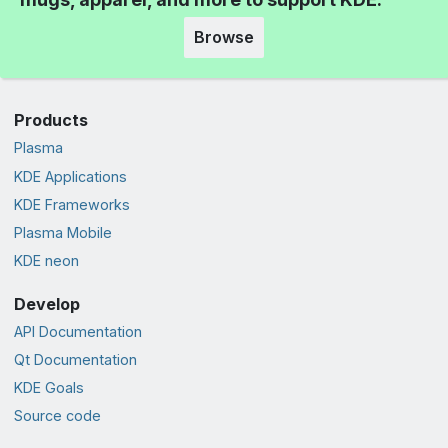
Browse
Products
Plasma
KDE Applications
KDE Frameworks
Plasma Mobile
KDE neon
Develop
API Documentation
Qt Documentation
KDE Goals
Source code