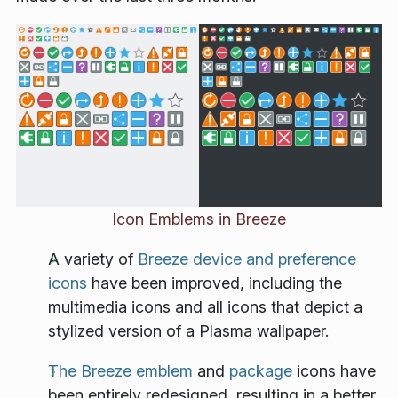
Icon Emblems in Breeze
A variety of
Breeze device and preference
icons
have been improved, including the
multimedia icons and all icons that depict a
stylized version of a Plasma wallpaper.
The Breeze emblem
and
package
icons have
been entirely redesigned, resulting in a better