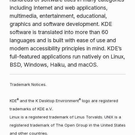
including Internet and web applications,
multimedia, entertainment, educational,
graphics and software development. KDE
software is translated into more than 60
languages and is built with ease of use and
modern accessibility principles in mind. KDE’s
full-featured applications run natively on Linux,
BSD, Windows, Haiku, and macOS.
Trademark Notices.
®
®
KDE
and the K Desktop Environment
logo are registered
trademarks of KDE e.V..
Linux is a registered trademark of Linus Torvalds. UNIX is a
registered trademark of The Open Group in the United States
and other countries.