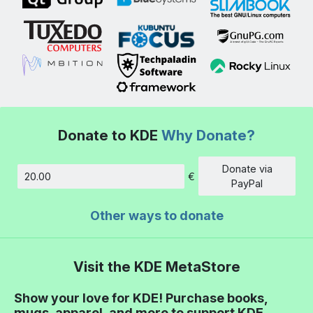
Donate to KDE
Why Donate?
Donate via
€
Amount
PayPal
Other ways to donate
Visit the KDE MetaStore
Show your love for KDE! Purchase books,
mugs, apparel, and more to support KDE.