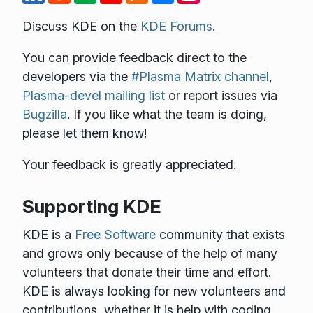
Discuss KDE on the
KDE Forums
.
You can provide feedback direct to the
developers via the
#Plasma Matrix channel
,
Plasma-devel mailing list
or report issues via
Bugzilla
. If you like what the team is doing,
please let them know!
Your feedback is greatly appreciated.
Supporting KDE
KDE is a
Free Software
community that exists
and grows only because of the help of many
volunteers that donate their time and effort.
KDE is always looking for new volunteers and
contributions, whether it is help with coding,