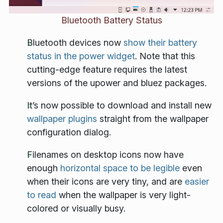
Bluetooth Battery Status
Bluetooth devices now
show their battery
status in the power widget
. Note that this
cutting-edge feature requires the latest
versions of the upower and bluez packages.
It’s now possible to download and install new
wallpaper plugins
straight from the wallpaper
configuration dialog.
Filenames on desktop icons now have
enough
horizontal space to be legible
even
when their icons are very tiny, and are
easier
to read
when the wallpaper is very light-
colored or visually busy.