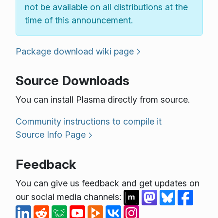
not be available on all distributions at the
time of this announcement.
Package download wiki page
Source Downloads
You can install Plasma directly from source.
Community instructions to compile it
Source Info Page
Feedback
You can give us feedback and get updates on
our social media channels: