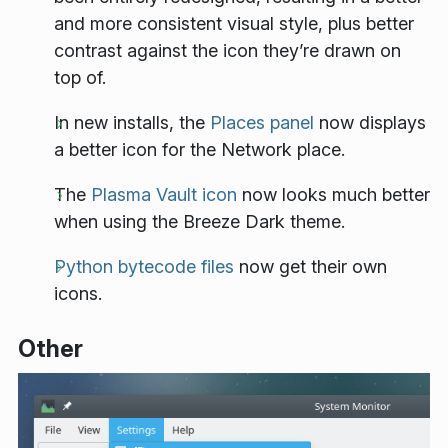
and more consistent visual style, plus better
contrast against the icon they’re drawn on
top of.
In new installs, the
Places panel
now displays
a better icon for the Network place.
The
Plasma Vault icon
now looks much better
when using the Breeze Dark theme.
Python bytecode files
now get their own
icons.
Other