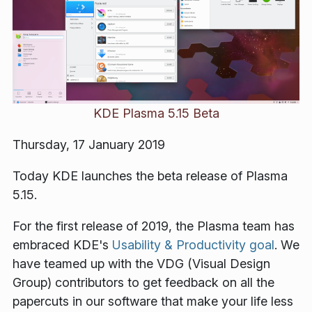
KDE Plasma 5.15 Beta
Thursday, 17 January 2019
Today KDE launches the beta release of Plasma
5.15.
For the first release of 2019, the Plasma team has
embraced KDE's
Usability & Productivity goal
. We
have teamed up with the VDG (Visual Design
Group) contributors to get feedback on all the
papercuts in our software that make your life less