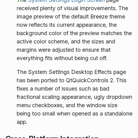
received plenty of visual improvements. The
image preview of the default Breeze theme
now reflects its current appearance, the
background color of the preview matches the
active color scheme, and the sizes and
margins were adjusted to ensure that
everything fits without being cut off.
The System Settings Desktop Effects page
has been ported to QtQuickControls 2. This
fixes a number of issues such as bad
fractional scaling appearance, ugly dropdown
menu checkboxes, and the window size
being too small when opened as a standalone
app.