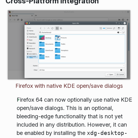
Cross-Platform Integration
Firefox with native KDE open/save dialogs
Firefox 64 can now optionally use native KDE
open/save dialogs. This is an optional,
bleeding-edge functionality that is not yet
included in any distribution. However, it can
be enabled by installing the
xdg-desktop-