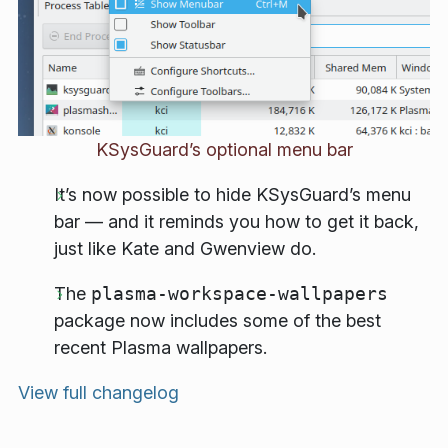
KSysGuard’s optional menu bar
It’s now possible to hide KSysGuard’s menu
bar — and it reminds you how to get it back,
just like Kate and Gwenview do.
The
plasma-workspace-wallpapers
package now includes some of the best
recent Plasma wallpapers.
View full changelog