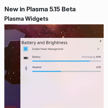
New in Plasma 5.15 Beta
Plasma Widgets