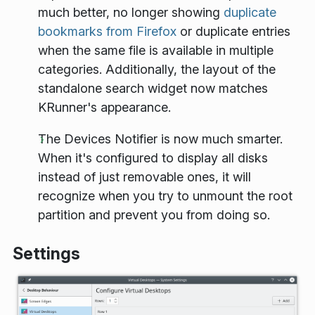
much better, no longer showing
duplicate
bookmarks from Firefox
or duplicate entries
when the same file is available in multiple
categories. Additionally, the layout of the
standalone search widget now matches
KRunner's appearance.
The Devices Notifier is now much smarter.
When it's configured to display all disks
instead of just removable ones, it will
recognize when you try to unmount the root
partition and prevent you from doing so.
Settings