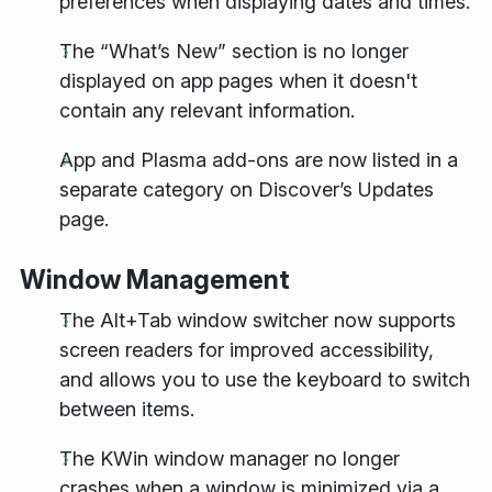
preferences when displaying dates and times.
The “What’s New” section is no longer
displayed on app pages when it doesn't
contain any relevant information.
App and Plasma add-ons are now listed in a
separate category on Discover’s Updates
page.
Window Management
The Alt+Tab window switcher now supports
screen readers for improved accessibility,
and allows you to use the keyboard to switch
between items.
The KWin window manager no longer
crashes when a window is minimized via a