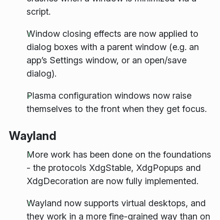
script.
Window closing effects are now applied to
dialog boxes with a parent window (e.g. an
app’s Settings window, or an open/save
dialog).
Plasma configuration windows now raise
themselves to the front when they get focus.
Wayland
More work has been done on the foundations
- the protocols XdgStable, XdgPopups and
XdgDecoration are now fully implemented.
Wayland now supports virtual desktops, and
they work in a more fine-grained way than on