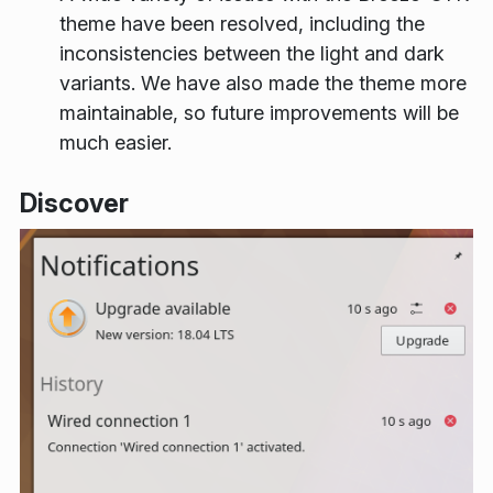
theme have been resolved, including the
inconsistencies between the light and dark
variants. We have also made the theme more
maintainable, so future improvements will be
much easier.
Discover