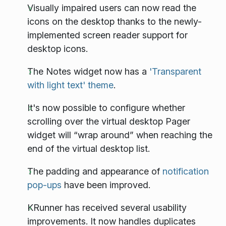
Visually impaired users can now read the
icons on the desktop thanks to the newly-
implemented screen reader support for
desktop icons.
The Notes widget now has a
'Transparent
with light text' theme
.
It's now possible to configure whether
scrolling over the virtual desktop Pager
widget will “wrap around” when reaching the
end of the virtual desktop list.
The padding and appearance of
notification
pop-ups
have been improved.
KRunner has received several usability
improvements. It now handles duplicates