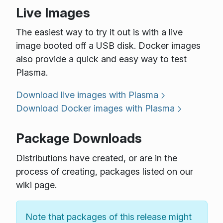
Live Images
The easiest way to try it out is with a live
image booted off a USB disk. Docker images
also provide a quick and easy way to test
Plasma.
Download live images with Plasma
Download Docker images with Plasma
Package Downloads
Distributions have created, or are in the
process of creating, packages listed on our
wiki page.
Note that packages of this release might