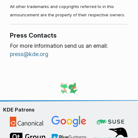
All other trademarks and copyrights referred to in this
announcement are the property of their respective owners.
Press Contacts
For more information send us an email:
press@kde.org
KDE Patrons