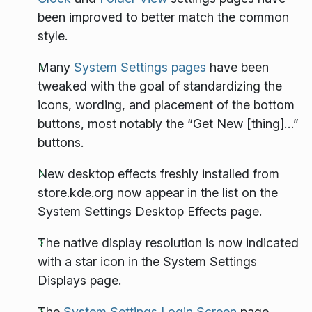
been improved to better match the common
style.
Many
System Settings pages
have been
tweaked with the goal of standardizing the
icons, wording, and placement of the bottom
buttons, most notably the “Get New [thing]…”
buttons.
New desktop effects freshly installed from
store.kde.org now appear in the list on the
System Settings Desktop Effects page.
The native display resolution is now indicated
with a star icon in the System Settings
Displays page.
The
System Settings Login Screen
page