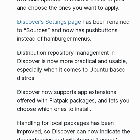
and choose the ones you want to apply.
Discover’s Settings page
has been renamed
to “Sources” and now has pushbuttons
instead of hamburger menus.
Distribution repository management in
Discover is now more practical and usable,
especially when it comes to Ubuntu-based
distros.
Discover now supports app extensions
offered with Flatpak packages, and lets you
choose which ones to install.
Handling for local packages has been
improved, so Discover can now indicate the
dependencies and will show a 'Launch'