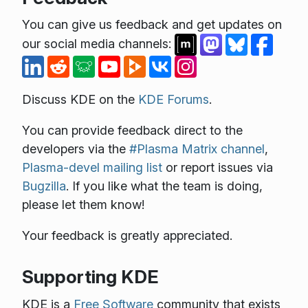
You can give us feedback and get updates on
our social media channels:
Discuss KDE on the
KDE Forums
.
You can provide feedback direct to the
developers via the
#Plasma Matrix channel
,
Plasma-devel mailing list
or report issues via
Bugzilla
. If you like what the team is doing,
please let them know!
Your feedback is greatly appreciated.
Supporting KDE
KDE is a
Free Software
community that exists