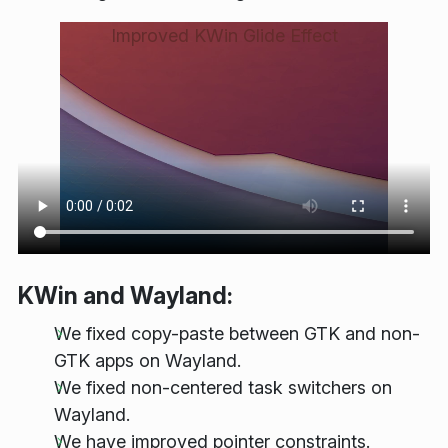
Improved KWin Glide Effect
KWin and Wayland:
We fixed copy-paste between GTK and non-
GTK apps on Wayland.
We fixed non-centered task switchers on
Wayland.
We have improved pointer constraints.