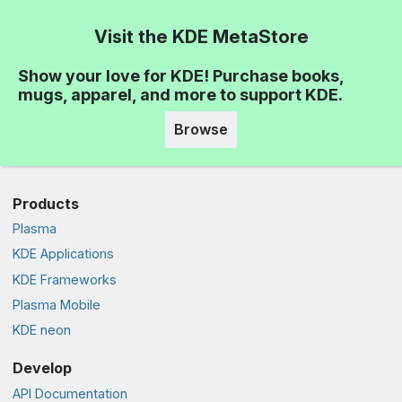
Visit the KDE MetaStore
Show your love for KDE! Purchase books,
mugs, apparel, and more to support KDE.
Browse
Products
Plasma
KDE Applications
KDE Frameworks
Plasma Mobile
KDE neon
Develop
API Documentation