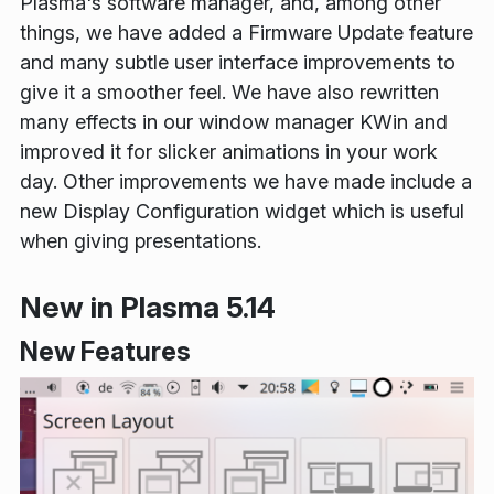
Plasma's software manager, and, among other
things, we have added a Firmware Update feature
and many subtle user interface improvements to
give it a smoother feel. We have also rewritten
many effects in our window manager KWin and
improved it for slicker animations in your work
day. Other improvements we have made include a
new Display Configuration widget which is useful
when giving presentations.
New in Plasma 5.14
New Features