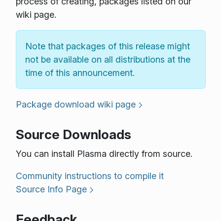
process of creating, packages listed on our
wiki page.
Note that packages of this release might
not be available on all distributions at the
time of this announcement.
Package download wiki page
Source Downloads
You can install Plasma directly from source.
Community instructions to compile it
Source Info Page
Feedback