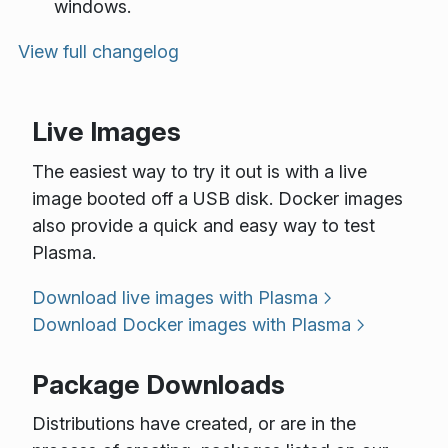
windows.
View full changelog
Live Images
The easiest way to try it out is with a live
image booted off a USB disk. Docker images
also provide a quick and easy way to test
Plasma.
Download live images with Plasma
Download Docker images with Plasma
Package Downloads
Distributions have created, or are in the