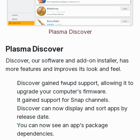
Plasma Discover
Plasma Discover
Discover, our software and add-on installer, has
more features and improves its look and feel.
Discover gained
fwupd
support, allowing it to
upgrade your computer's firmware.
It gained support for Snap channels.
Discover can now display and sort apps by
release date.
You can now see an app's package
dependencies.