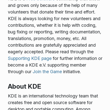
and grows only because of the help of many
volunteers that donate their time and effort.
KDE is always looking for new volunteers and
contributions, whether it is help with coding,
bug fixing or reporting, writing documentation,
translations, promotion, money, etc. All
contributions are gratefully appreciated and
eagerly accepted. Please read through the
Supporting KDE page
for further information or
become a KDE e.V. supporting member
through our
Join the Game
initiative.
About KDE
KDE is an international technology team that
creates free and open source software for
desktop and portable computing. Among