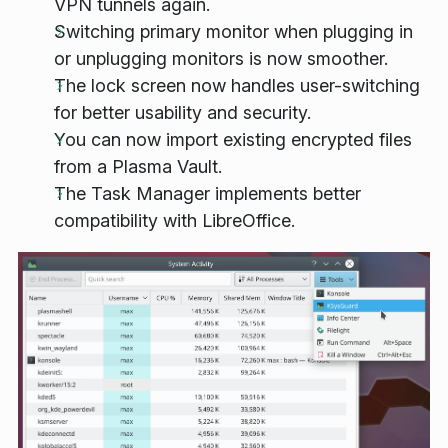
VPN tunnels again.
Switching primary monitor when plugging in
or unplugging monitors is now smoother.
The lock screen now handles user-switching
for better usability and security.
You can now import existing encrypted files
from a Plasma Vault.
The Task Manager implements better
compatibility with LibreOffice.