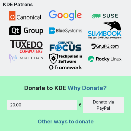
KDE Patrons
Donate to KDE
Why Donate?
Donate via
€
Amount
PayPal
Other ways to donate