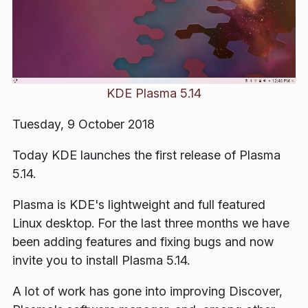
KDE Plasma 5.14
Tuesday, 9 October 2018
Today KDE launches the first release of Plasma
5.14.
Plasma is KDE's lightweight and full featured
Linux desktop. For the last three months we have
been adding features and fixing bugs and now
invite you to install Plasma 5.14.
A lot of work has gone into improving Discover,