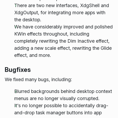
There are two new interfaces, XdgShell and
XdgOutput, for integrating more apps with
the desktop.
We have considerably improved and polished
KWin effects throughout, including
completely rewriting the Dim Inactive effect,
adding a new scale effect, rewriting the Glide
effect, and more.
Bugfixes
We fixed many bugs, including:
Blurred backgrounds behind desktop context
menus are no longer visually corrupted.
It's no longer possible to accidentally drag-
and-drop task manager buttons into app