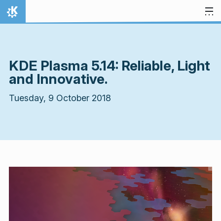
Skip to content
Home
KDE Plasma 5.14: Reliable, Light
and Innovative.
Tuesday, 9 October 2018