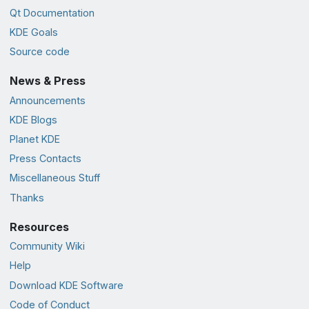
Qt Documentation
KDE Goals
Source code
News & Press
Announcements
KDE Blogs
Planet KDE
Press Contacts
Miscellaneous Stuff
Thanks
Resources
Community Wiki
Help
Download KDE Software
Code of Conduct