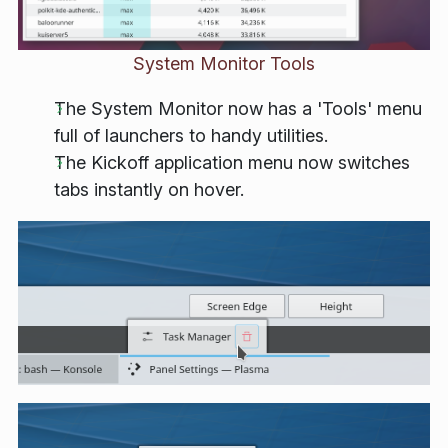
System Monitor Tools
The System Monitor now has a 'Tools' menu
full of launchers to handy utilities.
The Kickoff application menu now switches
tabs instantly on hover.