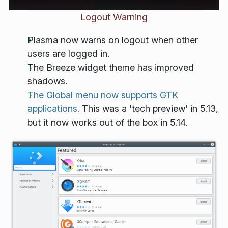
Logout Warning
Plasma now warns on logout when other
users are logged in.
The Breeze widget theme has improved
shadows.
The Global menu now supports GTK
applications.
This was a 'tech preview' in 5.13,
but it now works out of the box in 5.14.