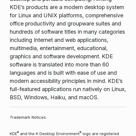
KDE’s products are a modern desktop system
for Linux and UNIX platforms, comprehensive
office productivity and groupware suites and
hundreds of software titles in many categories
including Internet and web applications,
multimedia, entertainment, educational,
graphics and software development. KDE
software is translated into more than 60
languages and is built with ease of use and
modern accessibility principles in mind. KDE’s
full-featured applications run natively on Linux,
BSD, Windows, Haiku, and macOS.
Trademark Notices.
®
®
KDE
and the K Desktop Environment
logo are registered