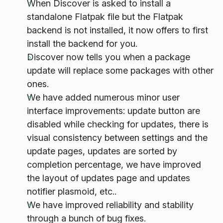
When Discover is asked to install a
standalone Flatpak file but the Flatpak
backend is not installed, it now offers to first
install the backend for you.
Discover now tells you when a package
update will replace some packages with other
ones.
We have added numerous minor user
interface improvements: update button are
disabled while checking for updates, there is
visual consistency between settings and the
update pages, updates are sorted by
completion percentage, we have improved
the layout of updates page and updates
notifier plasmoid, etc..
We have improved reliability and stability
through a bunch of bug fixes.