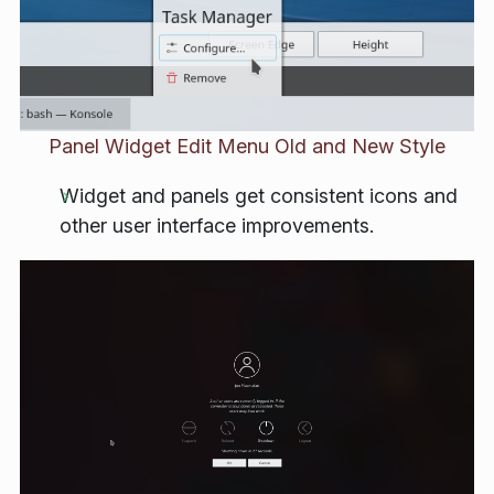
Panel Widget Edit Menu Old and New Style
Widget and panels get consistent icons and
other user interface improvements.