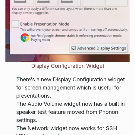
Display Configuration Widget
There's a new Display Configuration widget
for screen management which is useful for
presentations.
The Audio Volume widget now has a built in
speaker test feature moved from Phonon
settings.
The Network widget now works for SSH