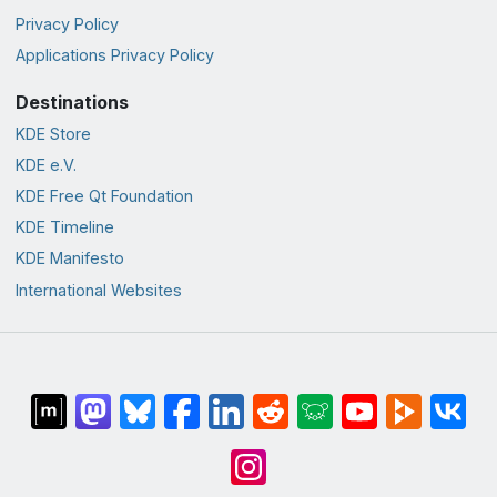
Privacy Policy
Applications Privacy Policy
Destinations
KDE Store
KDE e.V.
KDE Free Qt Foundation
KDE Timeline
KDE Manifesto
International Websites