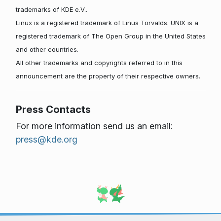
trademarks of KDE e.V..
Linux is a registered trademark of Linus Torvalds. UNIX is a
registered trademark of The Open Group in the United States
and other countries.
All other trademarks and copyrights referred to in this
announcement are the property of their respective owners.
Press Contacts
For more information send us an email:
press@kde.org