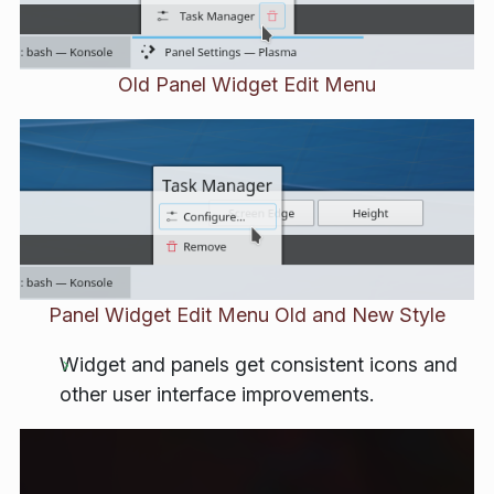
Old Panel Widget Edit Menu
Panel Widget Edit Menu Old and New Style
Widget and panels get consistent icons and
other user interface improvements.