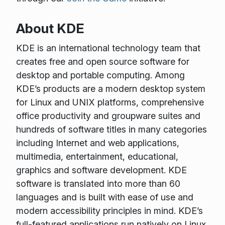
About KDE
KDE is an international technology team that
creates free and open source software for
desktop and portable computing. Among
KDE’s products are a modern desktop system
for Linux and UNIX platforms, comprehensive
office productivity and groupware suites and
hundreds of software titles in many categories
including Internet and web applications,
multimedia, entertainment, educational,
graphics and software development. KDE
software is translated into more than 60
languages and is built with ease of use and
modern accessibility principles in mind. KDE’s
full-featured applications run natively on Linux,