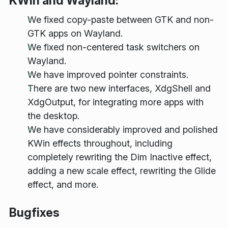
KWin and Wayland:
We fixed copy-paste between GTK and non-
GTK apps on Wayland.
We fixed non-centered task switchers on
Wayland.
We have improved pointer constraints.
There are two new interfaces, XdgShell and
XdgOutput, for integrating more apps with
the desktop.
We have considerably improved and polished
KWin effects throughout, including
completely rewriting the Dim Inactive effect,
adding a new scale effect, rewriting the Glide
effect, and more.
Bugfixes