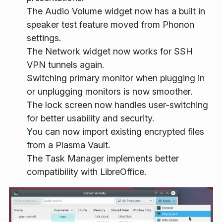
The Audio Volume widget now has a built in
speaker test feature moved from Phonon
settings.
The Network widget now works for SSH
VPN tunnels again.
Switching primary monitor when plugging in
or unplugging monitors is now smoother.
The lock screen now handles user-switching
for better usability and security.
You can now import existing encrypted files
from a Plasma Vault.
The Task Manager implements better
compatibility with LibreOffice.