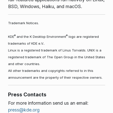
BSD, Windows, Haiku, and macOS.
Trademark Notices.
®
®
KDE
and the K Desktop Environment
logo are registered
trademarks of KDE e.V..
Linux is a registered trademark of Linus Torvalds. UNIX is a
registered trademark of The Open Group in the United States
and other countries.
All other trademarks and copyrights referred to in this
announcement are the property of their respective owners.
Press Contacts
For more information send us an email:
press@kde.org