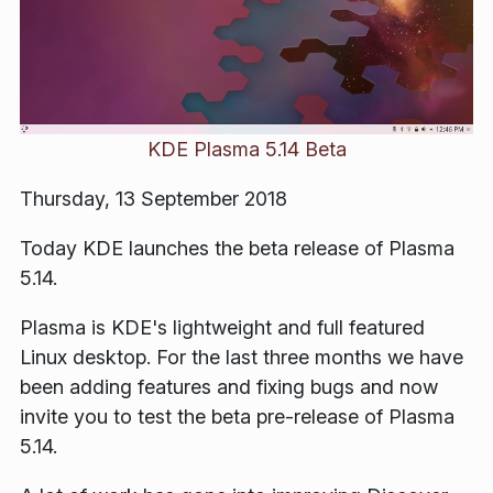
KDE Plasma 5.14 Beta
Thursday, 13 September 2018
Today KDE launches the beta release of Plasma
5.14.
Plasma is KDE's lightweight and full featured
Linux desktop. For the last three months we have
been adding features and fixing bugs and now
invite you to test the beta pre-release of Plasma
5.14.