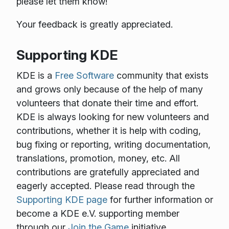
please let them know!
Your feedback is greatly appreciated.
Supporting KDE
KDE is a
Free Software
community that exists
and grows only because of the help of many
volunteers that donate their time and effort.
KDE is always looking for new volunteers and
contributions, whether it is help with coding,
bug fixing or reporting, writing documentation,
translations, promotion, money, etc. All
contributions are gratefully appreciated and
eagerly accepted. Please read through the
Supporting KDE page
for further information or
become a KDE e.V. supporting member
through our
Join the Game
initiative.