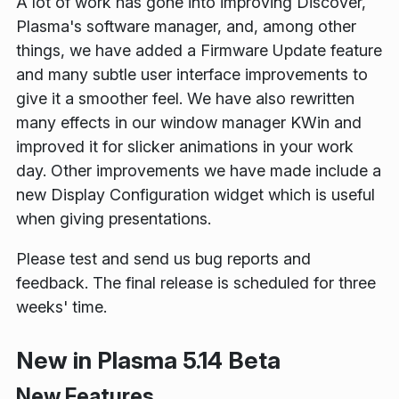
A lot of work has gone into improving Discover,
Plasma's software manager, and, among other
things, we have added a Firmware Update feature
and many subtle user interface improvements to
give it a smoother feel. We have also rewritten
many effects in our window manager KWin and
improved it for slicker animations in your work
day. Other improvements we have made include a
new Display Configuration widget which is useful
when giving presentations.
Please test and send us bug reports and
feedback. The final release is scheduled for three
weeks' time.
New in Plasma 5.14 Beta
New Features