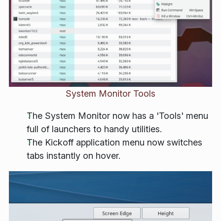
System Monitor Tools
The System Monitor now has a 'Tools' menu
full of launchers to handy utilities.
The Kickoff application menu now switches
tabs instantly on hover.