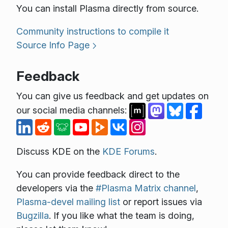
You can install Plasma directly from source.
Community instructions to compile it
Source Info Page
Feedback
You can give us feedback and get updates on
our social media channels:
Discuss KDE on the
KDE Forums
.
You can provide feedback direct to the
developers via the
#Plasma Matrix channel
,
Plasma-devel mailing list
or report issues via
Bugzilla
. If you like what the team is doing,