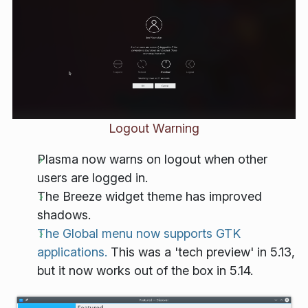
Logout Warning
Plasma now warns on logout when other
users are logged in.
The Breeze widget theme has improved
shadows.
The Global menu now supports GTK
applications.
This was a 'tech preview' in 5.13,
but it now works out of the box in 5.14.