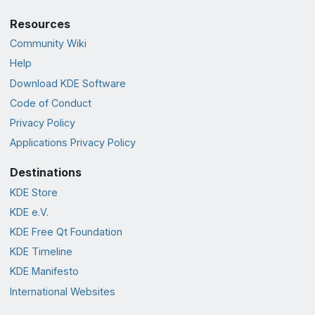
Resources
Community Wiki
Help
Download KDE Software
Code of Conduct
Privacy Policy
Applications Privacy Policy
Destinations
KDE Store
KDE e.V.
KDE Free Qt Foundation
KDE Timeline
KDE Manifesto
International Websites