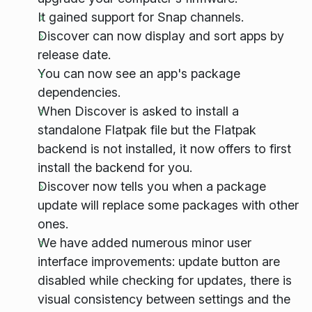
It gained support for Snap channels.
Discover can now display and sort apps by
release date.
You can now see an app's package
dependencies.
When Discover is asked to install a
standalone Flatpak file but the Flatpak
backend is not installed, it now offers to first
install the backend for you.
Discover now tells you when a package
update will replace some packages with other
ones.
We have added numerous minor user
interface improvements: update button are
disabled while checking for updates, there is
visual consistency between settings and the