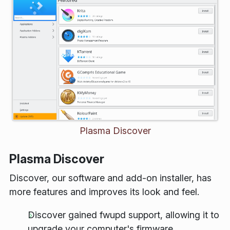
Plasma Discover
Plasma Discover
Discover, our software and add-on installer, has
more features and improves its look and feel.
Discover gained
fwupd
support, allowing it to
upgrade your computer's firmware.