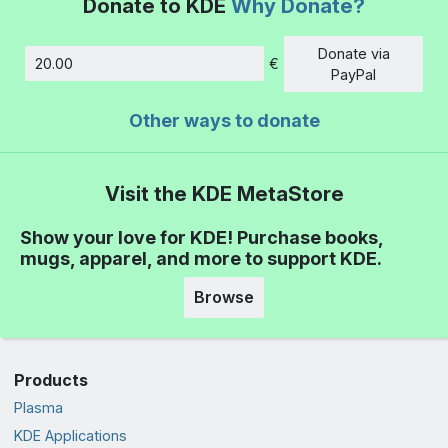
Donate to KDE
Why Donate?
Donate via
€
Amount
PayPal
Other ways to donate
Visit the KDE MetaStore
Show your love for KDE! Purchase books,
mugs, apparel, and more to support KDE.
Browse
Products
Plasma
KDE Applications