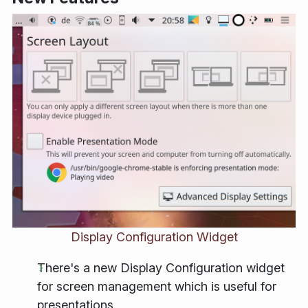
Display Configuration Widget
There's a new Display Configuration widget
for screen management which is useful for
presentations.