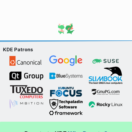
KDE Patrons