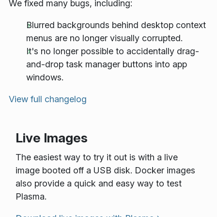
We fixed many bugs, including:
Blurred backgrounds behind desktop context
menus are no longer visually corrupted.
It's no longer possible to accidentally drag-
and-drop task manager buttons into app
windows.
View full changelog
Live Images
The easiest way to try it out is with a live
image booted off a USB disk. Docker images
also provide a quick and easy way to test
Plasma.