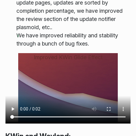
update pages, updates are sorted by
completion percentage, we have improved
the review section of the update notifier
plasmoid, etc..
We have improved reliability and stability
through a bunch of bug fixes.
Improved KWin Glide Effect