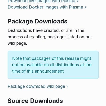
Download live images with Plasma
Download Docker images with Plasma
Package Downloads
Distributions have created, or are in the
process of creating, packages listed on our
wiki page.
Note that packages of this release might
not be available on all distributions at the
time of this announcement.
Package download wiki page
Source Downloads