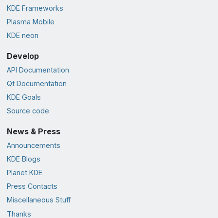
KDE Frameworks
Plasma Mobile
KDE neon
Develop
API Documentation
Qt Documentation
KDE Goals
Source code
News & Press
Announcements
KDE Blogs
Planet KDE
Press Contacts
Miscellaneous Stuff
Thanks