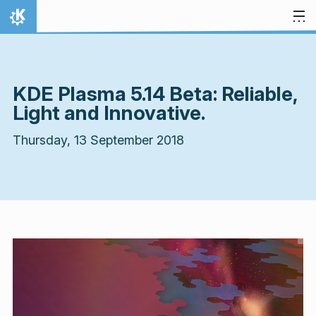
Skip to content
Home
KDE Plasma 5.14 Beta: Reliable,
Light and Innovative.
Thursday, 13 September 2018