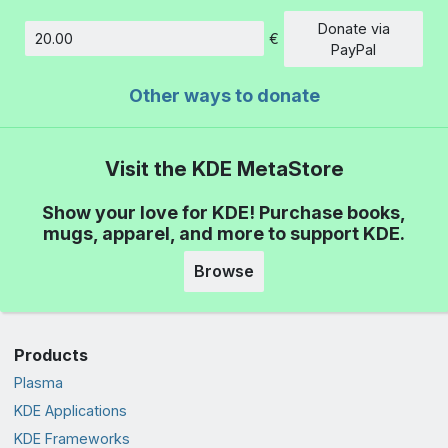
Donate via
€
Amount
PayPal
Other ways to donate
Visit the KDE MetaStore
Show your love for KDE! Purchase books,
mugs, apparel, and more to support KDE.
Browse
Products
Plasma
KDE Applications
KDE Frameworks