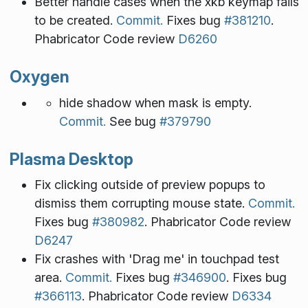
Better handle cases when the xkb keymap fails
to be created.
Commit.
Fixes bug
#381210
.
Phabricator Code review
D6260
Oxygen
hide shadow when mask is empty.
Commit.
See bug
#379790
Plasma Desktop
Fix clicking outside of preview popups to
dismiss them corrupting mouse state.
Commit.
Fixes bug
#380982
. Phabricator Code review
D6247
Fix crashes with 'Drag me' in touchpad test
area.
Commit.
Fixes bug
#346900
. Fixes bug
#366113
. Phabricator Code review
D6334