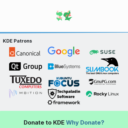
KDE Patrons
Donate to KDE
Why Donate?