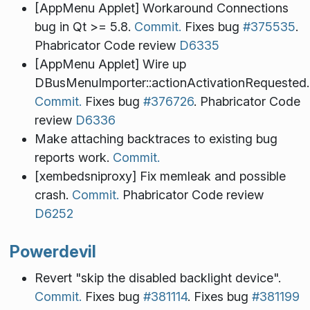
[AppMenu Applet] Workaround Connections
bug in Qt >= 5.8.
Commit.
Fixes bug
#375535
.
Phabricator Code review
D6335
[AppMenu Applet] Wire up
DBusMenuImporter::actionActivationRequested.
Commit.
Fixes bug
#376726
. Phabricator Code
review
D6336
Make attaching backtraces to existing bug
reports work.
Commit.
[xembedsniproxy] Fix memleak and possible
crash.
Commit.
Phabricator Code review
D6252
Powerdevil
Revert "skip the disabled backlight device".
Commit.
Fixes bug
#381114
. Fixes bug
#381199