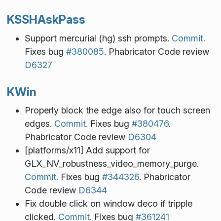
KSSHAskPass
Support mercurial (hg) ssh prompts.
Commit.
Fixes bug
#380085
. Phabricator Code review
D6327
KWin
Properly block the edge also for touch screen
edges.
Commit.
Fixes bug
#380476
.
Phabricator Code review
D6304
[platforms/x11] Add support for
GLX_NV_robustness_video_memory_purge.
Commit.
Fixes bug
#344326
. Phabricator
Code review
D6344
Fix double click on window deco if tripple
clicked.
Commit.
Fixes bug
#361241