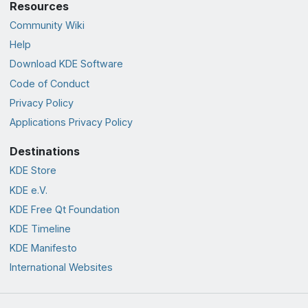
Resources
Community Wiki
Help
Download KDE Software
Code of Conduct
Privacy Policy
Applications Privacy Policy
Destinations
KDE Store
KDE e.V.
KDE Free Qt Foundation
KDE Timeline
KDE Manifesto
International Websites