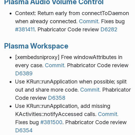
Plasma Audio Volume Control
Context: Return early from connectToDaemon
when already connected.
Commit.
Fixes bug
#381411
. Phabricator Code review
D6282
Plasma Workspace
[xembedsniproxy] Free windowAttributes in
every case.
Commit.
Phabricator Code review
D6389
Use KRun::runApplication when possible; split
out and share more code.
Commit.
Phabricator
Code review
D6358
Use KRun::runApplication, add missing
KActivities::notifyAccessed calls.
Commit.
Fixes bug
#381500
. Phabricator Code review
D6354