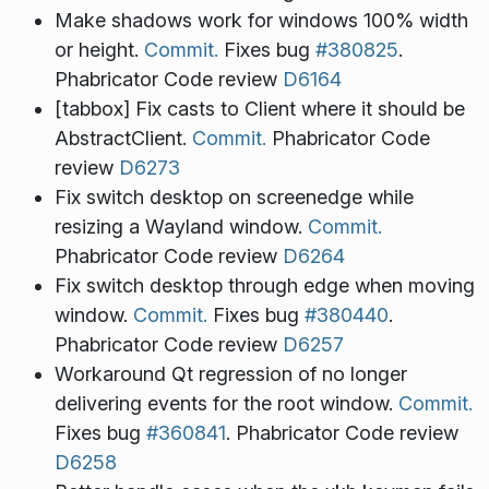
Make shadows work for windows 100% width
or height.
Commit.
Fixes bug
#380825
.
Phabricator Code review
D6164
[tabbox] Fix casts to Client where it should be
AbstractClient.
Commit.
Phabricator Code
review
D6273
Fix switch desktop on screenedge while
resizing a Wayland window.
Commit.
Phabricator Code review
D6264
Fix switch desktop through edge when moving
window.
Commit.
Fixes bug
#380440
.
Phabricator Code review
D6257
Workaround Qt regression of no longer
delivering events for the root window.
Commit.
Fixes bug
#360841
. Phabricator Code review
D6258