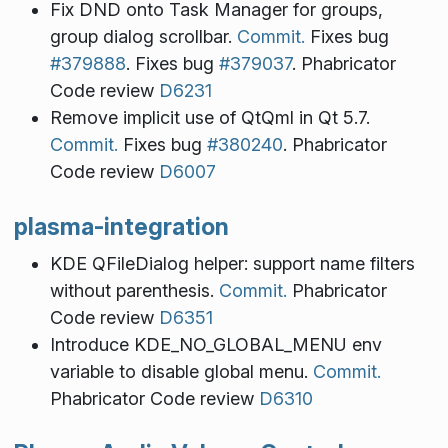
Fix DND onto Task Manager for groups,
group dialog scrollbar.
Commit.
Fixes bug
#379888
. Fixes bug
#379037
. Phabricator
Code review
D6231
Remove implicit use of QtQml in Qt 5.7.
Commit.
Fixes bug
#380240
. Phabricator
Code review
D6007
plasma-integration
KDE QFileDialog helper: support name filters
without parenthesis.
Commit.
Phabricator
Code review
D6351
Introduce KDE_NO_GLOBAL_MENU env
variable to disable global menu.
Commit.
Phabricator Code review
D6310