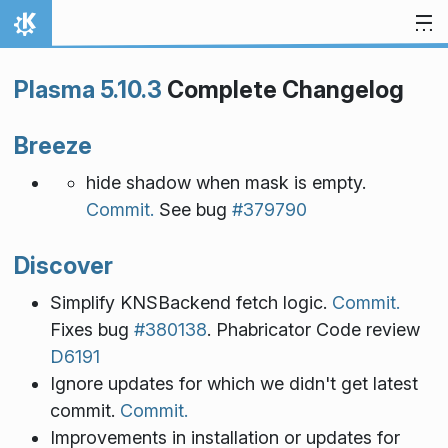
Skip to content
Home
Plasma 5.10.3
Complete Changelog
Breeze
hide shadow when mask is empty.
Commit.
See bug
#379790
Discover
Simplify KNSBackend fetch logic.
Commit.
Fixes bug
#380138
. Phabricator Code review
D6191
Ignore updates for which we didn't get latest
commit.
Commit.
Improvements in installation or updates for