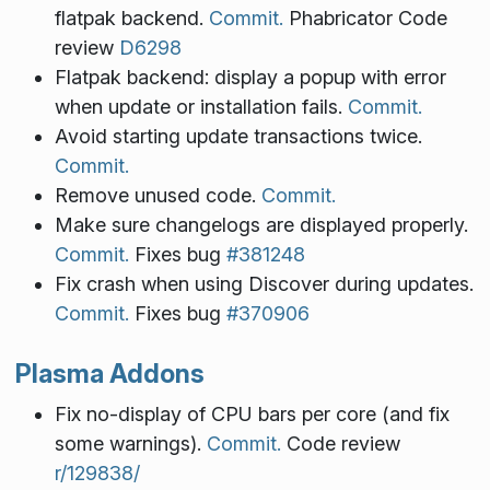
flatpak backend.
Commit.
Phabricator Code
review
D6298
Flatpak backend: display a popup with error
when update or installation fails.
Commit.
Avoid starting update transactions twice.
Commit.
Remove unused code.
Commit.
Make sure changelogs are displayed properly.
Commit.
Fixes bug
#381248
Fix crash when using Discover during updates.
Commit.
Fixes bug
#370906
Plasma Addons
Fix no-display of CPU bars per core (and fix
some warnings).
Commit.
Code review
r/129838/