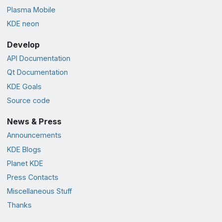
Plasma Mobile
KDE neon
Develop
API Documentation
Qt Documentation
KDE Goals
Source code
News & Press
Announcements
KDE Blogs
Planet KDE
Press Contacts
Miscellaneous Stuff
Thanks