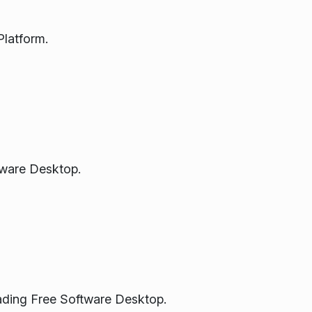
latform.
tware Desktop.
eading Free Software Desktop.