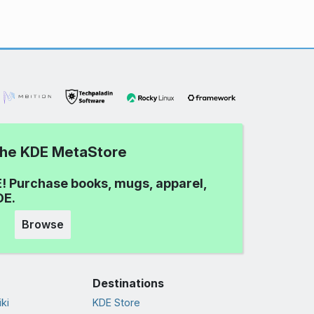
 the KDE MetaStore
! Purchase books, mugs, apparel,
DE.
Browse
Destinations
ki
KDE Store