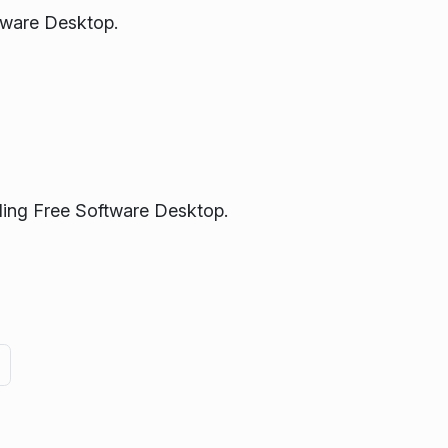
tware Desktop.
ading Free Software Desktop.