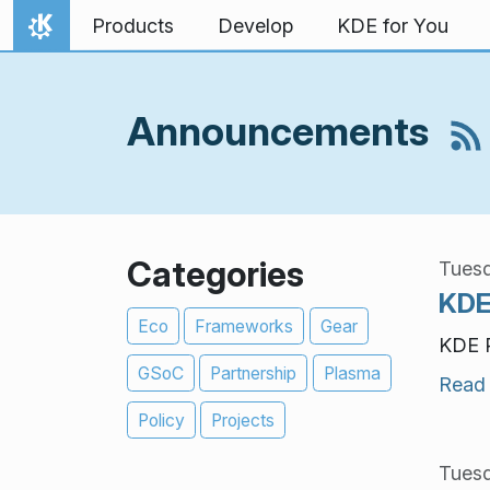
Skip to content
Products
Develop
KDE for You
Home
Announcements
Categories
Tuesd
KDE
Eco
Frameworks
Gear
KDE P
GSoC
Partnership
Plasma
Read
Policy
Projects
Tuesd