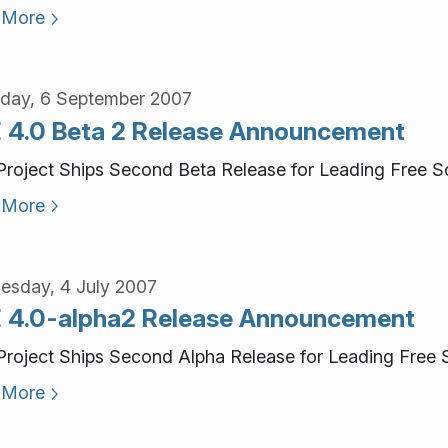
 More
day, 6 September 2007
 4.0 Beta 2 Release Announcement
roject Ships Second Beta Release for Leading Free S
 More
sday, 4 July 2007
 4.0-alpha2 Release Announcement
roject Ships Second Alpha Release for Leading Free 
 More