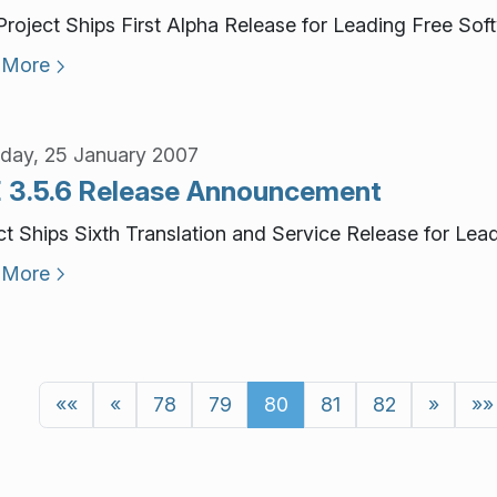
roject Ships First Alpha Release for Leading Free Sof
 More
day, 25 January 2007
 3.5.6 Release Announcement
ct Ships Sixth Translation and Service Release for Le
 More
««
«
78
79
80
81
82
»
»»