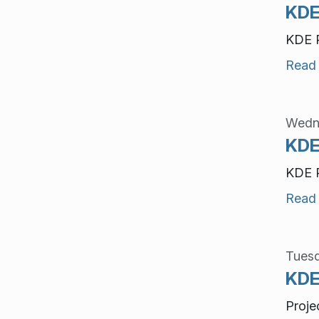
KDE
KDE P
Read
Wedne
KDE
KDE P
Read
Tuesd
KDE
Proje