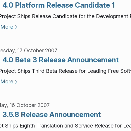
 4.0 Platform Release Candidate 1
roject Ships Release Candidate for the Development P
 More
sday, 17 October 2007
 4.0 Beta 3 Release Announcement
roject Ships Third Beta Release for Leading Free Sof
 More
ay, 16 October 2007
 3.5.8 Release Announcement
ct Ships Eighth Translation and Service Release for L