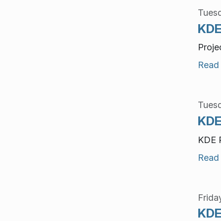
Tuesd
KDE
Proje
Read
Tuesd
KDE
KDE P
Read
Frida
KDE