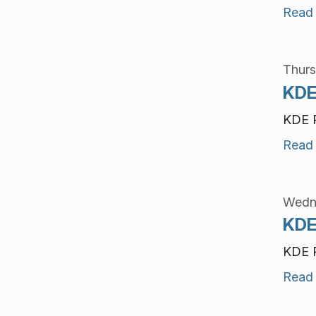
Read
Thurs
KDE
KDE P
Read
Wedne
KDE
KDE P
Read