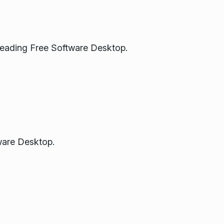
Leading Free Software Desktop.
ware Desktop.