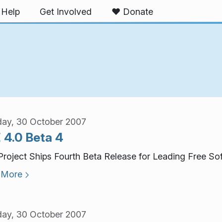
Help
Get Involved
❤️ Donate
ay, 30 October 2007
 4.0 Beta 4
roject Ships Fourth Beta Release for Leading Free So
 More
ay, 30 October 2007