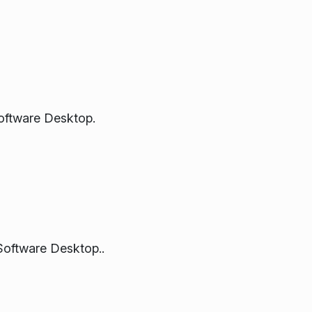
oftware Desktop.
Software Desktop..