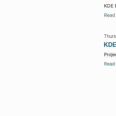
KDE P
Read
Thurs
KDE
Proje
Read