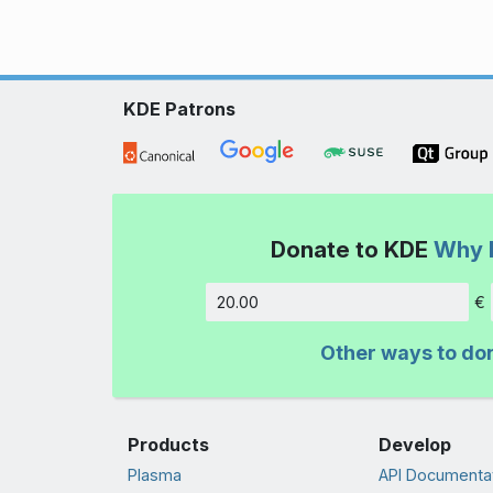
KDE Patrons
Donate to KDE
Why 
€
Amount
Other ways to do
Products
Develop
Plasma
API Documenta