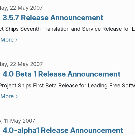
ay, 22 May 2007
 3.5.7 Release Announcement
ct Ships Seventh Translation and Service Release for 
 More
ay, 22 May 2007
 4.0 Beta 1 Release Announcement
roject Ships First Beta Release for Leading Free Soft
 More
y, 11 May 2007
 4.0-alpha1 Release Announcement