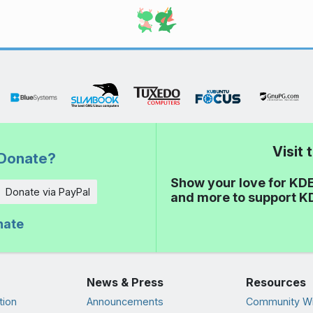
Visit
Donate?
Show your love for KDE
Donate via PayPal
and more to support K
nate
News & Press
Resources
tion
Announcements
Community Wi