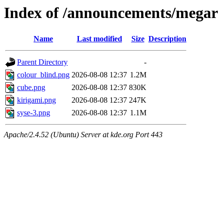
Index of /announcements/megare
Name
Last modified
Size
Description
Parent Directory
-
colour_blind.png
2026-08-08 12:37
1.2M
cube.png
2026-08-08 12:37
830K
kirigami.png
2026-08-08 12:37
247K
syse-3.png
2026-08-08 12:37
1.1M
Apache/2.4.52 (Ubuntu) Server at kde.org Port 443