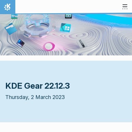
Skip to content
Home
KDE Gear 22.12.3
Thursday, 2 March 2023