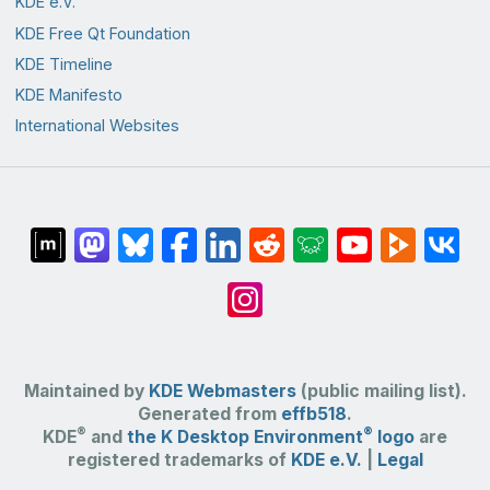
KDE e.V.
KDE Free Qt Foundation
KDE Timeline
KDE Manifesto
International Websites
Maintained by
KDE Webmasters
(public mailing list).
Generated from
effb518
.
®
®
KDE
and
the K Desktop Environment
logo
are
registered trademarks of
KDE e.V.
|
Legal