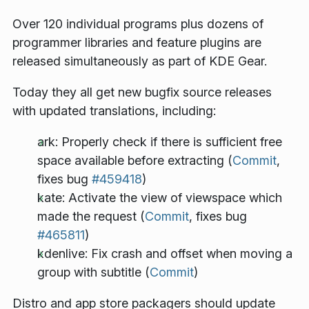
Over 120 individual programs plus dozens of
programmer libraries and feature plugins are
released simultaneously as part of KDE Gear.
Today they all get new bugfix source releases
with updated translations, including:
ark: Properly check if there is sufficient free
space available before extracting (
Commit
,
fixes bug
#459418
)
kate: Activate the view of viewspace which
made the request (
Commit
, fixes bug
#465811
)
kdenlive: Fix crash and offset when moving a
group with subtitle (
Commit
)
Distro and app store packagers should update