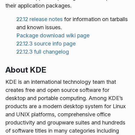
their application packages.
22.12 release notes
for information on tarballs
and known issues.
Package download wiki page
22.12.3 source info page
22.12.3 full changelog
About KDE
KDE is an international technology team that
creates free and open source software for
desktop and portable computing. Among KDE’s
products are a modern desktop system for Linux
and UNIX platforms, comprehensive office
productivity and groupware suites and hundreds
of software titles in many categories including