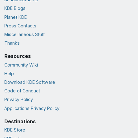
KDE Blogs
Planet KDE
Press Contacts
Miscellaneous Stuff
Thanks
Resources
Community Wiki
Help
Download KDE Software
Code of Conduct
Privacy Policy
Applications Privacy Policy
Destinations
KDE Store