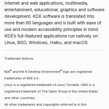
Internet and web applications, multimedia,
entertainment, educational, graphics and software
development. KDE software is translated into
more than 60 languages and is built with ease of
use and modern accessibility principles in mind.
KDE’s full-featured applications run natively on
Linux, BSD, Windows, Haiku, and macOS.
Trademark Notices.
®
®
KDE
and the K Desktop Environment
logo are registered
trademarks of KDE e.V..
Linux is a registered trademark of Linus Torvalds. UNIX is a
registered trademark of The Open Group in the United States
and other countries.
All other trademarks and copyrights referred to in this