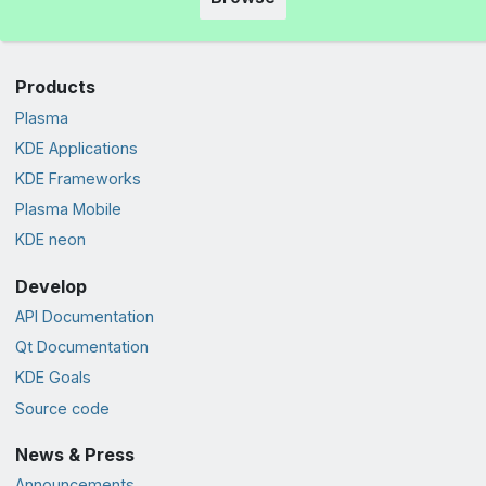
Products
Plasma
KDE Applications
KDE Frameworks
Plasma Mobile
KDE neon
Develop
API Documentation
Qt Documentation
KDE Goals
Source code
News & Press
Announcements