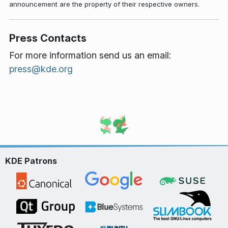
announcement are the property of their respective owners.
Press Contacts
For more information send us an email:
press@kde.org
KDE Patrons