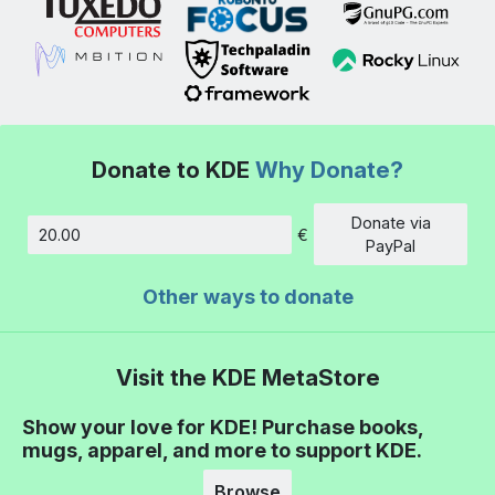
Donate to KDE
Why Donate?
Donate via
€
Amount
PayPal
Other ways to donate
Visit the KDE MetaStore
Show your love for KDE! Purchase books,
mugs, apparel, and more to support KDE.
Browse