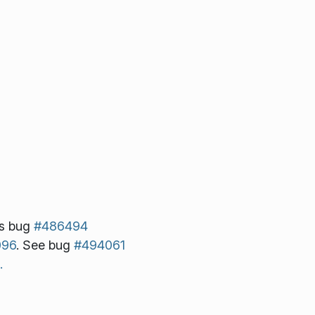
s bug
#486494
096
. See bug
#494061
.