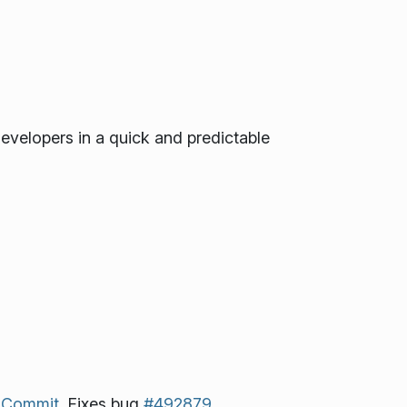
developers in a quick and predictable
.
Commit.
Fixes bug
#492879