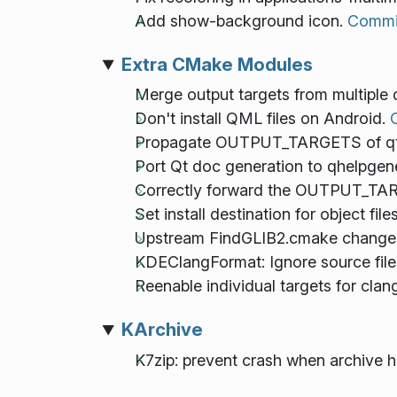
Add show-background icon.
Commi
Extra CMake Modules
Merge output targets from multiple 
Don't install QML files on Android.
Propagate OUTPUT_TARGETS of qt6_
Port Qt doc generation to qhelpgen
Correctly forward the OUTPUT_TA
Set install destination for object file
Upstream FindGLIB2.cmake change
KDEClangFormat: Ignore source files 
Reenable individual targets for clang
KArchive
K7zip: prevent crash when archive ha