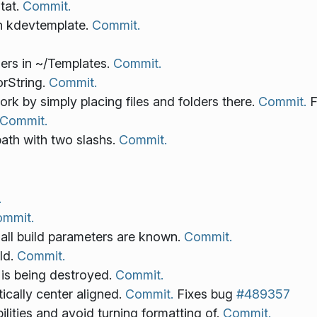
stat.
Commit.
in kdevtemplate.
Commit.
ders in ~/Templates.
Commit.
orString.
Commit.
k by simply placing files and folders there.
Commit.
F
Commit.
path with two slashs.
Commit.
.
mmit.
all build parameters are known.
Commit.
ild.
Commit.
 is being destroyed.
Commit.
tically center aligned.
Commit.
Fixes bug
#489357
lities and avoid turning formatting of.
Commit.