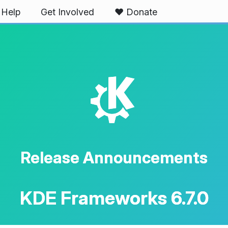
Help
Get Involved
❤️ Donate
K
Release Announcements
KDE Frameworks 6.7.0