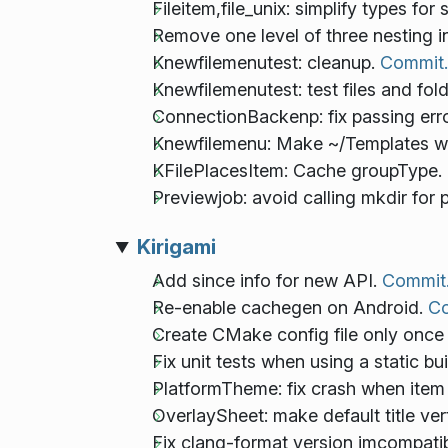
Fileitem,file_unix: simplify types for 
Remove one level of three nesting 
Knewfilemenutest: cleanup.
Commit.
Knewfilemenutest: test files and fol
ConnectionBackenp: fix passing err
Knewfilemenu: Make ~/Templates wor
KFilePlacesItem: Cache groupType.
Previewjob: avoid calling mkdir for 
Kirigami
Add since info for new API.
Commit
Re-enable cachegen on Android.
Co
Create CMake config file only once 
Fix unit tests when using a static bu
PlatformTheme: fix crash when item
OverlaySheet: make default title ver
Fix clang-format version imcompatibi