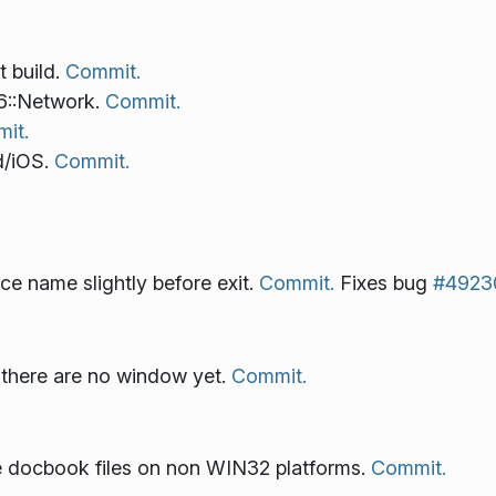
t build.
Commit.
6::Network.
Commit.
it.
d/iOS.
Commit.
ce name slightly before exit.
Commit.
Fixes bug
#4923
there are no window yet.
Commit.
le docbook files on non WIN32 platforms.
Commit.