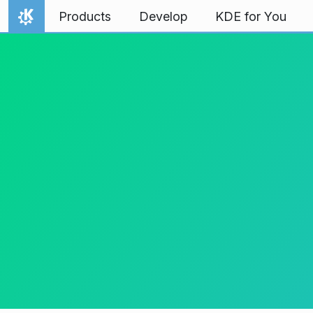
Skip to content
Products
Develop
KDE for You
Home