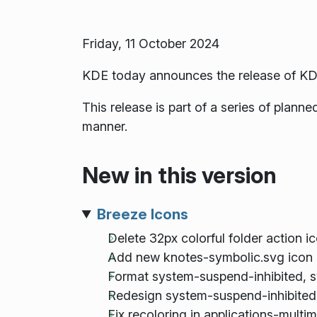
Friday, 11 October 2024
KDE today announces the release of KD
This release is part of a series of plan
manner.
New in this version
Breeze Icons
Delete 32px colorful folder action i
Add new knotes-symbolic.svg icon 
Format system-suspend-inhibited, 
Redesign system-suspend-inhibited
Fix recoloring in applications-mult