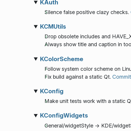
KAuth
Silence false positive clazy checks.
KCMUtils
Drop obsolete includes and HAVE_
Always show title and caption in tool
KColorScheme
Follow system color scheme on Lin
Fix build against a static Qt.
Commit
KConfig
Make unit tests work with a static Q
KConfigWidgets
General/widgetStyle -> KDE/widget