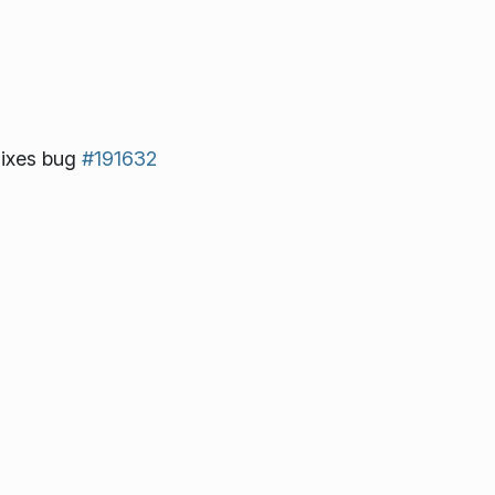
ixes bug
#191632