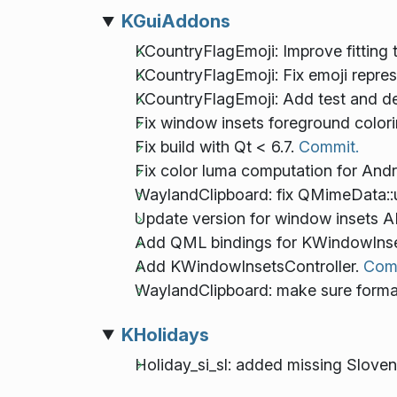
KGuiAddons
KCountryFlagEmoji: Improve fitting 
KCountryFlagEmoji: Fix emoji repre
KCountryFlagEmoji: Add test and d
Fix window insets foreground colori
Fix build with Qt < 6.7.
Commit.
Fix color luma computation for And
WaylandClipboard: fix QMimeData::u
Update version for window insets AP
Add QML bindings for KWindowInset
Add KWindowInsetsController.
Com
WaylandClipboard: make sure format 
KHolidays
Holiday_si_sl: added missing Slov