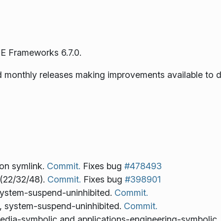
E Frameworks 6.7.0.
ned monthly releases making improvements available to 
con symlink.
Commit.
Fixes bug
#478493
(22/32/48).
Commit.
Fixes bug
#398901
system-suspend-uninhibited.
Commit.
, system-suspend-uninhibited.
Commit.
imedia-symbolic and applications-engineering-symbolic