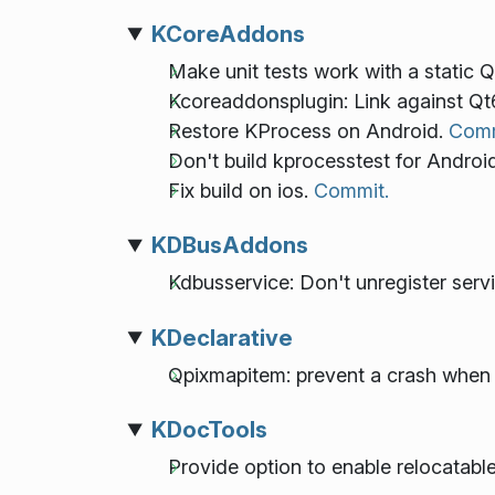
KCoreAddons
Make unit tests work with a static Q
Kcoreaddonsplugin: Link against Qt
Restore KProcess on Android.
Comm
Don't build kprocesstest for Androi
Fix build on ios.
Commit.
KDBusAddons
Kdbusservice: Don't unregister servi
KDeclarative
Qpixmapitem: prevent a crash when 
KDocTools
Provide option to enable relocatab