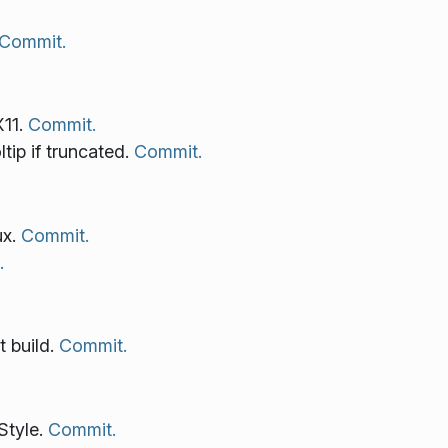
Commit.
X11.
Commit.
tip if truncated.
Commit.
ux.
Commit.
.
t build.
Commit.
Style.
Commit.