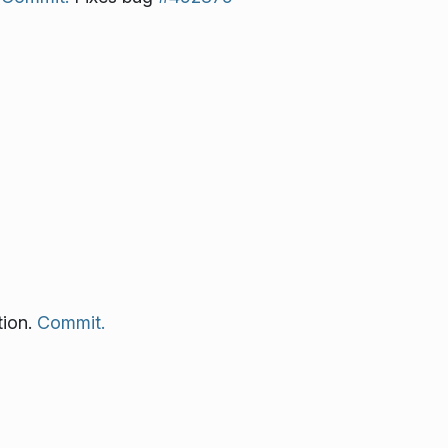
tion.
Commit.