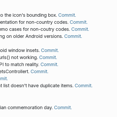
to the icon's bounding box.
Commit.
sentation for non-country codes.
Commit.
emo cases for non-coutry codes.
Commit.
ng on older Android versions.
Commit.
roid window insets.
Commit.
rls() not working.
Commit.
I to match reality.
Commit.
sControllert.
Commit.
mit.
list doesn't have duplicate items.
Commit.
enian commemoration day.
Commit.