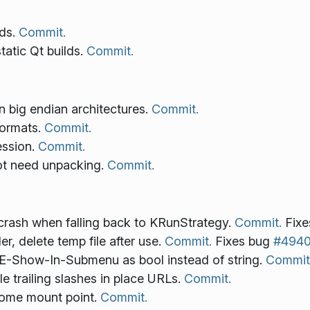
lds.
Commit.
atic Qt builds.
Commit.
 big endian architectures.
Commit.
ormats.
Commit.
ession.
Commit.
ot need unpacking.
Commit.
ash when falling back to KRunStrategy.
Commit.
Fixe
r, delete temp file after use.
Commit.
Fixes bug
#494
E-Show-In-Submenu as bool instead of string.
Commit
e trailing slashes in place URLs.
Commit.
 home mount point.
Commit.