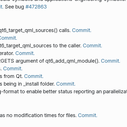
t.
See bug
#472863
qt6_target_qml_sources() calls.
Commit.
Commit.
target_qml_sources to the caller.
Commit.
erator.
Commit.
RGETS argument of qt6_add_qml_module().
Commit.
s.
Commit.
s from Qt.
Commit.
being in _install folder.
Commit.
-format to enable better status reporting an paralleliza
s no modification times for files.
Commit.