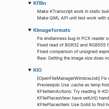
KI18n
Make KTranscript work in static bui
Make QML API unit test work with st
KImageformats
Fix endianness bug in PCX reader on
Fixed read of BGR32 and RGB555 f
FIxed comparison of unsigned expr
Raw: Getting the image size does n
KIO
[OpenFileManagerWindowJob] Fix cr
Previewjob: Use .cache as temp folde
KFileItemActions: Try reading X-KD
KFilePlacesView: have setUrl() handl
KFilePlacesItem: Use Solid to find