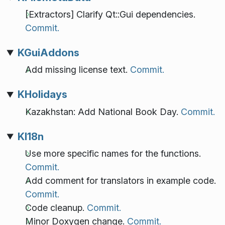
[Extractors] Clarify Qt::Gui dependencies.
Commit.
KGuiAddons
Add missing license text.
Commit.
KHolidays
Kazakhstan: Add National Book Day.
Commit.
KI18n
Use more specific names for the functions.
Commit.
Add comment for translators in example code.
Commit.
Code cleanup.
Commit.
Minor Doxygen change.
Commit.