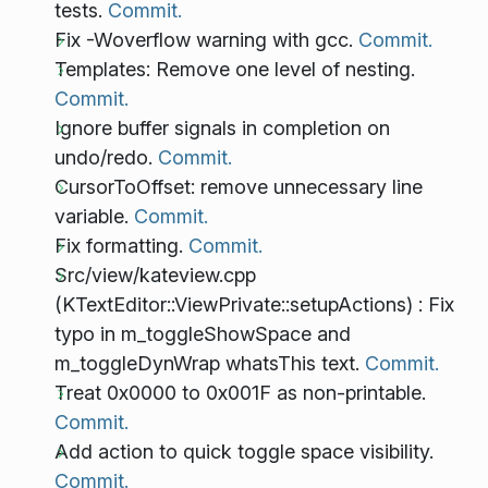
tests.
Commit.
Fix -Woverflow warning with gcc.
Commit.
Templates: Remove one level of nesting.
Commit.
Ignore buffer signals in completion on
undo/redo.
Commit.
CursorToOffset: remove unnecessary line
variable.
Commit.
Fix formatting.
Commit.
Src/view/kateview.cpp
(KTextEditor::ViewPrivate::setupActions) : Fix
typo in m_toggleShowSpace and
m_toggleDynWrap whatsThis text.
Commit.
Treat 0x0000 to 0x001F as non-printable.
Commit.
Add action to quick toggle space visibility.
Commit.