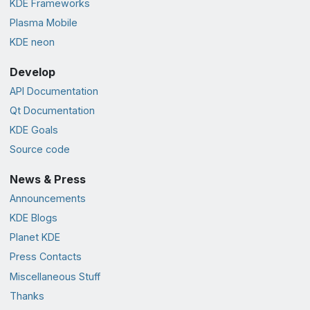
KDE Frameworks
Plasma Mobile
KDE neon
Develop
API Documentation
Qt Documentation
KDE Goals
Source code
News & Press
Announcements
KDE Blogs
Planet KDE
Press Contacts
Miscellaneous Stuff
Thanks