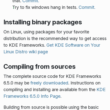
that.
Commit.
Try to fix windows hang in tests.
Commit.
Installing binary packages
On Linux, using packages for your favorite
distribution is the recommended way to get access
to KDE Frameworks.
Get KDE Software on Your
Linux Distro wiki page
Compiling from sources
The complete source code for KDE Frameworks
6.5.0 may be
freely downloaded
. Instructions on
compiling and installing are available from the
KDE
Frameworks 6.5.0 Info Page
.
Building from source is possible using the basic