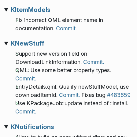
KItemModels
Fix incorrect QML element name in
documentation.
Commit.
KNewStuff
Support new version field on
DownloadLinkInformation.
Commit.
QML: Use some better property types.
Commit.
EntryDetails.qml: Qualify newStuffModel, use
downloadItemId.
Commit.
Fixes bug
#483659
Use KPackageJob::update instead of ::install.
Commit.
KNotifications