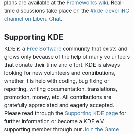
plans are available at the
Frameworks wiki
. Real-
time discussions take place on the
#kde-devel IRC
channel on Libera Chat
.
Supporting KDE
KDE is a
Free Software
community that exists and
grows only because of the help of many volunteers
that donate their time and effort. KDE is always
looking for new volunteers and contributions,
whether it is help with coding, bug fixing or
reporting, writing documentation, translations,
promotion, money, etc. All contributions are
gratefully appreciated and eagerly accepted.
Please read through the
Supporting KDE page
for
further information or become a KDE e.V.
supporting member through our
Join the Game