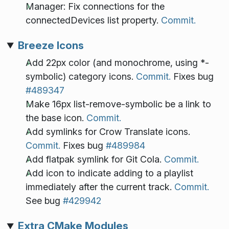
Manager: Fix connections for the
connectedDevices list property.
Commit.
Breeze Icons
Add 22px color (and monochrome, using *-
symbolic) category icons.
Commit.
Fixes bug
#489347
Make 16px list-remove-symbolic be a link to
the base icon.
Commit.
Add symlinks for Crow Translate icons.
Commit.
Fixes bug
#489984
Add flatpak symlink for Git Cola.
Commit.
Add icon to indicate adding to a playlist
immediately after the current track.
Commit.
See bug
#429942
Extra CMake Modules