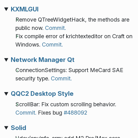
KXMLGUI
Remove QTreeWidgetHack, the methods are
public now.
Commit.
Fix compile error of krichtexteditor on Craft on
Windows.
Commit.
Network Manager Qt
ConnectionSettings: Support MeCard SAE
security type.
Commit.
QQC2 Desktop Style
ScrollBar: Fix custom scrolling behavior.
Commit.
Fixes bug
#488092
Solid