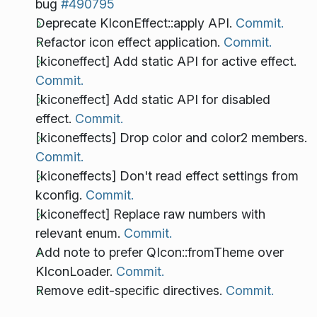
bug
#490795
Deprecate KIconEffect::apply API.
Commit.
Refactor icon effect application.
Commit.
[kiconeffect] Add static API for active effect.
Commit.
[kiconeffect] Add static API for disabled
effect.
Commit.
[kiconeffects] Drop color and color2 members.
Commit.
[kiconeffects] Don't read effect settings from
kconfig.
Commit.
[kiconeffect] Replace raw numbers with
relevant enum.
Commit.
Add note to prefer QIcon::fromTheme over
KIconLoader.
Commit.
Remove edit-specific directives.
Commit.