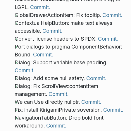
LGPL.
Commit.
GlobalDrawerActionItem: Fix tooltip.
Commit.
ContextualHelpButton: make text always
accessible.
Commit.
Convert license headers to SPDX.
Commit.
Port dialogs to pragma ComponentBehavior:
Bound.
Commit.
Dialog: Support variable base padding.
Commit.
Dialog: Add some null safety.
Commit.
Dialog: Fix ScrollView::contentItem
management.
Commit.
We can Use directly nullptr.
Commit.
Fix: install KirigamiPrivate soversion.
Commit.
NavigationTabButton: Drop bold font
workaround.
Commit.