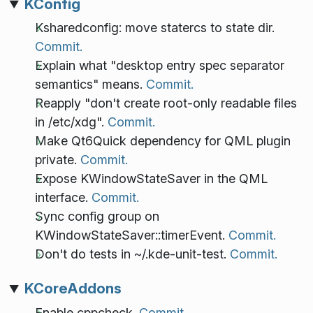
KConfig
Ksharedconfig: move statercs to state dir.
Commit.
Explain what "desktop entry spec separator
semantics" means.
Commit.
Reapply "don't create root-only readable files
in /etc/xdg".
Commit.
Make Qt6Quick dependency for QML plugin
private.
Commit.
Expose KWindowStateSaver in the QML
interface.
Commit.
Sync config group on
KWindowStateSaver::timerEvent.
Commit.
Don't do tests in ~/.kde-unit-test.
Commit.
KCoreAddons
Enable cppcheck.
Commit.