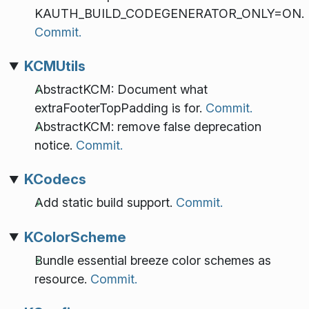
KAUTH_BUILD_CODEGENERATOR_ONLY=ON.
Commit.
KCMUtils
AbstractKCM: Document what
extraFooterTopPadding is for.
Commit.
AbstractKCM: remove false deprecation
notice.
Commit.
KCodecs
Add static build support.
Commit.
KColorScheme
Bundle essential breeze color schemes as
resource.
Commit.