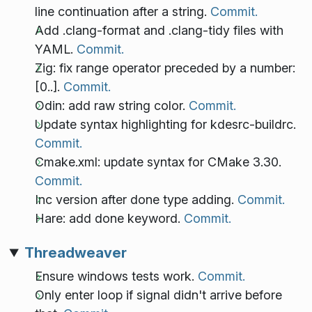
line continuation after a string.
Commit.
Add .clang-format and .clang-tidy files with
YAML.
Commit.
Zig: fix range operator preceded by a number:
[0..].
Commit.
Odin: add raw string color.
Commit.
Update syntax highlighting for kdesrc-buildrc.
Commit.
Cmake.xml: update syntax for CMake 3.30.
Commit.
Inc version after done type adding.
Commit.
Hare: add done keyword.
Commit.
Threadweaver
Ensure windows tests work.
Commit.
Only enter loop if signal didn't arrive before