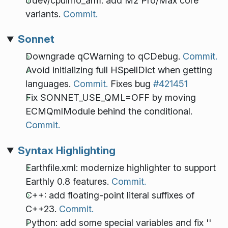
Udev/cpuinfo_arm: add M2 Pro/Max core
variants.
Commit.
Sonnet
Downgrade qCWarning to qCDebug.
Commit.
Avoid initializing full HSpellDict when getting
languages.
Commit.
Fixes bug
#421451
Fix SONNET_USE_QML=OFF by moving
ECMQmlModule behind the conditional.
Commit.
Syntax Highlighting
Earthfile.xml: modernize highlighter to support
Earthly 0.8 features.
Commit.
C++: add floating-point literal suffixes of
C++23.
Commit.
Python: add some special variables and fix ''