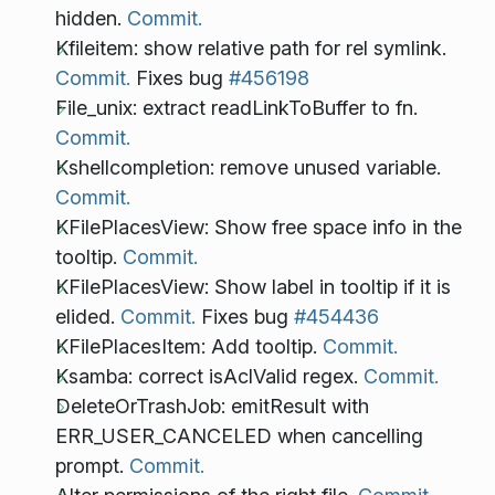
hidden.
Commit.
Kfileitem: show relative path for rel symlink.
Commit.
Fixes bug
#456198
File_unix: extract readLinkToBuffer to fn.
Commit.
Kshellcompletion: remove unused variable.
Commit.
KFilePlacesView: Show free space info in the
tooltip.
Commit.
KFilePlacesView: Show label in tooltip if it is
elided.
Commit.
Fixes bug
#454436
KFilePlacesItem: Add tooltip.
Commit.
Ksamba: correct isAclValid regex.
Commit.
DeleteOrTrashJob: emitResult with
ERR_USER_CANCELED when cancelling
prompt.
Commit.