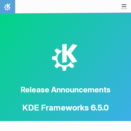
Skip to content
Home
K
Release Announcements
KDE Frameworks 6.5.0