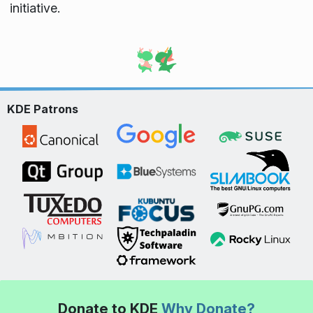
initiative.
KDE Patrons
Donate to KDE
Why Donate?