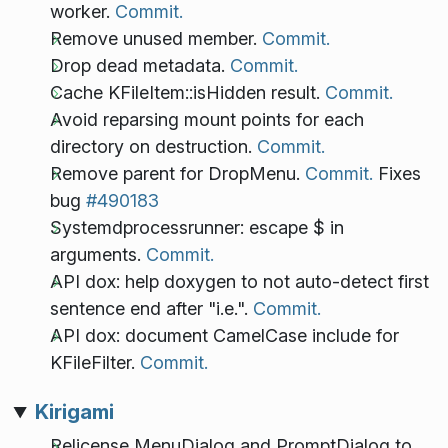
worker.
Commit.
Remove unused member.
Commit.
Drop dead metadata.
Commit.
Cache KFileItem::isHidden result.
Commit.
Avoid reparsing mount points for each
directory on destruction.
Commit.
Remove parent for DropMenu.
Commit.
Fixes
bug
#490183
Systemdprocessrunner: escape $ in
arguments.
Commit.
API dox: help doxygen to not auto-detect first
sentence end after "i.e.".
Commit.
API dox: document CamelCase include for
KFileFilter.
Commit.
Kirigami
Relicense MenuDialog and PromptDialog to