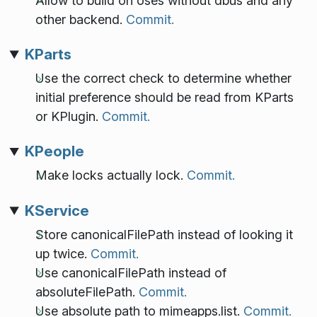
Allow to build on oses without dbus and any
other backend.
Commit.
KParts
Use the correct check to determine whether
initial preference should be read from KParts
or KPlugin.
Commit.
KPeople
Make locks actually lock.
Commit.
KService
Store canonicalFilePath instead of looking it
up twice.
Commit.
Use canonicalFilePath instead of
absoluteFilePath.
Commit.
Use absolute path to mimeapps.list.
Commit.