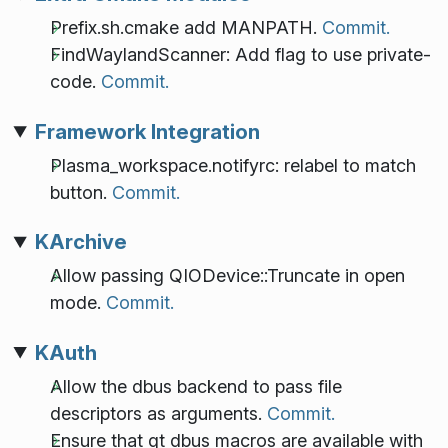
Prefix.sh.cmake add MANPATH.
Commit.
FindWaylandScanner: Add flag to use private-
code.
Commit.
Framework Integration
Plasma_workspace.notifyrc: relabel to match
button.
Commit.
KArchive
Allow passing QIODevice::Truncate in open
mode.
Commit.
KAuth
Allow the dbus backend to pass file
descriptors as arguments.
Commit.
Ensure that qt dbus macros are available with