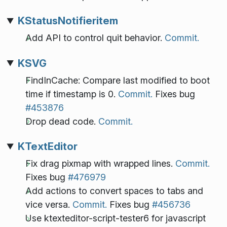
KStatusNotifieritem
Add API to control quit behavior.
Commit.
KSVG
FindInCache: Compare last modified to boot
time if timestamp is 0.
Commit.
Fixes bug
#453876
Drop dead code.
Commit.
KTextEditor
Fix drag pixmap with wrapped lines.
Commit.
Fixes bug
#476979
Add actions to convert spaces to tabs and
vice versa.
Commit.
Fixes bug
#456736
Use ktexteditor-script-tester6 for javascript