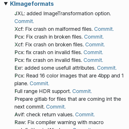
KImageformats
JXL: added ImageTransformation option.
Commit.
Xcf: Fix crash on malformed files.
Commit.
Pcx: Fix crash in broken files.
Commit.
Xcf: Fix crash on broken files.
Commit.
Pcx: fix crash on invalid files.
Commit.
Pcx: fix crash on invalid files.
Commit.
Exr: added some usefull attributes.
Commit.
Pcx: Read 16 color images that are 4bpp and 1
plane.
Commit.
Full range HDR support.
Commit.
Prepare gitlab for files that are coming int the
next commit.
Commit.
Avif: check return values.
Commit.
Raw: Fix compiler warning with macro