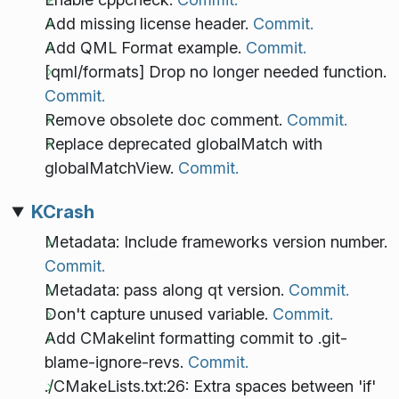
Add missing license header.
Commit.
Add QML Format example.
Commit.
[qml/formats] Drop no longer needed function.
Commit.
Remove obsolete doc comment.
Commit.
Replace deprecated globalMatch with
globalMatchView.
Commit.
KCrash
Metadata: Include frameworks version number.
Commit.
Metadata: pass along qt version.
Commit.
Don't capture unused variable.
Commit.
Add CMakelint formatting commit to .git-
blame-ignore-revs.
Commit.
./CMakeLists.txt:26: Extra spaces between 'if'