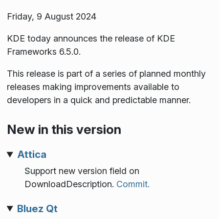
Friday, 9 August 2024
KDE today announces the release of KDE
Frameworks 6.5.0.
This release is part of a series of planned monthly
releases making improvements available to
developers in a quick and predictable manner.
New in this version
Attica
Support new version field on
DownloadDescription.
Commit.
Bluez Qt