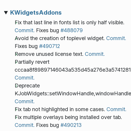
KWidgetsAddons
Fix that last line in fonts list is only half visible.
Commit.
Fixes bug
#488079
Avoid the creation of toplevel widget.
Commit.
Fixes bug
#490712
Remove unused license text.
Commit.
Partially revert
cccaa8f89897146043a535d45a276e3a5741281
Commit.
Deprecate
KJobWidgets::setWindowHandle,windowHandle
Commit.
Fix tab not highlighted in some cases.
Commit.
Fix multiple overlays being installed over tab.
Commit.
Fixes bug
#490213