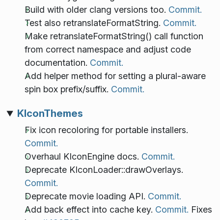
Build with older clang versions too.
Commit.
Test also retranslateFormatString.
Commit.
Make retranslateFormatString() call function
from correct namespace and adjust code
documentation.
Commit.
Add helper method for setting a plural-aware
spin box prefix/suffix.
Commit.
KIconThemes
Fix icon recoloring for portable installers.
Commit.
Overhaul KIconEngine docs.
Commit.
Deprecate KIconLoader::drawOverlays.
Commit.
Deprecate movie loading API.
Commit.
Add back effect into cache key.
Commit.
Fixes