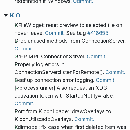
redefinition in Windows.
Commit.
KIO
KFileWidget: reset preview to selected file on
hover leave.
Commit.
See bug
#418655
Drop unused methods from ConnectionServer.
Commit.
Un-PIMPL ConnectionServer.
Commit.
Properly log errors in
ConnectionServer::listenForRemote().
Commit.
Beef up connection error logging.
Commit.
[kprocessrunner] Also request an XDG
activation token with StartupNotify=false.
Commit.
Port from KIconLoader::drawOverlays to
KIconUtils::addOverlays.
Commit.
Kdirmodel: fix case when first deleted item was