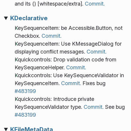
and its () [whitespace/extra].
Commit.
KDeclarative
KeySequenceItem: be Accessible.Button, not
Checkbox.
Commit.
KeySequenceItem: Use KMessageDialog for
displaying conflict messages.
Commit.
Kquickcontrols: Drop validation code from
KeySequenceHelper.
Commit.
Kquickcontrols: Use KeySequenceValidator in
KeySequenceItem.
Commit.
Fixes bug
#483199
Kquickcontrols: Introduce private
KeySequenceValidator type.
Commit.
See bug
#483199
KFileMetaData