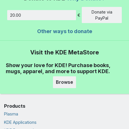
Donate via
€
Amount
PayPal
Other ways to donate
Visit the KDE MetaStore
Show your love for KDE! Purchase books,
mugs, apparel, and more to support KDE.
Browse
Products
Plasma
KDE Applications