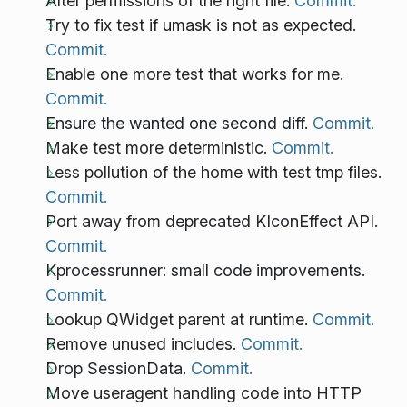
Alter permissions of the right file.
Commit.
Try to fix test if umask is not as expected.
Commit.
Enable one more test that works for me.
Commit.
Ensure the wanted one second diff.
Commit.
Make test more deterministic.
Commit.
Less pollution of the home with test tmp files.
Commit.
Port away from deprecated KIconEffect API.
Commit.
Kprocessrunner: small code improvements.
Commit.
Lookup QWidget parent at runtime.
Commit.
Remove unused includes.
Commit.
Drop SessionData.
Commit.
Move useragent handling code into HTTP