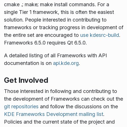
cmake .; make; make install
commands. For a
single Tier 1 framework, this is often the easiest
solution. People interested in contributing to
frameworks or tracking progress in development of
the entire set are encouraged to
use kdesrc-build
.
Frameworks 6.5.0 requires Qt 6.5.0.
A detailed listing of all Frameworks with API
documentation is on
api.kde.org
.
Get Involved
Those interested in following and contributing to
the development of Frameworks can check out the
git repositories
and follow the discussions on the
KDE Frameworks Development mailing list
.
Policies and the current state of the project and