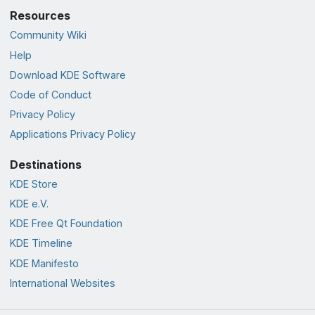
Resources
Community Wiki
Help
Download KDE Software
Code of Conduct
Privacy Policy
Applications Privacy Policy
Destinations
KDE Store
KDE e.V.
KDE Free Qt Foundation
KDE Timeline
KDE Manifesto
International Websites