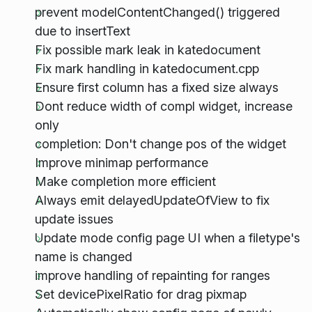
prevent modelContentChanged() triggered
due to insertText
Fix possible mark leak in katedocument
Fix mark handling in katedocument.cpp
Ensure first column has a fixed size always
Dont reduce width of compl widget, increase
only
completion: Don't change pos of the widget
Improve minimap performance
Make completion more efficient
Always emit delayedUpdateOfView to fix
update issues
Update mode config page UI when a filetype's
name is changed
improve handling of repainting for ranges
Set devicePixelRatio for drag pixmap