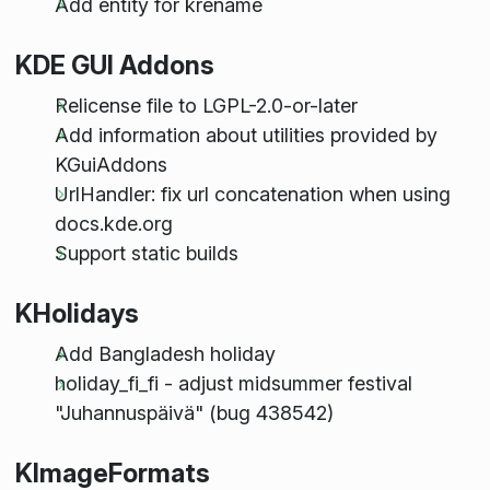
Add entity for krename
KDE GUI Addons
Relicense file to LGPL-2.0-or-later
Add information about utilities provided by
KGuiAddons
UrlHandler: fix url concatenation when using
docs.kde.org
Support static builds
KHolidays
Add Bangladesh holiday
holiday_fi_fi - adjust midsummer festival
"Juhannuspäivä" (bug 438542)
KImageFormats