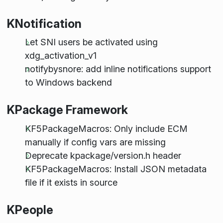
KNotification
Let SNI users be activated using
xdg_activation_v1
notifybysnore: add inline notifications support
to Windows backend
KPackage Framework
KF5PackageMacros: Only include ECM
manually if config vars are missing
Deprecate kpackage/version.h header
KF5PackageMacros: Install JSON metadata
file if it exists in source
KPeople