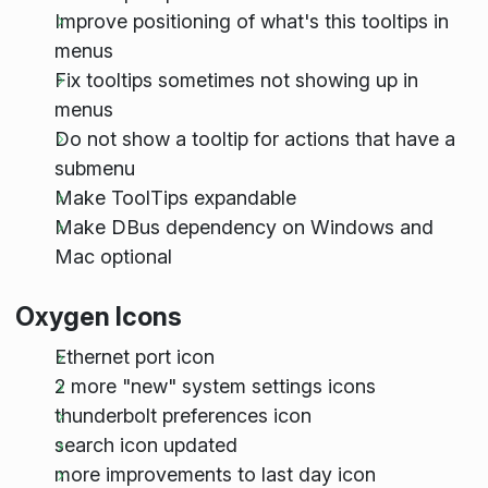
Improve positioning of what's this tooltips in
menus
Fix tooltips sometimes not showing up in
menus
Do not show a tooltip for actions that have a
submenu
Make ToolTips expandable
Make DBus dependency on Windows and
Mac optional
Oxygen Icons
Ethernet port icon
2 more "new" system settings icons
thunderbolt preferences icon
search icon updated
more improvements to last day icon