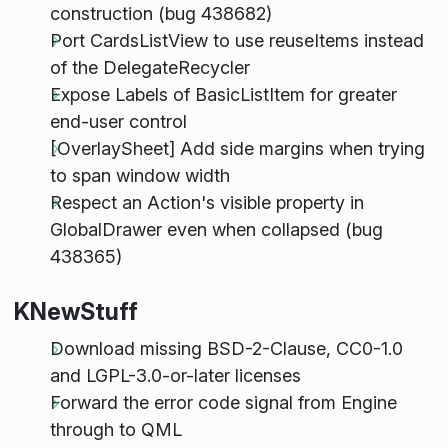
construction (bug 438682)
Port CardsListView to use reuseItems instead
of the DelegateRecycler
Expose Labels of BasicListItem for greater
end-user control
[OverlaySheet] Add side margins when trying
to span window width
Respect an Action's visible property in
GlobalDrawer even when collapsed (bug
438365)
KNewStuff
Download missing BSD-2-Clause, CC0-1.0
and LGPL-3.0-or-later licenses
Forward the error code signal from Engine
through to QML