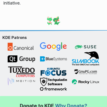
initiative.
KDE Patrons
Donate to KDE
Why Donate?