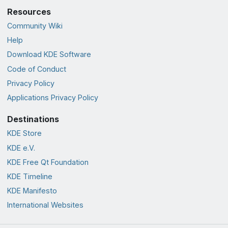
Resources
Community Wiki
Help
Download KDE Software
Code of Conduct
Privacy Policy
Applications Privacy Policy
Destinations
KDE Store
KDE e.V.
KDE Free Qt Foundation
KDE Timeline
KDE Manifesto
International Websites