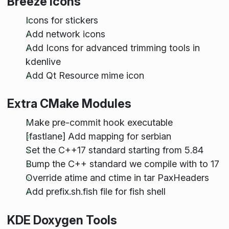
Breeze Icons
Icons for stickers
Add network icons
Add Icons for advanced trimming tools in
kdenlive
Add Qt Resource mime icon
Extra CMake Modules
Make pre-commit hook executable
[fastlane] Add mapping for serbian
Set the C++17 standard starting from 5.84
Bump the C++ standard we compile with to 17
Override atime and ctime in tar PaxHeaders
Add prefix.sh.fish file for fish shell
KDE Doxygen Tools