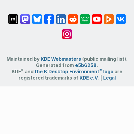
Maintained by
KDE Webmasters
(public mailing list).
Generated from
e5b6258
.
®
®
KDE
and
the K Desktop Environment
logo
are
registered trademarks of
KDE e.V.
|
Legal