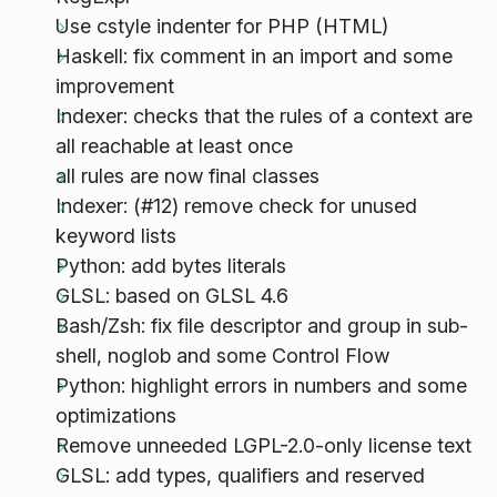
Use cstyle indenter for PHP (HTML)
Haskell: fix comment in an import and some
improvement
Indexer: checks that the rules of a context are
all reachable at least once
all rules are now final classes
Indexer: (#12) remove check for unused
keyword lists
Python: add bytes literals
GLSL: based on GLSL 4.6
Bash/Zsh: fix file descriptor and group in sub-
shell, noglob and some Control Flow
Python: highlight errors in numbers and some
optimizations
Remove unneeded LGPL-2.0-only license text
GLSL: add types, qualifiers and reserved