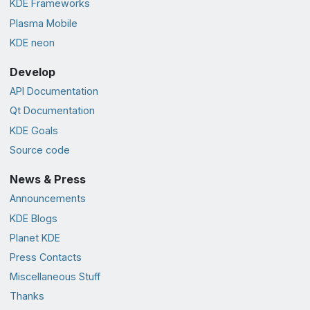
KDE Frameworks
Plasma Mobile
KDE neon
Develop
API Documentation
Qt Documentation
KDE Goals
Source code
News & Press
Announcements
KDE Blogs
Planet KDE
Press Contacts
Miscellaneous Stuff
Thanks