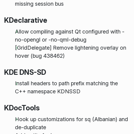
missing session bus
KDeclarative
Allow compiling against Qt configured with -
no-opengl or -no-qml-debug
[GridDelegate] Remove lightening overlay on
hover (bug 438462)
KDE DNS-SD
Install headers to path prefix matching the
C++ namespace KDNSSD
KDocTools
Hook up customizations for sq (Albanian) and
de-duplicate