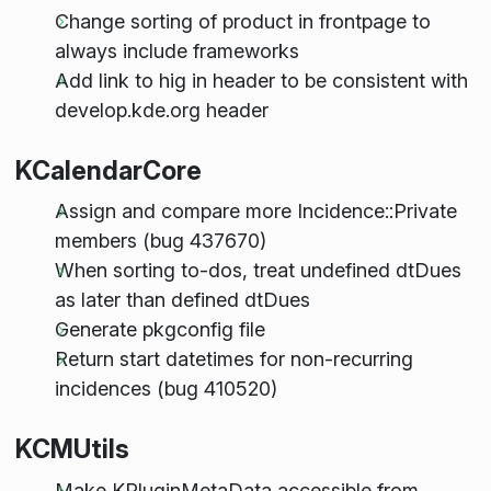
Change sorting of product in frontpage to
always include frameworks
Add link to hig in header to be consistent with
develop.kde.org header
KCalendarCore
Assign and compare more Incidence::Private
members (bug 437670)
When sorting to-dos, treat undefined dtDues
as later than defined dtDues
Generate pkgconfig file
Return start datetimes for non-recurring
incidences (bug 410520)
KCMUtils
Make KPluginMetaData accessible from