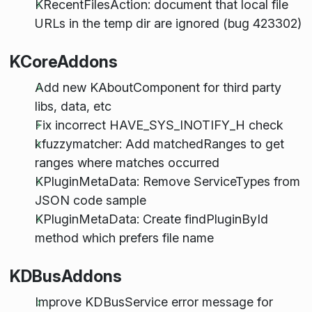
KRecentFilesAction: document that local file
URLs in the temp dir are ignored (bug 423302)
KCoreAddons
Add new KAboutComponent for third party
libs, data, etc
Fix incorrect HAVE_SYS_INOTIFY_H check
kfuzzymatcher: Add matchedRanges to get
ranges where matches occurred
KPluginMetaData: Remove ServiceTypes from
JSON code sample
KPluginMetaData: Create findPluginById
method which prefers file name
KDBusAddons
Improve KDBusService error message for