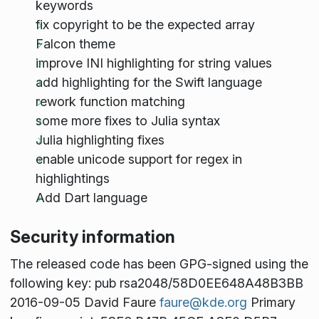
keywords
fix copyright to be the expected array
Falcon theme
improve INI highlighting for string values
add highlighting for the Swift language
rework function matching
some more fixes to Julia syntax
Julia highlighting fixes
enable unicode support for regex in
highlightings
Add Dart language
Security information
The released code has been GPG-signed using the
following key: pub rsa2048/58D0EE648A48B3BB
2016-09-05 David Faure
faure@kde.org
Primary