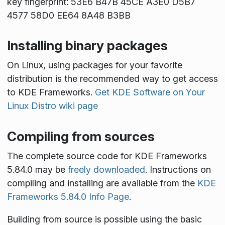
key fingerprint: 53E6 B47B 45CE A3E0 D5B7
4577 58D0 EE64 8A48 B3BB
Installing binary packages
On Linux, using packages for your favorite
distribution is the recommended way to get access
to KDE Frameworks.
Get KDE Software on Your
Linux Distro wiki page
Compiling from sources
The complete source code for KDE Frameworks
5.84.0 may be
freely downloaded
. Instructions on
compiling and installing are available from the
KDE
Frameworks 5.84.0 Info Page
.
Building from source is possible using the basic