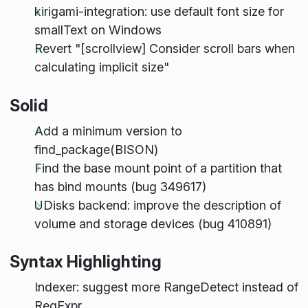
kirigami-integration: use default font size for
smallText on Windows
Revert "[scrollview] Consider scroll bars when
calculating implicit size"
Solid
Add a minimum version to
find_package(BISON)
Find the base mount point of a partition that
has bind mounts (bug 349617)
UDisks backend: improve the description of
volume and storage devices (bug 410891)
Syntax Highlighting
Indexer: suggest more RangeDetect instead of
RegExpr