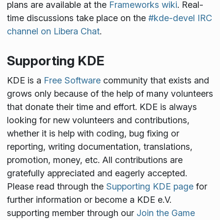
plans are available at the
Frameworks wiki
. Real-
time discussions take place on the
#kde-devel IRC
channel on Libera Chat
.
Supporting KDE
KDE is a
Free Software
community that exists and
grows only because of the help of many volunteers
that donate their time and effort. KDE is always
looking for new volunteers and contributions,
whether it is help with coding, bug fixing or
reporting, writing documentation, translations,
promotion, money, etc. All contributions are
gratefully appreciated and eagerly accepted.
Please read through the
Supporting KDE page
for
further information or become a KDE e.V.
supporting member through our
Join the Game