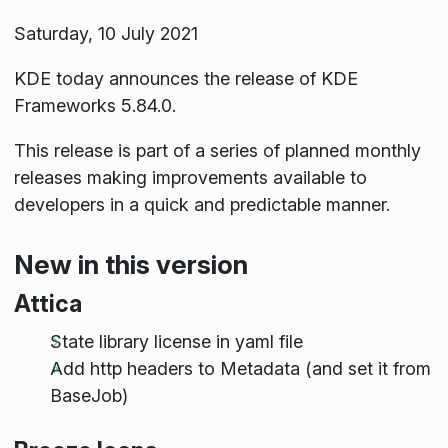
Saturday, 10 July 2021
KDE today announces the release of KDE
Frameworks 5.84.0.
This release is part of a series of planned monthly
releases making improvements available to
developers in a quick and predictable manner.
New in this version
Attica
State library license in yaml file
Add http headers to Metadata (and set it from
BaseJob)