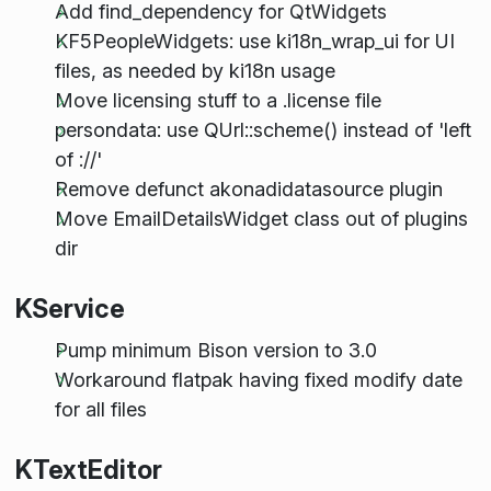
Add find_dependency for QtWidgets
KF5PeopleWidgets: use ki18n_wrap_ui for UI
files, as needed by ki18n usage
Move licensing stuff to a .license file
persondata: use QUrl::scheme() instead of 'left
of ://'
Remove defunct akonadidatasource plugin
Move EmailDetailsWidget class out of plugins
dir
KService
Pump minimum Bison version to 3.0
Workaround flatpak having fixed modify date
for all files
KTextEditor