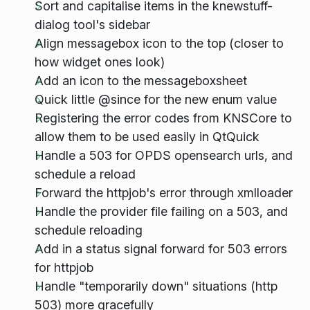
Sort and capitalise items in the knewstuff-
dialog tool's sidebar
Align messagebox icon to the top (closer to
how widget ones look)
Add an icon to the messageboxsheet
Quick little @since for the new enum value
Registering the error codes from KNSCore to
allow them to be used easily in QtQuick
Handle a 503 for OPDS opensearch urls, and
schedule a reload
Forward the httpjob's error through xmlloader
Handle the provider file failing on a 503, and
schedule reloading
Add in a status signal forward for 503 errors
for httpjob
Handle "temporarily down" situations (http
503) more gracefully