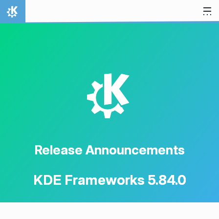
Skip to content
Home
K
Release Announcements
KDE Frameworks 5.84.0