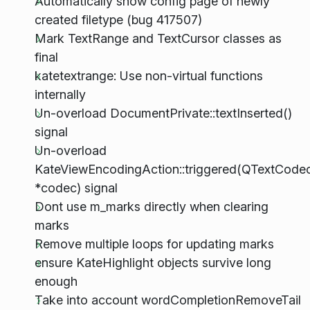
Automatically show config page of newly
created filetype (bug 417507)
Mark TextRange and TextCursor classes as
final
katetextrange: Use non-virtual functions
internally
Un-overload DocumentPrivate::textInserted()
signal
Un-overload
KateViewEncodingAction::triggered(QTextCode
*codec) signal
Dont use m_marks directly when clearing
marks
Remove multiple loops for updating marks
ensure KateHighlight objects survive long
enough
Take into account wordCompletionRemoveTail