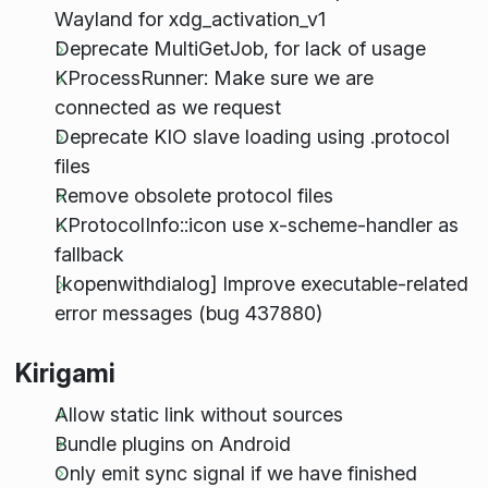
Wayland for xdg_activation_v1
Deprecate MultiGetJob, for lack of usage
KProcessRunner: Make sure we are
connected as we request
Deprecate KIO slave loading using .protocol
files
Remove obsolete protocol files
KProtocolInfo::icon use x-scheme-handler as
fallback
[kopenwithdialog] Improve executable-related
error messages (bug 437880)
Kirigami
Allow static link without sources
Bundle plugins on Android
Only emit sync signal if we have finished