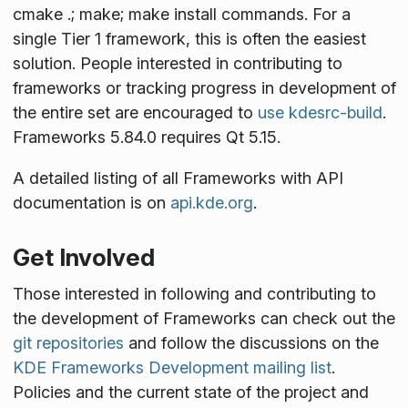
cmake .; make; make install
commands. For a
single Tier 1 framework, this is often the easiest
solution. People interested in contributing to
frameworks or tracking progress in development of
the entire set are encouraged to
use kdesrc-build
.
Frameworks 5.84.0 requires Qt 5.15.
A detailed listing of all Frameworks with API
documentation is on
api.kde.org
.
Get Involved
Those interested in following and contributing to
the development of Frameworks can check out the
git repositories
and follow the discussions on the
KDE Frameworks Development mailing list
.
Policies and the current state of the project and