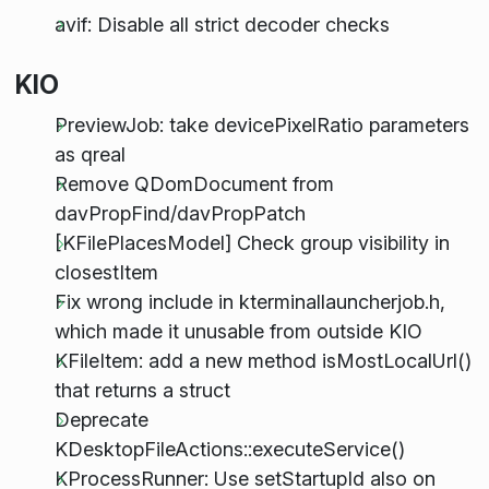
avif: Disable all strict decoder checks
KIO
PreviewJob: take devicePixelRatio parameters
as qreal
Remove QDomDocument from
davPropFind/davPropPatch
[KFilePlacesModel] Check group visibility in
closestItem
Fix wrong include in kterminallauncherjob.h,
which made it unusable from outside KIO
KFileItem: add a new method isMostLocalUrl()
that returns a struct
Deprecate
KDesktopFileActions::executeService()
KProcessRunner: Use setStartupId also on