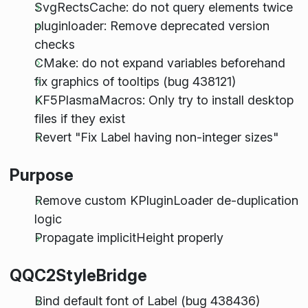
SvgRectsCache: do not query elements twice
pluginloader: Remove deprecated version
checks
CMake: do not expand variables beforehand
fix graphics of tooltips (bug 438121)
KF5PlasmaMacros: Only try to install desktop
files if they exist
Revert "Fix Label having non-integer sizes"
Purpose
Remove custom KPluginLoader de-duplication
logic
Propagate implicitHeight properly
QQC2StyleBridge
Bind default font of Label (bug 438436)