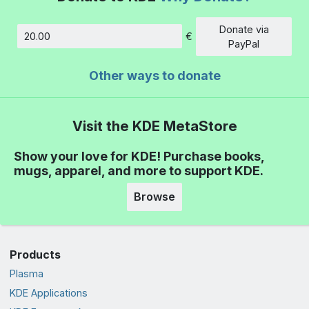
Donate via
€
Amount
PayPal
Other ways to donate
Visit the KDE MetaStore
Show your love for KDE! Purchase books,
mugs, apparel, and more to support KDE.
Browse
Products
Plasma
KDE Applications