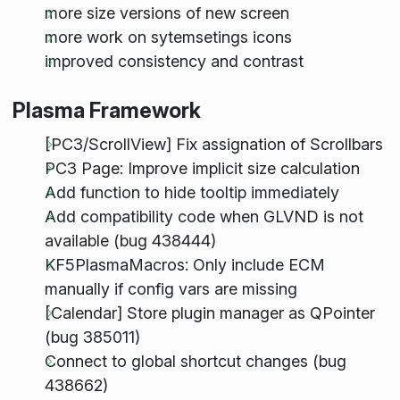
more size versions of new screen
more work on sytemsetings icons
improved consistency and contrast
Plasma Framework
[PC3/ScrollView] Fix assignation of Scrollbars
PC3 Page: Improve implicit size calculation
Add function to hide tooltip immediately
Add compatibility code when GLVND is not
available (bug 438444)
KF5PlasmaMacros: Only include ECM
manually if config vars are missing
[Calendar] Store plugin manager as QPointer
(bug 385011)
Connect to global shortcut changes (bug
438662)