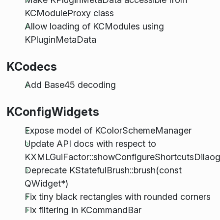
KCModuleProxy class
Allow loading of KCModules using
KPluginMetaData
KCodecs
Add Base45 decoding
KConfigWidgets
Expose model of KColorSchemeManager
Update API docs with respect to
KXMLGuiFactor::showConfigureShortcutsDilaog
Deprecate KStatefulBrush::brush(const
QWidget*)
Fix tiny black rectangles with rounded corners
Fix filtering in KCommandBar