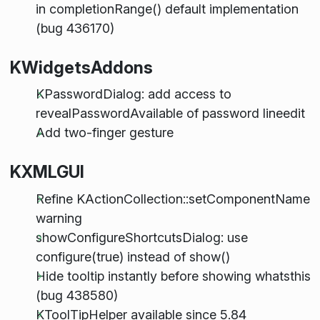
in completionRange() default implementation
(bug 436170)
KWidgetsAddons
KPasswordDialog: add access to
revealPasswordAvailable of password lineedit
Add two-finger gesture
KXMLGUI
Refine KActionCollection::setComponentName
warning
showConfigureShortcutsDialog: use
configure(true) instead of show()
Hide tooltip instantly before showing whatsthis
(bug 438580)
KToolTipHelper available since 5.84