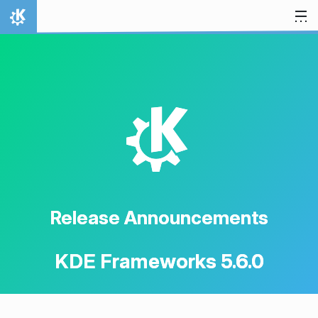
Skip to content
Home
K
Release Announcements
KDE Frameworks 5.6.0