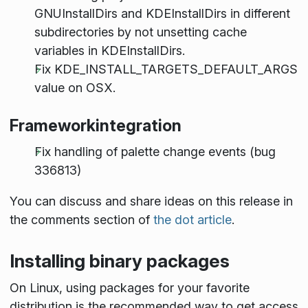
GNUInstallDirs and KDEInstallDirs in different
subdirectories by not unsetting cache
variables in KDEInstallDirs.
Fix KDE_INSTALL_TARGETS_DEFAULT_ARGS
value on OSX.
Frameworkintegration
Fix handling of palette change events (bug
336813)
You can discuss and share ideas on this release in
the comments section of
the dot article
.
Installing binary packages
On Linux, using packages for your favorite
distribution is the recommended way to get access