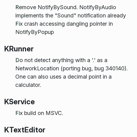
Remove NotifyBySound. NotifyByAudio
implements the "Sound" notification already
Fix crash accessing dangling pointer in
NotifyByPopup
KRunner
Do not detect anything with a '.' as a
NetworkLocation (porting bug, bug 340140).
One can also uses a decimal point in a
calculator.
KService
Fix build on MSVC.
KTextEditor