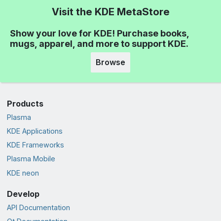
Visit the KDE MetaStore
Show your love for KDE! Purchase books,
mugs, apparel, and more to support KDE.
Browse
Products
Plasma
KDE Applications
KDE Frameworks
Plasma Mobile
KDE neon
Develop
API Documentation