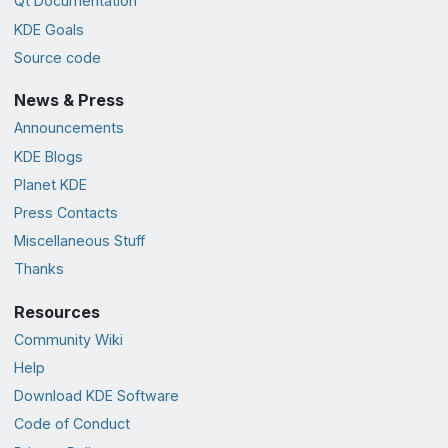
Qt Documentation
KDE Goals
Source code
News & Press
Announcements
KDE Blogs
Planet KDE
Press Contacts
Miscellaneous Stuff
Thanks
Resources
Community Wiki
Help
Download KDE Software
Code of Conduct