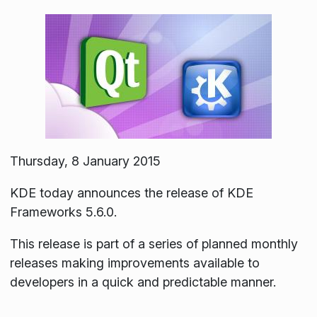
Thursday, 8 January 2015
KDE today announces the release of KDE
Frameworks 5.6.0.
This release is part of a series of planned monthly
releases making improvements available to
developers in a quick and predictable manner.