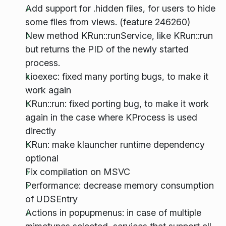
Add support for .hidden files, for users to hide
some files from views. (feature 246260)
New method KRun::runService, like KRun::run
but returns the PID of the newly started
process.
kioexec: fixed many porting bugs, to make it
work again
KRun::run: fixed porting bug, to make it work
again in the case where KProcess is used
directly
KRun: make klauncher runtime dependency
optional
Fix compilation on MSVC
Performance: decrease memory consumption
of UDSEntry
Actions in popupmenus: in case of multiple