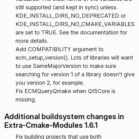
still supported (and kept in sync) unless
KDE_INSTALL_DIRS_NO_DEPRECATED or
KDE_INSTALL_DIRS_NO_CMAKE_VARIABLES
are set to TRUE. See the documentation for
more details.
Add COMPATIBILITY argument to
ecm_setup_version(). Lots of libraries will want
to use SameMajorVersion to make sure
searching for version 1 of a library doesn't give
you version 2, for example.
Fix ECMQueryQmake when Qt5Core is
missing.
Additional buildsystem changes in
Extra-Cmake-Modules 1.6.1
Fix building projects that use both