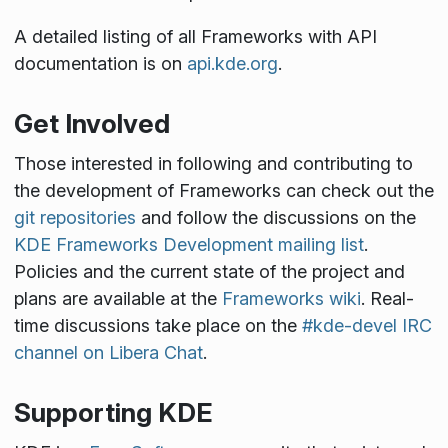
A detailed listing of all Frameworks with API
documentation is on
api.kde.org
.
Get Involved
Those interested in following and contributing to
the development of Frameworks can check out the
git repositories
and follow the discussions on the
KDE Frameworks Development mailing list
.
Policies and the current state of the project and
plans are available at the
Frameworks wiki
. Real-
time discussions take place on the
#kde-devel IRC
channel on Libera Chat
.
Supporting KDE