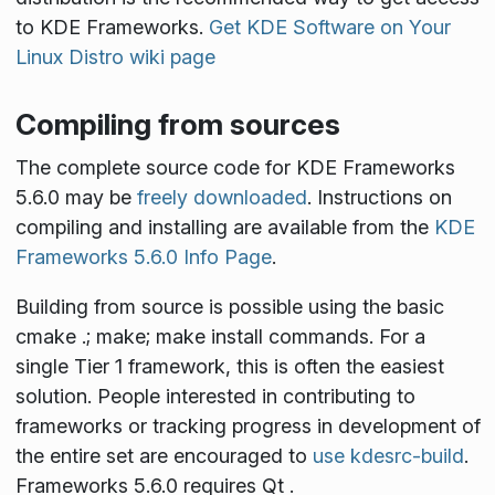
to KDE Frameworks.
Get KDE Software on Your
Linux Distro wiki page
Compiling from sources
The complete source code for KDE Frameworks
5.6.0 may be
freely downloaded
. Instructions on
compiling and installing are available from the
KDE
Frameworks 5.6.0 Info Page
.
Building from source is possible using the basic
cmake .; make; make install
commands. For a
single Tier 1 framework, this is often the easiest
solution. People interested in contributing to
frameworks or tracking progress in development of
the entire set are encouraged to
use kdesrc-build
.
Frameworks 5.6.0 requires Qt
.