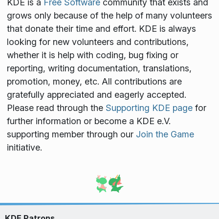
KDE is a
Free Software
community that exists and
grows only because of the help of many volunteers
that donate their time and effort. KDE is always
looking for new volunteers and contributions,
whether it is help with coding, bug fixing or
reporting, writing documentation, translations,
promotion, money, etc. All contributions are
gratefully appreciated and eagerly accepted.
Please read through the
Supporting KDE page
for
further information or become a KDE e.V.
supporting member through our
Join the Game
initiative.
KDE Patrons