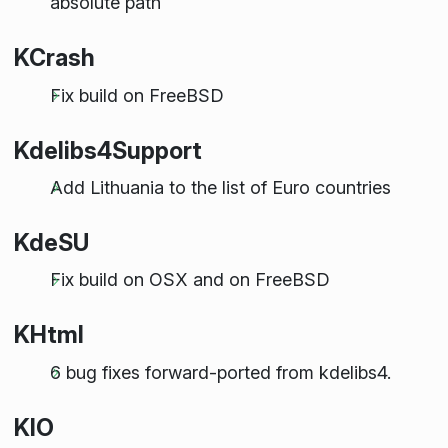
absolute path
KCrash
Fix build on FreeBSD
Kdelibs4Support
Add Lithuania to the list of Euro countries
KdeSU
Fix build on OSX and on FreeBSD
KHtml
6 bug fixes forward-ported from kdelibs4.
KIO