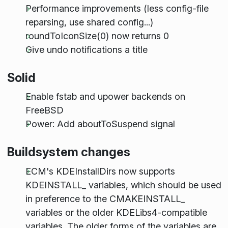
Performance improvements (less config-file
reparsing, use shared config...)
roundToIconSize(0) now returns 0
Give undo notifications a title
Solid
Enable fstab and upower backends on
FreeBSD
Power: Add aboutToSuspend signal
Buildsystem changes
ECM's KDEInstallDirs now supports
KDE
INSTALL
_ variables, which should be used
in preference to the CMAKE
INSTALL
_
variables or the older KDELibs4-compatible
variables. The older forms of the variables are