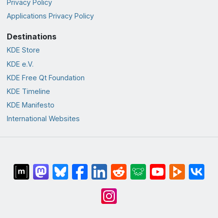
Privacy Policy
Applications Privacy Policy
Destinations
KDE Store
KDE e.V.
KDE Free Qt Foundation
KDE Timeline
KDE Manifesto
International Websites