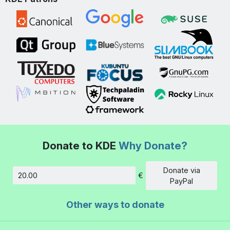
Donate to KDE
Why Donate?
Donate via
€
Amount
PayPal
Other ways to donate