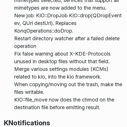
mimetypes selected, services that support all
mimetypes are now added to the menu.
New job: KIO::DropJob
KIO::drop(QDropEvent
ev, QUrl destUrl). Replaces
KonqOperations::doDrop.
Restart directory watcher after a failed delete
operation
Fix false warning about X-KDE-Protocols
unused in desktop files without that field.
Merge various settings modules (KCMs)
related to kio, into the kio framework.
When copying/moving out the trash, make the
files writable.
KIO::file_move now does the chmod on the
destination file before emitting result.
KNotifications