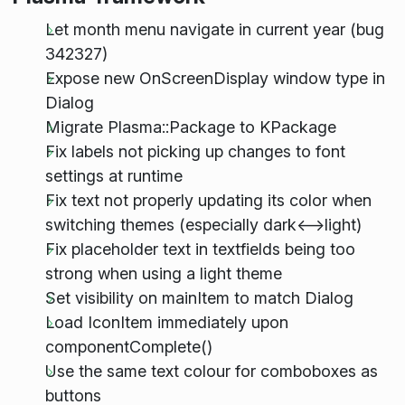
Let month menu navigate in current year (bug
342327)
Expose new OnScreenDisplay window type in
Dialog
Migrate Plasma::Package to KPackage
Fix labels not picking up changes to font
settings at runtime
Fix text not properly updating its color when
switching themes (especially dark<-->light)
Fix placeholder text in textfields being too
strong when using a light theme
Set visibility on mainItem to match Dialog
Load IconItem immediately upon
componentComplete()
Use the same text colour for comboboxes as
buttons