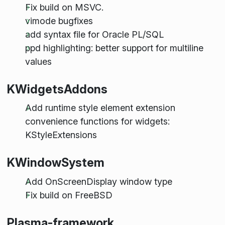
Fix build on MSVC.
vimode bugfixes
add syntax file for Oracle PL/SQL
ppd highlighting: better support for multiline
values
KWidgetsAddons
Add runtime style element extension
convenience functions for widgets:
KStyleExtensions
KWindowSystem
Add OnScreenDisplay window type
Fix build on FreeBSD
Plasma-framework