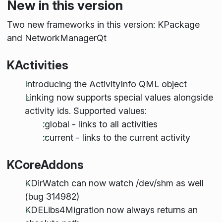
New in this version
Two new frameworks in this version: KPackage
and NetworkManagerQt
KActivities
Introducing the ActivityInfo QML object
Linking now supports special values alongside
activity ids. Supported values:
:global - links to all activities
:current - links to the current activity
KCoreAddons
KDirWatch can now watch /dev/shm as well
(bug 314982)
KDELibs4Migration now always returns an