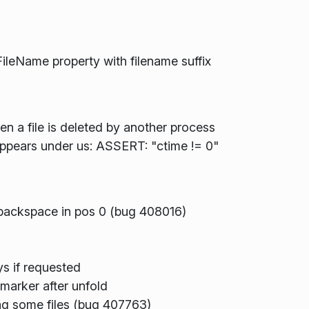
ileName property with filename suffix
n a file is deleted by another process
sappears under us: ASSERT: "ctime != 0"
y backspace in pos 0 (bug 408016)
s if requested
marker after unfold
ing some files (bug 407763)