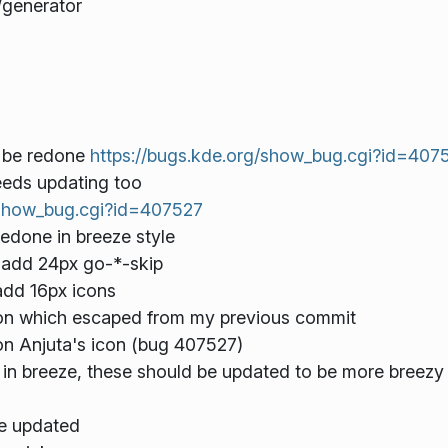
/generator
o be redone
https://bugs.kde.org/show_bug.cgi?id=407
needs updating too
/show_bug.cgi?id=407527
edone in breeze style
, add 24px go-*-skip
add 16px icons
con which escaped from my previous commit
on Anjuta's icon (bug 407527)
in breeze, these should be updated to be more breezy
be updated