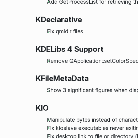
Add GetProcessList for retrieving th
KDeclarative
Fix qmldir files
KDELibs 4 Support
Remove QApplication::setColorSpe
KFileMetaData
Show 3 significant figures when di
KIO
Manipulate bytes instead of charact
Fix kioslave executables never ex
Fix desktop link to file or directory