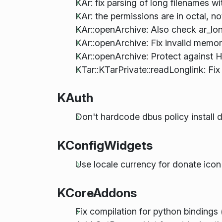
KAr: fix parsing of long filenames wi
KAr: the permissions are in octal, n
KAr::openArchive: Also check ar_lo
KAr::openArchive: Fix invalid memor
KAr::openArchive: Protect against H
KTar::KTarPrivate::readLonglink: Fix
KAuth
Don't hardcode dbus policy install d
KConfigWidgets
Use locale currency for donate icon
KCoreAddons
Fix compilation for python binding