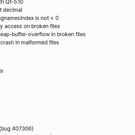
th Qt-5.10
ot decimal
ngnamesIndex is not < 0
y access on broken files
eap-buffer-overflow in broken files
 crash in malformed files
ir
s (bug 407306)