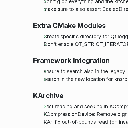
don't glob everything and the kitch
make sure to also assert ScaledDire
Extra CMake Modules
Create specific directory for Qt logg
Don't enable QT_STRICT_ITERATO
Framework Integration
ensure to search also in the legacy 
search in the new location for knsrc 
KArchive
Test reading and seeking in KComp
KCompressionDevice: Remove bIgn
KAr: fix out-of-bounds read (on inva