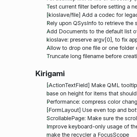
Test current filter before setting a
[kioslave/file] Add a codec for leg
Rely upon QSysInfo to retrieve the 
Add Documents to the default list o
kioslave: preserve argv[0], to fix a
Allow to drop one file or one folde
Truncate long filename before creat
Kirigami
[ActionTextField] Make QML tooltip
base on height for items that shoul
Performance: compress color chang
[FormLayout] Use even top and bot
ScrollablePage: Make sure the scrol
Improve keyboard-only usage of the
make the recycler a FocusScope