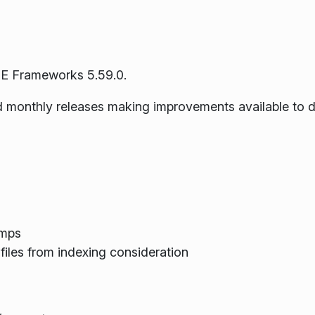
E Frameworks 5.59.0.
ned monthly releases making improvements available to 
umps
files from indexing consideration