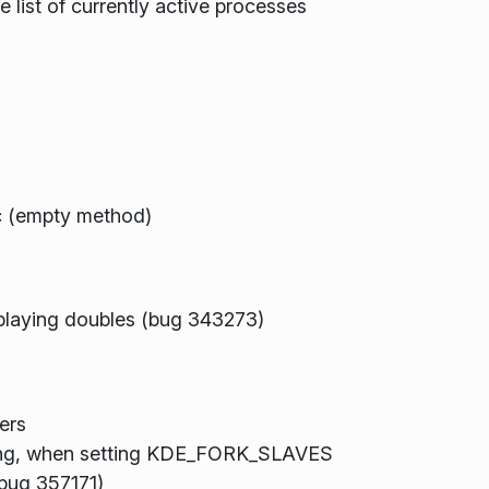
e list of currently active processes
c (empty method)
splaying doubles (bug 343273)
ers
iting, when setting KDE_FORK_SLAVES
 (bug 357171)