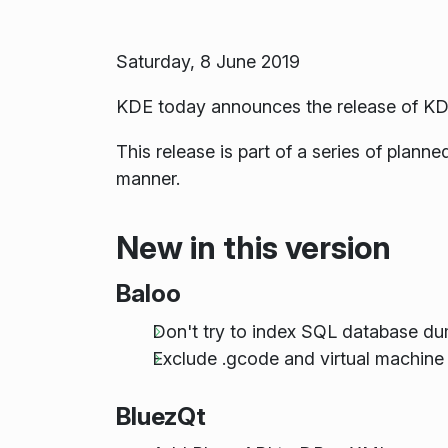
Saturday, 8 June 2019
KDE today announces the release of KD
This release is part of a series of plan
manner.
New in this version
Baloo
Don't try to index SQL database d
Exclude .gcode and virtual machine 
BluezQt