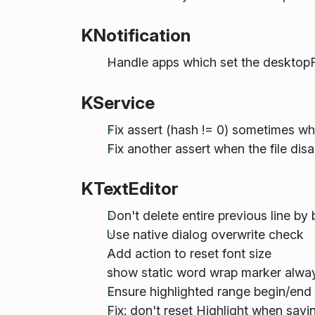
KNotification
Handle apps which set the desktopF
KService
Fix assert (hash != 0) sometimes whe
Fix another assert when the file di
KTextEditor
Don't delete entire previous line b
Use native dialog overwrite check
Add action to reset font size
show static word wrap marker alway
Ensure highlighted range begin/end 
Fix: don't reset Highlight when sav