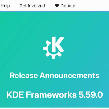
Help
Get Involved
❤️ Donate
K
Release Announcements
KDE Frameworks 5.59.0