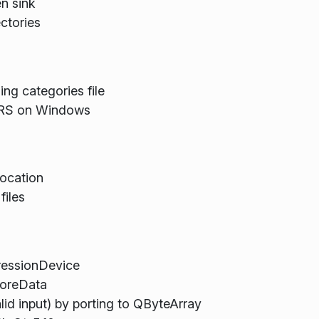
en sink
ctories
ing categories file
RS on Windows
location
files
ressionDevice
oreData
lid input) by porting to QByteArray