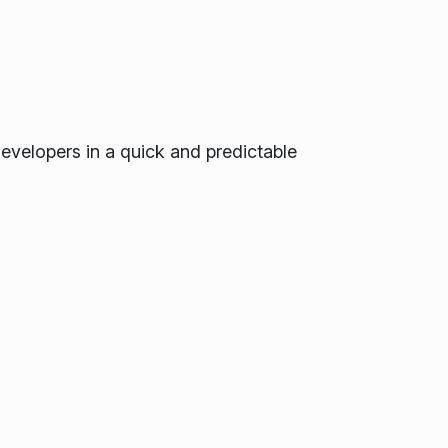
developers in a quick and predictable