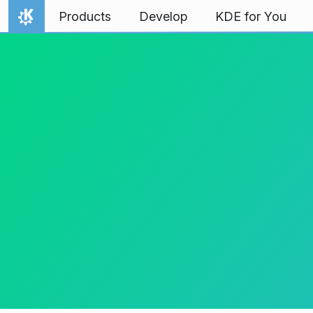
Skip to content
Products
Develop
KDE for You
Home