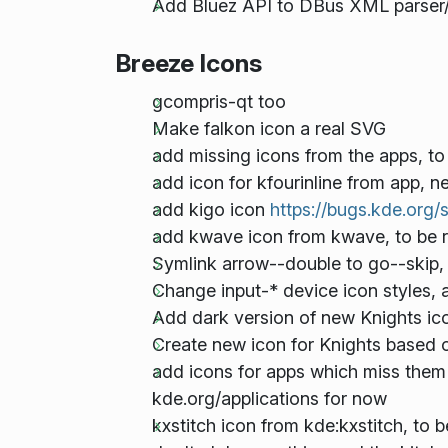
Add Bluez API to DBus XML parser
Breeze Icons
gcompris-qt too
Make falkon icon a real SVG
add missing icons from the apps, t
add icon for kfourinline from app, 
add kigo icon
https://bugs.kde.org
add kwave icon from kwave, to be r
Symlink arrow-
-double to go-
-skip
Change input-* device icon styles, 
Add dark version of new Knights i
Create new icon for Knights based 
add icons for apps which miss them 
kde.org/applications for now
kxstitch icon from kde:kxstitch, to 