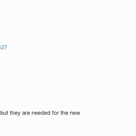
527
 but they are needed for the new