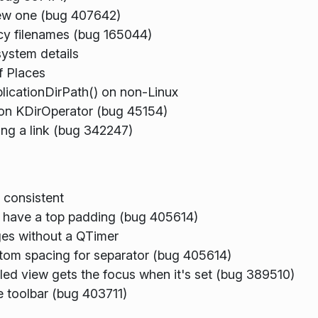
 new one (bug 407642)
acy filenames (bug 165044)
system details
f Places
pplicationDirPath() on non-Linux
r on KDirOperator (bug 45154)
ing a link (bug 342247)
 consistent
d have a top padding (bug 405614)
es without a QTimer
tom spacing for separator (bug 405614)
led view gets the focus when it's set (bug 389510)
 toolbar (bug 403711)