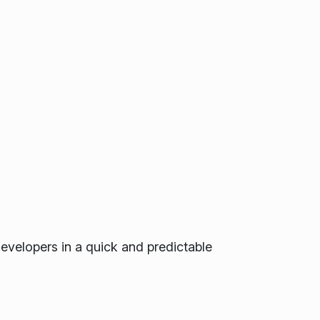
developers in a quick and predictable