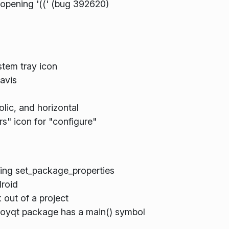
 opening '((' (bug 392620)
tem tray icon
avis
ic, and horizontal
s" icon for "configure"
ing set_package_properties
droid
 out of a project
ployqt package has a main() symbol