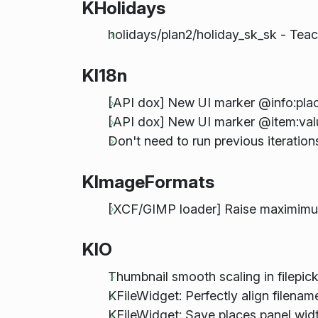
KHolidays
holidays/plan2/holiday_sk_sk - Tea
KI18n
[API dox] New UI marker @info:pla
[API dox] New UI marker @item:valu
Don't need to run previous iterati
KImageFormats
[XCF/GIMP loader] Raise maximimum
KIO
Thumbnail smooth scaling in filepic
KFileWidget: Perfectly align filenam
KFileWidget: Save places panel width