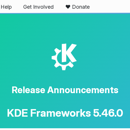
Help
Get Involved
❤️ Donate
K
Release Announcements
KDE Frameworks 5.46.0