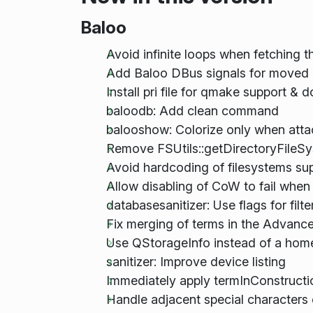
Baloo
Avoid infinite loops when fetching
Add Baloo DBus signals for moved 
Install pri file for qmake support & 
baloodb: Add clean command
balooshow: Colorize only when atta
Remove FSUtils::getDirectoryFileS
Avoid hardcoding of filesystems s
Allow disabling of CoW to fail when
databasesanitizer: Use flags for filte
Fix merging of terms in the Advan
Use QStorageInfo instead of a hom
sanitizer: Improve device listing
Immediately apply termInConstructi
Handle adjacent special characters