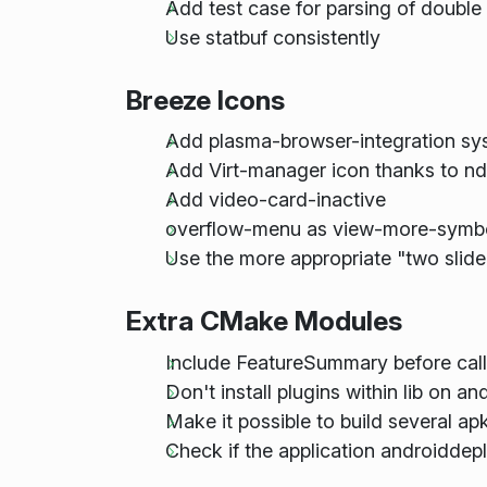
Add test case for parsing of double
Use statbuf consistently
Breeze Icons
Add plasma-browser-integration sys
Add Virt-manager icon thanks to nd
Add video-card-inactive
overflow-menu as view-more-symbol
Use the more appropriate "two slider
Extra CMake Modules
Include FeatureSummary before call
Don't install plugins within lib on an
Make it possible to build several apk
Check if the application androidde