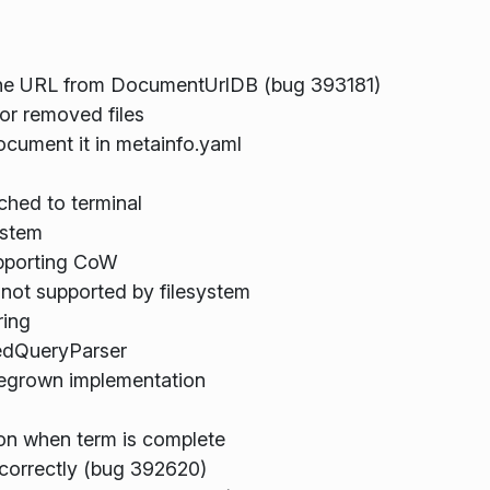
 the URL from DocumentUrlDB (bug 393181)
or removed files
document it in metainfo.yaml
ched to terminal
ystem
upporting CoW
 not supported by filesystem
ring
cedQueryParser
egrown implementation
on when term is complete
 correctly (bug 392620)