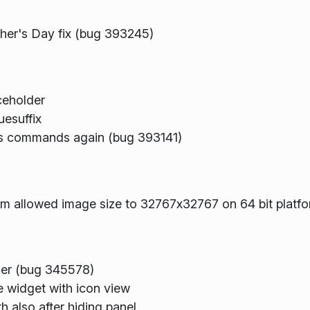
cher's Day fix (bug 393245)
ceholder
esuffix
ons commands again (bug 393141)
 allowed image size to 32767x32767 on 64 bit platf
ker (bug 345578)
e widget with icon view
 also after hiding panel