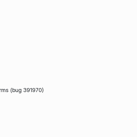
orms (bug 391970)