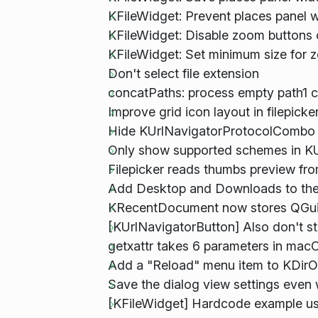
KFileWidget: Prevent places panel w
KFileWidget: Disable zoom button
KFileWidget: Set minimum size for z
Don't select file extension
concatPaths: process empty path1 c
Improve grid icon layout in filepick
Hide KUrlNavigatorProtocolCombo if
Only show supported schemes in K
Filepicker reads thumbs preview fr
Add Desktop and Downloads to the d
KRecentDocument now stores QGuiA
[KUrlNavigatorButton] Also don't s
getxattr takes 6 parameters in ma
Add a "Reload" menu item to KDirO
Save the dialog view settings even
[KFileWidget] Hardcode example u