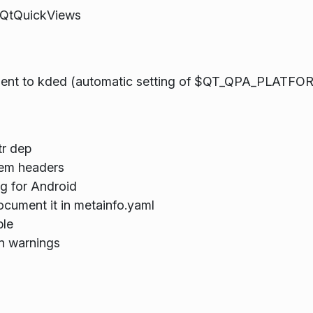
in QtQuickViews
tment to kded (automatic setting of $QT_QPA_PLATFO
tr dep
tem headers
ng for Android
document it in metainfo.yaml
ble
on warnings