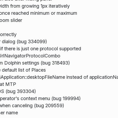
idth from growing 1px iteratively
s once reached minimum or maximum
oom slider
orrectly
er dialog (bug 334099)
 there is just one protocol supported
UrlNavigatorProtocolCombo
om Dolphin settings (bug 318493)
efault list of Places
pplication::desktopFileName instead of application
tat MTP
cOS (bug 393304)
perator's context menu (bug 199994)
 when canceling (bug 209559)
ser name