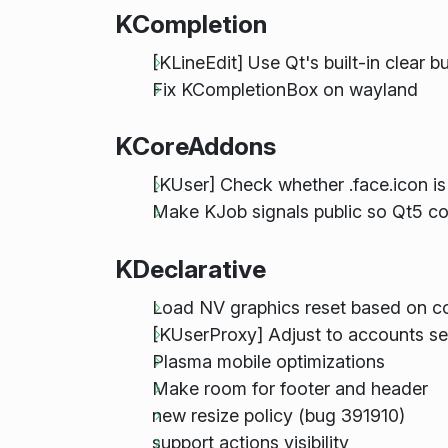
KCompletion
[KLineEdit] Use Qt's built-in clear b
Fix KCompletionBox on wayland
KCoreAddons
[KUser] Check whether .face.icon is 
Make KJob signals public so Qt5 c
KDeclarative
Load NV graphics reset based on c
[KUserProxy] Adjust to accounts se
Plasma mobile optimizations
Make room for footer and header
new resize policy (bug 391910)
support actions visibility