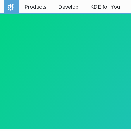
Skip to content
Products
Develop
KDE for You
Home