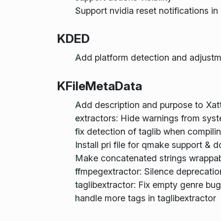
Support nvidia reset notifications 
KDED
Add platform detection and adjus
KFileMetaData
Add description and purpose to Xat
extractors: Hide warnings from sys
fix detection of taglib when compili
Install pri file for qmake support & 
Make concatenated strings wrappa
ffmpegextractor: Silence deprecati
taglibextractor: Fix empty genre bug
handle more tags in taglibextractor