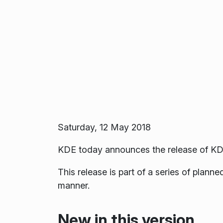
Saturday, 12 May 2018
KDE today announces the release of KD
This release is part of a series of plan
manner.
New in this version