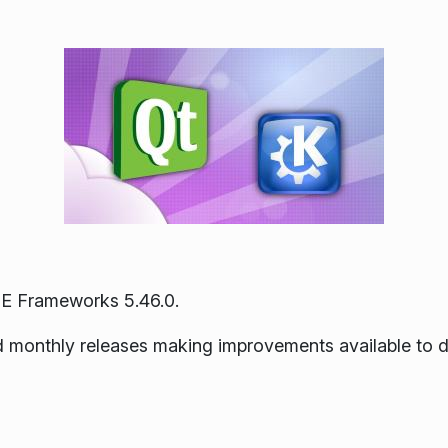
E Frameworks 5.46.0.
ned monthly releases making improvements available to 