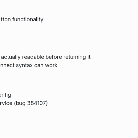
utton functionality
actually readable before returning it
onnect syntax can work
onfig
rvice (bug 384107)