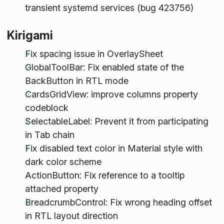
transient systemd services (bug 423756)
Kirigami
Fix spacing issue in OverlaySheet
GlobalToolBar: Fix enabled state of the
BackButton in RTL mode
CardsGridView: improve columns property
codeblock
SelectableLabel: Prevent it from participating
in Tab chain
Fix disabled text color in Material style with
dark color scheme
ActionButton: Fix reference to a tooltip
attached property
BreadcrumbControl: Fix wrong heading offset
in RTL layout direction