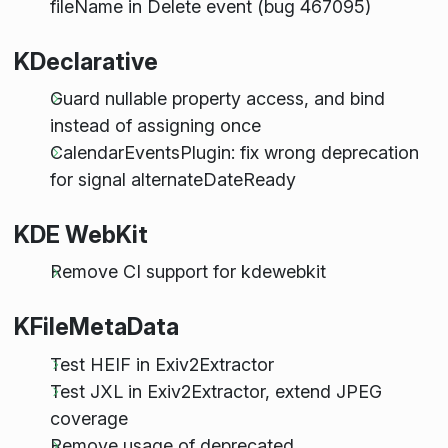
fileName in Delete event (bug 467095)
KDeclarative
Guard nullable property access, and bind
instead of assigning once
CalendarEventsPlugin: fix wrong deprecation
for signal alternateDateReady
KDE WebKit
Remove CI support for kdewebkit
KFileMetaData
Test HEIF in Exiv2Extractor
Test JXL in Exiv2Extractor, extend JPEG
coverage
Remove usage of deprecated