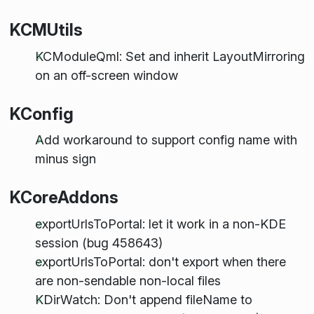
KCMUtils
KCModuleQml: Set and inherit LayoutMirroring
on an off-screen window
KConfig
Add workaround to support config name with
minus sign
KCoreAddons
exportUrlsToPortal: let it work in a non-KDE
session (bug 458643)
exportUrlsToPortal: don't export when there
are non-sendable non-local files
KDirWatch: Don't append fileName to