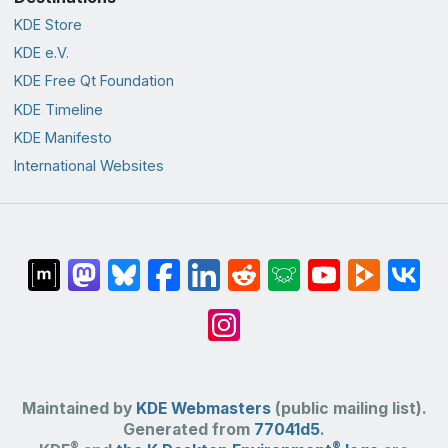
KDE Store
KDE e.V.
KDE Free Qt Foundation
KDE Timeline
KDE Manifesto
International Websites
Maintained by
KDE Webmasters
(public mailing list).
Generated from
77041d5
.
®
®