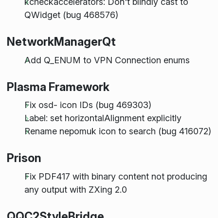
kcheckaccelerators: Don't blindly cast to
QWidget (bug 468576)
NetworkManagerQt
Add Q_ENUM to VPN Connection enums
Plasma Framework
Fix osd- icon IDs (bug 469303)
Label: set horizontalAlignment explicitly
Rename nepomuk icon to search (bug 416072)
Prison
Fix PDF417 with binary content not producing
any output with ZXing 2.0
QQC2StyleBridge