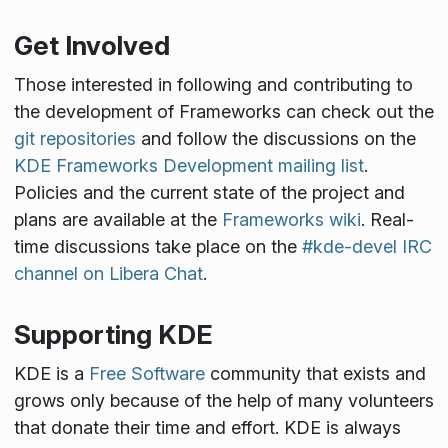
Get Involved
Those interested in following and contributing to
the development of Frameworks can check out the
git repositories
and follow the discussions on the
KDE Frameworks Development mailing list
.
Policies and the current state of the project and
plans are available at the
Frameworks wiki
. Real-
time discussions take place on the
#kde-devel IRC
channel on Libera Chat
.
Supporting KDE
KDE is a
Free Software
community that exists and
grows only because of the help of many volunteers
that donate their time and effort. KDE is always