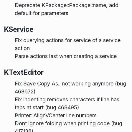
Deprecate KPackage::Package::name, add
default for parameters
KService
Fix querying actions for service of a service
action
Parse actions last when creating a service
KTextEditor
Fix Save Copy As.. not working anymore (bug
468672)
Fix indenting removes characters if line has
tabs at start (bug 468495)
Printer: AlignVCenter line numbers
Dont ignore folding when printing code (bug
417138)