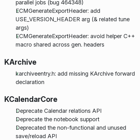
parallel jobs (bug 464348)
ECMGenerateExportHeader: add
USE_VERSION_HEADER arg (& related tune
args)
ECMGenerateExportHeader: avoid helper C++
macro shared across gen. headers
KArchive
karchiveentry.h: add missing KArchive forward
declaration
KCalendarCore
Deprecate Calendar relations API
Deprecate the notebook support
Deprecated the non-functional and unused
save/reload API