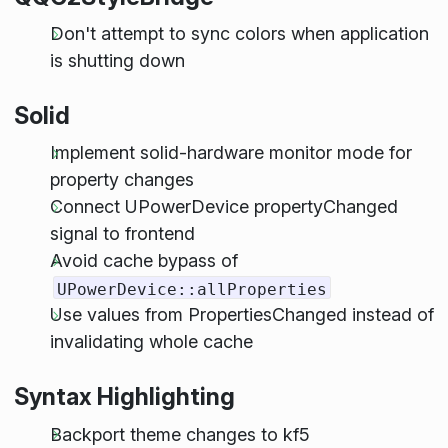
Don't attempt to sync colors when application
is shutting down
Solid
Implement solid-hardware monitor mode for
property changes
Connect UPowerDevice propertyChanged
signal to frontend
Avoid cache bypass of
UPowerDevice::allProperties
Use values from PropertiesChanged instead of
invalidating whole cache
Syntax Highlighting
Backport theme changes to kf5