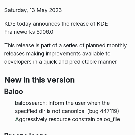
Saturday, 13 May 2023
KDE today announces the release of KDE
Frameworks 5.106.0.
This release is part of a series of planned monthly
releases making improvements available to
developers in a quick and predictable manner.
New in this version
Baloo
baloosearch: Inform the user when the
specified dir is not canonical (bug 447119)
Aggressively resource constrain baloo_file