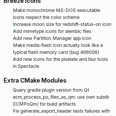
Breeze Icons
Make monochrome MS-DOS executable
icons respect the color scheme
Increase moon size for redshift-status-on icon
Add mimetype icons for alembic files
Add new Partition Manager app icon
Make media-flash icon actually look like a
typical flash memory card (bug 468006)
Add new icons for the pixelate and blur tools
in Spectacle
Extra CMake Modules
Query gradle plugin version from Qt
ecm_process_po_files_as_qm: use own subdir
ECMPoQm/ for build artifacts
Fix generate_export_header tests failures with