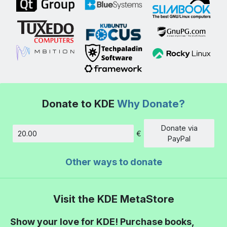
Donate to KDE
Why Donate?
Donate via
€
Amount
PayPal
Other ways to donate
Visit the KDE MetaStore
Show your love for KDE! Purchase books,