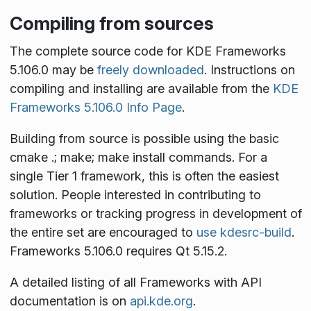
Compiling from sources
The complete source code for KDE Frameworks
5.106.0 may be
freely downloaded
. Instructions on
compiling and installing are available from the
KDE
Frameworks 5.106.0 Info Page
.
Building from source is possible using the basic
cmake .; make; make install
commands. For a
single Tier 1 framework, this is often the easiest
solution. People interested in contributing to
frameworks or tracking progress in development of
the entire set are encouraged to
use kdesrc-build
.
Frameworks 5.106.0 requires Qt 5.15.2.
A detailed listing of all Frameworks with API
documentation is on
api.kde.org
.