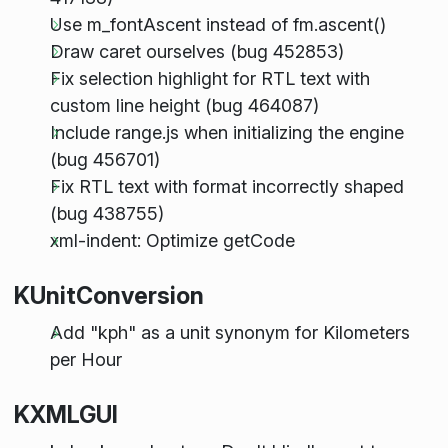
Use m_fontAscent instead of fm.ascent()
Draw caret ourselves (bug 452853)
Fix selection highlight for RTL text with
custom line height (bug 464087)
Include range.js when initializing the engine
(bug 456701)
Fix RTL text with format incorrectly shaped
(bug 438755)
xml-indent: Optimize getCode
KUnitConversion
Add "kph" as a unit synonym for Kilometers
per Hour
KXMLGUI