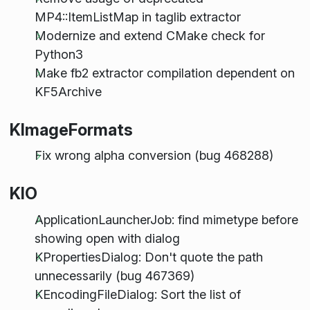
MP4::ItemListMap in taglib extractor
Modernize and extend CMake check for
Python3
Make fb2 extractor compilation dependent on
KF5Archive
KImageFormats
Fix wrong alpha conversion (bug 468288)
KIO
ApplicationLauncherJob: find mimetype before
showing open with dialog
KPropertiesDialog: Don't quote the path
unnecessarily (bug 467369)
KEncodingFileDialog: Sort the list of