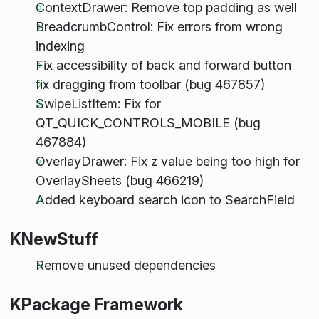
ContextDrawer: Remove top padding as well
BreadcrumbControl: Fix errors from wrong
indexing
Fix accessibility of back and forward button
fix dragging from toolbar (bug 467857)
SwipeListItem: Fix for
QT_QUICK_CONTROLS_MOBILE (bug
467884)
OverlayDrawer: Fix z value being too high for
OverlaySheets (bug 466219)
Added keyboard search icon to SearchField
KNewStuff
Remove unused dependencies
KPackage Framework