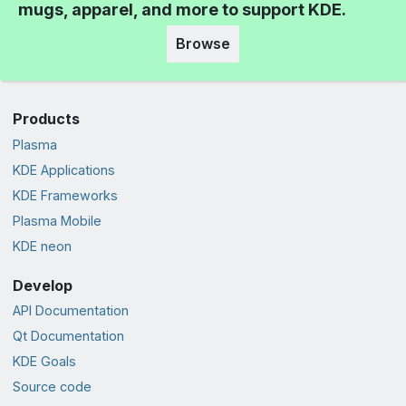
mugs, apparel, and more to support KDE.
Browse
Products
Plasma
KDE Applications
KDE Frameworks
Plasma Mobile
KDE neon
Develop
API Documentation
Qt Documentation
KDE Goals
Source code