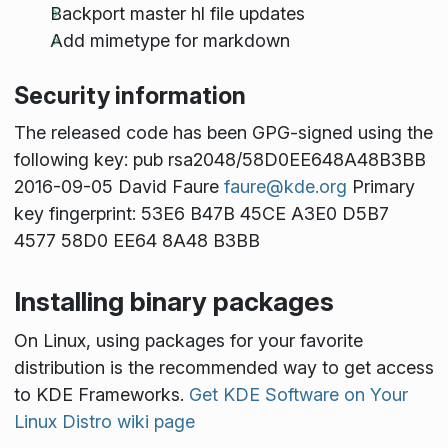
Backport master hl file updates
Add mimetype for markdown
Security information
The released code has been GPG-signed using the
following key: pub rsa2048/58D0EE648A48B3BB
2016-09-05 David Faure
faure@kde.org
Primary
key fingerprint: 53E6 B47B 45CE A3E0 D5B7
4577 58D0 EE64 8A48 B3BB
Installing binary packages
On Linux, using packages for your favorite
distribution is the recommended way to get access
to KDE Frameworks.
Get KDE Software on Your
Linux Distro wiki page