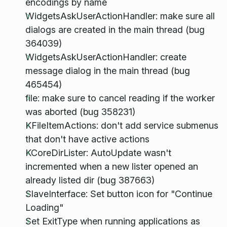
encodings by name
WidgetsAskUserActionHandler: make sure all
dialogs are created in the main thread (bug
364039)
WidgetsAskUserActionHandler: create
message dialog in the main thread (bug
465454)
file: make sure to cancel reading if the worker
was aborted (bug 358231)
KFileItemActions: don't add service submenus
that don't have active actions
KCoreDirLister: AutoUpdate wasn't
incremented when a new lister opened an
already listed dir (bug 387663)
SlaveInterface: Set button icon for "Continue
Loading"
Set ExitType when running applications as