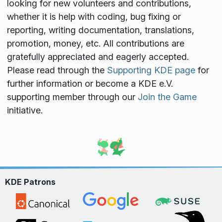
looking for new volunteers and contributions,
whether it is help with coding, bug fixing or
reporting, writing documentation, translations,
promotion, money, etc. All contributions are
gratefully appreciated and eagerly accepted.
Please read through the
Supporting KDE page
for
further information or become a KDE e.V.
supporting member through our
Join the Game
initiative.
KDE Patrons