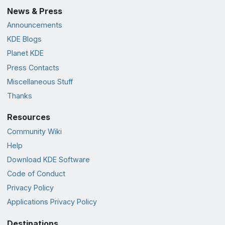
News & Press
Announcements
KDE Blogs
Planet KDE
Press Contacts
Miscellaneous Stuff
Thanks
Resources
Community Wiki
Help
Download KDE Software
Code of Conduct
Privacy Policy
Applications Privacy Policy
Destinations