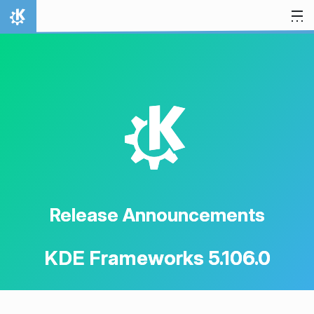
Skip to content
Home
K
Release Announcements
KDE Frameworks 5.106.0