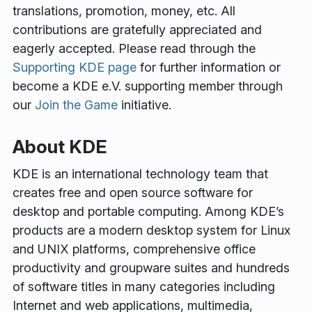
translations, promotion, money, etc. All
contributions are gratefully appreciated and
eagerly accepted. Please read through the
Supporting KDE page
for further information or
become a KDE e.V. supporting member through
our
Join the Game
initiative.
About KDE
KDE is an international technology team that
creates free and open source software for
desktop and portable computing. Among KDE’s
products are a modern desktop system for Linux
and UNIX platforms, comprehensive office
productivity and groupware suites and hundreds
of software titles in many categories including
Internet and web applications, multimedia,