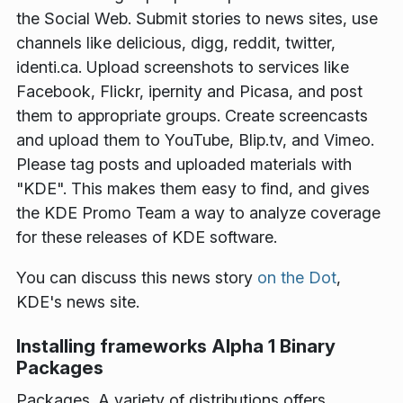
the Social Web. Submit stories to news sites, use
channels like delicious, digg, reddit, twitter,
identi.ca. Upload screenshots to services like
Facebook, Flickr, ipernity and Picasa, and post
them to appropriate groups. Create screencasts
and upload them to YouTube, Blip.tv, and Vimeo.
Please tag posts and uploaded materials with
"KDE". This makes them easy to find, and gives
the KDE Promo Team a way to analyze coverage
for these releases of KDE software.
You can discuss this news story
on the Dot
,
KDE's news site.
Installing frameworks Alpha 1 Binary
Packages
Packages
. A variety of distributions offers