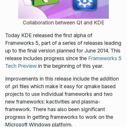
Collaboration between Qt and KDE
Today KDE released the first alpha of
Frameworks 5, part of a series of releases leading
up to the final version planned for June 2014. This
release includes progress since the
Frameworks 5
Tech Preview
in the beginning of this year.
Improvements in this release include the addition
of .pri files which make it easy for qmake based
projects to use individual frameworks and two
new frameworks: kactivities and plasma-
framework. There has also been significant
progress in getting frameworks to work on the
Microsoft Windows platform.