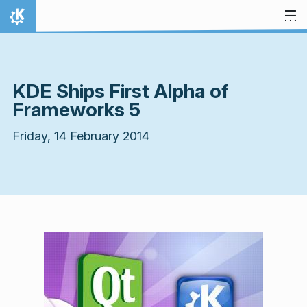
Skip to content
Home
KDE Ships First Alpha of
Frameworks 5
Friday, 14 February 2014