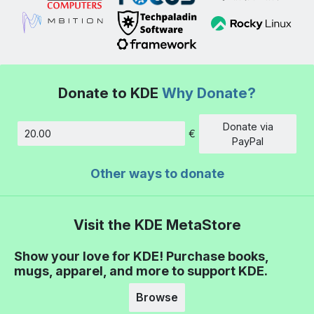
Donate to KDE
Why Donate?
Donate via
€
Amount
PayPal
Other ways to donate
Visit the KDE MetaStore
Show your love for KDE! Purchase books,
mugs, apparel, and more to support KDE.
Browse