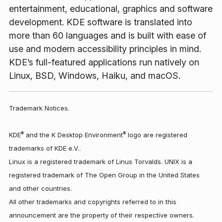
entertainment, educational, graphics and software
development. KDE software is translated into
more than 60 languages and is built with ease of
use and modern accessibility principles in mind.
KDE’s full-featured applications run natively on
Linux, BSD, Windows, Haiku, and macOS.
Trademark Notices.
®
®
KDE
and the K Desktop Environment
logo are registered
trademarks of KDE e.V..
Linux is a registered trademark of Linus Torvalds. UNIX is a
registered trademark of The Open Group in the United States
and other countries.
All other trademarks and copyrights referred to in this
announcement are the property of their respective owners.