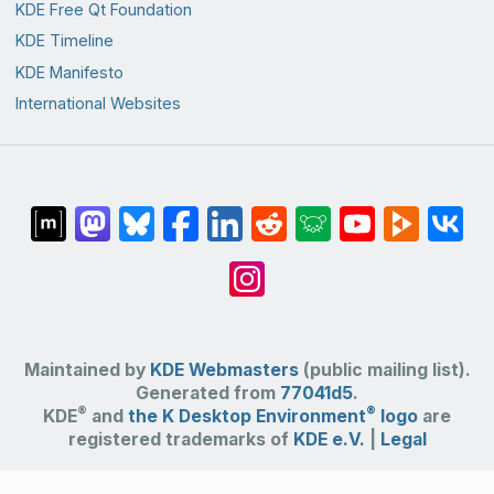
KDE Free Qt Foundation
KDE Timeline
KDE Manifesto
International Websites
Maintained by
KDE Webmasters
(public mailing list).
Generated from
77041d5
.
®
®
KDE
and
the K Desktop Environment
logo
are
registered trademarks of
KDE e.V.
|
Legal