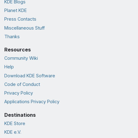
KDE Blogs
Planet KDE
Press Contacts
Miscellaneous Stuff
Thanks
Resources
Community Wiki
Help
Download KDE Software
Code of Conduct
Privacy Policy
Applications Privacy Policy
Destinations
KDE Store
KDE e.V.