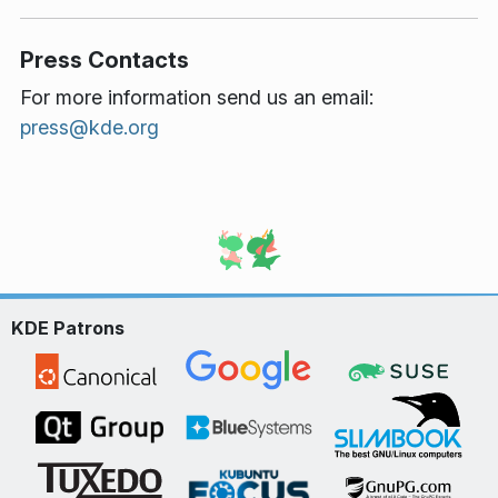
Press Contacts
For more information send us an email:
press@kde.org
KDE Patrons