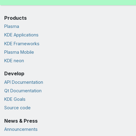
Products
Plasma
KDE Applications
KDE Frameworks
Plasma Mobile
KDE neon
Develop
API Documentation
Qt Documentation
KDE Goals
Source code
News & Press
Announcements