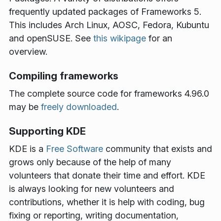
frequently updated packages of Frameworks 5.
This includes Arch Linux, AOSC, Fedora, Kubuntu
and openSUSE. See
this wikipage
for an
overview.
Compiling frameworks
The complete source code for frameworks 4.96.0
may be
freely downloaded
.
Supporting KDE
KDE is a
Free Software
community that exists and
grows only because of the help of many
volunteers that donate their time and effort. KDE
is always looking for new volunteers and
contributions, whether it is help with coding, bug
fixing or reporting, writing documentation,