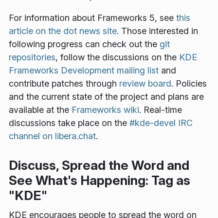
For information about Frameworks 5, see
this
article on the dot news site
. Those interested in
following progress can check out the
git
repositories
, follow the discussions on the
KDE
Frameworks Development mailing list
and
contribute patches through
review board
. Policies
and the current state of the project and plans are
available at the
Frameworks wiki
. Real-time
discussions take place on the
#kde-devel IRC
channel on libera.chat
.
Discuss, Spread the Word and
See What's Happening: Tag as
"KDE"
KDE encourages people to spread the word on