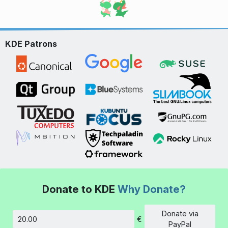
KDE Patrons
Donate to KDE
Why Donate?
Donate via
€
Amount
PayPal