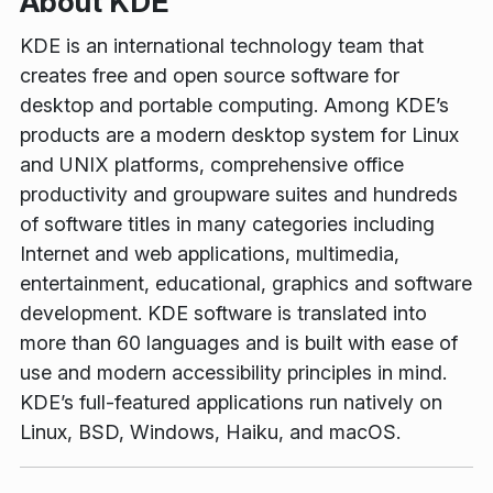
About KDE
KDE is an international technology team that
creates free and open source software for
desktop and portable computing. Among KDE’s
products are a modern desktop system for Linux
and UNIX platforms, comprehensive office
productivity and groupware suites and hundreds
of software titles in many categories including
Internet and web applications, multimedia,
entertainment, educational, graphics and software
development. KDE software is translated into
more than 60 languages and is built with ease of
use and modern accessibility principles in mind.
KDE’s full-featured applications run natively on
Linux, BSD, Windows, Haiku, and macOS.