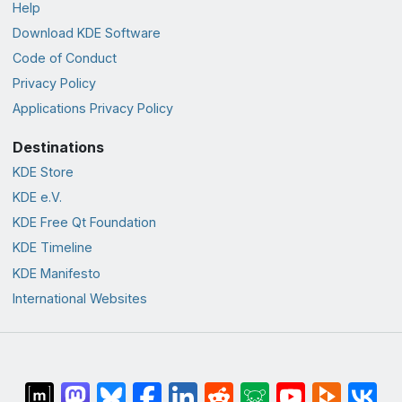
Help
Download KDE Software
Code of Conduct
Privacy Policy
Applications Privacy Policy
Destinations
KDE Store
KDE e.V.
KDE Free Qt Foundation
KDE Timeline
KDE Manifesto
International Websites