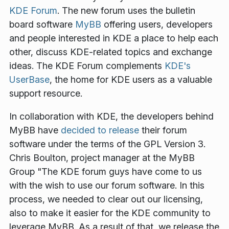
KDE Forum
. The new forum uses the bulletin
board software
MyBB
offering users, developers
and people interested in KDE a place to help each
other, discuss KDE-related topics and exchange
ideas. The KDE Forum complements
KDE's
UserBase
, the home for KDE users as a valuable
support resource.
In collaboration with KDE, the developers behind
MyBB have
decided to release
their forum
software under the terms of the GPL Version 3.
Chris Boulton, project manager at the MyBB
Group
"The KDE forum guys have come to us
with the wish to use our forum software. In this
process, we needed to clear out our licensing,
also to make it easier for the KDE community to
leverage MyBB. As a result of that, we release the