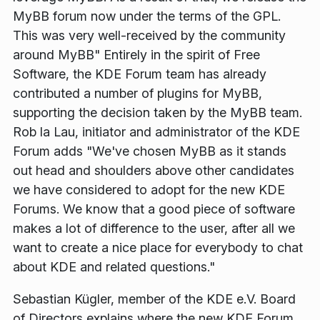
MyBB forum now under the terms of the GPL.
This was very well-received by the community
around MyBB"
Entirely in the spirit of Free
Software, the KDE Forum team has already
contributed a number of plugins for MyBB,
supporting the decision taken by the MyBB team.
Rob la Lau, initiator and administrator of the KDE
Forum adds
"We've chosen MyBB as it stands
out head and shoulders above other candidates
we have considered to adopt for the new KDE
Forums. We know that a good piece of software
makes a lot of difference to the user, after all we
want to create a nice place for everybody to chat
about KDE and related questions."
Sebastian Kügler, member of the KDE e.V. Board
of Directors explains where the new KDE Forum