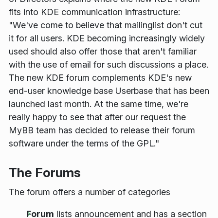
fits into KDE communication infrastructure:
"We've come to believe that mailinglist don't cut
it for all users. KDE becoming increasingly widely
used should also offer those that aren't familiar
with the use of email for such discussions a place.
The new KDE forum complements KDE's new
end-user knowledge base Userbase that has been
launched last month. At the same time, we're
really happy to see that after our request the
MyBB team has decided to release their forum
software under the terms of the GPL."
The Forums
The forum offers a number of categories
Forum
lists announcement and has a section