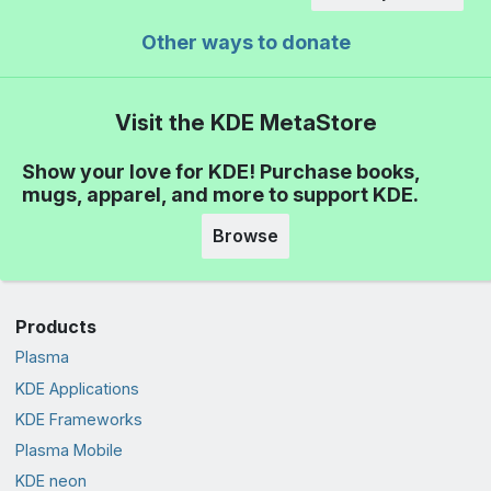
Other ways to donate
Visit the KDE MetaStore
Show your love for KDE! Purchase books,
mugs, apparel, and more to support KDE.
Browse
Products
Plasma
KDE Applications
KDE Frameworks
Plasma Mobile
KDE neon