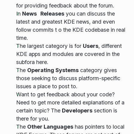
for providing feedback about the forum.
In
News Releases
you can discuss the
latest and greatest KDE news, and even
follow commits t o the KDE codebase in real
time.
The largest category is for
Users
, different
KDE apps and modules are covered in the
subfora here.
The
Operating Systems
category gives
those seeking to discuss platform-specific
issues a place to post to.
Want to get feedback about your code?
Need to get more detailed explanations of a
certain topic? The
Developers
section is
there for you.
The
Other Languages
has pointers to local