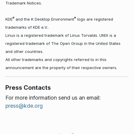
Trademark Notices.
®
®
KDE
and the K Desktop Environment
logo are registered
trademarks of KDE e.V..
Linux is a registered trademark of Linus Torvalds. UNIX is a
registered trademark of The Open Group in the United States
and other countries.
All other trademarks and copyrights referred to in this
announcement are the property of their respective owners.
Press Contacts
For more information send us an email:
press@kde.org