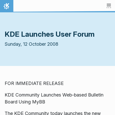
Skip to content
Home
KDE Launches User Forum
Sunday, 12 October 2008
FOR IMMEDIATE RELEASE
KDE Community Launches Web-based Bulletin
Board Using MyBB
The KDE Community today launches the new