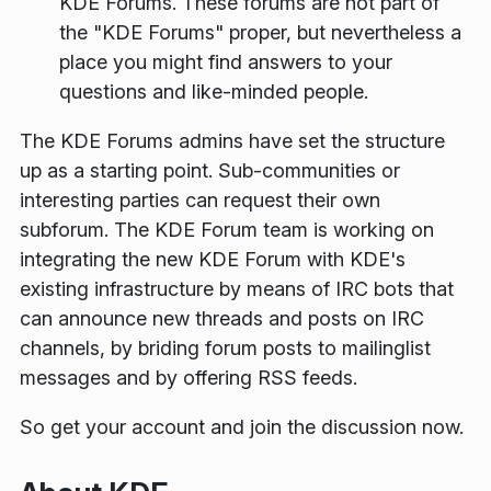
KDE Forums. These forums are not part of
the "KDE Forums" proper, but nevertheless a
place you might find answers to your
questions and like-minded people.
The KDE Forums admins have set the structure
up as a starting point. Sub-communities or
interesting parties can request their own
subforum. The KDE Forum team is working on
integrating the new KDE Forum with KDE's
existing infrastructure by means of IRC bots that
can announce new threads and posts on IRC
channels, by briding forum posts to mailinglist
messages and by offering RSS feeds.
So get your account and join the discussion now.