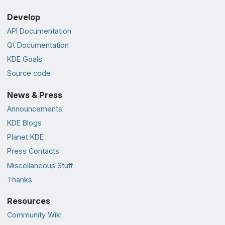
Develop
API Documentation
Qt Documentation
KDE Goals
Source code
News & Press
Announcements
KDE Blogs
Planet KDE
Press Contacts
Miscellaneous Stuff
Thanks
Resources
Community Wiki