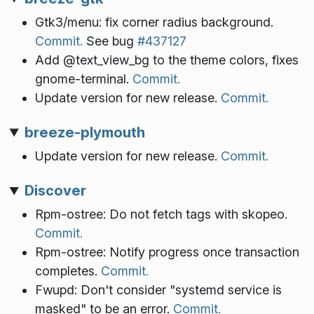
Gtk3/menu: fix corner radius background.
Commit.
See bug
#437127
Add @text_view_bg to the theme colors, fixes
gnome-terminal.
Commit.
Update version for new release.
Commit.
breeze-plymouth
Update version for new release.
Commit.
Discover
Rpm-ostree: Do not fetch tags with skopeo.
Commit.
Rpm-ostree: Notify progress once transaction
completes.
Commit.
Fwupd: Don't consider "systemd service is
masked" to be an error.
Commit.