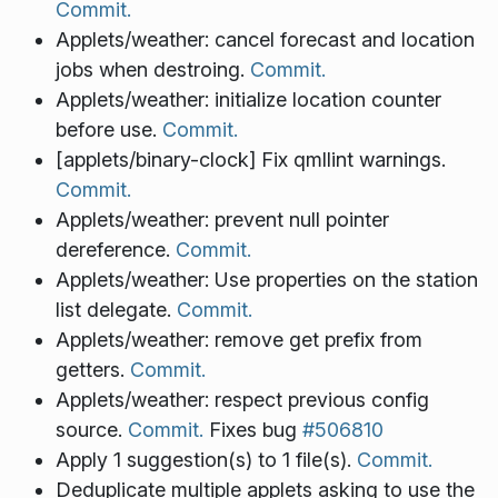
Commit.
Applets/weather: cancel forecast and location
jobs when destroing.
Commit.
Applets/weather: initialize location counter
before use.
Commit.
[applets/binary-clock] Fix qmllint warnings.
Commit.
Applets/weather: prevent null pointer
dereference.
Commit.
Applets/weather: Use properties on the station
list delegate.
Commit.
Applets/weather: remove get prefix from
getters.
Commit.
Applets/weather: respect previous config
source.
Commit.
Fixes bug
#506810
Apply 1 suggestion(s) to 1 file(s).
Commit.
Deduplicate multiple applets asking to use the