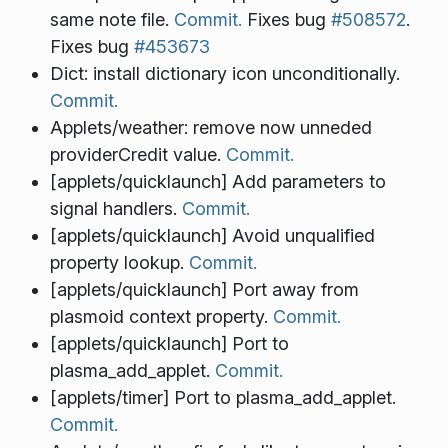
same note file.
Commit.
Fixes bug
#508572
.
Fixes bug
#453673
Dict: install dictionary icon unconditionally.
Commit.
Applets/weather: remove now unneded
providerCredit value.
Commit.
[applets/quicklaunch] Add parameters to
signal handlers.
Commit.
[applets/quicklaunch] Avoid unqualified
property lookup.
Commit.
[applets/quicklaunch] Port away from
plasmoid context property.
Commit.
[applets/quicklaunch] Port to
plasma_add_applet.
Commit.
[applets/timer] Port to plasma_add_applet.
Commit.