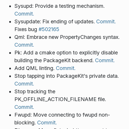
Sysupd: Provide a testing mechanism.
Commit.
Sysupdate: Fix ending of updates.
Commit.
Fixes bug
#502165
Qml: Embrace new PropertyChanges syntax.
Commit.
Pk: Add a cmake option to explicitly disable
building the PackageKit backend.
Commit.
Add QML linting.
Commit.
Stop tapping into PackageKit's private data.
Commit.
Stop tracking the
PK_OFFLINE_ACTION_FILENAME file.
Commit.
Fwupd: Move connecting to fwupd non-
blocking.
Commit.