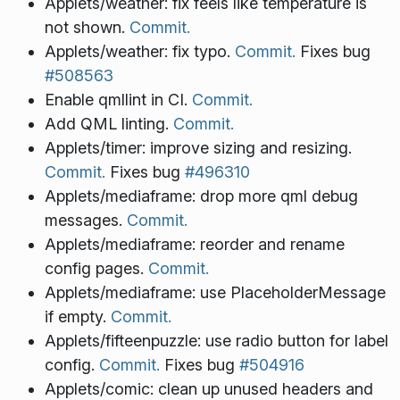
Applets/weather: fix feels like temperature is
not shown.
Commit.
Applets/weather: fix typo.
Commit.
Fixes bug
#508563
Enable qmllint in CI.
Commit.
Add QML linting.
Commit.
Applets/timer: improve sizing and resizing.
Commit.
Fixes bug
#496310
Applets/mediaframe: drop more qml debug
messages.
Commit.
Applets/mediaframe: reorder and rename
config pages.
Commit.
Applets/mediaframe: use PlaceholderMessage
if empty.
Commit.
Applets/fifteenpuzzle: use radio button for label
config.
Commit.
Fixes bug
#504916
Applets/comic: clean up unused headers and