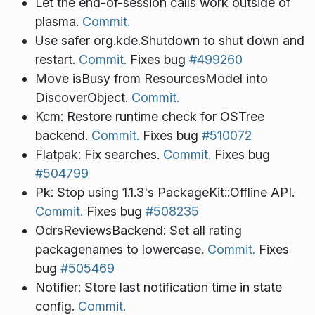
Let the end-of-session calls work outside of
plasma.
Commit.
Use safer org.kde.Shutdown to shut down and
restart.
Commit.
Fixes bug
#499260
Move isBusy from ResourcesModel into
DiscoverObject.
Commit.
Kcm: Restore runtime check for OSTree
backend.
Commit.
Fixes bug
#510072
Flatpak: Fix searches.
Commit.
Fixes bug
#504799
Pk: Stop using 1.1.3's PackageKit::Offline API.
Commit.
Fixes bug
#508235
OdrsReviewsBackend: Set all rating
packagenames to lowercase.
Commit.
Fixes
bug
#505469
Notifier: Store last notification time in state
config.
Commit.