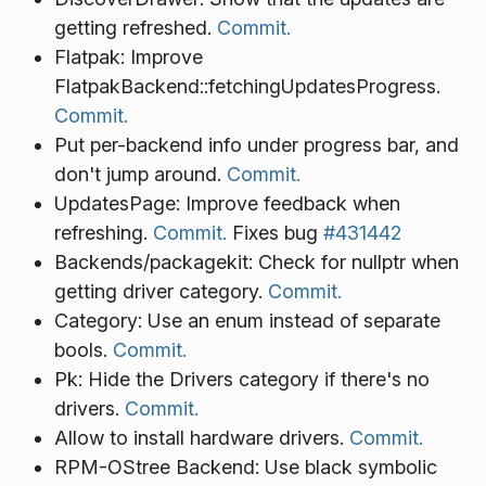
getting refreshed.
Commit.
Flatpak: Improve
FlatpakBackend::fetchingUpdatesProgress.
Commit.
Put per-backend info under progress bar, and
don't jump around.
Commit.
UpdatesPage: Improve feedback when
refreshing.
Commit.
Fixes bug
#431442
Backends/packagekit: Check for nullptr when
getting driver category.
Commit.
Category: Use an enum instead of separate
bools.
Commit.
Pk: Hide the Drivers category if there's no
drivers.
Commit.
Allow to install hardware drivers.
Commit.
RPM-OStree Backend: Use black symbolic