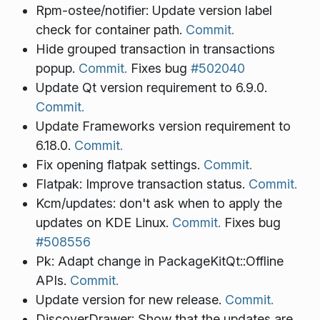
Rpm-ostee/notifier: Update version label
check for container path.
Commit.
Hide grouped transaction in transactions
popup.
Commit.
Fixes bug
#502040
Update Qt version requirement to 6.9.0.
Commit.
Update Frameworks version requirement to
6.18.0.
Commit.
Fix opening flatpak settings.
Commit.
Flatpak: Improve transaction status.
Commit.
Kcm/updates: don't ask when to apply the
updates on KDE Linux.
Commit.
Fixes bug
#508556
Pk: Adapt change in PackageKitQt::Offline
APIs.
Commit.
Update version for new release.
Commit.
DiscoverDrawer: Show that the updates are