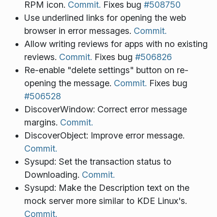
RPM icon.
Commit.
Fixes bug
#508750
Use underlined links for opening the web
browser in error messages.
Commit.
Allow writing reviews for apps with no existing
reviews.
Commit.
Fixes bug
#506826
Re-enable "delete settings" button on re-
opening the message.
Commit.
Fixes bug
#506528
DiscoverWindow: Correct error message
margins.
Commit.
DiscoverObject: Improve error message.
Commit.
Sysupd: Set the transaction status to
Downloading.
Commit.
Sysupd: Make the Description text on the
mock server more similar to KDE Linux's.
Commit.