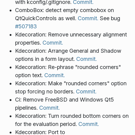
with kconfig/.gitignore.
Commit.
ComboBox: detect empty combobox on
QtQuickControls as well.
Commit.
See bug
#507183
Kdecoration: Remove unnecessary alignment
properties.
Commit.
Kdecoration: Arrange General and Shadow
options in a form layout.
Commit.
Kdecoration: Re-phrase "rounded corners"
option text.
Commit.
Kdecoration: Make "rounded corners" option
stop forcing no borders.
Commit.
Ci: Remove FreeBSD and Windows Qt5
pipelines.
Commit.
Kdecoration: Turn rounded bottom corners on
for the evaluation period.
Commit.
Kdecoration: Port to