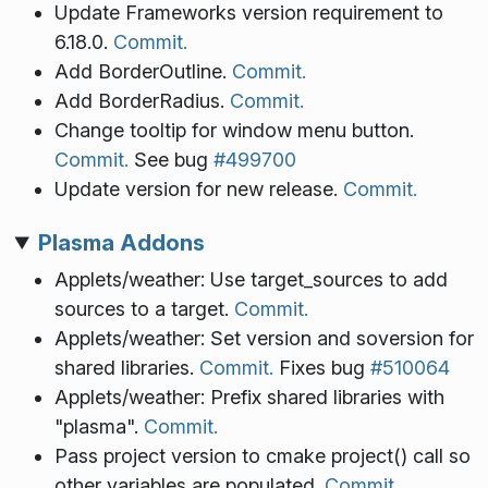
Update Frameworks version requirement to
6.18.0.
Commit.
Add BorderOutline.
Commit.
Add BorderRadius.
Commit.
Change tooltip for window menu button.
Commit.
See bug
#499700
Update version for new release.
Commit.
Plasma Addons
Applets/weather: Use target_sources to add
sources to a target.
Commit.
Applets/weather: Set version and soversion for
shared libraries.
Commit.
Fixes bug
#510064
Applets/weather: Prefix shared libraries with
"plasma".
Commit.
Pass project version to cmake project() call so
other variables are populated.
Commit.