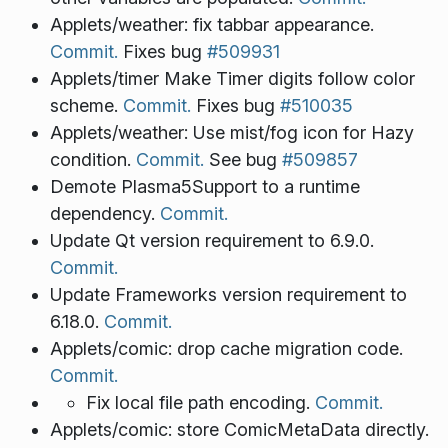
Applets/weather: fix tabbar appearance.
Commit.
Fixes bug
#509931
Applets/timer Make Timer digits follow color
scheme.
Commit.
Fixes bug
#510035
Applets/weather: Use mist/fog icon for Hazy
condition.
Commit.
See bug
#509857
Demote Plasma5Support to a runtime
dependency.
Commit.
Update Qt version requirement to 6.9.0.
Commit.
Update Frameworks version requirement to
6.18.0.
Commit.
Applets/comic: drop cache migration code.
Commit.
Fix local file path encoding.
Commit.
Applets/comic: store ComicMetaData directly.