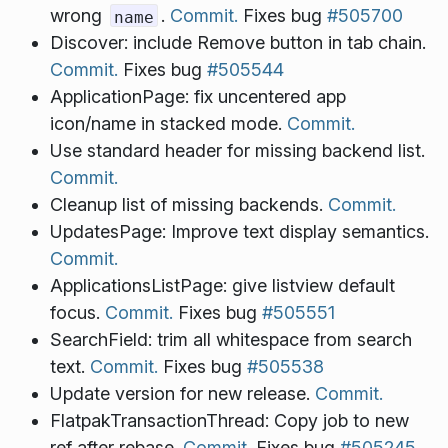
wrong
.
Commit.
Fixes bug
#505700
name
Discover: include Remove button in tab chain.
Commit.
Fixes bug
#505544
ApplicationPage: fix uncentered app
icon/name in stacked mode.
Commit.
Use standard header for missing backend list.
Commit.
Cleanup list of missing backends.
Commit.
UpdatesPage: Improve text display semantics.
Commit.
ApplicationsListPage: give listview default
focus.
Commit.
Fixes bug
#505551
SearchField: trim all whitespace from search
text.
Commit.
Fixes bug
#505538
Update version for new release.
Commit.
FlatpakTransactionThread: Copy job to new
ref after rebase.
Commit.
Fixes bug
#505245