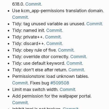
6.18.0.
Commit.
Use kcm_app-permissions translation domain.
Commit.
Tidy: tag unused variable as unused.
Commit.
Tidy: named init.
Commit.
Tidy: private++.
Commit.
Tidy: discard++.
Commit.
Tidy: obey rule of five.
Commit.
Tidy: override dtor correctly.
Commit.
Tidy: use default keyword.
Commit.
Tidy: don't else after return.
Commit.
Permissionstore: load unknown tables.
Commit.
Fixes bug
#509508
Limit max switch width.
Commit.
Add permission for the wallpaper portal.
Commit.