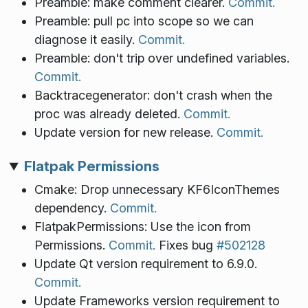
Preamble: make comment clearer.
Commit.
Preamble: pull pc into scope so we can
diagnose it easily.
Commit.
Preamble: don't trip over undefined variables.
Commit.
Backtracegenerator: don't crash when the
proc was already deleted.
Commit.
Update version for new release.
Commit.
Flatpak Permissions
Cmake: Drop unnecessary KF6IconThemes
dependency.
Commit.
FlatpakPermissions: Use the icon from
Permissions.
Commit.
Fixes bug
#502128
Update Qt version requirement to 6.9.0.
Commit.
Update Frameworks version requirement to