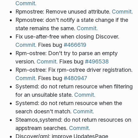
Commit.
Rpmostree: Remove unused attribute.
Commit.
Rpmostree: don't notify a state change if the
state remains the same.
Commit.
Fix use-after-free when closing Discover.
Commit.
Fixes bug
#466619
Rpm-ostree: Don't try to parse an empty
version.
Commit.
Fixes bug
#496538
Rpm-ostree: Fix rpm-ostree driver registration.
Commit.
Fixes bug
#480947
Systemd: do not return resource when filtering
for an unsuitable state.
Commit.
Systemd: do not return resource when the
search doesn't match.
Commit.
Steamos,systemd: do not return resources on
appstream searches.
Commit.
Discover/qml: improve UpdatesPage