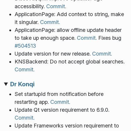
accessibility.
Commit.
ApplicationPage: Add context to string, make
it singular.
Commit.
ApplicationPage: allow offline update header
to take up enough space.
Commit.
Fixes bug
#504513
Update version for new release.
Commit.
KNSBackend: Do not accept global searches.
Commit.
Dr Konqi
Set startupId from notification before
restarting app.
Commit.
Update Qt version requirement to 6.9.0.
Commit.
Update Frameworks version requirement to