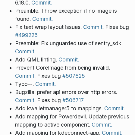
6.18.0.
Commit.
Preamble: Throw exception if no image is
found.
Commit.
Fix text wrap layout issues.
Commit.
Fixes bug
#499226
Preamble: Fix unguarded use of sentry_sdk.
Commit.
Add QML linting.
Commit.
Prevent CoreImage from being invalid.
Commit.
Fixes bug
#507625
Typo--.
Commit.
Bugzilla: prefer api errors over http errors.
Commit.
Fixes bug
#506717
Add kwalletmanager5 to mappings.
Commit.
Add mapping for Powerdevil. Update previous
mapping to active component.
Commit.
Add mapping for kdeconnect-app.
Commit.