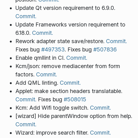
Update Qt version requirement to 6.9.0.
Commit.
Update Frameworks version requirement to
6.18.0.
Commit.
Rework adapter state save/restore.
Commit.
Fixes bug
#497353
. Fixes bug
#507836
Enable qmllint in CI.
Commit.
Kcm/json: remove mediacenter from form
factors.
Commit.
Add QML linting.
Commit.
Applet: make section headers translatable.
Commit.
Fixes bug
#508015
Kcm: Add Wifi toggle switch.
Commit.
[wizard] Hide parentWindow option from help.
Commit.
Wizard: improve search filter.
Commit.