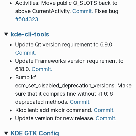
Activities: Move public Q_SLOTS back to
above CurrentActivity.
Commit.
Fixes bug
#504323
kde-cli-tools
Update Qt version requirement to 6.9.0.
Commit.
Update Frameworks version requirement to
6.18.0.
Commit.
Bump kf
ecm_set_disabled_deprecation_versions. Make
sure that it compiles fine without kf 6.16
deprecated methods.
Commit.
Kioclient: add mkdir command.
Commit.
Update version for new release.
Commit.
KDE GTK Config