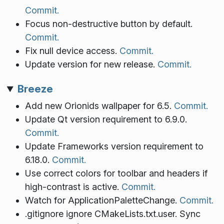
Commit.
Focus non-destructive button by default.
Commit.
Fix null device access.
Commit.
Update version for new release.
Commit.
Breeze
Add new Orionids wallpaper for 6.5.
Commit.
Update Qt version requirement to 6.9.0.
Commit.
Update Frameworks version requirement to
6.18.0.
Commit.
Use correct colors for toolbar and headers if
high-contrast is active.
Commit.
Watch for ApplicationPaletteChange.
Commit.
.gitignore ignore CMakeLists.txt.user. Sync