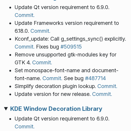
Update Qt version requirement to 6.9.0.
Commit.
Update Frameworks version requirement to
6.18.0.
Commit.
Kconf_update: Call g_settings_sync() explicitly.
Commit.
Fixes bug
#509515
Remove unsupported gtk-modules key for
GTK 4.
Commit.
Set monospace-font-name and document-
font-name.
Commit.
See bug
#487714
Simplify decoration plugin lookup.
Commit.
Update version for new release.
Commit.
KDE Window Decoration Library
Update Qt version requirement to 6.9.0.
Commit.