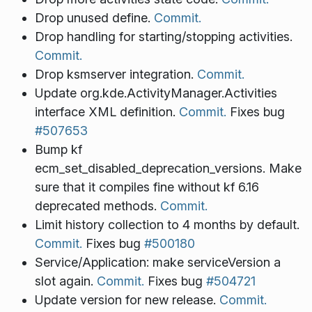
Drop unused define.
Commit.
Drop handling for starting/stopping activities.
Commit.
Drop ksmserver integration.
Commit.
Update org.kde.ActivityManager.Activities
interface XML definition.
Commit.
Fixes bug
#507653
Bump kf
ecm_set_disabled_deprecation_versions. Make
sure that it compiles fine without kf 6.16
deprecated methods.
Commit.
Limit history collection to 4 months by default.
Commit.
Fixes bug
#500180
Service/Application: make serviceVersion a
slot again.
Commit.
Fixes bug
#504721
Update version for new release.
Commit.