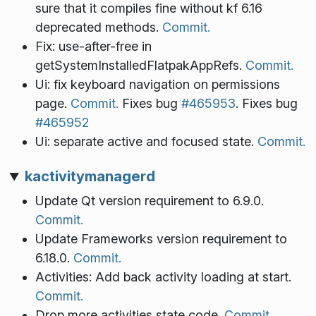
sure that it compiles fine without kf 6.16
deprecated methods.
Commit.
Fix: use-after-free in
getSystemInstalledFlatpakAppRefs.
Commit.
Ui: fix keyboard navigation on permissions
page.
Commit.
Fixes bug
#465953
. Fixes bug
#465952
Ui: separate active and focused state.
Commit.
kactivitymanagerd
Update Qt version requirement to 6.9.0.
Commit.
Update Frameworks version requirement to
6.18.0.
Commit.
Activities: Add back activity loading at start.
Commit.
Drop more activities state code.
Commit.