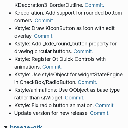
KDecoration3::BorderOutline.
Commit.
Kdecoration: Add support for rounded bottom
corners.
Commit.
Kstyle: Draw KIconButton as icon with edit
overlay.
Commit.
Kstyle: Add _kde_round_button property for
drawing circular buttons.
Commit.
Kstyle: Register Qt Quick Controls with
animations.
Commit.
Kstyle: Use styleObject for widgetStateEngine
in CheckBox/RadioButton.
Commit.
Kstyle/animations: Use QObject as base type
rather than QWidget.
Commit.
Kstyle: Fix radio button animation.
Commit.
Update version for new release.
Commit.
breeze-gtk