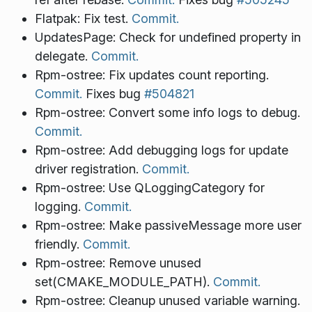
Flatpak: Fix test.
Commit.
UpdatesPage: Check for undefined property in
delegate.
Commit.
Rpm-ostree: Fix updates count reporting.
Commit.
Fixes bug
#504821
Rpm-ostree: Convert some info logs to debug.
Commit.
Rpm-ostree: Add debugging logs for update
driver registration.
Commit.
Rpm-ostree: Use QLoggingCategory for
logging.
Commit.
Rpm-ostree: Make passiveMessage more user
friendly.
Commit.
Rpm-ostree: Remove unused
set(CMAKE_MODULE_PATH).
Commit.
Rpm-ostree: Cleanup unused variable warning.