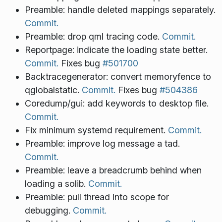
Preamble: handle deleted mappings separately.
Commit.
Preamble: drop qml tracing code.
Commit.
Reportpage: indicate the loading state better.
Commit.
Fixes bug
#501700
Backtracegenerator: convert memoryfence to
qglobalstatic.
Commit.
Fixes bug
#504386
Coredump/gui: add keywords to desktop file.
Commit.
Fix minimum systemd requirement.
Commit.
Preamble: improve log message a tad.
Commit.
Preamble: leave a breadcrumb behind when
loading a solib.
Commit.
Preamble: pull thread into scope for
debugging.
Commit.