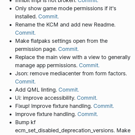
Inhibit impl is not broken.
Commit.
Only show game mode permissions if it's
installed.
Commit.
Rename the KCM and add new Readme.
Commit.
Make flatpaks settings open from the
permission page.
Commit.
Replace the main view with a view to generally
manage app permissions.
Commit.
Json: remove mediacenter from form factors.
Commit.
Add QML linting.
Commit.
Ui: improve accessibility.
Commit.
Fixup! Improve fixture handling.
Commit.
Improve fixture handling.
Commit.
Bump kf
ecm_set_disabled_deprecation_versions. Make