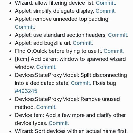
Wizard: allow filtering device list.
Commit.
Applet: simplify delegate display.
Commit.
Applet: remove unneeded top padding.
Commit.
Applet: use standard section headers.
Commit.
Applet: add bugzilla url.
Commit.
Find QtQuick before trying to use it.
Commit.
[kcm] Add parent window to spawned wizard
window.
Commit.
DevicesStateProxyModel: Split disconnecting
into a dedicated state.
Commit.
Fixes bug
#493245
DevicesStateProxyModel: Remove unused
method.
Commit.
DeviceItem: Add a few more and clarify other
device types.
Commit.
Wizard: Sort devices with an actual name first.