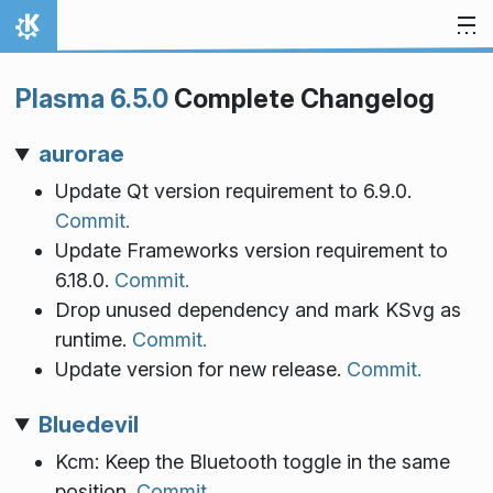
Skip to content
Home
Plasma 6.5.0
Complete Changelog
aurorae
Update Qt version requirement to 6.9.0.
Commit.
Update Frameworks version requirement to
6.18.0.
Commit.
Drop unused dependency and mark KSvg as
runtime.
Commit.
Update version for new release.
Commit.
Bluedevil
Kcm: Keep the Bluetooth toggle in the same
position.
Commit.