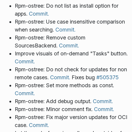
Rpm-ostree: Do not list as install option for
apps.
Commit.
Rpm-ostree: Use case insensitive comparison
when searching.
Commit.
Rpm-ostree: Remove custom
SourcesBackend.
Commit.
Improve visuals of on-demand "Tasks" button.
Commit.
Rpm-ostree: Do not check for updates for non
remote cases.
Commit.
Fixes bug
#505375
Rpm-ostree: Set more methods as const.
Commit.
Rpm-ostree: Add debug output.
Commit.
Rpm-ostree: Minor comment fix.
Commit.
Rpm-ostree: Fix major version updates for OCI
case.
Commit.