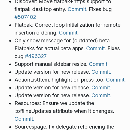
Discover: Move flatpak+https support to
flatpak desktop entry.
Commit.
Fixes bug
#507402
Flatpak: Correct loop initialization for remote
insertion ordering.
Commit.
Only show message for (outdated) beta
Flatpaks for actual beta apps.
Commit.
Fixes
bug
#496327
Support manual sidebar resize.
Commit.
Update version for new release.
Commit.
ActionListItem: highlight on press too.
Commit.
Update version for new release.
Commit.
Update version for new release.
Commit.
Resources: Ensure we update the
::offlineUpdates attribute when it changes.
Commit.
Sourcespage: fix delegate referencing the