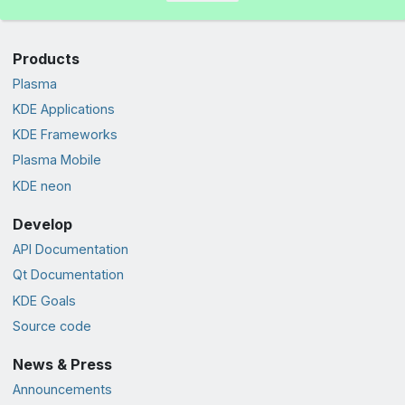
Products
Plasma
KDE Applications
KDE Frameworks
Plasma Mobile
KDE neon
Develop
API Documentation
Qt Documentation
KDE Goals
Source code
News & Press
Announcements