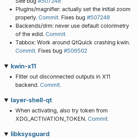
See bug
#507248
Plugins/magnifier: actually set the initial zoom
properly.
Commit.
Fixes bug
#507248
Backends/drm: never use default colorimetry
of the edid.
Commit.
Tabbox: Work around QtQuick crashing kwin.
Commit.
Fixes bug
#506502
kwin-x11
Filter out disconnected outputs in X11
backend.
Commit.
layer-shell-qt
When activating, also try token from
XDG_ACTIVATION_TOKEN.
Commit.
libksysguard