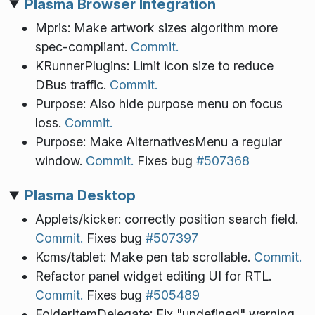
Plasma Browser Integration
Mpris: Make artwork sizes algorithm more
spec-compliant.
Commit.
KRunnerPlugins: Limit icon size to reduce
DBus traffic.
Commit.
Purpose: Also hide purpose menu on focus
loss.
Commit.
Purpose: Make AlternativesMenu a regular
window.
Commit.
Fixes bug
#507368
Plasma Desktop
Applets/kicker: correctly position search field.
Commit.
Fixes bug
#507397
Kcms/tablet: Make pen tab scrollable.
Commit.
Refactor panel widget editing UI for RTL.
Commit.
Fixes bug
#505489
FolderItemDelegate: Fix "undefined" warning.