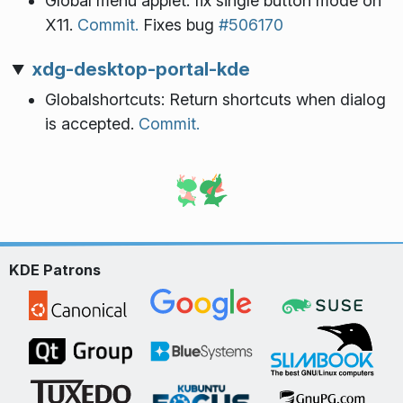
Global menu applet: fix single button mode on
X11.
Commit.
Fixes bug
#506170
xdg-desktop-portal-kde
Globalshortcuts: Return shortcuts when dialog
is accepted.
Commit.
KDE Patrons