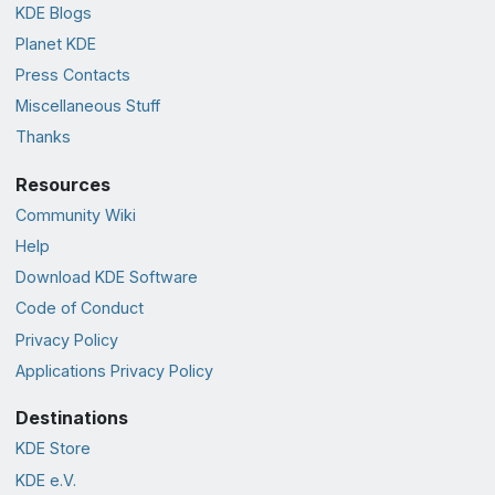
KDE Blogs
Planet KDE
Press Contacts
Miscellaneous Stuff
Thanks
Resources
Community Wiki
Help
Download KDE Software
Code of Conduct
Privacy Policy
Applications Privacy Policy
Destinations
KDE Store
KDE e.V.