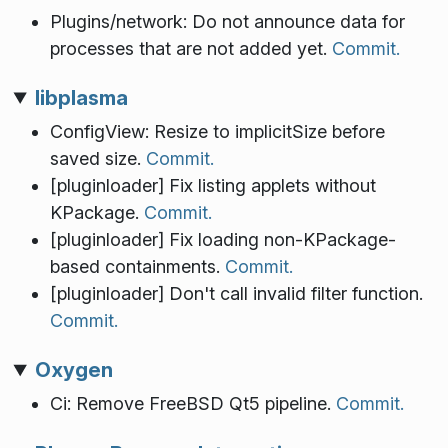
Plugins/network: Do not announce data for
processes that are not added yet.
Commit.
libplasma
ConfigView: Resize to implicitSize before
saved size.
Commit.
[pluginloader] Fix listing applets without
KPackage.
Commit.
[pluginloader] Fix loading non-KPackage-
based containments.
Commit.
[pluginloader] Don't call invalid filter function.
Commit.
Oxygen
Ci: Remove FreeBSD Qt5 pipeline.
Commit.