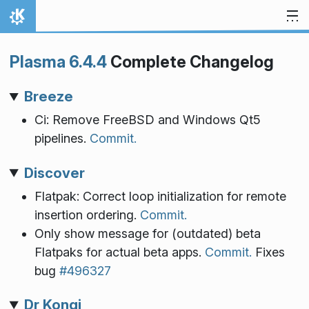
Skip to content
Home
Plasma 6.4.4
Complete Changelog
Breeze
Ci: Remove FreeBSD and Windows Qt5
pipelines.
Commit.
Discover
Flatpak: Correct loop initialization for remote
insertion ordering.
Commit.
Only show message for (outdated) beta
Flatpaks for actual beta apps.
Commit.
Fixes
bug
#496327
Dr Konqi