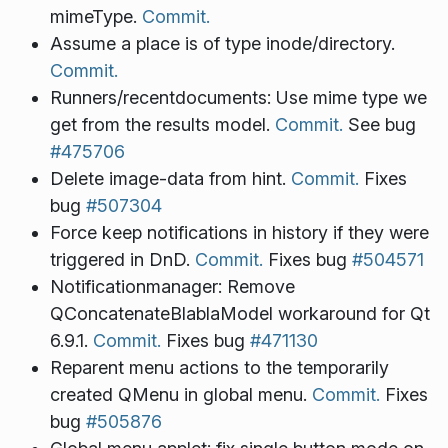
mimeType.
Commit.
Assume a place is of type inode/directory.
Commit.
Runners/recentdocuments: Use mime type we
get from the results model.
Commit.
See bug
#475706
Delete image-data from hint.
Commit.
Fixes
bug
#507304
Force keep notifications in history if they were
triggered in DnD.
Commit.
Fixes bug
#504571
Notificationmanager: Remove
QConcatenateBlablaModel workaround for Qt
6.9.1.
Commit.
Fixes bug
#471130
Reparent menu actions to the temporarily
created QMenu in global menu.
Commit.
Fixes
bug
#505876