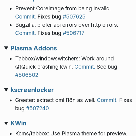
Prevent CoreImage from being invalid.
Commit.
Fixes bug
#507625
Bugzilla: prefer api errors over http errors.
Commit.
Fixes bug
#506717
Plasma Addons
Tabbox/windowswitchers: Work around
QtQuick crashing kwin.
Commit.
See bug
#506502
kscreenlocker
Greeter: extract qml i18n as well.
Commit.
Fixes
bug
#507240
KWin
Kcms/tabbox: Use Plasma theme for preview.