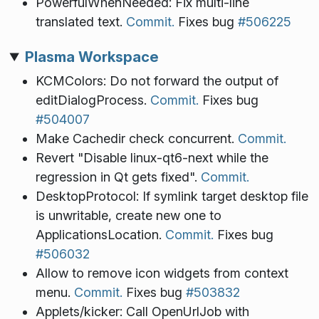
PowerfulWhenNeeded: Fix multi-line
translated text.
Commit.
Fixes bug
#506225
Plasma Workspace
KCMColors: Do not forward the output of
editDialogProcess.
Commit.
Fixes bug
#504007
Make Cachedir check concurrent.
Commit.
Revert "Disable linux-qt6-next while the
regression in Qt gets fixed".
Commit.
DesktopProtocol: If symlink target desktop file
is unwritable, create new one to
ApplicationsLocation.
Commit.
Fixes bug
#506032
Allow to remove icon widgets from context
menu.
Commit.
Fixes bug
#503832
Applets/kicker: Call OpenUrlJob with