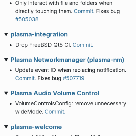
Only interact with file and folders when
directly touching them.
Commit.
Fixes bug
#505038
plasma-integration
Drop FreeBSD Qt5 CI.
Commit.
Plasma Networkmanager (plasma-nm)
Update event ID when replacing notification.
Commit.
Fixes bug
#507719
Plasma Audio Volume Control
VolumeControlsConfig: remove unnecessary
wideMode.
Commit.
plasma-welcome