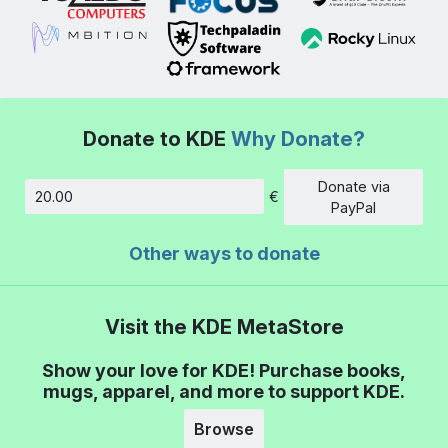
Donate to KDE
Why Donate?
Donate via
€
Amount
PayPal
Other ways to donate
Visit the KDE MetaStore
Show your love for KDE! Purchase books,
mugs, apparel, and more to support KDE.
Browse