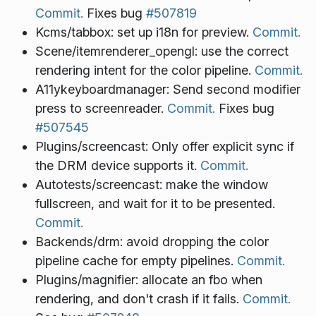
Commit.
Fixes bug
#507819
Kcms/tabbox: set up i18n for preview.
Commit.
Scene/itemrenderer_opengl: use the correct
rendering intent for the color pipeline.
Commit.
A11ykeyboardmanager: Send second modifier
press to screenreader.
Commit.
Fixes bug
#507545
Plugins/screencast: Only offer explicit sync if
the DRM device supports it.
Commit.
Autotests/screencast: make the window
fullscreen, and wait for it to be presented.
Commit.
Backends/drm: avoid dropping the color
pipeline cache for empty pipelines.
Commit.
Plugins/magnifier: allocate an fbo when
rendering, and don't crash if it fails.
Commit.