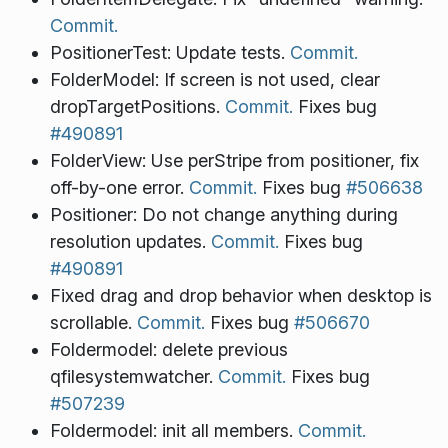
Commit.
PositionerTest: Update tests.
Commit.
FolderModel: If screen is not used, clear
dropTargetPositions.
Commit.
Fixes bug
#490891
FolderView: Use perStripe from positioner, fix
off-by-one error.
Commit.
Fixes bug
#506638
Positioner: Do not change anything during
resolution updates.
Commit.
Fixes bug
#490891
Fixed drag and drop behavior when desktop is
scrollable.
Commit.
Fixes bug
#506670
Foldermodel: delete previous
qfilesystemwatcher.
Commit.
Fixes bug
#507239
Foldermodel: init all members.
Commit.