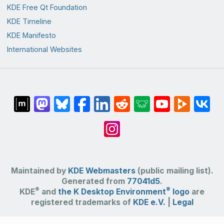
KDE Free Qt Foundation
KDE Timeline
KDE Manifesto
International Websites
Maintained by
KDE Webmasters
(public mailing list).
Generated from
77041d5
.
®
®
KDE
and
the K Desktop Environment
logo
are
registered trademarks of
KDE e.V.
|
Legal