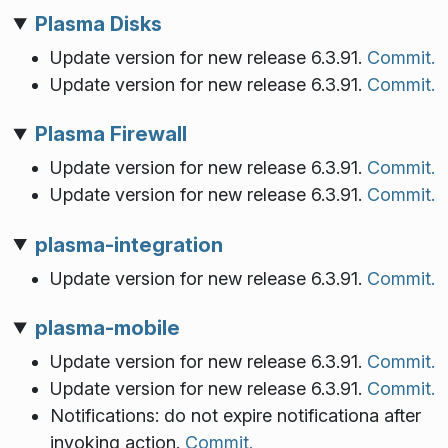
Plasma Disks
Update version for new release 6.3.91.
Commit.
Update version for new release 6.3.91.
Commit.
Plasma Firewall
Update version for new release 6.3.91.
Commit.
Update version for new release 6.3.91.
Commit.
plasma-integration
Update version for new release 6.3.91.
Commit.
plasma-mobile
Update version for new release 6.3.91.
Commit.
Update version for new release 6.3.91.
Commit.
Notifications: do not expire notificationa after
invoking action.
Commit.