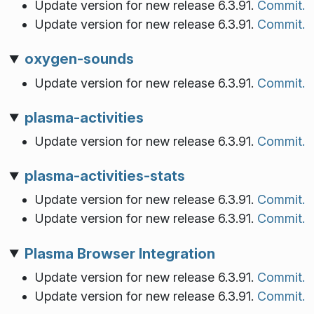
Update version for new release 6.3.91.
Commit.
Update version for new release 6.3.91.
Commit.
oxygen-sounds
Update version for new release 6.3.91.
Commit.
plasma-activities
Update version for new release 6.3.91.
Commit.
plasma-activities-stats
Update version for new release 6.3.91.
Commit.
Update version for new release 6.3.91.
Commit.
Plasma Browser Integration
Update version for new release 6.3.91.
Commit.
Update version for new release 6.3.91.
Commit.