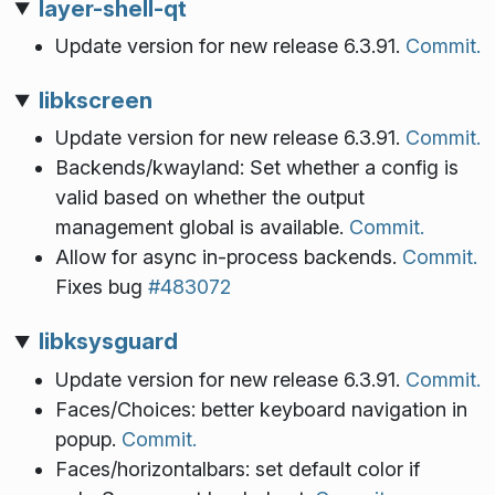
layer-shell-qt
Update version for new release 6.3.91.
Commit.
libkscreen
Update version for new release 6.3.91.
Commit.
Backends/kwayland: Set whether a config is
valid based on whether the output
management global is available.
Commit.
Allow for async in-process backends.
Commit.
Fixes bug
#483072
libksysguard
Update version for new release 6.3.91.
Commit.
Faces/Choices: better keyboard navigation in
popup.
Commit.
Faces/horizontalbars: set default color if