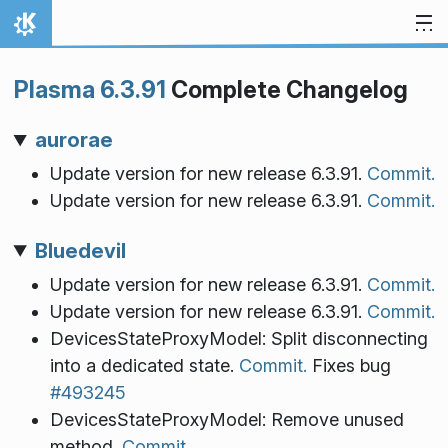
Skip to content
Home
Plasma 6.3.91
Complete Changelog
aurorae
Update version for new release 6.3.91.
Commit.
Update version for new release 6.3.91.
Commit.
Bluedevil
Update version for new release 6.3.91.
Commit.
Update version for new release 6.3.91.
Commit.
DevicesStateProxyModel: Split disconnecting
into a dedicated state.
Commit.
Fixes bug
#493245
DevicesStateProxyModel: Remove unused
method.
Commit.