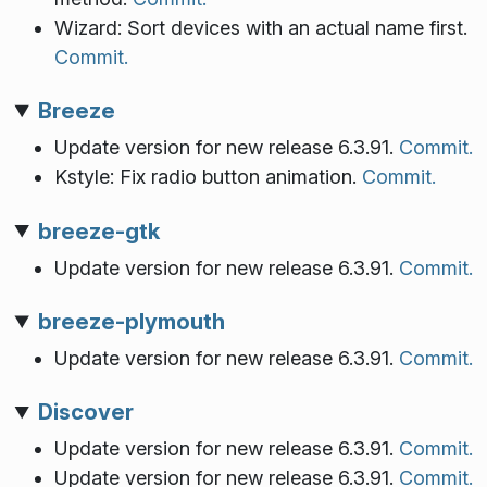
Wizard: Sort devices with an actual name first.
Commit.
Breeze
Update version for new release 6.3.91.
Commit.
Kstyle: Fix radio button animation.
Commit.
breeze-gtk
Update version for new release 6.3.91.
Commit.
breeze-plymouth
Update version for new release 6.3.91.
Commit.
Discover
Update version for new release 6.3.91.
Commit.
Update version for new release 6.3.91.
Commit.