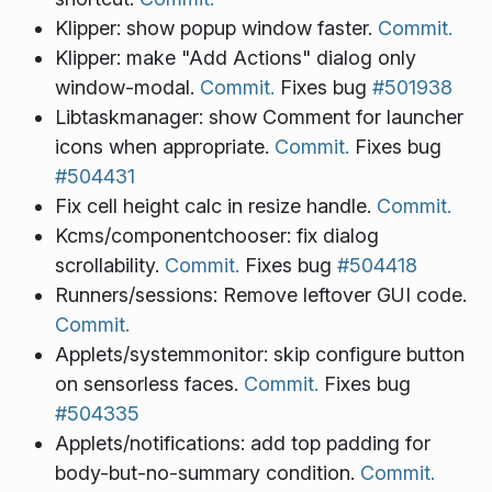
Klipper: show popup window faster.
Commit.
Klipper: make "Add Actions" dialog only
window-modal.
Commit.
Fixes bug
#501938
Libtaskmanager: show Comment for launcher
icons when appropriate.
Commit.
Fixes bug
#504431
Fix cell height calc in resize handle.
Commit.
Kcms/componentchooser: fix dialog
scrollability.
Commit.
Fixes bug
#504418
Runners/sessions: Remove leftover GUI code.
Commit.
Applets/systemmonitor: skip configure button
on sensorless faces.
Commit.
Fixes bug
#504335
Applets/notifications: add top padding for
body-but-no-summary condition.
Commit.