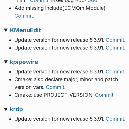
"hint".
Commit.
Fixes bug
#504560
Add missing include(ECMQmlModule).
Commit.
KMenuEdit
Update version for new release 6.3.91.
Commit.
Update version for new release 6.3.91.
Commit.
kpipewire
Update version for new release 6.3.91.
Commit.
Cmake: also declare major, minor and patch
version vars.
Commit.
Cmake: use PROJECT_VERSION.
Commit.
krdp
Update version for new release 6.3.91.
Commit.