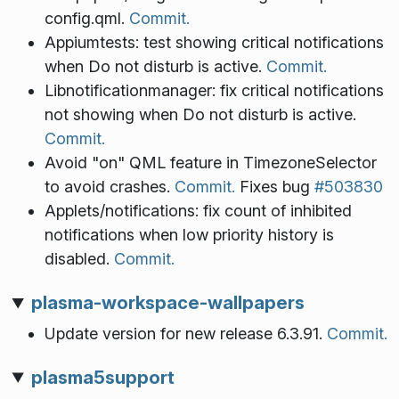
config.qml.
Commit.
Appiumtests: test showing critical notifications
when Do not disturb is active.
Commit.
Libnotificationmanager: fix critical notifications
not showing when Do not disturb is active.
Commit.
Avoid "on" QML feature in TimezoneSelector
to avoid crashes.
Commit.
Fixes bug
#503830
Applets/notifications: fix count of inhibited
notifications when low priority history is
disabled.
Commit.
plasma-workspace-wallpapers
Update version for new release 6.3.91.
Commit.
plasma5support