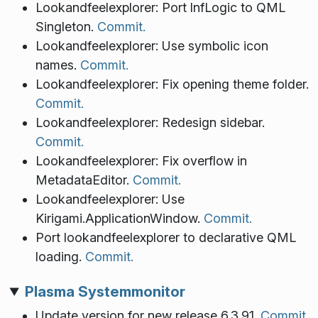
Lookandfeelexplorer: Port lnfLogic to QML
Singleton.
Commit.
Lookandfeelexplorer: Use symbolic icon
names.
Commit.
Lookandfeelexplorer: Fix opening theme folder.
Commit.
Lookandfeelexplorer: Redesign sidebar.
Commit.
Lookandfeelexplorer: Fix overflow in
MetadataEditor.
Commit.
Lookandfeelexplorer: Use
Kirigami.ApplicationWindow.
Commit.
Port lookandfeelexplorer to declarative QML
loading.
Commit.
Plasma Systemmonitor
Update version for new release 6.3.91.
Commit.