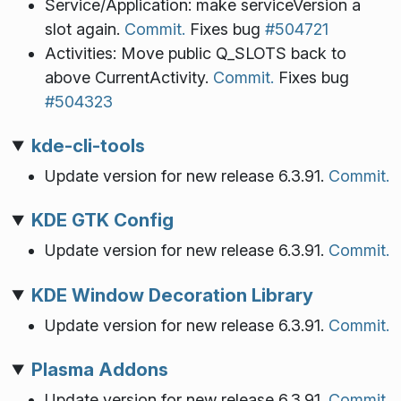
Service/Application: make serviceVersion a
slot again.
Commit.
Fixes bug
#504721
Activities: Move public Q_SLOTS back to
above CurrentActivity.
Commit.
Fixes bug
#504323
kde-cli-tools
Update version for new release 6.3.91.
Commit.
KDE GTK Config
Update version for new release 6.3.91.
Commit.
KDE Window Decoration Library
Update version for new release 6.3.91.
Commit.
Plasma Addons
Update version for new release 6.3.91.
Commit.