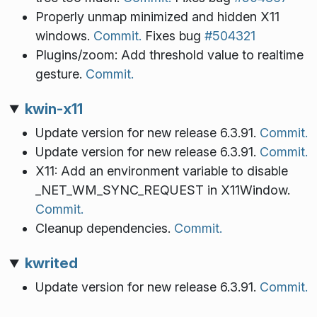
Properly unmap minimized and hidden X11
windows.
Commit.
Fixes bug
#504321
Plugins/zoom: Add threshold value to realtime
gesture.
Commit.
kwin-x11
Update version for new release 6.3.91.
Commit.
Update version for new release 6.3.91.
Commit.
X11: Add an environment variable to disable
_NET_WM_SYNC_REQUEST in X11Window.
Commit.
Cleanup dependencies.
Commit.
kwrited
Update version for new release 6.3.91.
Commit.