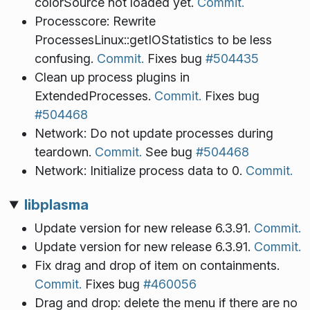
colorSource not loaded yet.
Commit.
Processcore: Rewrite
ProcessesLinux::getIOStatistics to be less
confusing.
Commit.
Fixes bug
#504435
Clean up process plugins in
ExtendedProcesses.
Commit.
Fixes bug
#504468
Network: Do not update processes during
teardown.
Commit.
See bug
#504468
Network: Initialize process data to 0.
Commit.
libplasma
Update version for new release 6.3.91.
Commit.
Update version for new release 6.3.91.
Commit.
Fix drag and drop of item on containments.
Commit.
Fixes bug
#460056
Drag and drop: delete the menu if there are no