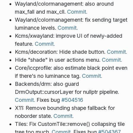
Wayland/colormanagement: also around
max_fall and max_cll.
Commit.
Wayland/colormanagement: fix sending target
luminance levels.
Commit.
Kcms/xwayland: improve UI of newly-added
feature.
Commit.
Kcms/decoration: Hide shade button.
Commit.
Hide "shade" in user actions menu.
Commit.
Core/iccprofile: also estimate black point even
if there's no luminance tag.
Commit.
Backends/drm: also guard
DrmOutput::cursorLayer for nullptr pipeline.
Commit.
Fixes bug
#504516
X11: Remove bounding shape fallback for
noborder state.
Commit.
Tiles: Fix CustomTile::remove() collapsing tile
tree too much.
Commit.
Fixes bug
#504367