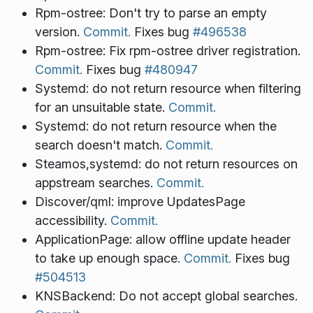
Rpm-ostree: Don't try to parse an empty
version.
Commit.
Fixes bug
#496538
Rpm-ostree: Fix rpm-ostree driver registration.
Commit.
Fixes bug
#480947
Systemd: do not return resource when filtering
for an unsuitable state.
Commit.
Systemd: do not return resource when the
search doesn't match.
Commit.
Steamos,systemd: do not return resources on
appstream searches.
Commit.
Discover/qml: improve UpdatesPage
accessibility.
Commit.
ApplicationPage: allow offline update header
to take up enough space.
Commit.
Fixes bug
#504513
KNSBackend: Do not accept global searches.