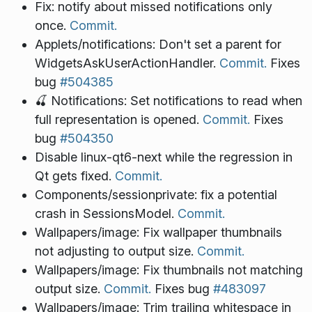
Fix: notify about missed notifications only
once.
Commit.
Applets/notifications: Don't set a parent for
WidgetsAskUserActionHandler.
Commit.
Fixes
bug
#504385
🍒 Notifications: Set notifications to read when
full representation is opened.
Commit.
Fixes
bug
#504350
Disable linux-qt6-next while the regression in
Qt gets fixed.
Commit.
Components/sessionprivate: fix a potential
crash in SessionsModel.
Commit.
Wallpapers/image: Fix wallpaper thumbnails
not adjusting to output size.
Commit.
Wallpapers/image: Fix thumbnails not matching
output size.
Commit.
Fixes bug
#483097
Wallpapers/image: Trim trailing whitespace in