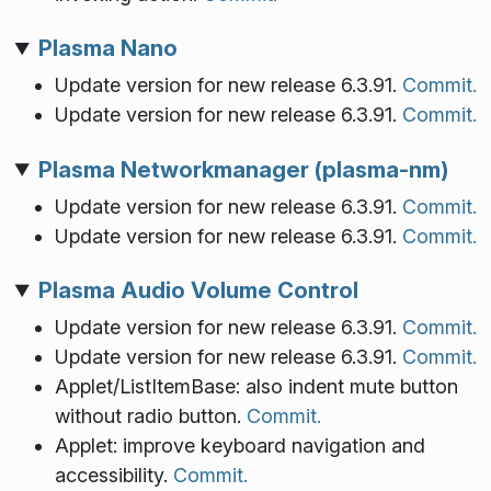
Plasma Nano
Update version for new release 6.3.91.
Commit.
Update version for new release 6.3.91.
Commit.
Plasma Networkmanager (plasma-nm)
Update version for new release 6.3.91.
Commit.
Update version for new release 6.3.91.
Commit.
Plasma Audio Volume Control
Update version for new release 6.3.91.
Commit.
Update version for new release 6.3.91.
Commit.
Applet/ListItemBase: also indent mute button
without radio button.
Commit.
Applet: improve keyboard navigation and
accessibility.
Commit.