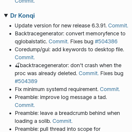
Commit.
Dr Konqi
Update version for new release 6.3.91.
Commit.
Backtracegenerator: convert memoryfence to
qglobalstatic.
Commit.
Fixes bug
#504386
Coredump/gui: add keywords to desktop file.
Commit.
🍒backtracegenerator: don't crash when the
proc was already deleted.
Commit.
Fixes bug
#504389
Fix minimum systemd requirement.
Commit.
Preamble: improve log message a tad.
Commit.
Preamble: leave a breadcrumb behind when
loading a solib.
Commit.
Preamble: pull thread into scope for