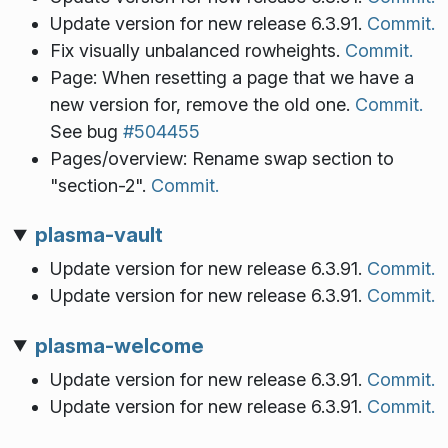
Update version for new release 6.3.91.
Commit.
Fix visually unbalanced rowheights.
Commit.
Page: When resetting a page that we have a
new version for, remove the old one.
Commit.
See bug
#504455
Pages/overview: Rename swap section to
"section-2".
Commit.
plasma-vault
Update version for new release 6.3.91.
Commit.
Update version for new release 6.3.91.
Commit.
plasma-welcome
Update version for new release 6.3.91.
Commit.
Update version for new release 6.3.91.
Commit.