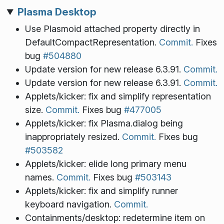
Plasma Desktop
Use Plasmoid attached property directly in
DefaultCompactRepresentation.
Commit.
Fixes
bug
#504880
Update version for new release 6.3.91.
Commit.
Update version for new release 6.3.91.
Commit.
Applets/kicker: fix and simplify representation
size.
Commit.
Fixes bug
#477005
Applets/kicker: fix Plasma.dialog being
inappropriately resized.
Commit.
Fixes bug
#503582
Applets/kicker: elide long primary menu
names.
Commit.
Fixes bug
#503143
Applets/kicker: fix and simplify runner
keyboard navigation.
Commit.
Containments/desktop: redetermine item on