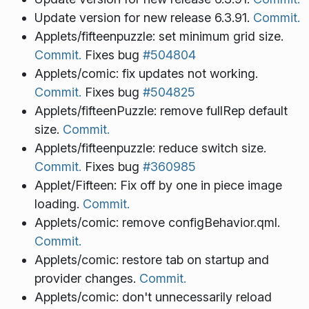
Update version for new release 6.3.91.
Commit.
Applets/fifteenpuzzle: set minimum grid size.
Commit.
Fixes bug
#504804
Applets/comic: fix updates not working.
Commit.
Fixes bug
#504825
Applets/fifteenPuzzle: remove fullRep default
size.
Commit.
Applets/fifteenpuzzle: reduce switch size.
Commit.
Fixes bug
#360985
Applet/Fifteen: Fix off by one in piece image
loading.
Commit.
Applets/comic: remove configBehavior.qml.
Commit.
Applets/comic: restore tab on startup and
provider changes.
Commit.
Applets/comic: don't unnecessarily reload