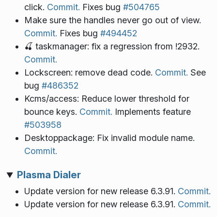
click.
Commit.
Fixes bug
#504765
Make sure the handles never go out of view.
Commit.
Fixes bug
#494452
🍒 taskmanager: fix a regression from !2932.
Commit.
Lockscreen: remove dead code.
Commit.
See
bug
#486352
Kcms/access: Reduce lower threshold for
bounce keys.
Commit.
Implements feature
#503958
Desktoppackage: Fix invalid module name.
Commit.
Plasma Dialer
Update version for new release 6.3.91.
Commit.
Update version for new release 6.3.91.
Commit.