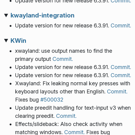
Update version for new release 6.3.91.
Commit.
kwayland-integration
Update version for new release 6.3.91.
Commit.
KWin
xwayland: use output names to find the
primary output
Commit.
Update version for new release 6.3.91.
Commit.
Update version for new release 6.3.91.
Commit.
Xwayland: Fix leaking normal key presses with
keyboard layouts other than English.
Commit.
Fixes bug
#500032
Update preedit handling for text-input v3 when
clearing preedit.
Commit.
Effects/slideback: Also check activity when
matching windows.
Commit.
Fixes bug