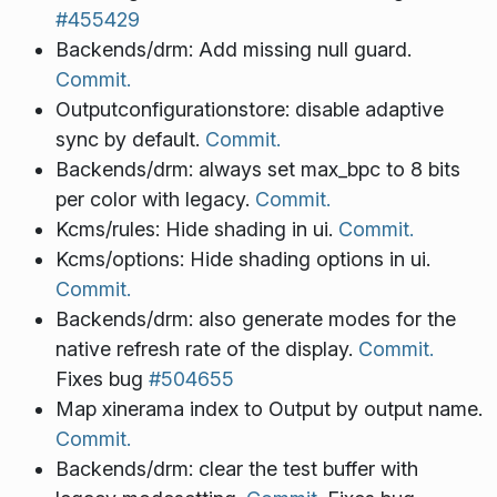
#455429
Backends/drm: Add missing null guard.
Commit.
Outputconfigurationstore: disable adaptive
sync by default.
Commit.
Backends/drm: always set max_bpc to 8 bits
per color with legacy.
Commit.
Kcms/rules: Hide shading in ui.
Commit.
Kcms/options: Hide shading options in ui.
Commit.
Backends/drm: also generate modes for the
native refresh rate of the display.
Commit.
Fixes bug
#504655
Map xinerama index to Output by output name.
Commit.
Backends/drm: clear the test buffer with