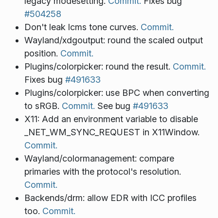
legacy modesetting.
Commit.
Fixes bug
#504258
Don't leak lcms tone curves.
Commit.
Wayland/xdgoutput: round the scaled output
position.
Commit.
Plugins/colorpicker: round the result.
Commit.
Fixes bug
#491633
Plugins/colorpicker: use BPC when converting
to sRGB.
Commit.
See bug
#491633
X11: Add an environment variable to disable
_NET_WM_SYNC_REQUEST in X11Window.
Commit.
Wayland/colormanagement: compare
primaries with the protocol's resolution.
Commit.
Backends/drm: allow EDR with ICC profiles
too.
Commit.