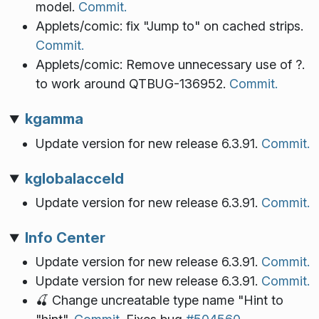
model.
Commit.
Applets/comic: fix "Jump to" on cached strips.
Commit.
Applets/comic: Remove unnecessary use of ?.
to work around QTBUG-136952.
Commit.
kgamma
Update version for new release 6.3.91.
Commit.
kglobalacceld
Update version for new release 6.3.91.
Commit.
Info Center
Update version for new release 6.3.91.
Commit.
Update version for new release 6.3.91.
Commit.
🍒 Change uncreatable type name "Hint to