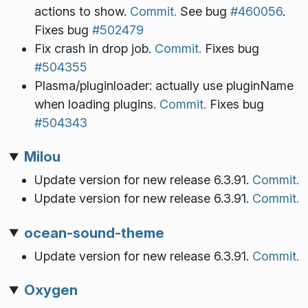
actions to show.
Commit.
See bug
#460056
.
Fixes bug
#502479
Fix crash in drop job.
Commit.
Fixes bug
#504355
Plasma/pluginloader: actually use pluginName
when loading plugins.
Commit.
Fixes bug
#504343
Milou
Update version for new release 6.3.91.
Commit.
Update version for new release 6.3.91.
Commit.
ocean-sound-theme
Update version for new release 6.3.91.
Commit.
Oxygen