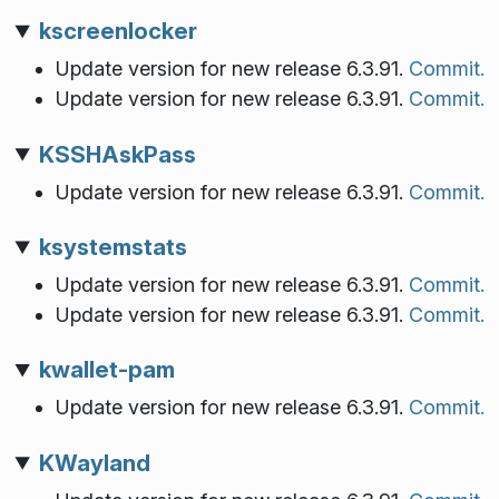
kscreenlocker
Update version for new release 6.3.91.
Commit.
Update version for new release 6.3.91.
Commit.
KSSHAskPass
Update version for new release 6.3.91.
Commit.
ksystemstats
Update version for new release 6.3.91.
Commit.
Update version for new release 6.3.91.
Commit.
kwallet-pam
Update version for new release 6.3.91.
Commit.
KWayland