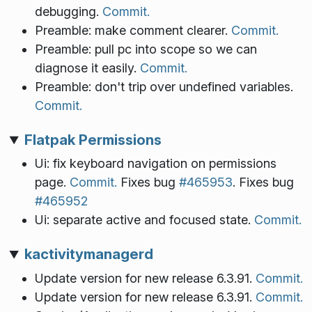
debugging.
Commit.
Preamble: make comment clearer.
Commit.
Preamble: pull pc into scope so we can
diagnose it easily.
Commit.
Preamble: don't trip over undefined variables.
Commit.
Flatpak Permissions
Ui: fix keyboard navigation on permissions
page.
Commit.
Fixes bug
#465953
. Fixes bug
#465952
Ui: separate active and focused state.
Commit.
kactivitymanagerd
Update version for new release 6.3.91.
Commit.
Update version for new release 6.3.91.
Commit.