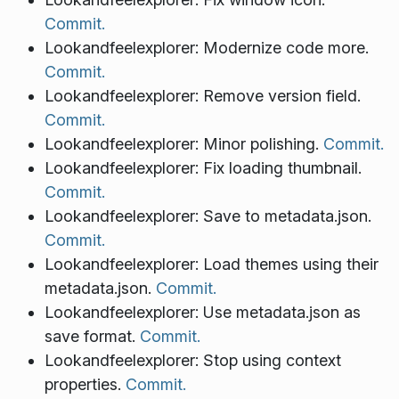
Commit.
Lookandfeelexplorer: Modernize code more.
Commit.
Lookandfeelexplorer: Remove version field.
Commit.
Lookandfeelexplorer: Minor polishing.
Commit.
Lookandfeelexplorer: Fix loading thumbnail.
Commit.
Lookandfeelexplorer: Save to metadata.json.
Commit.
Lookandfeelexplorer: Load themes using their
metadata.json.
Commit.
Lookandfeelexplorer: Use metadata.json as
save format.
Commit.
Lookandfeelexplorer: Stop using context
properties.
Commit.