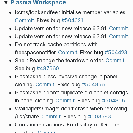
Plasma Workspace
Kcms/lookandfeel: Initialise member variables.
Commit.
Fixes bug
#504621
Update version for new release 6.3.91.
Commit.
Update version for new release 6.3.91.
Commit.
Do not track cache partitions with
freespacenotifier.
Commit.
Fixes bug
#504423
Shell: Rearrange the teardown order.
Commit.
See bug
#487660
Plasmashell: less invasive change in panel
cloning.
Commit.
Fixes bug
#504856
Plasmashell: don't duplicate old applet configs
in panel cloning.
Commit.
Fixes bug
#504856
Wallpapers/image: don't crash when removing
/usr/share.
Commit.
Fixes bug
#503593
Containmentactions: Fix display of KRunner
shortcut.
Commit.