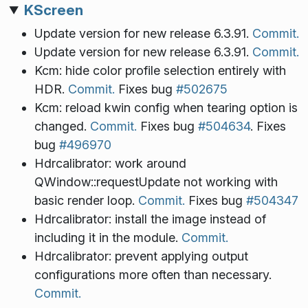
KScreen
Update version for new release 6.3.91.
Commit.
Update version for new release 6.3.91.
Commit.
Kcm: hide color profile selection entirely with
HDR.
Commit.
Fixes bug
#502675
Kcm: reload kwin config when tearing option is
changed.
Commit.
Fixes bug
#504634
. Fixes
bug
#496970
Hdrcalibrator: work around
QWindow::requestUpdate not working with
basic render loop.
Commit.
Fixes bug
#504347
Hdrcalibrator: install the image instead of
including it in the module.
Commit.
Hdrcalibrator: prevent applying output
configurations more often than necessary.
Commit.