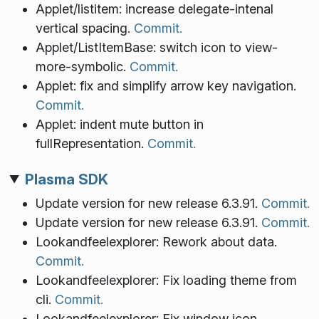
Applet/listitem: increase delegate-intenal
vertical spacing.
Commit.
Applet/ListItemBase: switch icon to view-
more-symbolic.
Commit.
Applet: fix and simplify arrow key navigation.
Commit.
Applet: indent mute button in
fullRepresentation.
Commit.
Plasma SDK
Update version for new release 6.3.91.
Commit.
Update version for new release 6.3.91.
Commit.
Lookandfeelexplorer: Rework about data.
Commit.
Lookandfeelexplorer: Fix loading theme from
cli.
Commit.
Lookandfeelexplorer: Fix window icon.