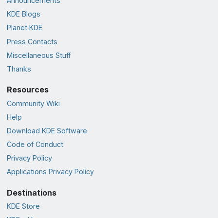
Announcements
KDE Blogs
Planet KDE
Press Contacts
Miscellaneous Stuff
Thanks
Resources
Community Wiki
Help
Download KDE Software
Code of Conduct
Privacy Policy
Applications Privacy Policy
Destinations
KDE Store