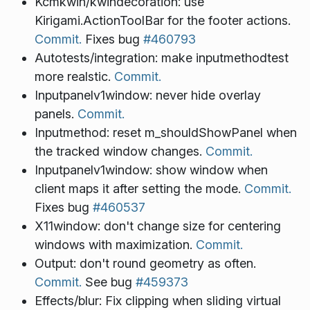
Kcmkwin/kwindecoration: use
Kirigami.ActionToolBar for the footer actions.
Commit.
Fixes bug
#460793
Autotests/integration: make inputmethodtest
more realstic.
Commit.
Inputpanelv1window: never hide overlay
panels.
Commit.
Inputmethod: reset m_shouldShowPanel when
the tracked window changes.
Commit.
Inputpanelv1window: show window when
client maps it after setting the mode.
Commit.
Fixes bug
#460537
X11window: don't change size for centering
windows with maximization.
Commit.
Output: don't round geometry as often.
Commit.
See bug
#459373
Effects/blur: Fix clipping when sliding virtual