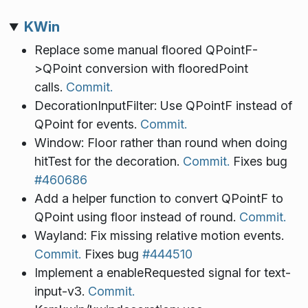
KWin
Replace some manual floored QPointF-
>QPoint conversion with flooredPoint
calls.
Commit.
DecorationInputFilter: Use QPointF instead of
QPoint for events.
Commit.
Window: Floor rather than round when doing
hitTest for the decoration.
Commit.
Fixes bug
#460686
Add a helper function to convert QPointF to
QPoint using floor instead of round.
Commit.
Wayland: Fix missing relative motion events.
Commit.
Fixes bug
#444510
Implement a enableRequested signal for text-
input-v3.
Commit.