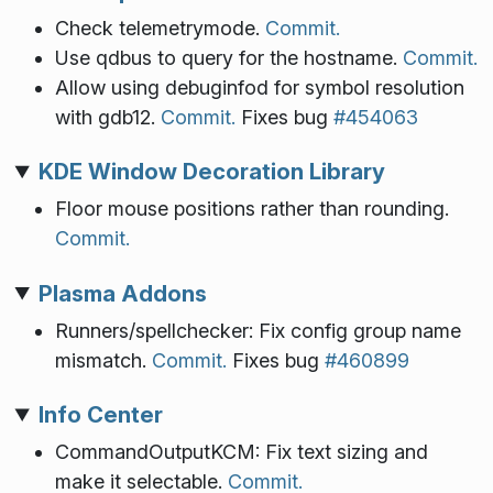
Check telemetrymode.
Commit.
Use qdbus to query for the hostname.
Commit.
Allow using debuginfod for symbol resolution
with gdb12.
Commit.
Fixes bug
#454063
KDE Window Decoration Library
Floor mouse positions rather than rounding.
Commit.
Plasma Addons
Runners/spellchecker: Fix config group name
mismatch.
Commit.
Fixes bug
#460899
Info Center
CommandOutputKCM: Fix text sizing and
make it selectable.
Commit.