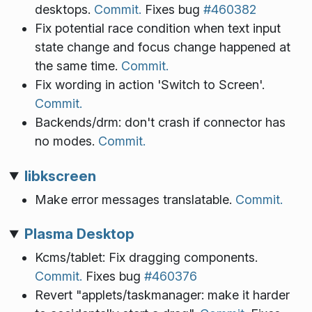
desktops.
Commit.
Fixes bug
#460382
Fix potential race condition when text input
state change and focus change happened at
the same time.
Commit.
Fix wording in action 'Switch to Screen'.
Commit.
Backends/drm: don't crash if connector has
no modes.
Commit.
libkscreen
Make error messages translatable.
Commit.
Plasma Desktop
Kcms/tablet: Fix dragging components.
Commit.
Fixes bug
#460376
Revert "applets/taskmanager: make it harder