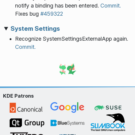
notify a binding has been entered.
Commit.
Fixes bug
#459322
System Settings
Recognize SystemSettingsExternalApp again.
Commit.
KDE Patrons