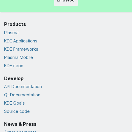
Products
Plasma
KDE Applications
KDE Frameworks
Plasma Mobile
KDE neon
Develop
API Documentation
Qt Documentation
KDE Goals
Source code
News & Press