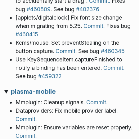
to accidentally start a drag".
Commit.
Fixes
bug
#460809
. See bug
#402376
[applets/digitalclock] Fix font size change
when migrating from 5.25.
Commit.
Fixes bug
#460415
Kcms/mouse: Set preventStealing on the
button capture.
Commit.
See bug
#460345
Use KeySequenceItem.captureFinished to
notify a binding has been entered.
Commit.
See bug
#459322
plasma-mobile
Mmplugin: Cleanup signals.
Commit.
Dataproviders: Fix mobile provider label.
Commit.
Mmplugin: Ensure variables are reset properly.
Commit.