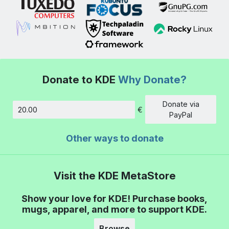
Donate to KDE
Why Donate?
Donate via
€
Amount
PayPal
Other ways to donate
Visit the KDE MetaStore
Show your love for KDE! Purchase books,
mugs, apparel, and more to support KDE.
Browse