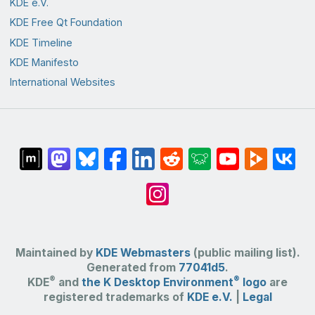
KDE e.V.
KDE Free Qt Foundation
KDE Timeline
KDE Manifesto
International Websites
Maintained by
KDE Webmasters
(public mailing list).
Generated from
77041d5
.
®
®
KDE
and
the K Desktop Environment
logo
are
registered trademarks of
KDE e.V.
|
Legal