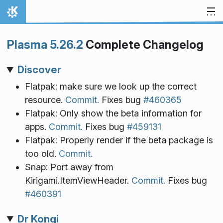
Skip to content
Home
Plasma 5.26.2
Complete Changelog
Discover
Flatpak: make sure we look up the correct
resource.
Commit.
Fixes bug
#460365
Flatpak: Only show the beta information for
apps.
Commit.
Fixes bug
#459131
Flatpak: Properly render if the beta package is
too old.
Commit.
Snap: Port away from
Kirigami.ItemViewHeader.
Commit.
Fixes bug
#460391
Dr Konqi