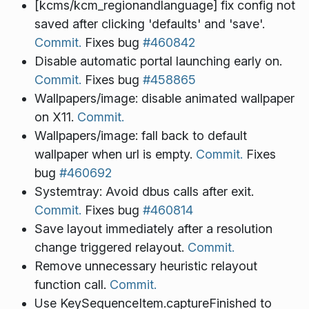
[kcms/kcm_regionandlanguage] fix config not
saved after clicking 'defaults' and 'save'.
Commit.
Fixes bug
#460842
Disable automatic portal launching early on.
Commit.
Fixes bug
#458865
Wallpapers/image: disable animated wallpaper
on X11.
Commit.
Wallpapers/image: fall back to default
wallpaper when url is empty.
Commit.
Fixes
bug
#460692
Systemtray: Avoid dbus calls after exit.
Commit.
Fixes bug
#460814
Save layout immediately after a resolution
change triggered relayout.
Commit.
Remove unnecessary heuristic relayout
function call.
Commit.
Use KeySequenceItem.captureFinished to