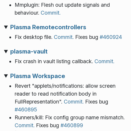
Mmplugin: Flesh out update signals and
behaviour.
Commit.
Plasma Remotecontrollers
Fix desktop file.
Commit.
Fixes bug
#460924
plasma-vault
Fix crash in vault listing callback.
Commit.
Plasma Workspace
Revert "applets/notifications: allow screen
reader to read notification body in
FullRepresentation".
Commit.
Fixes bug
#460895
Runners/kill: Fix config group name mismatch.
Commit.
Fixes bug
#460899