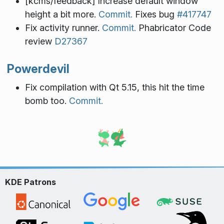
[kcms/feedback] Increase default window
height a bit more.
Commit.
Fixes bug
#417747
Fix activity runner.
Commit.
Phabricator Code
review
D27367
Powerdevil
Fix compilation with Qt 5.15, this hit the time
bomb too.
Commit.
KDE Patrons