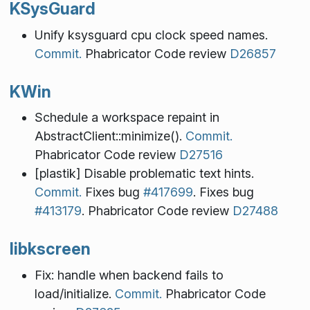
KSysGuard
Unify ksysguard cpu clock speed names.
Commit.
Phabricator Code review
D26857
KWin
Schedule a workspace repaint in
AbstractClient::minimize().
Commit.
Phabricator Code review
D27516
[plastik] Disable problematic text hints.
Commit.
Fixes bug
#417699
. Fixes bug
#413179
. Phabricator Code review
D27488
libkscreen
Fix: handle when backend fails to
load/initialize.
Commit.
Phabricator Code