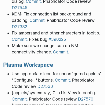
dialog.
Commit.
Phabricator Code review
D27545
KCM: Fix connection list background and
padding.
Commit.
Phabricator Code review
D27382
Fix ampersand and other characters in tooltip.
Commit.
Fixes bug
#398225
Make sure we change icon on NM
connectivity change.
Commit.
Plasma Workspace
Use appropriate icon for unconfigured applets'
"Configure..." buttons.
Commit.
Phabricator
Code review
D27530
[applets/systemtray] Clip ListView in config.
Commit.
Phabricator Code review
D27570