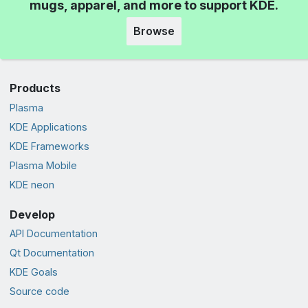
mugs, apparel, and more to support KDE.
Browse
Products
Plasma
KDE Applications
KDE Frameworks
Plasma Mobile
KDE neon
Develop
API Documentation
Qt Documentation
KDE Goals
Source code