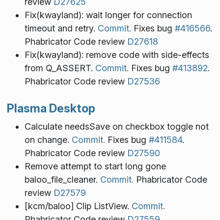
review
D27625
Fix(kwayland): wait longer for connection
timeout and retry.
Commit.
Fixes bug
#416566
.
Phabricator Code review
D27618
Fix(kwayland): remove code with side-effects
from Q_ASSERT.
Commit.
Fixes bug
#413892
.
Phabricator Code review
D27536
Plasma Desktop
Calculate needsSave on checkbox toggle not
on change.
Commit.
Fixes bug
#411584
.
Phabricator Code review
D27590
Remove attempt to start long gone
baloo_file_cleaner.
Commit.
Phabricator Code
review
D27579
[kcm/baloo] Clip ListView.
Commit.
Phabricator Code review
D27559