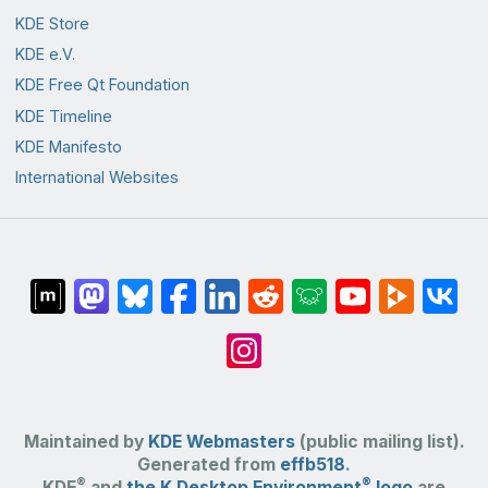
KDE Store
KDE e.V.
KDE Free Qt Foundation
KDE Timeline
KDE Manifesto
International Websites
Maintained by
KDE Webmasters
(public mailing list).
Generated from
effb518
.
®
®
KDE
and
the K Desktop Environment
logo
are