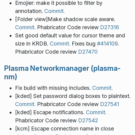
Emojier: make it possible to filter by
annotation.
Commit.
[Folder view]Make shadow scale aware.
Commit.
Phabricator Code review
D27316
Set good default value for cursor theme and
size in KRDB.
Commit.
Fixes bug
#414109
.
Phabricator Code review
D27470
Plasma Networkmanager (plasma-
nm)
Fix build with missing includes.
Commit.
[kded] Set password dialog boxes to plaintext.
Commit.
Phabricator Code review
D27541
[kded] Escape notifications.
Commit.
Phabricator Code review
D27542
[kcm] Escape connection name in close