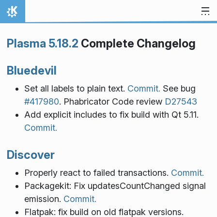
Skip to content
Home
Plasma 5.18.2
Complete Changelog
Bluedevil
Set all labels to plain text.
Commit.
See bug
#417980
. Phabricator Code review
D27543
Add explicit includes to fix build with Qt 5.11.
Commit.
Discover
Properly react to failed transactions.
Commit.
Packagekit: Fix updatesCountChanged signal
emission.
Commit.
Flatpak: fix build on old flatpak versions.