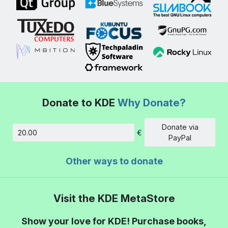
Donate to KDE
Why Donate?
Donate via
€
Amount
PayPal
Other ways to donate
Visit the KDE MetaStore
Show your love for KDE! Purchase books,