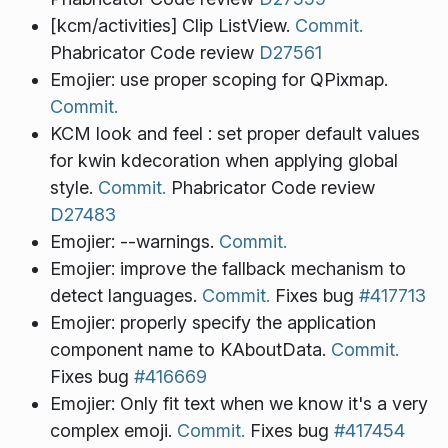
[kcm/activities] Clip ListView.
Commit.
Phabricator Code review
D27561
Emojier: use proper scoping for QPixmap.
Commit.
KCM look and feel : set proper default values
for kwin kdecoration when applying global
style.
Commit.
Phabricator Code review
D27483
Emojier: --warnings.
Commit.
Emojier: improve the fallback mechanism to
detect languages.
Commit.
Fixes bug
#417713
Emojier: properly specify the application
component name to KAboutData.
Commit.
Fixes bug
#416669
Emojier: Only fit text when we know it's a very
complex emoji.
Commit.
Fixes bug
#417454