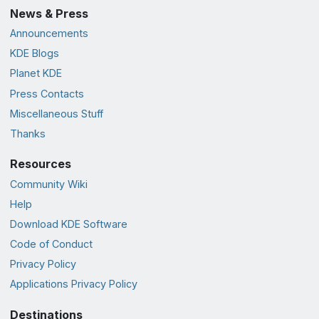
News & Press
Announcements
KDE Blogs
Planet KDE
Press Contacts
Miscellaneous Stuff
Thanks
Resources
Community Wiki
Help
Download KDE Software
Code of Conduct
Privacy Policy
Applications Privacy Policy
Destinations