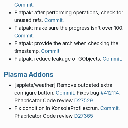
Commit.
Flatpak: after performing operations, check for
unused refs.
Commit.
Flatpak: make sure the progress isn't over 100.
Commit.
Flatpak: provide the arch when checking the
timestamp.
Commit.
Flatpak: reduce leakage of GObjects.
Commit.
Plasma Addons
[applets/weather] Remove outdated extra
configure button.
Commit.
Fixes bug
#412114
.
Phabricator Code review
D27529
Fix condition in KonsoleProfiles::run.
Commit.
Phabricator Code review
D27365