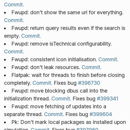
Commit.
Fwupd: don't show the same url for everything.
Commit.
Fwupd: return query results even if the search is
empty.
Commit.
Fwupd: remove isTechnical configurability.
Commit.
Fwupd: consistent icon initialisation.
Commit.
Fwupd: don't leak resources.
Commit.
Flatpak: wait for threads to finish before closing
completely.
Commit.
Fixes bug
#396730
Fwupd: move blocking dbus call into the
initialization thread.
Commit.
Fixes bug
#399341
Fwupd: move fetching of updates into a
separate thread.
Commit.
Fixes bug
#399604
Pk: Don't mark local packages as installed upon
simulation.
Commit.
Fixes bug
#397960