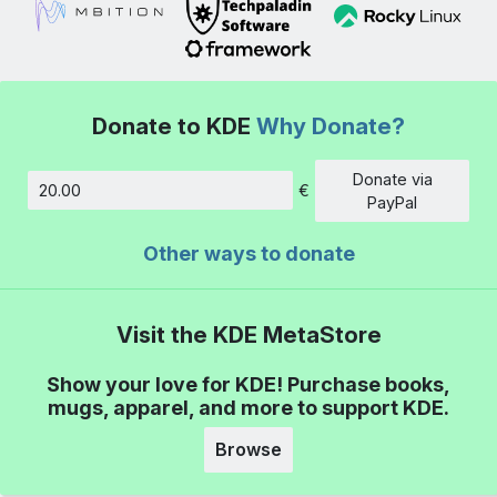
Donate to KDE
Why Donate?
Donate via
€
Amount
PayPal
Other ways to donate
Visit the KDE MetaStore
Show your love for KDE! Purchase books,
mugs, apparel, and more to support KDE.
Browse