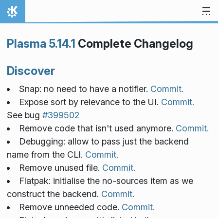
Skip to content
Home
Plasma 5.14.1
Complete Changelog
Discover
Snap: no need to have a notifier.
Commit.
Expose sort by relevance to the UI.
Commit.
See bug
#399502
Remove code that isn't used anymore.
Commit.
Debugging: allow to pass just the backend
name from the CLI.
Commit.
Remove unused file.
Commit.
Flatpak: initialise the no-sources item as we
construct the backend.
Commit.
Remove unneeded code.
Commit.