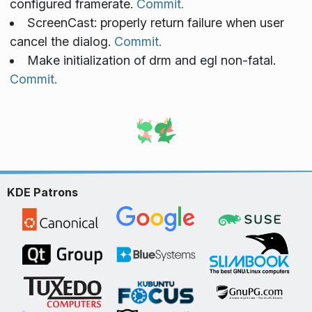
configured framerate.
Commit.
ScreenCast: properly return failure when user
cancel the dialog.
Commit.
Make initialization of drm and egl non-fatal.
Commit.
KDE Patrons