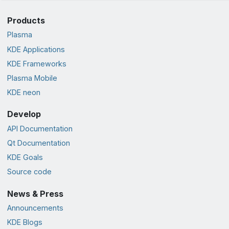
Products
Plasma
KDE Applications
KDE Frameworks
Plasma Mobile
KDE neon
Develop
API Documentation
Qt Documentation
KDE Goals
Source code
News & Press
Announcements
KDE Blogs