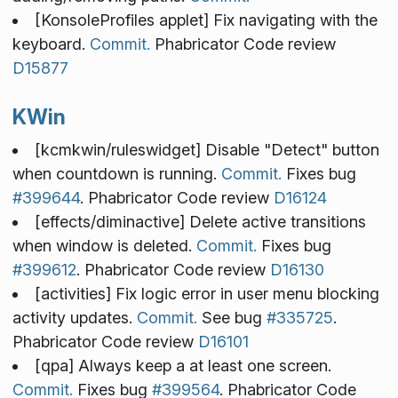
[KonsoleProfiles applet] Fix navigating with the
keyboard.
Commit.
Phabricator Code review
D15877
KWin
[kcmkwin/ruleswidget] Disable "Detect" button
when countdown is running.
Commit.
Fixes bug
#399644
. Phabricator Code review
D16124
[effects/diminactive] Delete active transitions
when window is deleted.
Commit.
Fixes bug
#399612
. Phabricator Code review
D16130
[activities] Fix logic error in user menu blocking
activity updates.
Commit.
See bug
#335725
.
Phabricator Code review
D16101
[qpa] Always keep a at least one screen.
Commit.
Fixes bug
#399564
. Phabricator Code