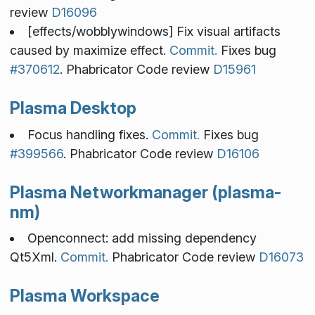
review
D16096
[effects/wobblywindows] Fix visual artifacts
caused by maximize effect.
Commit.
Fixes bug
#370612
. Phabricator Code review
D15961
Plasma Desktop
Focus handling fixes.
Commit.
Fixes bug
#399566
. Phabricator Code review
D16106
Plasma Networkmanager (plasma-
nm)
Openconnect: add missing dependency
Qt5Xml.
Commit.
Phabricator Code review
D16073
Plasma Workspace