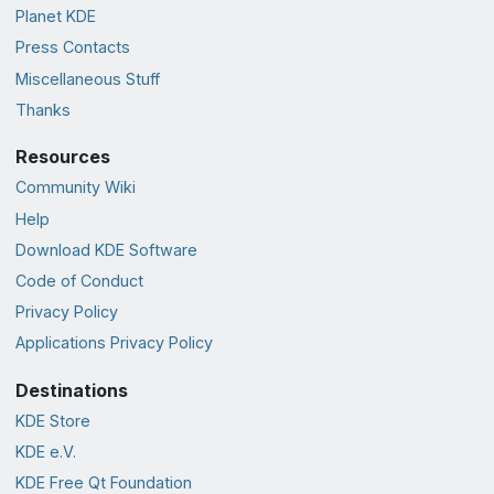
Planet KDE
Press Contacts
Miscellaneous Stuff
Thanks
Resources
Community Wiki
Help
Download KDE Software
Code of Conduct
Privacy Policy
Applications Privacy Policy
Destinations
KDE Store
KDE e.V.
KDE Free Qt Foundation