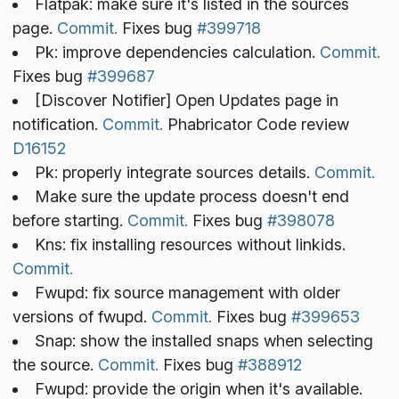
Flatpak: make sure it's listed in the sources
page.
Commit.
Fixes bug
#399718
Pk: improve dependencies calculation.
Commit.
Fixes bug
#399687
[Discover Notifier] Open Updates page in
notification.
Commit.
Phabricator Code review
D16152
Pk: properly integrate sources details.
Commit.
Make sure the update process doesn't end
before starting.
Commit.
Fixes bug
#398078
Kns: fix installing resources without linkids.
Commit.
Fwupd: fix source management with older
versions of fwupd.
Commit.
Fixes bug
#399653
Snap: show the installed snaps when selecting
the source.
Commit.
Fixes bug
#388912
Fwupd: provide the origin when it's available.