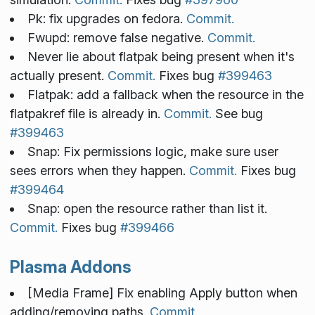
Pk: fix upgrades on fedora.
Commit.
Fwupd: remove false negative.
Commit.
Never lie about flatpak being present when it's
actually present.
Commit.
Fixes bug
#399463
Flatpak: add a fallback when the resource in the
flatpakref file is already in.
Commit.
See bug
#399463
Snap: Fix permissions logic, make sure user
sees errors when they happen.
Commit.
Fixes bug
#399464
Snap: open the resource rather than list it.
Commit.
Fixes bug
#399466
Plasma Addons
[Media Frame] Fix enabling Apply button when
adding/removing paths.
Commit.