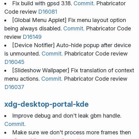
Fix build with gpsd 3.18.
Commit.
Phabricator
Code review
D16081
[Global Menu Applet] Fix menu layout option
being always disabled.
Commit.
Phabricator Code
review
D16149
[Device Notifier] Auto-hide popup after device
is unmounted.
Commit.
Phabricator Code review
D16045
[Slideshow Wallpaper] Fix translation of context
menu actions.
Commit.
Phabricator Code review
D16037
xdg-desktop-portal-kde
Improve debug and don't leak gbm handle.
Commit.
Make sure we don't process more frames then