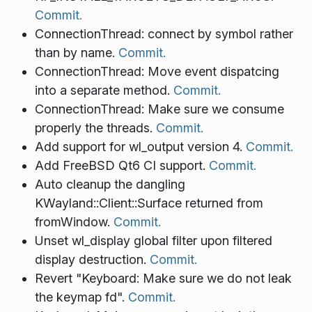
Commit.
ConnectionThread: connect by symbol rather
than by name.
Commit.
ConnectionThread: Move event dispatcing
into a separate method.
Commit.
ConnectionThread: Make sure we consume
properly the threads.
Commit.
Add support for wl_output version 4.
Commit.
Add FreeBSD Qt6 CI support.
Commit.
Auto cleanup the dangling
KWayland::Client::Surface returned from
fromWindow.
Commit.
Unset wl_display global filter upon filtered
display destruction.
Commit.
Revert "Keyboard: Make sure we do not leak
the keymap fd".
Commit.