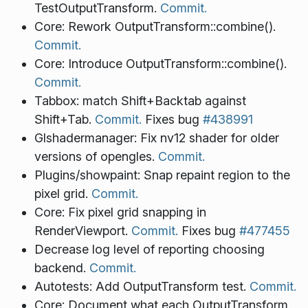
TestOutputTransform.
Commit.
Core: Rework OutputTransform::combine().
Commit.
Core: Introduce OutputTransform::combine().
Commit.
Tabbox: match Shift+Backtab against
Shift+Tab.
Commit.
Fixes bug
#438991
Glshadermanager: Fix nv12 shader for older
versions of opengles.
Commit.
Plugins/showpaint: Snap repaint region to the
pixel grid.
Commit.
Core: Fix pixel grid snapping in
RenderViewport.
Commit.
Fixes bug
#477455
Decrease log level of reporting choosing
backend.
Commit.
Autotests: Add OutputTransform test.
Commit.
Core: Document what each OutputTransform