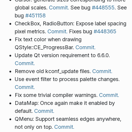
global scales.
Commit.
See bug
#448555
. See
bug
#451158
CheckBox, RadioButton: Expose label spacing
pixel metrics.
Commit.
Fixes bug
#448365
Fix text color when drawing
QStyle::CE_ProgressBar.
Commit.
Update Qt version requirement to 6.6.0.
Commit.
Remove old kconf_update files.
Commit.
Use event filter to process palette changes.
Commit.
Fix some trivial compiler warnings.
Commit.
DataMap: Once again make it enabled by
default.
Commit.
QMenu: Support seamless edges anywhere,
not only on top.
Commit.