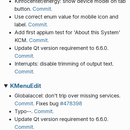
Kinfocenter/energy: show device model on tab
button.
Commit.
Use correct enum value for mobile icon and
label.
Commit.
Add first appium test for 'About this System'
KCM.
Commit.
Update Qt version requirement to 6.6.0.
Commit.
Interrupts: disable trimming of output text.
Commit.
KMenuEdit
Globalaccel: don't trip over missing services.
Commit.
Fixes bug
#478398
Typo--.
Commit.
Update Qt version requirement to 6.6.0.
Commit.