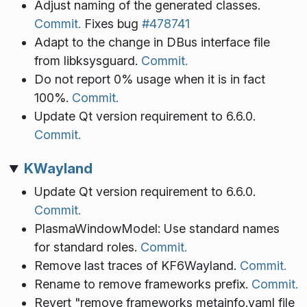
Adjust naming of the generated classes.
Commit.
Fixes bug
#478741
Adapt to the change in DBus interface file
from libksysguard.
Commit.
Do not report 0% usage when it is in fact
100%.
Commit.
Update Qt version requirement to 6.6.0.
Commit.
KWayland
Update Qt version requirement to 6.6.0.
Commit.
PlasmaWindowModel: Use standard names
for standard roles.
Commit.
Remove last traces of KF6Wayland.
Commit.
Rename to remove frameworks prefix.
Commit.
Revert "remove frameworks metainfo.yaml file