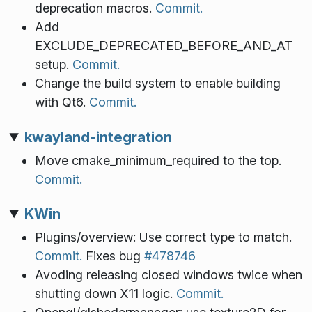
deprecation macros.
Commit.
Add
EXCLUDE_DEPRECATED_BEFORE_AND_AT
setup.
Commit.
Change the build system to enable building
with Qt6.
Commit.
kwayland-integration
Move cmake_minimum_required to the top.
Commit.
KWin
Plugins/overview: Use correct type to match.
Commit.
Fixes bug
#478746
Avoding releasing closed windows twice when
shutting down X11 logic.
Commit.