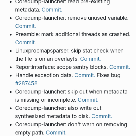
Coredump-launcher: read pre-existing
metadata.
Commit.
Coredump-launcher: remove unused variable.
Commit.
Preamble: mark additional threads as crashed.
Commit.
Linuxprocmapsparser: skip stat check when
the file is on an overlayfs.
Commit.
Reportinterface: scope sentry blocks.
Commit.
Handle exception data.
Commit.
Fixes bug
#287458
Coredump-launcher: skip out when metadata
is missing or incomplete.
Commit.
Coredump-launcher: also write out
synthesized metadata to disk.
Commit.
Coredump-launcher: don't warn on removing
empty path.
Commit.