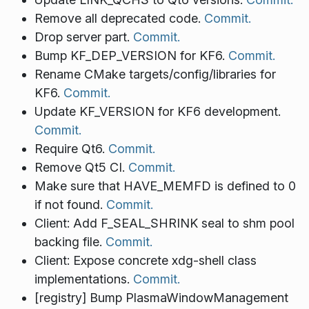
Remove all deprecated code.
Commit.
Drop server part.
Commit.
Bump KF_DEP_VERSION for KF6.
Commit.
Rename CMake targets/config/libraries for
KF6.
Commit.
Update KF_VERSION for KF6 development.
Commit.
Require Qt6.
Commit.
Remove Qt5 CI.
Commit.
Make sure that HAVE_MEMFD is defined to 0
if not found.
Commit.
Client: Add F_SEAL_SHRINK seal to shm pool
backing file.
Commit.
Client: Expose concrete xdg-shell class
implementations.
Commit.
[registry] Bump PlasmaWindowManagement