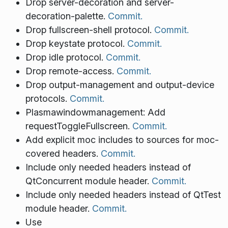
Drop server-decoration and server-
decoration-palette.
Commit.
Drop fullscreen-shell protocol.
Commit.
Drop keystate protocol.
Commit.
Drop idle protocol.
Commit.
Drop remote-access.
Commit.
Drop output-management and output-device
protocols.
Commit.
Plasmawindowmanagement: Add
requestToggleFullscreen.
Commit.
Add explicit moc includes to sources for moc-
covered headers.
Commit.
Include only needed headers instead of
QtConcurrent module header.
Commit.
Include only needed headers instead of QtTest
module header.
Commit.
Use