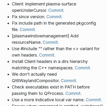
Client: implement plasma-surface
openUnderCursor.
Commit.
Fix since version.
Commit.
Fix include path in the generated pkgconfig
file.
Commit.
[plasmawindowmanagement] Add
resourceName.
Commit.
Use #include "" rather than the <> variant for
own headers.
Commit.
Install Client headers in a dirs hierarchy
matching the C++ namespaces.
Commit.
We don't actually need
Qt6WaylandCompositor.
Commit.
Check executables exist in PATH before
passing them to QProcess.
Commit.
Use a more indicative local var name.
Commit.