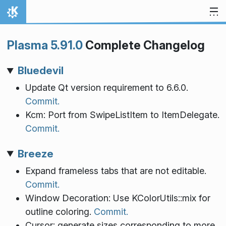
Skip to content
Home
Plasma 5.91.0
Complete Changelog
Bluedevil
Update Qt version requirement to 6.6.0.
Commit.
Kcm: Port from SwipeListItem to ItemDelegate.
Commit.
Breeze
Expand frameless tabs that are not editable.
Commit.
Window Decoration: Use KColorUtils::mix for
outline coloring.
Commit.
Cursor: generate sizes corresponding to more