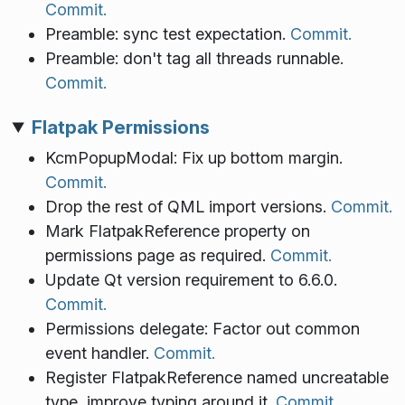
Commit.
Preamble: sync test expectation.
Commit.
Preamble: don't tag all threads runnable.
Commit.
Flatpak Permissions
KcmPopupModal: Fix up bottom margin.
Commit.
Drop the rest of QML import versions.
Commit.
Mark FlatpakReference property on
permissions page as required.
Commit.
Update Qt version requirement to 6.6.0.
Commit.
Permissions delegate: Factor out common
event handler.
Commit.
Register FlatpakReference named uncreatable
type, improve typing around it.
Commit.