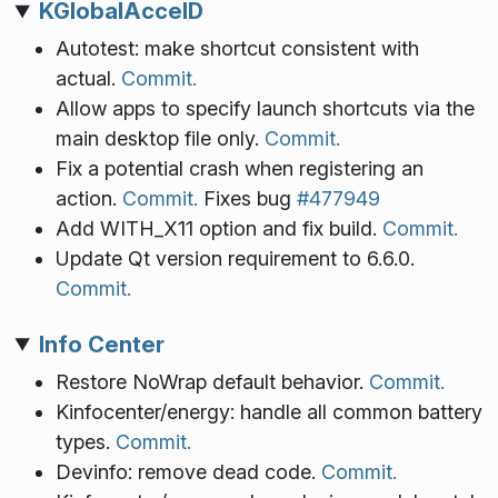
KGlobalAccelD
Autotest: make shortcut consistent with
actual.
Commit.
Allow apps to specify launch shortcuts via the
main desktop file only.
Commit.
Fix a potential crash when registering an
action.
Commit.
Fixes bug
#477949
Add WITH_X11 option and fix build.
Commit.
Update Qt version requirement to 6.6.0.
Commit.
Info Center
Restore NoWrap default behavior.
Commit.
Kinfocenter/energy: handle all common battery
types.
Commit.
Devinfo: remove dead code.
Commit.