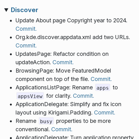
Discover
Update About page Copyright year to 2024.
Commit.
Org.kde.discover.appdata.xml add two URLs.
Commit.
UpdatesPage: Refactor condition on
updateAction.
Commit.
BrowsingPage: Move FeaturedModel
component on top of the file.
Commit.
ApplicationsListPage: Rename
to
apps
for clarity.
Commit.
appsView
ApplicationDelegate: Simplify and fix icon
layout using Kirigami.Padding.
Commit.
Rename
properties to be more
busy
conventional.
Commit.
ApplicationDelegate: Turn application property