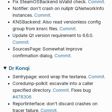
Fix SteamOSBackend isValid check.
Commit.
Notifier: don't crash on nullptr QNetworkInfo
instances.
Commit.
KNSBackend: Also read versionless config
group from knsrc files.
Commit.
Update Qt version requirement to 6.6.0.
Commit.
SourcesPage: Somewhat improve
confirmation dialog.
Commit.
Dr Konqi
Sentrypage: word wrap the textarea.
Commit.
Coredump-polkit: excavate into a caller
specified directory.
Commit.
Fixes bug
#478306
Reportinterface: don't discard crashes on
tracer failure.
Commit.