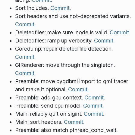
Sort includes.
Commit.
Sort headers and use not-deprecated variants.
Commit.
Deletedfiles: make sure inode is valid.
Commit.
Deletedfiles: ramp up verbosity.
Commit.
Coredump: repair deleted file detection.
Commit.
GlRenderer: move through the singleton.
Commit.
Preamble: move pygdbmi import to qml tracer
and make it optional.
Commit.
Preamble: add gpu context.
Commit.
Preamble: send cpu model.
Commit.
Main: reliably quit on sigint.
Commit.
Main: sort headers.
Commit.
Preamble: also match pthread_cond_wait.