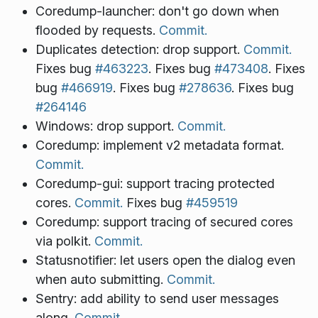
Coredump-launcher: don't go down when
flooded by requests.
Commit.
Duplicates detection: drop support.
Commit.
Fixes bug
#463223
. Fixes bug
#473408
. Fixes
bug
#466919
. Fixes bug
#278636
. Fixes bug
#264146
Windows: drop support.
Commit.
Coredump: implement v2 metadata format.
Commit.
Coredump-gui: support tracing protected
cores.
Commit.
Fixes bug
#459519
Coredump: support tracing of secured cores
via polkit.
Commit.
Statusnotifier: let users open the dialog even
when auto submitting.
Commit.
Sentry: add ability to send user messages
along.
Commit.