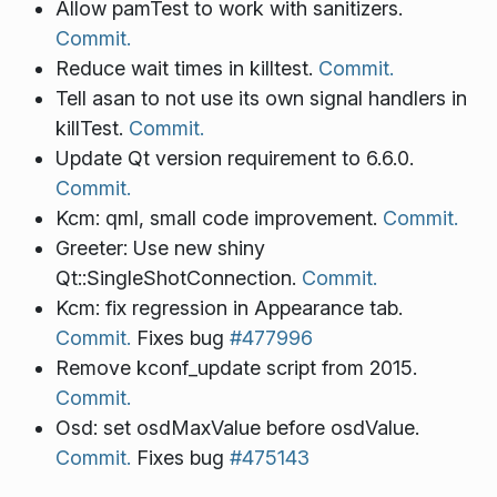
Allow pamTest to work with sanitizers.
Commit.
Reduce wait times in killtest.
Commit.
Tell asan to not use its own signal handlers in
killTest.
Commit.
Update Qt version requirement to 6.6.0.
Commit.
Kcm: qml, small code improvement.
Commit.
Greeter: Use new shiny
Qt::SingleShotConnection.
Commit.
Kcm: fix regression in Appearance tab.
Commit.
Fixes bug
#477996
Remove kconf_update script from 2015.
Commit.
Osd: set osdMaxValue before osdValue.
Commit.
Fixes bug
#475143