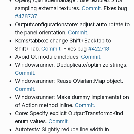
Opengl/glshadermanager: use texture2D for
sampling external textures.
Commit.
Fixes bug
#478737
Outputconfigurationstore: adjust auto rotate to
the panel orientation.
Commit.
Kcms/tabbox: change Shift+Backtab to
Shift+Tab.
Commit.
Fixes bug
#422713
Avoid Qt module incldues.
Commit.
Windowsrunner: Deduplicate/optimize strings.
Commit.
Windowsrunner: Reuse QVariantMap object.
Commit.
Windowsrunner: Make dummy implementation
of Action method inline.
Commit.
Core: Specify explicit OutputTransform::Kind
enum values.
Commit.
Autotests: Slightly reduce line width in