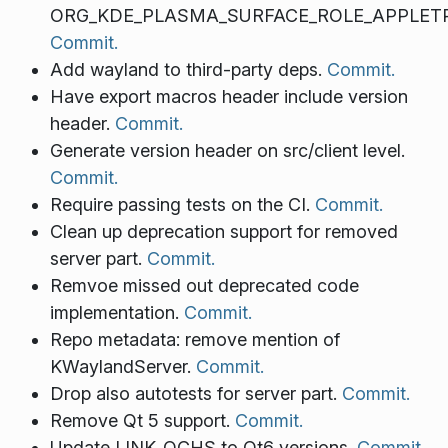
ORG_KDE_PLASMA_SURFACE_ROLE_APPLETP
Commit.
Add wayland to third-party deps.
Commit.
Have export macros header include version
header.
Commit.
Generate version header on src/client level.
Commit.
Require passing tests on the CI.
Commit.
Clean up deprecation support for removed
server part.
Commit.
Remvoe missed out deprecated code
implementation.
Commit.
Repo metadata: remove mention of
KWaylandServer.
Commit.
Drop also autotests for server part.
Commit.
Remove Qt 5 support.
Commit.
Update LINK_QCHS to Qt6 versions.
Commit.