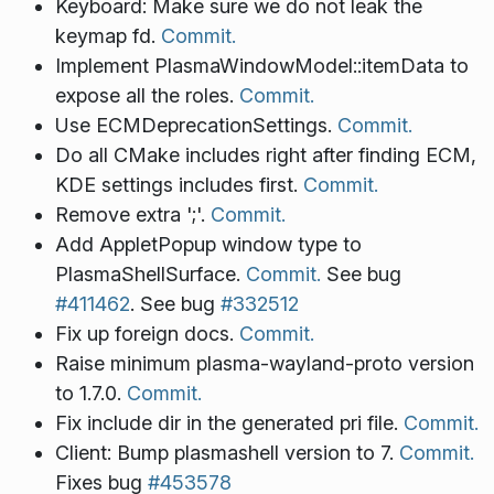
Keyboard: Make sure we do not leak the
keymap fd.
Commit.
Implement PlasmaWindowModel::itemData to
expose all the roles.
Commit.
Use ECMDeprecationSettings.
Commit.
Do all CMake includes right after finding ECM,
KDE settings includes first.
Commit.
Remove extra ';'.
Commit.
Add AppletPopup window type to
PlasmaShellSurface.
Commit.
See bug
#411462
. See bug
#332512
Fix up foreign docs.
Commit.
Raise minimum plasma-wayland-proto version
to 1.7.0.
Commit.
Fix include dir in the generated pri file.
Commit.
Client: Bump plasmashell version to 7.
Commit.
Fixes bug
#453578