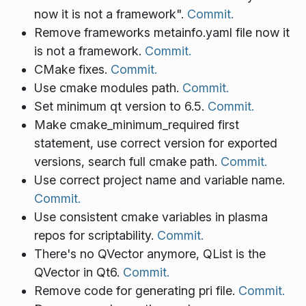
now it is not a framework".
Commit.
Remove frameworks metainfo.yaml file now it
is not a framework.
Commit.
CMake fixes.
Commit.
Use cmake modules path.
Commit.
Set minimum qt version to 6.5.
Commit.
Make cmake_minimum_required first
statement, use correct version for exported
versions, search full cmake path.
Commit.
Use correct project name and variable name.
Commit.
Use consistent cmake variables in plasma
repos for scriptability.
Commit.
There's no QVector anymore, QList is the
QVector in Qt6.
Commit.
Remove code for generating pri file.
Commit.