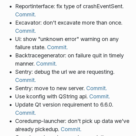
Reportinterface: fix type of crashEventSent.
Commit.
Excavator: don't excavate more than once.
Commit.
Ui: show "unknown error" warning on any
failure state.
Commit.
Backtracegenerator: on failure quit in timely
manner.
Commit.
Sentry: debug the url we are requesting.
Commit.
Sentry: move to new server.
Commit.
Use kconfig with QString api.
Commit.
Update Qt version requirement to 6.6.0.
Commit.
Coredump-launcher: don't pick up data we've
already pickedup.
Commit.