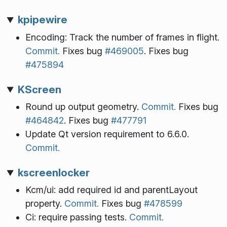
kpipewire
Encoding: Track the number of frames in flight.
Commit.
Fixes bug
#469005
. Fixes bug
#475894
KScreen
Round up output geometry.
Commit.
Fixes bug
#464842
. Fixes bug
#477791
Update Qt version requirement to 6.6.0.
Commit.
kscreenlocker
Kcm/ui: add required id and parentLayout
property.
Commit.
Fixes bug
#478599
Ci: require passing tests.
Commit.