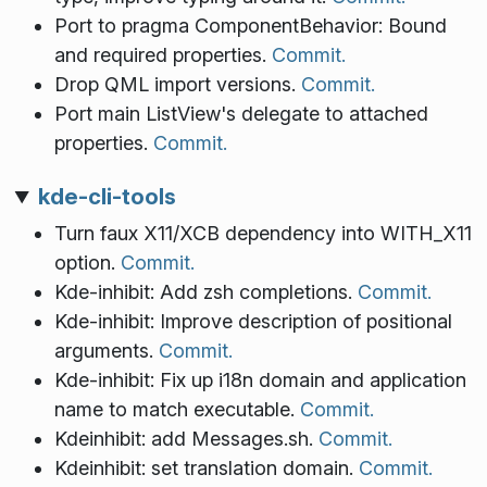
Port to pragma ComponentBehavior: Bound
and required properties.
Commit.
Drop QML import versions.
Commit.
Port main ListView's delegate to attached
properties.
Commit.
kde-cli-tools
Turn faux X11/XCB dependency into WITH_X11
option.
Commit.
Kde-inhibit: Add zsh completions.
Commit.
Kde-inhibit: Improve description of positional
arguments.
Commit.
Kde-inhibit: Fix up i18n domain and application
name to match executable.
Commit.
Kdeinhibit: add Messages.sh.
Commit.
Kdeinhibit: set translation domain.
Commit.