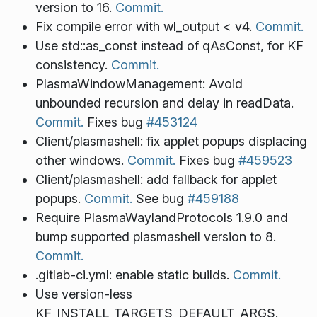
version to 16.
Commit.
Fix compile error with wl_output < v4.
Commit.
Use std::as_const instead of qAsConst, for KF
consistency.
Commit.
PlasmaWindowManagement: Avoid
unbounded recursion and delay in readData.
Commit.
Fixes bug
#453124
Client/plasmashell: fix applet popups displacing
other windows.
Commit.
Fixes bug
#459523
Client/plasmashell: add fallback for applet
popups.
Commit.
See bug
#459188
Require PlasmaWaylandProtocols 1.9.0 and
bump supported plasmashell version to 8.
Commit.
.gitlab-ci.yml: enable static builds.
Commit.
Use version-less
KF_INSTALL_TARGETS_DEFAULT_ARGS.