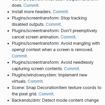
does.
Commit.
Install more headers.
Commit.
Plugins/screentransform: Stop tracking
disabled outputs.
Commit.
Plugins/screentransform: Don't preemptively
cancel screen animation.
Commit.
Plugins/screentransform: Avoid mangling with
opengl context when a screen is removed.
Commit.
Plugins/screentransform: Avoid needlessly
capturing screen contents.
Commit.
Plugins/windowsystem: Implement new
virtuals.
Commit.
Scene: Snap DecorationItem texture coords to
the pixel grid.
Commit.
Backends/drm: Detect mode content change