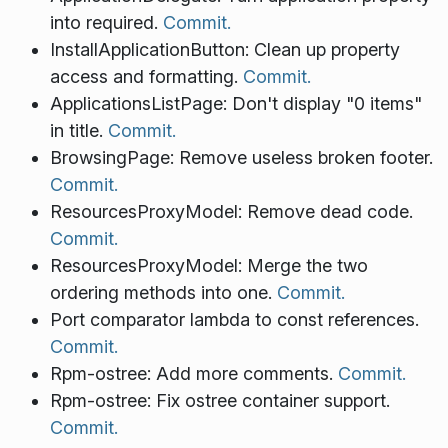
into required.
Commit.
InstallApplicationButton: Clean up property
access and formatting.
Commit.
ApplicationsListPage: Don't display "0 items"
in title.
Commit.
BrowsingPage: Remove useless broken footer.
Commit.
ResourcesProxyModel: Remove dead code.
Commit.
ResourcesProxyModel: Merge the two
ordering methods into one.
Commit.
Port comparator lambda to const references.
Commit.
Rpm-ostree: Add more comments.
Commit.
Rpm-ostree: Fix ostree container support.
Commit.