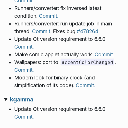
Commit.
Runners/converter: fix inversed latest
condition.
Commit.
Runners/converter: run update job in main
thread.
Commit.
Fixes bug
#478264
Update Qt version requirement to 6.6.0.
Commit.
Make comic applet actually work.
Commit.
Wallpapers: port to
.
accentColorChanged
Commit.
Modern look for binary clock (and
simplification of its code).
Commit.
kgamma
Update Qt version requirement to 6.6.0.
Commit.