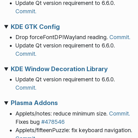
Update Qt version requirement to 6.6.0.
Commit.
KDE GTK Config
Drop forceFontDPIWayland reading.
Commit.
Update Qt version requirement to 6.6.0.
Commit.
KDE Window Decoration Library
Update Qt version requirement to 6.6.0.
Commit.
Plasma Addons
Applets/notes: reduce minimum size.
Commit.
Fixes bug
#478546
Applets/fifteenPuzzle: fix keyboard navigation.