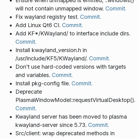
Ensure when unmapped is emitted, ::windows()
will not contain unmapped window.
Commit.
Fix wayland registry test.
Commit.
Add Linux Qt6 CI.
Commit.
Add KF*/KWayland/ to interface include dirs.
Commit.
Install kwayland_version.h in
/usr/include/KF5/KWayland/.
Commit.
Don't use hard-coded versions with targets
and variables.
Commit.
Install pkg-config file.
Commit.
Deprecate
PlasmaWindowModel::requestVirtualDesktop().
Commit.
Kwayland server has been moved to plasma
kwayland-server since 5.73.
Commit.
Src/client: wrap deprecated methods in