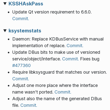
KSSHAskPass
Update Qt version requirement to 6.6.0.
Commit.
ksystemstats
Daemon: Replace KDBusService with manual
implementation of replace.
Commit.
Update DBus bits to make use of versioned
service/object/interface.
Commit.
Fixes bug
#477360
Require libksysguard that matches our version.
Commit.
Adjust one more place where the interface
name wasn't ported.
Commit.
Adjust also the name of the generated DBus
file.
Commit.