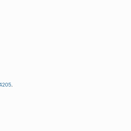
4205
.