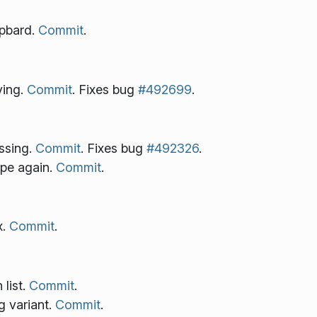
ipbard.
Commit
.
ying.
Commit
. Fixes bug
#492699
.
ssing.
Commit
. Fixes bug
#492326
.
pe again.
Commit
.
x.
Commit
.
 list.
Commit
.
 variant.
Commit
.