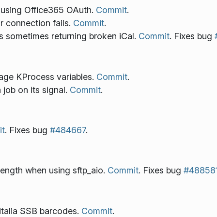
using Office365 OAuth.
Commit
.
 connection fails.
Commit
.
 sometimes returning broken iCal.
Commit
. Fixes bug
age KProcess variables.
Commit
.
job on its signal.
Commit
.
t
. Fixes bug
#484667
.
length when using sftp_aio.
Commit
. Fixes bug
#48858
italia SSB barcodes.
Commit
.