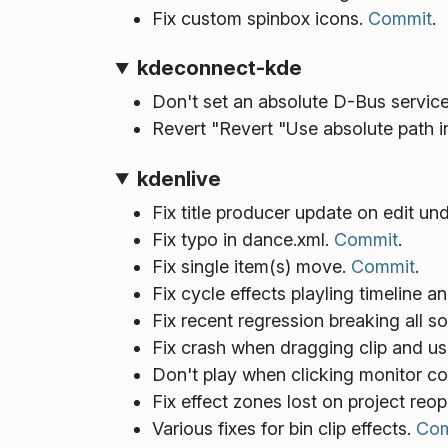
Fix custom spinbox icons.
Commit
.
kdeconnect-kde
Don't set an absolute D-Bus serv
Revert "Revert "Use absolute path in
kdenlive
Fix title producer update on edit un
Fix typo in dance.xml.
Commit
.
Fix single item(s) move.
Commit
.
Fix cycle effects playling timeline 
Fix recent regression breaking all s
Fix crash when dragging clip and u
Don't play when clicking monitor con
Fix effect zones lost on project reo
Various fixes for bin clip effects.
Com