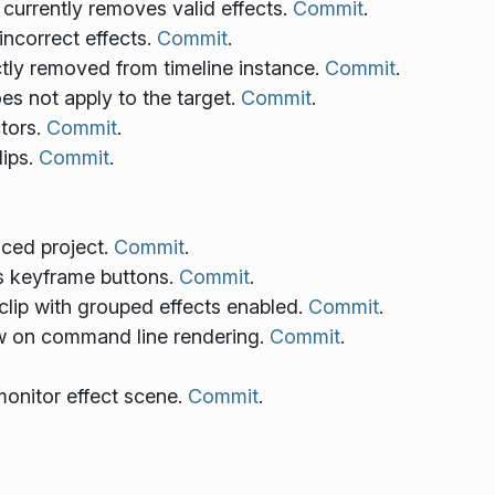
 currently removes valid effects.
Commit
.
incorrect effects.
Commit
.
ctly removed from timeline instance.
Commit
.
does not apply to the target.
Commit
.
tors.
Commit
.
lips.
Commit
.
aced project.
Commit
.
us keyframe buttons.
Commit
.
 clip with grouped effects enabled.
Commit
.
ew on command line rendering.
Commit
.
 monitor effect scene.
Commit
.