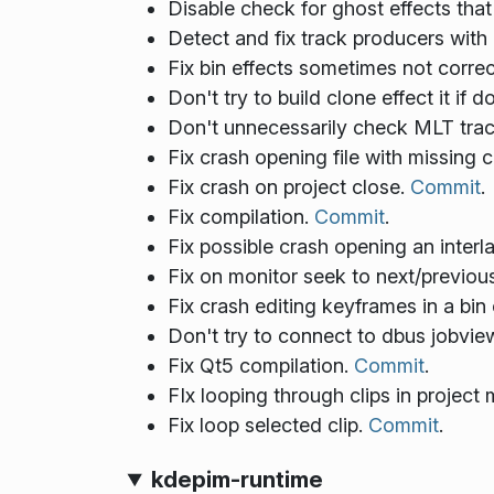
Disable check for ghost effects that
Detect and fix track producers with 
Fix bin effects sometimes not corre
Don't try to build clone effect it if 
Don't unnecessarily check MLT trac
Fix crash opening file with missing c
Fix crash on project close.
Commit
.
Fix compilation.
Commit
.
Fix possible crash opening an interl
Fix on monitor seek to next/previo
Fix crash editing keyframes in a bin
Don't try to connect to dbus jobvi
Fix Qt5 compilation.
Commit
.
FIx looping through clips in project
Fix loop selected clip.
Commit
.
kdepim-runtime