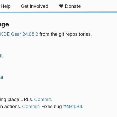
Help
Get Involved
❤️ Donate
age
KDE Gear 24.08.2
from the git repositories.
t
.
it
.
ring place URLs.
Commit
.
in actions.
Commit
. Fixes bug
#491684
.