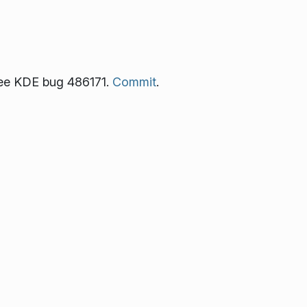
See KDE bug 486171.
Commit
.