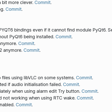
 bit more clever.
Commit
.
ng.
Commit
.
YQT6 bindings even if it cannot find module PyQt6. 
out PyQt6 being installed.
Commit
.
 anymore.
Commit
.
2 anymore.
Commit
.
o files using libVLC on some systems.
Commit
.
d if audio initialisation failed.
Commit
.
ately when using alarm edit Try button.
Commit
.
d not working when using RTC wake.
Commit
.
enabled.
Commit
.