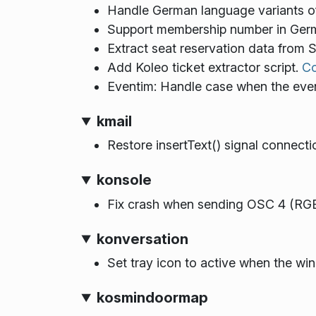
Handle German language variants o
Support membership number in Germ
Extract seat reservation data from
Add Koleo ticket extractor script.
C
Eventim: Handle case when the eve
kmail
Restore insertText() signal connect
konsole
Fix crash when sending OSC 4 (RGB
konversation
Set tray icon to active when the wi
kosmindoormap