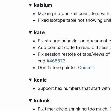
kalzium
Making isotope.xml consistent with h
Fixed isotope table not showing units
kate
Fix strange behavior on document cl
Add compat code to read old sessio
Fix session restore of tabs/views o
bug
#468573
.
Don't store pointer.
Commit
.
kcalc
Support hex numbers that start with a
kclock
Fix timer circle shrinking too much.