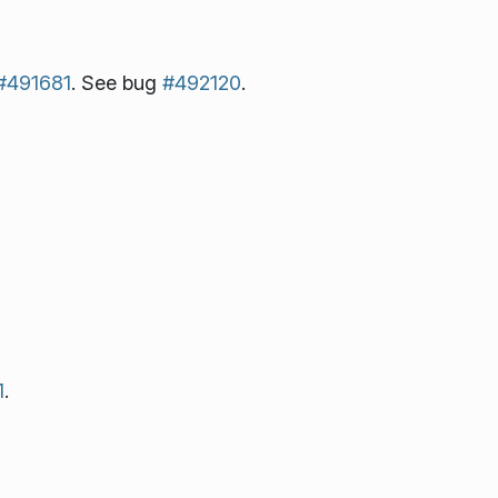
#491681
. See bug
#492120
.
1
.