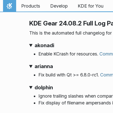
Skip to content
Products
Develop
KDE for You
Home
KDE Gear 24.08.2 Full Log P
This is the automated full changelog for
akonadi
Enable KCrash for resources.
Commi
arianna
Fix build with Qt >= 6.8.0-rc1.
Comm
dolphin
Ignore trailing slashes when compa
Fix display of filename ampersands 