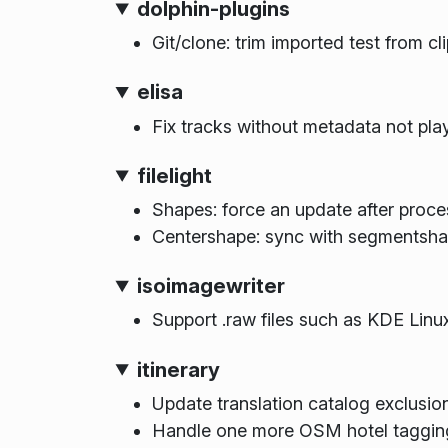
dolphin-plugins
Git/clone: trim imported test from cl
elisa
Fix tracks without metadata not pla
filelight
Shapes: force an update after proce
Centershape: sync with segmentsha
isoimagewriter
Support .raw files such as KDE Linu
itinerary
Update translation catalog exclusion
Handle one more OSM hotel tagging