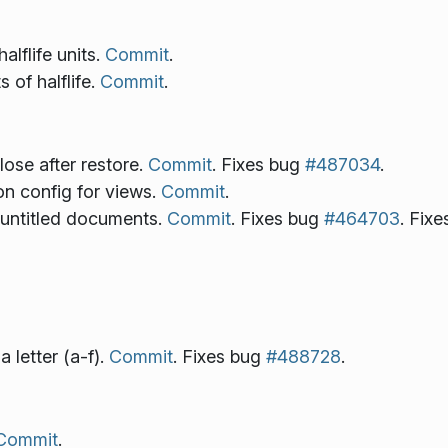
alflife units.
Commit
.
 of halflife.
Commit
.
ose after restore.
Commit
. Fixes bug
#487034
.
n config for views.
Commit
.
f untitled documents.
Commit
. Fixes bug
#464703
. Fix
 letter (a-f).
Commit
. Fixes bug
#488728
.
Commit
.