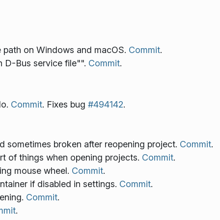
ice path on Windows and macOS.
Commit
.
 D-Bus service file"".
Commit
.
do.
Commit
. Fixes bug
#494142
.
and sometimes broken after reopening project.
Commit
.
ort of things when opening projects.
Commit
.
sing mouse wheel.
Commit
.
tainer if disabled in settings.
Commit
.
pening.
Commit
.
mit
.