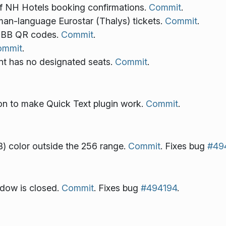
f NH Hotels booking confirmations.
Commit
.
an-language Eurostar (Thalys) tickets.
Commit
.
 SBB QR codes.
Commit
.
ommit
.
nt has no designated seats.
Commit
.
ion to make Quick Text plugin work.
Commit
.
) color outside the 256 range.
Commit
. Fixes bug
#49
ndow is closed.
Commit
. Fixes bug
#494194
.