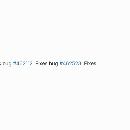
es bug
#462112
. Fixes bug
#462523
. Fixes