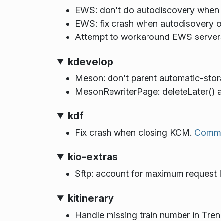
EWS: don't do autodiscovery when 
EWS: fix crash when autodisovery or
Attempt to workaround EWS servers
kdevelop
Meson: don't parent automatic-stor
MesonRewriterPage: deleteLater() a 
kdf
Fix crash when closing KCM.
Commi
kio-extras
Sftp: account for maximum request 
kitinerary
Handle missing train number in Tren