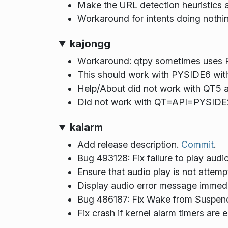
Make the URL detection heuristics a
Workaround for intents doing nothi
kajongg
Workaround: qtpy sometimes uses P
This should work with PYSIDE6 with
Help/About did not work with QT5
Did not work with QT=API=PYSIDE
kalarm
Add release description.
Commit
.
Bug 493128: Fix failure to play audi
Ensure that audio play is not attempte
Display audio error message immedi
Bug 486187: Fix Wake from Suspen
Fix crash if kernel alarm timers are 