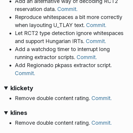
Add an alternative way of decoding RCT2
reservation data.
Commit.
Reproduce whitespaces a bit more correctly
when layouting U_TLAY text.
Commit.
Let RCT2 type detection ignore whitespaces
and support Hungarian IRTs.
Commit.
Add a watchdog timer to interrupt long
running extractor scripts.
Commit.
Add Regionado pkpass extractor script.
Commit.
klickety
Remove double content rating.
Commit.
klines
Remove double content rating.
Commit.