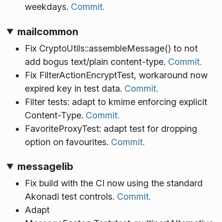
weekdays.
Commit.
mailcommon
Fix CryptoUtils::assembleMessage() to not
add bogus text/plain content-type.
Commit.
Fix FilterActionEncryptTest, workaround now
expired key in test data.
Commit.
Filter tests: adapt to kmime enforcing explicit
Content-Type.
Commit.
FavoriteProxyTest: adapt test for dropping
option on favourites.
Commit.
messagelib
Fix build with the CI now using the standard
Akonadi test controls.
Commit.
Adapt