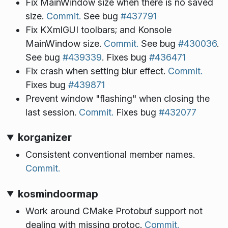
Fix MainWindow size when there is no saved
size.
Commit.
See bug
#437791
Fix KXmlGUI toolbars; and Konsole
MainWindow size.
Commit.
See bug
#430036
.
See bug
#439339
. Fixes bug
#436471
Fix crash when setting blur effect.
Commit.
Fixes bug
#439871
Prevent window "flashing" when closing the
last session.
Commit.
Fixes bug
#432077
korganizer
Consistent conventional member names.
Commit.
kosmindoormap
Work around CMake Protobuf support not
dealing with missing protoc.
Commit.