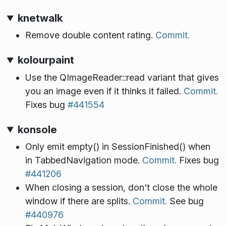
knetwalk
Remove double content rating.
Commit.
kolourpaint
Use the QImageReader::read variant that gives
you an image even if it thinks it failed.
Commit.
Fixes bug
#441554
konsole
Only emit empty() in SessionFinished() when
in TabbedNavigation mode.
Commit.
Fixes bug
#441206
When closing a session, don't close the whole
window if there are splits.
Commit.
See bug
#440976