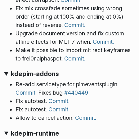
Fix mix crossfade sometimes using wrong
order (starting at 100% and ending at 0%)
instead of reverse.
Commit.
Upgrade document version and fix custom
affine effects for MLT 7 when.
Commit.
Make it possible to import mlt rect keyframes
to frei0r.alphaspot.
Commit.
kdepim-addons
Re-add servicetype for pimeventsplugin.
Commit.
Fixes bug
#440449
Fix autotest.
Commit.
Fix autotest.
Commit.
Allow to cancel action.
Commit.
kdepim-runtime