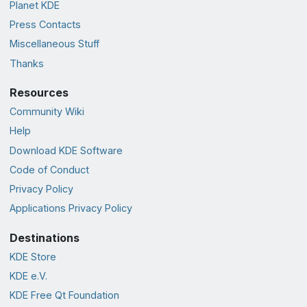
Planet KDE
Press Contacts
Miscellaneous Stuff
Thanks
Resources
Community Wiki
Help
Download KDE Software
Code of Conduct
Privacy Policy
Applications Privacy Policy
Destinations
KDE Store
KDE e.V.
KDE Free Qt Foundation