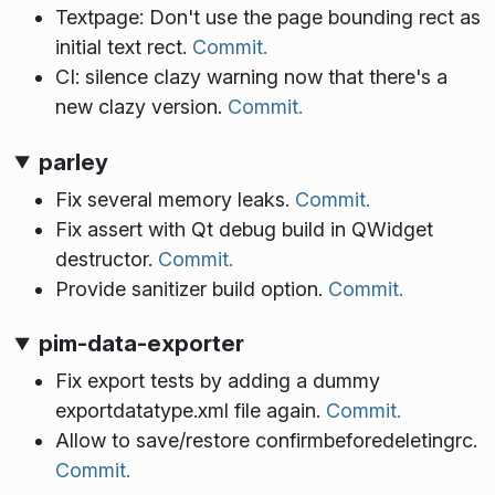
Textpage: Don't use the page bounding rect as
initial text rect.
Commit.
CI: silence clazy warning now that there's a
new clazy version.
Commit.
parley
Fix several memory leaks.
Commit.
Fix assert with Qt debug build in QWidget
destructor.
Commit.
Provide sanitizer build option.
Commit.
pim-data-exporter
Fix export tests by adding a dummy
exportdatatype.xml file again.
Commit.
Allow to save/restore confirmbeforedeletingrc.
Commit.