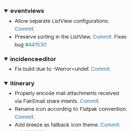
eventviews
Allow separate ListView configurations.
Commit.
Preserve sorting in the ListView.
Commit.
Fixes
bug
#441530
incidenceeditor
Fix build due to -Werror=undef.
Commit.
itinerary
Properly encode mail attachments received
via FairEmail share intents.
Commit.
Rename icon according to Flatpak convention.
Commit.
Add breeze as fallback icon theme.
Commit.