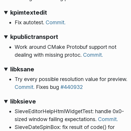
kpimtextedit
Fix autotest.
Commit.
kpublictransport
Work around CMake Protobuf support not
dealing with missing protoc.
Commit.
libksane
Try every possible resolution value for preview.
Commit.
Fixes bug
#440932
libksieve
SieveEditorHelpHtmlWidgetTest: handle 0x0-
sized window failing expectations.
Commit.
SieveDateSpinBox: fix result of code() for