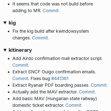
It seems that code was not build before
adding to MR.
Commit.
kig
Fix the kig build after kwindowsystem
changes.
Commit.
kitinerary
Add Airdo confirmation mail extractor script.
Commit.
Extract SNCF Ouigo confirmation emails.
Commit.
Fixes bug
#441361
Extract Ryanair PDF boarding passes.
Commit.
Actually add the MAV extractor.
Commit.
Add basic MAV (Hungarian state railway)
domestic ticket extractor.
Commit.