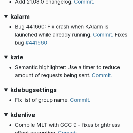
Add 21.08.0 changelog.
Commit.
kalarm
Bug 441660: Fix crash when KAlarm is
launched while already running.
Commit.
Fixes
bug
#441660
kate
Semantic highlighter: Use a timer to reduce
amount of requests being sent.
Commit.
kdebugsettings
Fix list of group name.
Commit.
kdenlive
Compile MLT with GCC 9 - fixes brightness
effect corruption.
Commit.