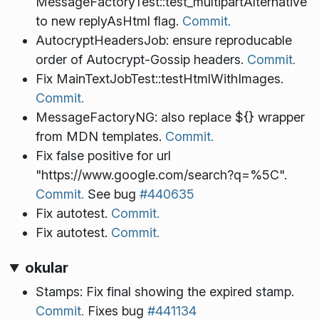
MessageFactoryTest::test_multipartAlternative
to new replyAsHtml flag.
Commit.
AutocryptHeadersJob: ensure reproducable
order of Autocrypt-Gossip headers.
Commit.
Fix MainTextJobTest::testHtmlWithImages.
Commit.
MessageFactoryNG: also replace ${} wrapper
from MDN templates.
Commit.
Fix false positive for url
"https://www.google.com/search?q=%5C".
Commit.
See bug
#440635
Fix autotest.
Commit.
Fix autotest.
Commit.
okular
Stamps: Fix final showing the expired stamp.
Commit.
Fixes bug
#441134