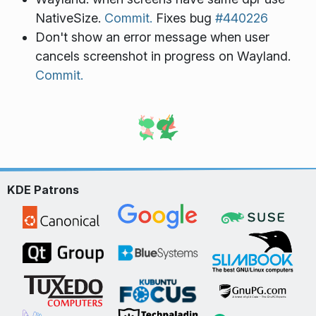
NativeSize.
Commit.
Fixes bug
#440226
Don't show an error message when user
cancels screenshot in progress on Wayland.
Commit.
KDE Patrons