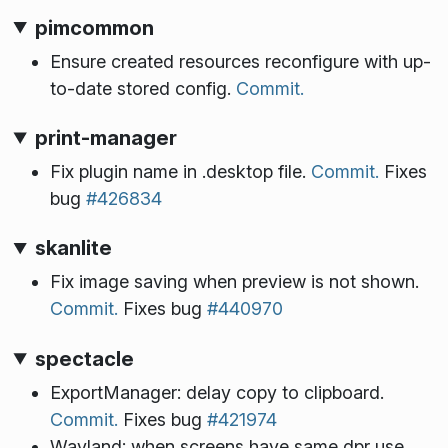
pimcommon
Ensure created resources reconfigure with up-
to-date stored config.
Commit.
print-manager
Fix plugin name in .desktop file.
Commit.
Fixes
bug
#426834
skanlite
Fix image saving when preview is not shown.
Commit.
Fixes bug
#440970
spectacle
ExportManager: delay copy to clipboard.
Commit.
Fixes bug
#421974
Wayland: when screens have same dpr use