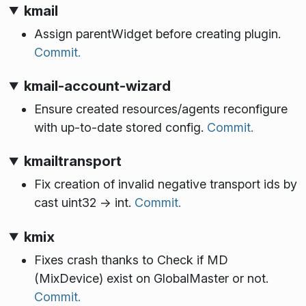
kmail
Assign parentWidget before creating plugin.
Commit.
kmail-account-wizard
Ensure created resources/agents reconfigure
with up-to-date stored config.
Commit.
kmailtransport
Fix creation of invalid negative transport ids by
cast uint32 -> int.
Commit.
kmix
Fixes crash thanks to Check if MD
(MixDevice) exist on GlobalMaster or not.
Commit.