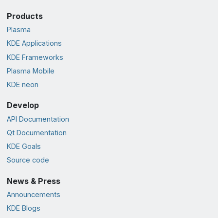
Products
Plasma
KDE Applications
KDE Frameworks
Plasma Mobile
KDE neon
Develop
API Documentation
Qt Documentation
KDE Goals
Source code
News & Press
Announcements
KDE Blogs