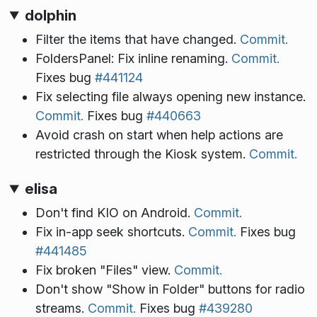
dolphin
Filter the items that have changed.
Commit.
FoldersPanel: Fix inline renaming.
Commit.
Fixes bug
#441124
Fix selecting file always opening new instance.
Commit.
Fixes bug
#440663
Avoid crash on start when help actions are
restricted through the Kiosk system.
Commit.
elisa
Don't find KIO on Android.
Commit.
Fix in-app seek shortcuts.
Commit.
Fixes bug
#441485
Fix broken "Files" view.
Commit.
Don't show "Show in Folder" buttons for radio
streams.
Commit.
Fixes bug
#439280