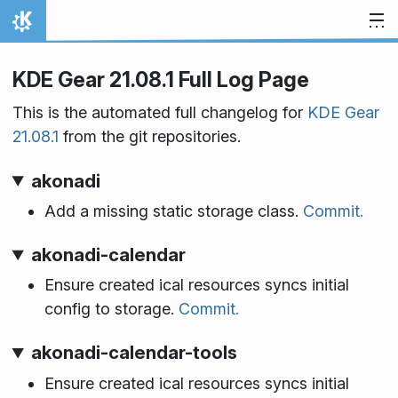
Skip to content
Home
KDE Gear 21.08.1 Full Log Page
This is the automated full changelog for
KDE Gear
21.08.1
from the git repositories.
akonadi
Add a missing static storage class.
Commit.
akonadi-calendar
Ensure created ical resources syncs initial
config to storage.
Commit.
akonadi-calendar-tools
Ensure created ical resources syncs initial