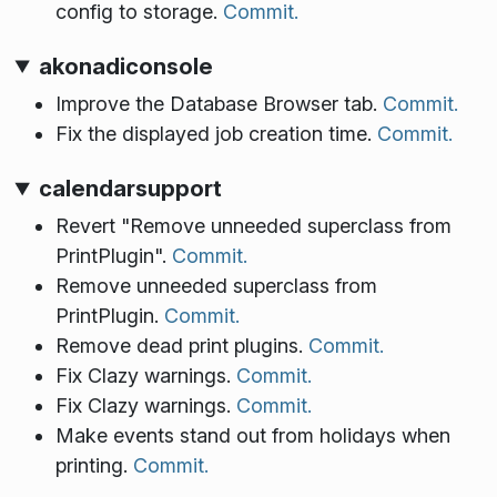
config to storage.
Commit.
akonadiconsole
Improve the Database Browser tab.
Commit.
Fix the displayed job creation time.
Commit.
calendarsupport
Revert "Remove unneeded superclass from
PrintPlugin".
Commit.
Remove unneeded superclass from
PrintPlugin.
Commit.
Remove dead print plugins.
Commit.
Fix Clazy warnings.
Commit.
Fix Clazy warnings.
Commit.
Make events stand out from holidays when
printing.
Commit.