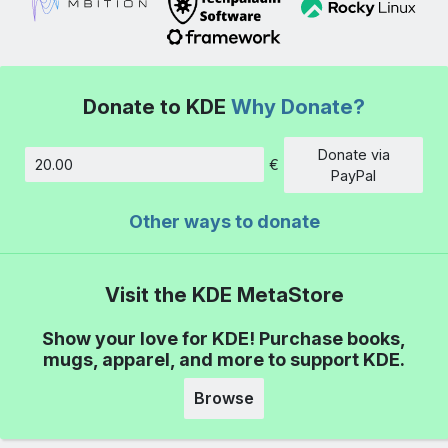
Donate to KDE
Why Donate?
Donate via
€
Amount
PayPal
Other ways to donate
Visit the KDE MetaStore
Show your love for KDE! Purchase books,
mugs, apparel, and more to support KDE.
Browse