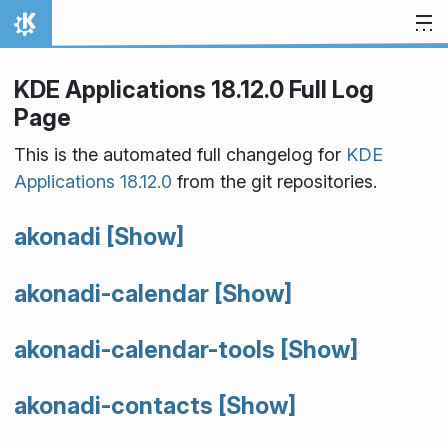
Skip to content
Home
KDE Applications 18.12.0 Full Log
Page
This is the automated full changelog for
KDE
Applications 18.12.0
from the git repositories.
akonadi
[Show]
akonadi-calendar
[Show]
akonadi-calendar-tools
[Show]
akonadi-contacts
[Show]