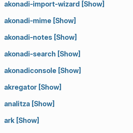
akonadi-import-wizard
[Show]
akonadi-mime
[Show]
akonadi-notes
[Show]
akonadi-search
[Show]
akonadiconsole
[Show]
akregator
[Show]
analitza
[Show]
ark
[Show]