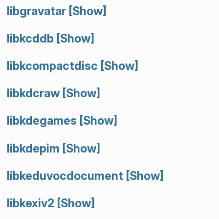
libgravatar
[Show]
libkcddb
[Show]
libkcompactdisc
[Show]
libkdcraw
[Show]
libkdegames
[Show]
libkdepim
[Show]
libkeduvocdocument
[Show]
libkexiv2
[Show]