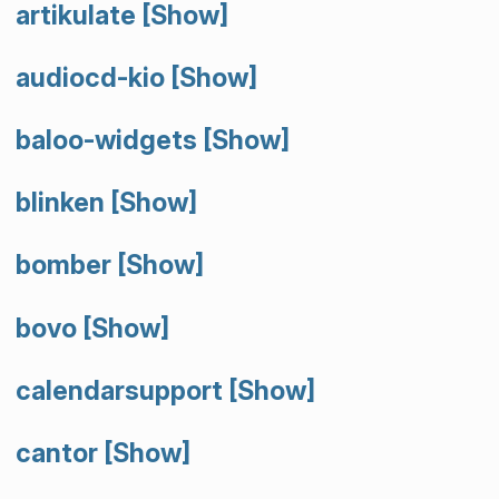
artikulate
[Show]
audiocd-kio
[Show]
baloo-widgets
[Show]
blinken
[Show]
bomber
[Show]
bovo
[Show]
calendarsupport
[Show]
cantor
[Show]