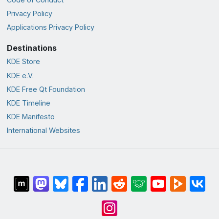
Privacy Policy
Applications Privacy Policy
Destinations
KDE Store
KDE e.V.
KDE Free Qt Foundation
KDE Timeline
KDE Manifesto
International Websites