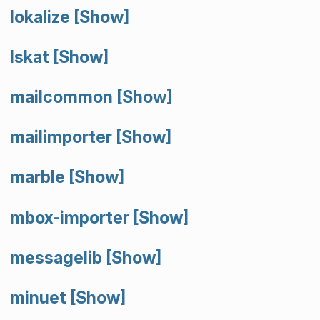
lokalize
[Show]
lskat
[Show]
mailcommon
[Show]
mailimporter
[Show]
marble
[Show]
mbox-importer
[Show]
messagelib
[Show]
minuet
[Show]