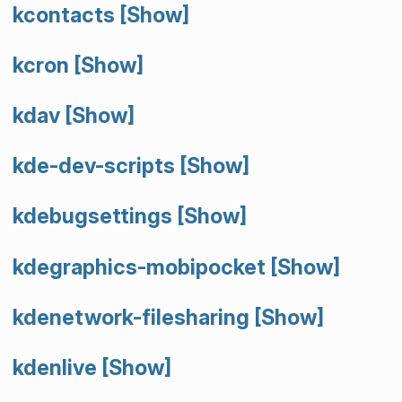
kcontacts
[Show]
kcron
[Show]
kdav
[Show]
kde-dev-scripts
[Show]
kdebugsettings
[Show]
kdegraphics-mobipocket
[Show]
kdenetwork-filesharing
[Show]
kdenlive
[Show]