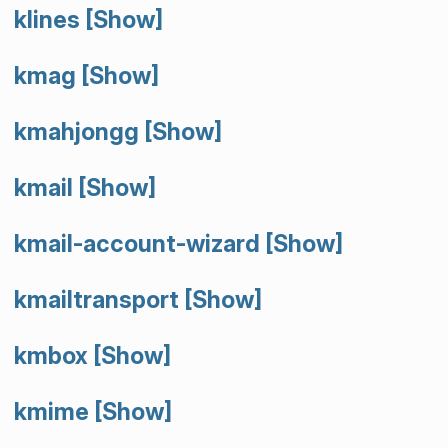
klines
[Show]
kmag
[Show]
kmahjongg
[Show]
kmail
[Show]
kmail-account-wizard
[Show]
kmailtransport
[Show]
kmbox
[Show]
kmime
[Show]