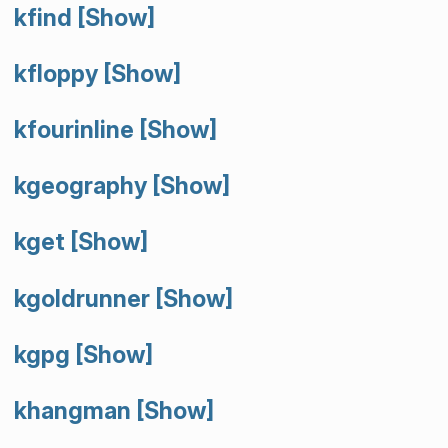
kfind
[Show]
kfloppy
[Show]
kfourinline
[Show]
kgeography
[Show]
kget
[Show]
kgoldrunner
[Show]
kgpg
[Show]
khangman
[Show]