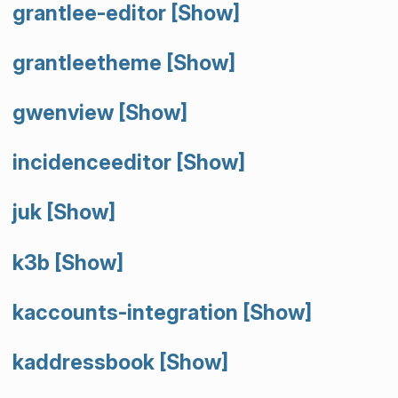
grantlee-editor
[Show]
grantleetheme
[Show]
gwenview
[Show]
incidenceeditor
[Show]
juk
[Show]
k3b
[Show]
kaccounts-integration
[Show]
kaddressbook
[Show]