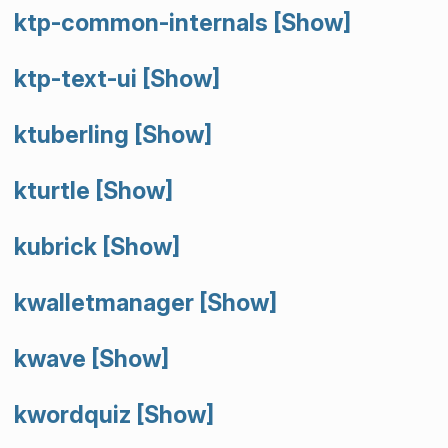
ktp-common-internals
[Show]
ktp-text-ui
[Show]
ktuberling
[Show]
kturtle
[Show]
kubrick
[Show]
kwalletmanager
[Show]
kwave
[Show]
kwordquiz
[Show]