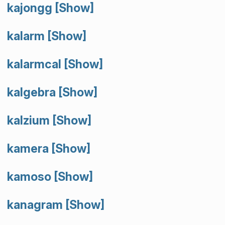
kajongg
[Show]
kalarm
[Show]
kalarmcal
[Show]
kalgebra
[Show]
kalzium
[Show]
kamera
[Show]
kamoso
[Show]
kanagram
[Show]