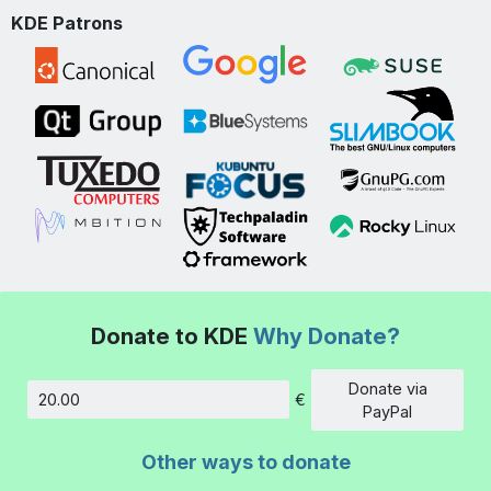
KDE Patrons
Donate to KDE
Why Donate?
Donate via
€
Amount
PayPal
Other ways to donate