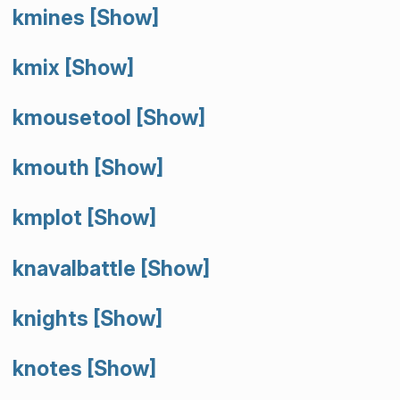
kmines
[Show]
kmix
[Show]
kmousetool
[Show]
kmouth
[Show]
kmplot
[Show]
knavalbattle
[Show]
knights
[Show]
knotes
[Show]