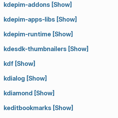
kdepim-addons
[Show]
kdepim-apps-libs
[Show]
kdepim-runtime
[Show]
kdesdk-thumbnailers
[Show]
kdf
[Show]
kdialog
[Show]
kdiamond
[Show]
keditbookmarks
[Show]