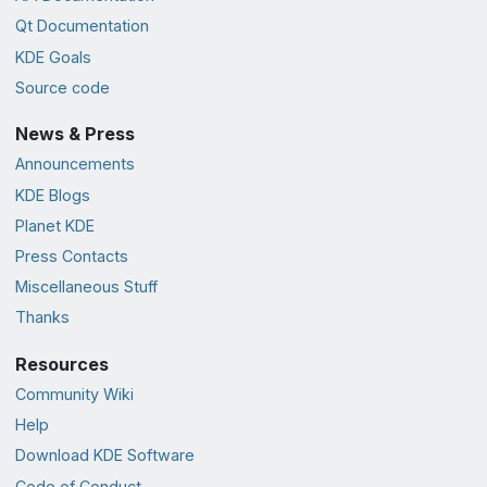
Qt Documentation
KDE Goals
Source code
News & Press
Announcements
KDE Blogs
Planet KDE
Press Contacts
Miscellaneous Stuff
Thanks
Resources
Community Wiki
Help
Download KDE Software
Code of Conduct