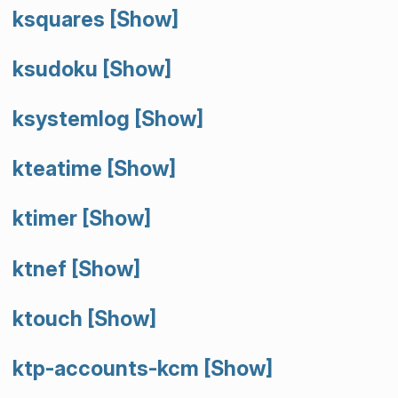
ksquares
[Show]
ksudoku
[Show]
ksystemlog
[Show]
kteatime
[Show]
ktimer
[Show]
ktnef
[Show]
ktouch
[Show]
ktp-accounts-kcm
[Show]