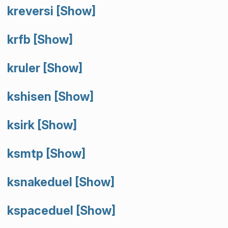
kreversi
[Show]
krfb
[Show]
kruler
[Show]
kshisen
[Show]
ksirk
[Show]
ksmtp
[Show]
ksnakeduel
[Show]
kspaceduel
[Show]