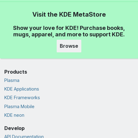
Visit the KDE MetaStore
Show your love for KDE! Purchase books,
mugs, apparel, and more to support KDE.
Browse
Products
Plasma
KDE Applications
KDE Frameworks
Plasma Mobile
KDE neon
Develop
API Documentation