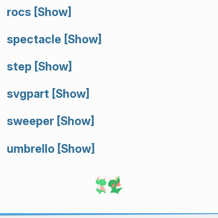
rocs
[Show]
spectacle
[Show]
step
[Show]
svgpart
[Show]
sweeper
[Show]
umbrello
[Show]