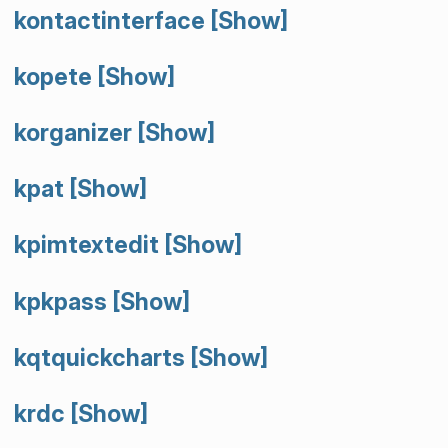
kontactinterface
[Show]
kopete
[Show]
korganizer
[Show]
kpat
[Show]
kpimtextedit
[Show]
kpkpass
[Show]
kqtquickcharts
[Show]
krdc
[Show]