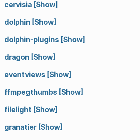
cervisia
[Show]
dolphin
[Show]
dolphin-plugins
[Show]
dragon
[Show]
eventviews
[Show]
ffmpegthumbs
[Show]
filelight
[Show]
granatier
[Show]