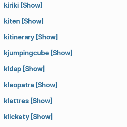
kiriki
[Show]
kiten
[Show]
kitinerary
[Show]
kjumpingcube
[Show]
kldap
[Show]
kleopatra
[Show]
klettres
[Show]
klickety
[Show]