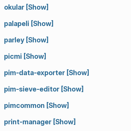
okular
[Show]
palapeli
[Show]
parley
[Show]
picmi
[Show]
pim-data-exporter
[Show]
pim-sieve-editor
[Show]
pimcommon
[Show]
print-manager
[Show]