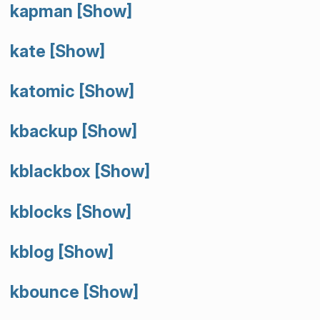
kapman
[Show]
kate
[Show]
katomic
[Show]
kbackup
[Show]
kblackbox
[Show]
kblocks
[Show]
kblog
[Show]
kbounce
[Show]