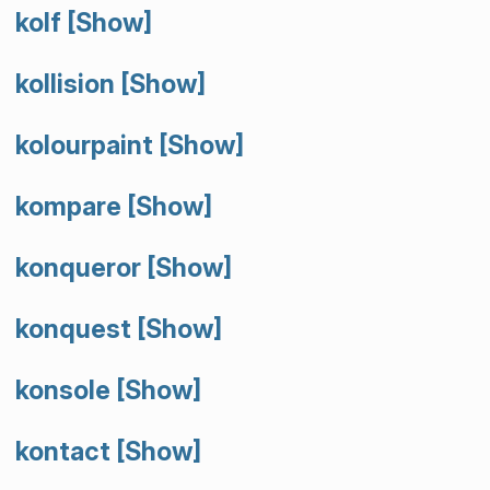
kolf
[Show]
kollision
[Show]
kolourpaint
[Show]
kompare
[Show]
konqueror
[Show]
konquest
[Show]
konsole
[Show]
kontact
[Show]