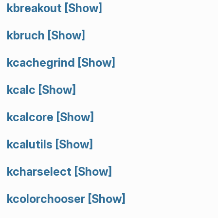
kbreakout
[Show]
kbruch
[Show]
kcachegrind
[Show]
kcalc
[Show]
kcalcore
[Show]
kcalutils
[Show]
kcharselect
[Show]
kcolorchooser
[Show]