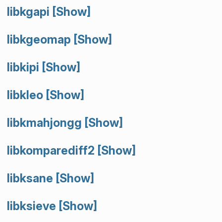
libkgapi
[Show]
libkgeomap
[Show]
libkipi
[Show]
libkleo
[Show]
libkmahjongg
[Show]
libkomparediff2
[Show]
libksane
[Show]
libksieve
[Show]