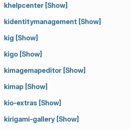
khelpcenter
[Show]
kidentitymanagement
[Show]
kig
[Show]
kigo
[Show]
kimagemapeditor
[Show]
kimap
[Show]
kio-extras
[Show]
kirigami-gallery
[Show]